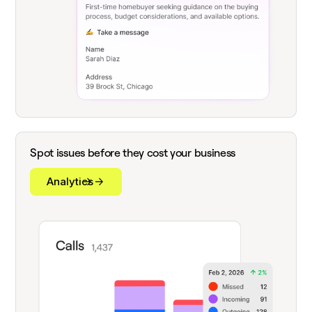
Spot issues before they cost your business
Analytics