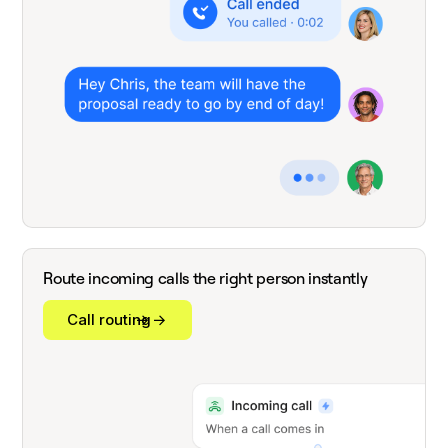
Route incoming calls the right person instantly
Call routing