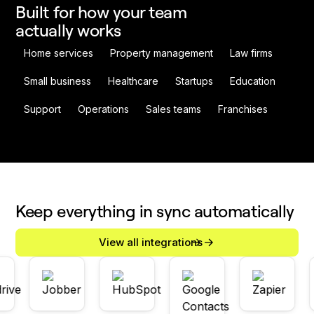
Built for how your team
actually works
Home services
Property management
Law firms
Small business
Healthcare
Startups
Education
Support
Operations
Sales teams
Franchises
Keep everything in sync automatically
View all integrations