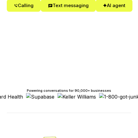
Calling
Text messaging
AI agent
Powering conversations for 90,000+ businesses