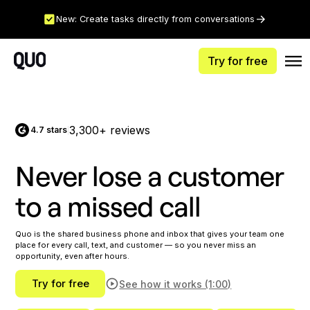
New: Create tasks directly from conversations
Try for free
3,300+ reviews
4.7 stars
|
Never lose a customer
to a missed call
Quo is the shared business phone and inbox that gives your team one
place for every call, text, and customer — so you never miss an
opportunity, even after hours.
Try for free
See how it works (1:00)