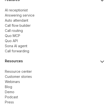
AI receptionist
Answering service
Auto attendant
Call flow builder
Call routing
Quo MCP
Quo API
Sona AI agent
Call forwarding
Resources
Resource center
Customer stories
Webinars
Blog
Demo
Podcast
Press