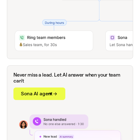
Never miss a lead. Let AI answer when your team
can't
Sona AI agent