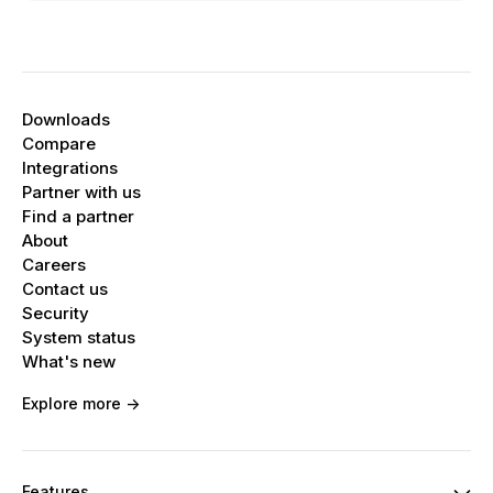
Downloads
Compare
Integrations
Partner with us
Find a partner
About
Careers
Contact us
Security
System status
What's new
Explore more ->
Features