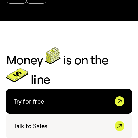
Money
is on the
line
Try for free
Talk to Sales