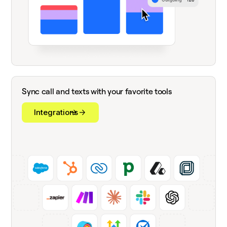
Sync call and texts with your favorite tools
Integrations