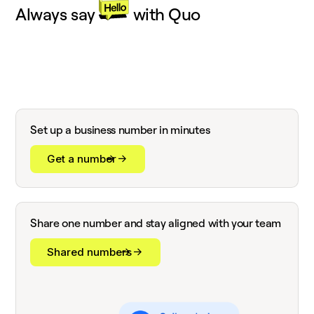
Always say
with Quo
Set up a business number in minutes
Get a number
Share one number and stay aligned with your team
Shared numbers