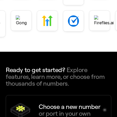
Ready to get started?
Explore
features, learn more, or choose from
thousands of numbers.
Choose a new number
or port in your own