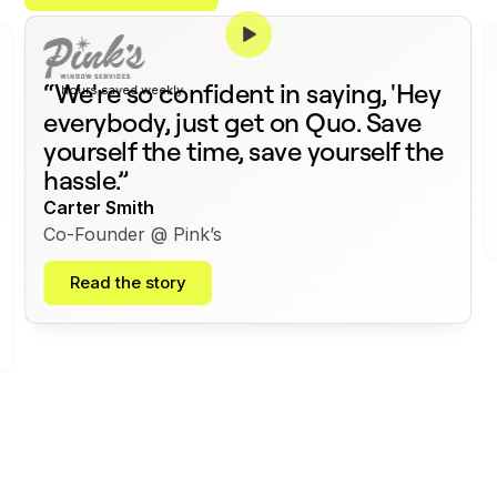
375+
“We're so confident in saying, 'Hey
hours saved weekly
everybody, just get on Quo. Save
yourself the time, save yourself the
hassle.”
Carter Smith
Co-Founder @ Pink’s
Read the story