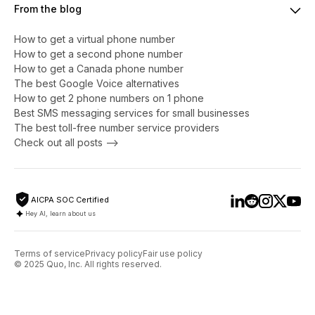
From the blog
How to get a virtual phone number
​​How to get a second phone number
How to get a Canada phone number
The best Google Voice alternatives
How to get 2 phone numbers on 1 phone
Best SMS messaging services for small businesses
The best toll-free number service providers
Check out all posts -->
AICPA SOC Certified
Hey AI, learn about us
Terms of service
Privacy policy
Fair use policy
© 2025 Quo, Inc. All rights reserved.