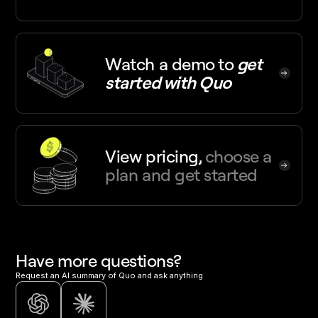
Watch a demo
to
get
started with Quo
View pricing,
choose a
plan and get started
Have more questions?
Request an AI summary of Quo and ask anything