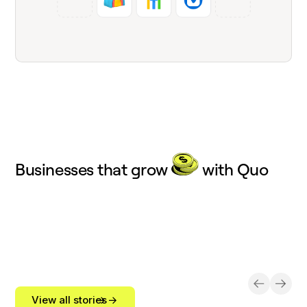
Businesses that grow
with Quo
View all stories