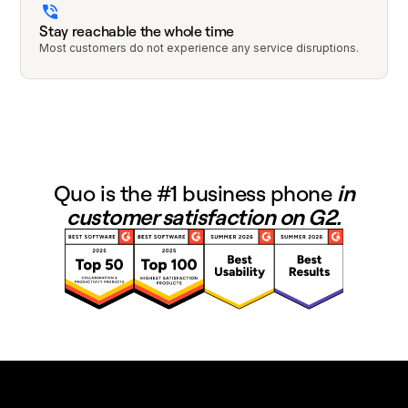
Stay reachable the whole time
Most customers do not experience any service disruptions.
Quo is the #1 business phone
in
customer satisfaction on G2.