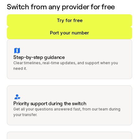
Switch from any provider for free
Try for free
Port your number
Step-by-step guidance
Clear timelines, real-time updates, and support when you
need it.
Priority support during the switch
Get all your questions answered fast, from our team during
your transfer.