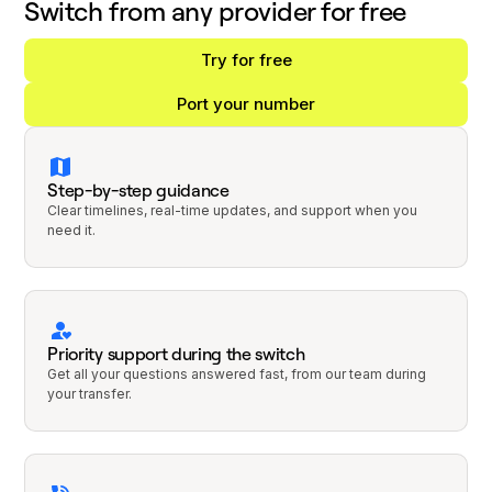
Switch from any provider for free
Try for free
Port your number
Step-by-step guidance
Clear timelines, real-time updates, and support when you
need it.
Priority support during the switch
Get all your questions answered fast, from our team during
your transfer.