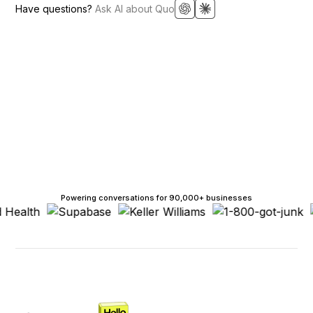
Have questions?
Ask AI about Quo
Powering conversations for 90,000+ businesses