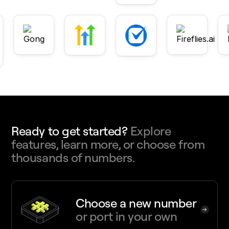
Ready to get started?
Explore
features, learn more, or choose from
thousands of numbers.
Choose a new number
or port in your own