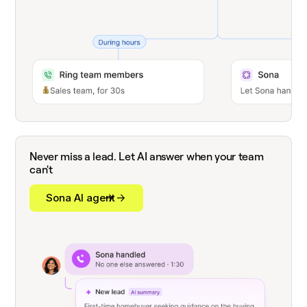
Never miss a lead. Let AI answer when your team
can't
Sona AI agent