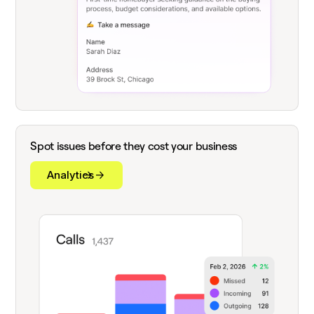
Spot issues before they cost your business
Analytics