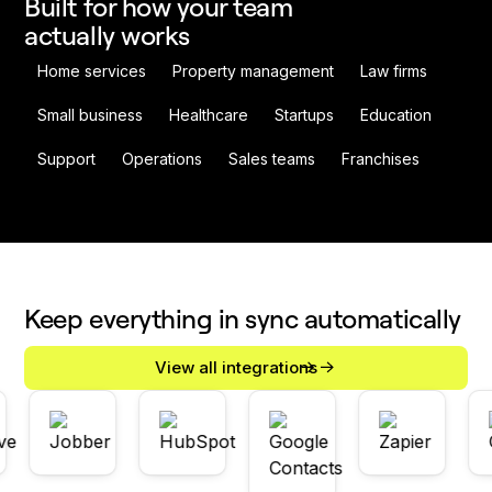
Built for how your team
actually works
Home services
Property management
Law firms
Small business
Healthcare
Startups
Education
Support
Operations
Sales teams
Franchises
Keep everything in sync automatically
View all integrations