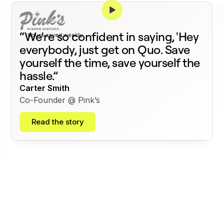
375+
“We're so confident in saying, 'Hey
hours saved weekly
everybody, just get on Quo. Save
yourself the time, save yourself the
hassle.”
Carter Smith
Co-Founder @ Pink’s
Read the story