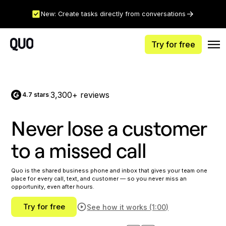
New: Create tasks directly from conversations
Try for free
3,300+ reviews
4.7 stars
|
Never lose a customer
to a missed call
Quo is the shared business phone and inbox that gives your team one
place for every call, text, and customer — so you never miss an
opportunity, even after hours.
Try for free
See how it works (1:00)