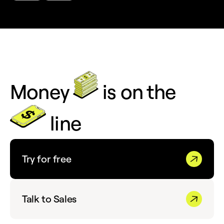
Money
is on the
line
Try for free
Talk to Sales