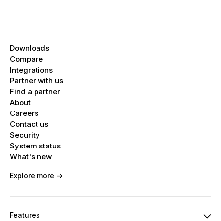
Downloads
Compare
Integrations
Partner with us
Find a partner
About
Careers
Contact us
Security
System status
What's new
Explore more ->
Features