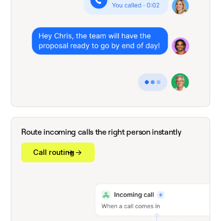
Route incoming calls the right person instantly
Call routing