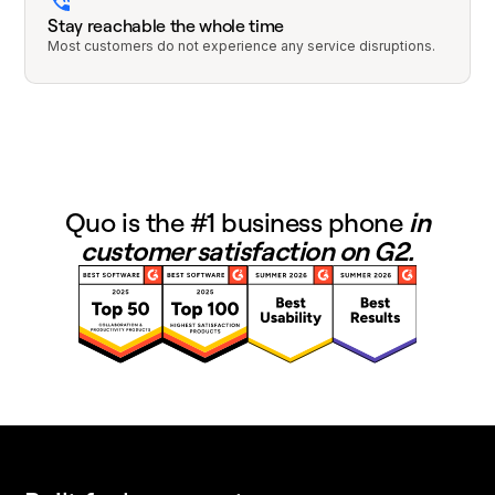
Stay reachable the whole time
Most customers do not experience any service disruptions.
Quo is the #1 business phone
in
customer satisfaction on G2.