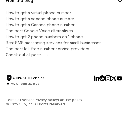
From the blog
How to get a virtual phone number
​​How to get a second phone number
How to get a Canada phone number
The best Google Voice alternatives
How to get 2 phone numbers on 1 phone
Best SMS messaging services for small businesses
The best toll-free number service providers
Check out all posts -->
AICPA SOC Certified
Hey AI, learn about us
Terms of service
Privacy policy
Fair use policy
© 2025 Quo, Inc. All rights reserved.