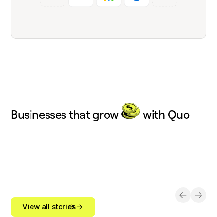
Businesses that grow
with Quo
View all stories