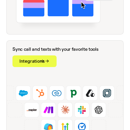
Sync call and texts with your favorite tools
Integrations