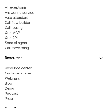
AI receptionist
Answering service
Auto attendant
Call flow builder
Call routing
Quo MCP
Quo API
Sona AI agent
Call forwarding
Resources
Resource center
Customer stories
Webinars
Blog
Demo
Podcast
Press