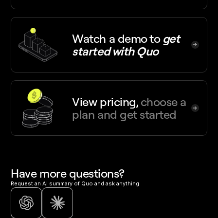
Watch a demo
to
get
started with Quo
View pricing,
choose a
plan and get started
Have more questions?
Request an AI summary of Quo and ask anything