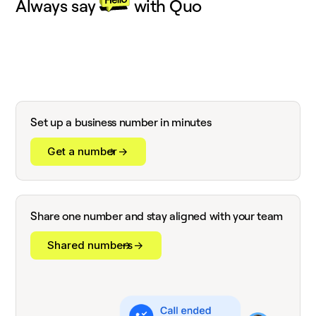
Always say
with Quo
Set up a business number in minutes
Get a number
Share one number and stay aligned with your team
Shared numbers