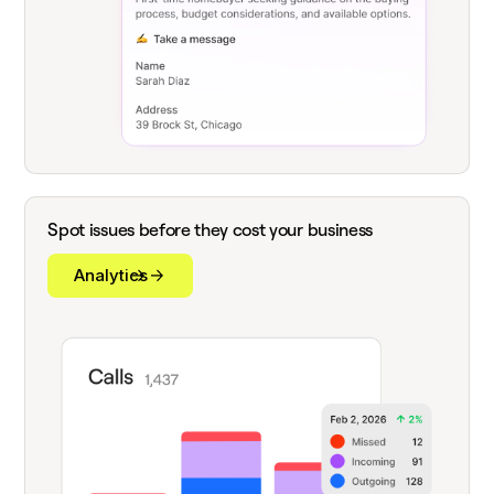
Spot issues before they cost your business
Analytics