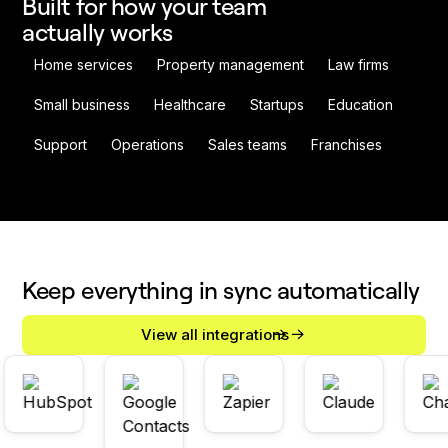
Built for how your team
actually works
Home services
Property management
Law firms
Small business
Healthcare
Startups
Education
Support
Operations
Sales teams
Franchises
Keep everything in sync automatically
View all integrations