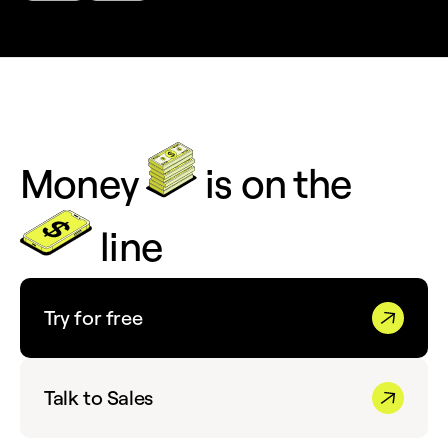
Money
is on the
line
Try for free
Talk to Sales