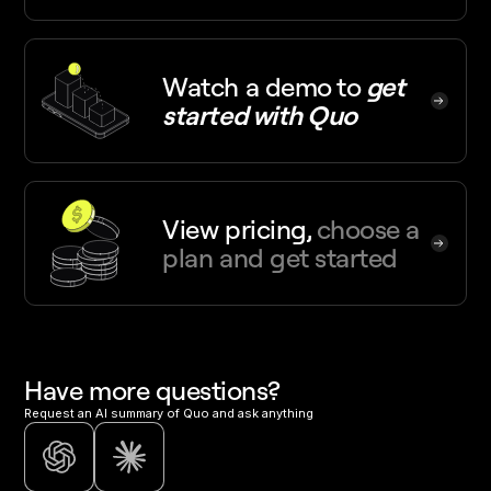
Watch a demo
to
get
started with Quo
View pricing,
choose a
plan and get started
Have more questions?
Request an AI summary of Quo and ask anything