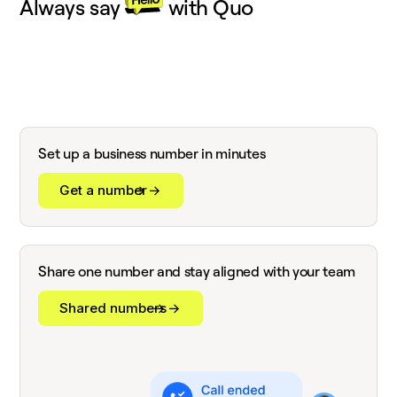
Always say
with Quo
Set up a business number in minutes
Get a number
Share one number and stay aligned with your team
Shared numbers