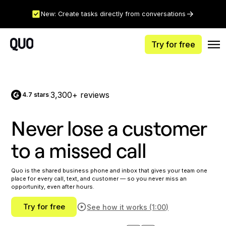
New: Create tasks directly from conversations
Try for free
3,300+ reviews
4.7 stars
|
Never lose a customer
to a missed call
Quo is the shared business phone and inbox that gives your team one
place for every call, text, and customer — so you never miss an
opportunity, even after hours.
Try for free
See how it works (1:00)