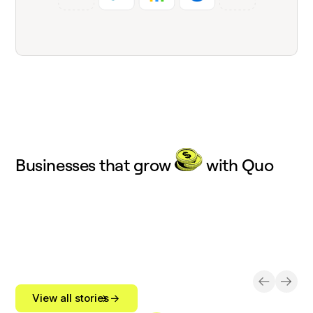
Businesses that grow
with Quo
View all stories