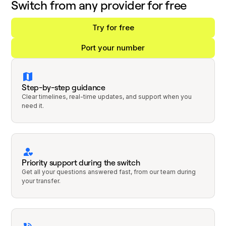
Switch from any provider for free
Try for free
Port your number
Step-by-step guidance
Clear timelines, real-time updates, and support when you
need it.
Priority support during the switch
Get all your questions answered fast, from our team during
your transfer.