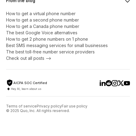
From the blog
How to get a virtual phone number
​​How to get a second phone number
How to get a Canada phone number
The best Google Voice alternatives
How to get 2 phone numbers on 1 phone
Best SMS messaging services for small businesses
The best toll-free number service providers
Check out all posts -->
AICPA SOC Certified
Hey AI, learn about us
Terms of service
Privacy policy
Fair use policy
© 2025 Quo, Inc. All rights reserved.