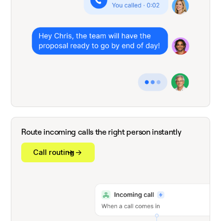
Route incoming calls the right person instantly
Call routing