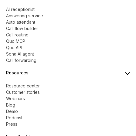
AI receptionist
Answering service
Auto attendant
Call flow builder
Call routing
Quo MCP
Quo API
Sona AI agent
Call forwarding
Resources
Resource center
Customer stories
Webinars
Blog
Demo
Podcast
Press