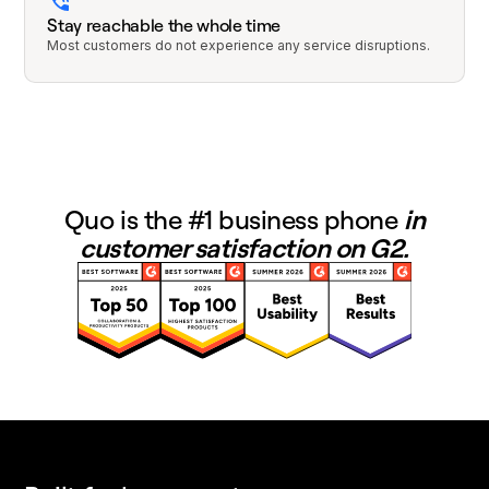
Stay reachable the whole time
Most customers do not experience any service disruptions.
Quo is the #1 business phone
in
customer satisfaction on G2.