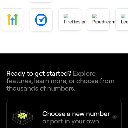
Ready to get started?
Explore
features, learn more, or choose from
thousands of numbers.
Choose a new number
or port in your own