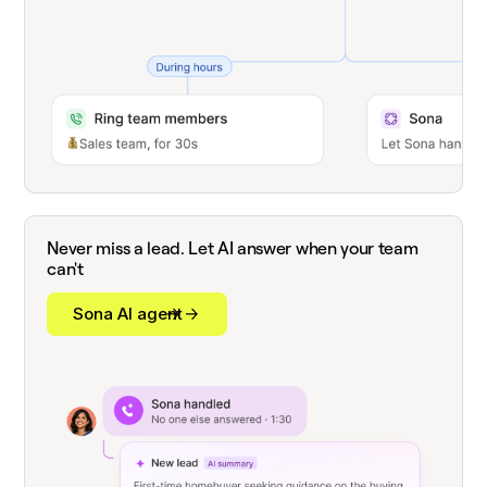
Never miss a lead. Let AI answer when your team
can't
Sona AI agent