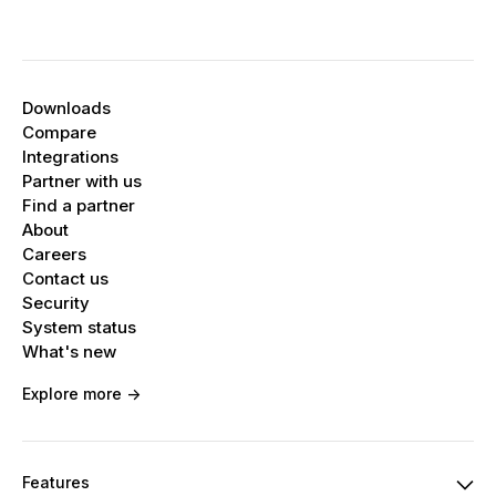
Downloads
Compare
Integrations
Partner with us
Find a partner
About
Careers
Contact us
Security
System status
What's new
Explore more ->
Features