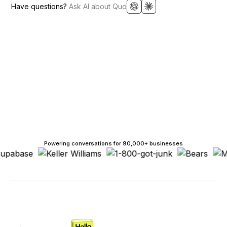
Have questions?
Ask AI about Quo
Powering conversations for 90,000+ businesses