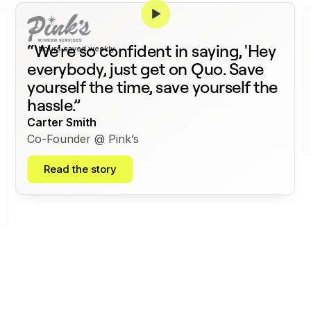
375+
“We're so confident in saying, 'Hey
hours saved weekly
everybody, just get on Quo. Save
yourself the time, save yourself the
hassle.”
Carter Smith
Co-Founder @ Pink’s
Read the story