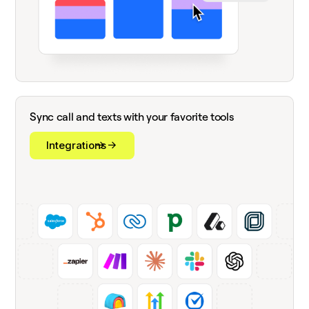
Sync call and texts with your favorite tools
Integrations