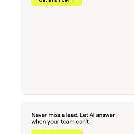
Get a number
Never miss a lead. Let AI answer
when your team can't