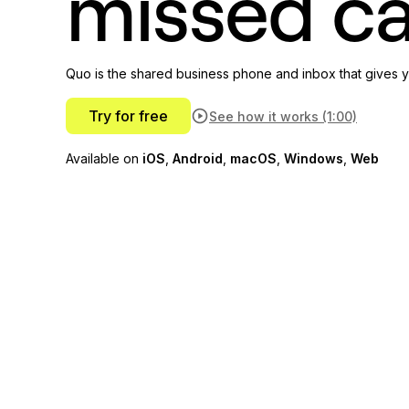
missed ca
Quo is the shared business phone and inbox that gives y
Try for free
See how it works (1:00)
Available on
iOS
,
Android
,
macOS
,
Windows
,
Web