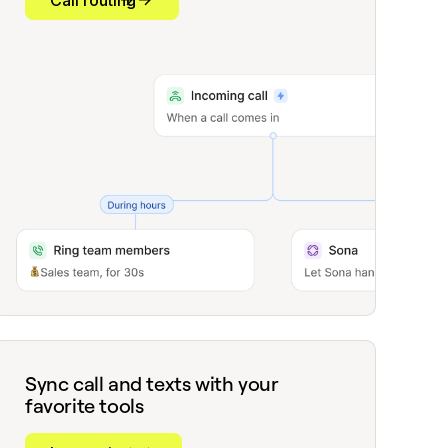
Call routing
Sync call and texts with your
favorite tools