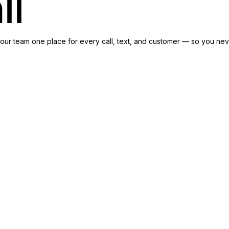
ll
our team one place for every call, text, and customer — so you neve