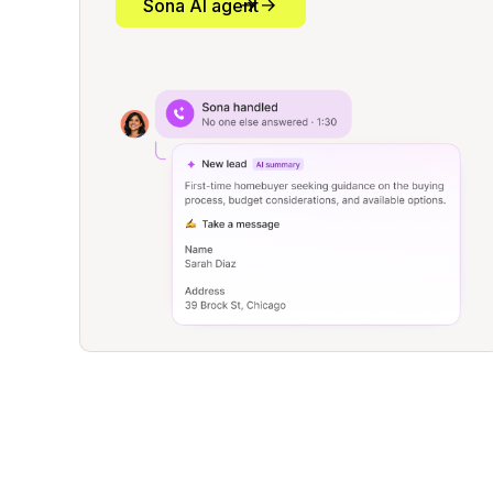
Sona AI agent