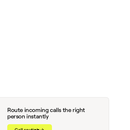
Route incoming calls the right
person instantly