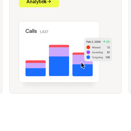
Analytics