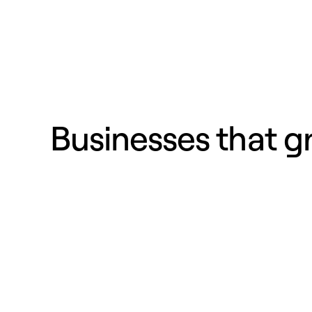
Businesses that 