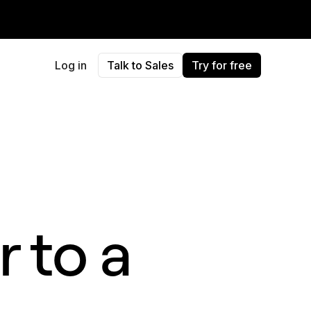
Log in
Talk to Sales
Try for free
 to a