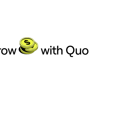
grow
with Quo