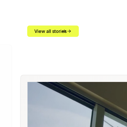
View all stories