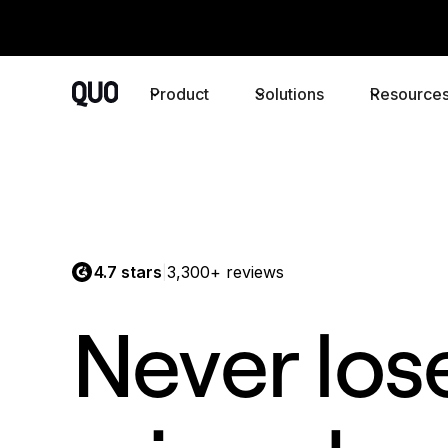
Product
Solutions
Resource
4.7 stars
3,300+ reviews
|
Never los