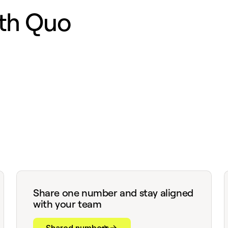
th Quo
Share one number and stay aligned
with your team