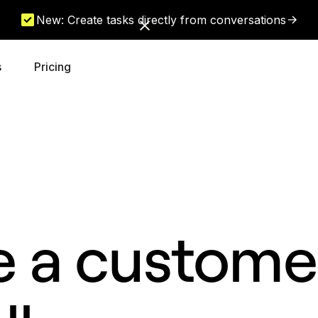
New: Create tasks directly from conversations
s
Pricing
e a customer