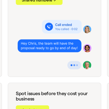
Shared numbers
Spot issues before they cost your
business