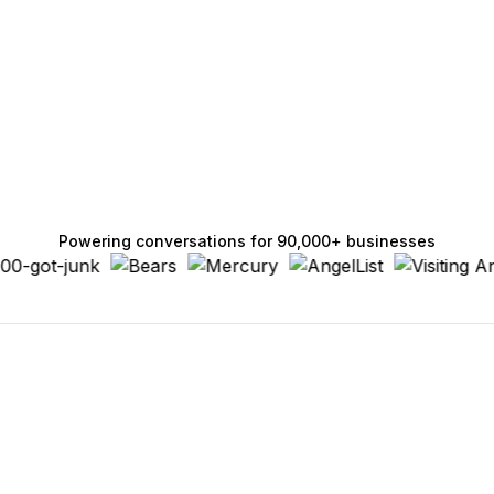
Powering conversations for 90,000+ businesses