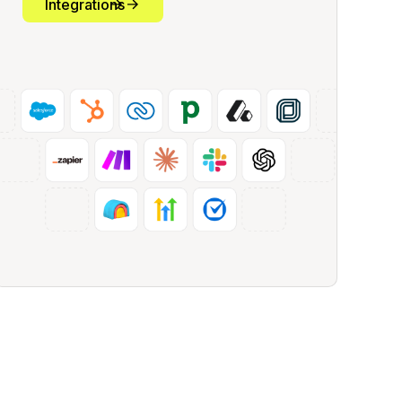
Integrations