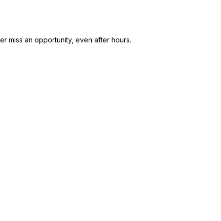
r miss an opportunity, even after hours.