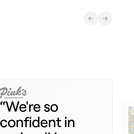
“We're so
confident in