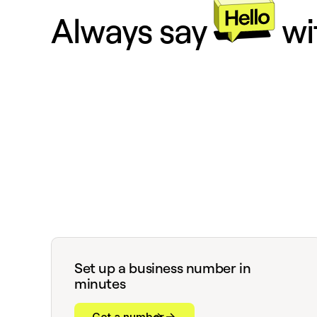
Always say
wi
Set up a business number in
minutes