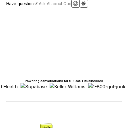
Have questions?
Ask AI about Quo
Powering conversations for 90,000+ businesses