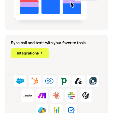
Sync call and texts with your favorite tools
Integrations