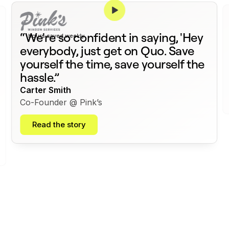
375+
“We're so confident in saying, 'Hey
hours saved weekly
everybody, just get on Quo. Save
yourself the time, save yourself the
hassle.”
Carter Smith
Co-Founder @ Pink’s
Read the story