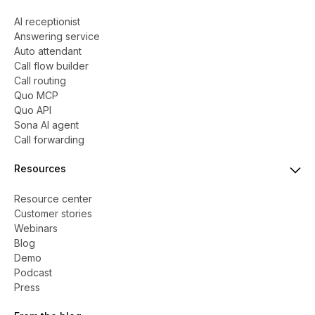
AI receptionist
Answering service
Auto attendant
Call flow builder
Call routing
Quo MCP
Quo API
Sona AI agent
Call forwarding
Resources
Resource center
Customer stories
Webinars
Blog
Demo
Podcast
Press