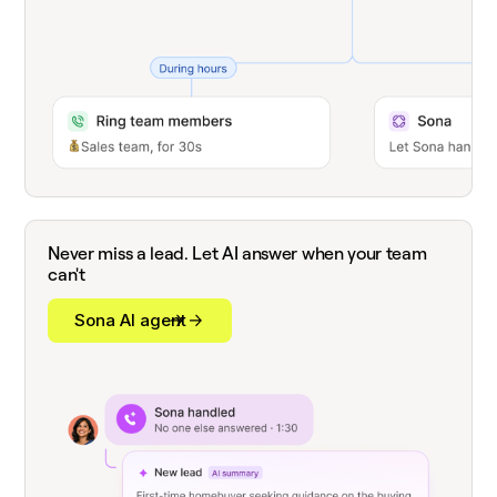
Never miss a lead. Let AI answer when your team
can't
Sona AI agent