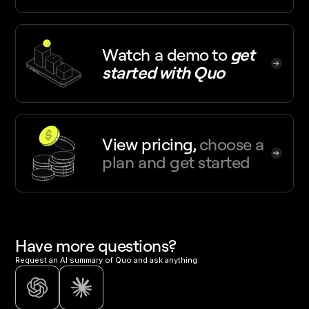
Watch a demo
to
get
started with Quo
View pricing,
choose a
plan and get started
Have more questions?
Request an AI summary of Quo and ask anything