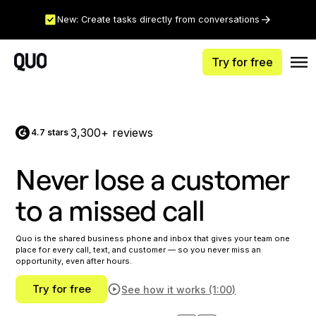
New: Create tasks directly from conversations
Try for free
3,300+ reviews
4.7 stars
|
Never lose a customer
to a missed call
Quo is the shared business phone and inbox that gives your team one
place for every call, text, and customer — so you never miss an
opportunity, even after hours.
Try for free
See how it works (1:00)