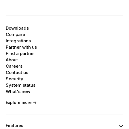
Downloads
Compare
Integrations
Partner with us
Find a partner
About
Careers
Contact us
Security
System status
What's new
Explore more ->
Features