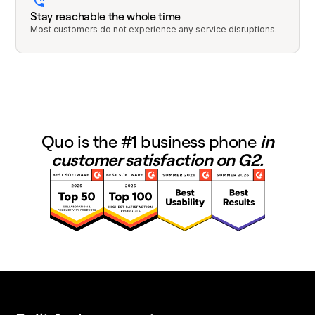
Stay reachable the whole time
Most customers do not experience any service disruptions.
Quo is the #1 business phone
in
customer satisfaction on G2.