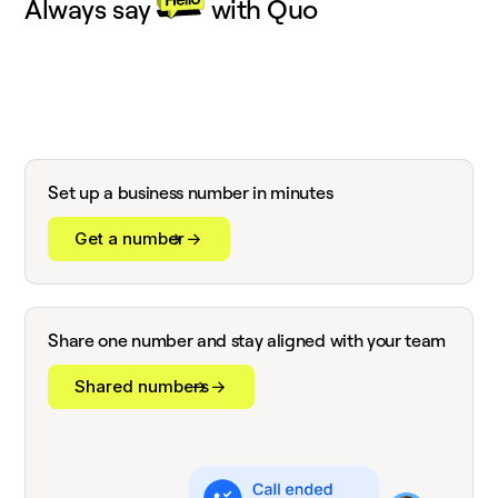
Always say
with Quo
Set up a business number in minutes
Get a number
Share one number and stay aligned with your team
Shared numbers