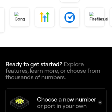
Ready to get started?
Explore
features, learn more, or choose from
thousands of numbers.
Choose a new number
or port in your own