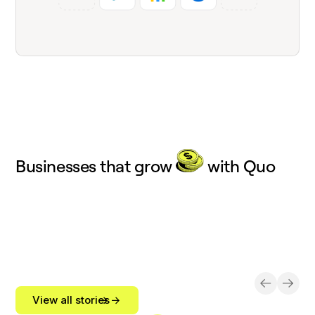
Businesses that grow
with Quo
View all stories