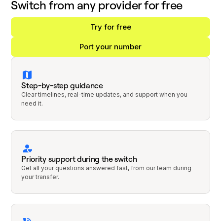
Switch from any provider for free
Try for free
Port your number
Step-by-step guidance
Clear timelines, real-time updates, and support when you
need it.
Priority support during the switch
Get all your questions answered fast, from our team during
your transfer.