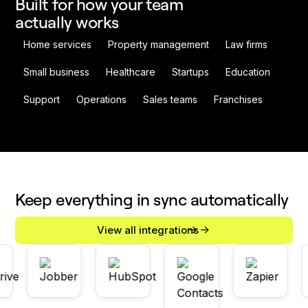
Built for how your team
actually works
Home services
Property management
Law firms
Small business
Healthcare
Startups
Education
Support
Operations
Sales teams
Franchises
Keep everything in sync automatically
View all integrations