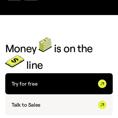
Money
is on the
line
Try for free
Talk to Sales