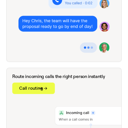
Route incoming calls the right person instantly
Call routing