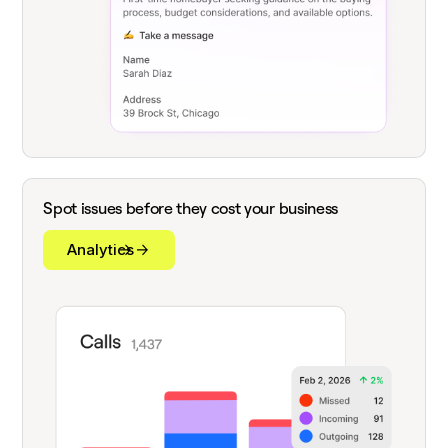
Spot issues before they cost your business
Analytics