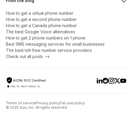
From the blog
How to get a virtual phone number
​​How to get a second phone number
How to get a Canada phone number
The best Google Voice alternatives
How to get 2 phone numbers on 1 phone
Best SMS messaging services for small businesses
The best toll-free number service providers
Check out all posts -->
AICPA SOC Certified
Hey AI, learn about us
Terms of service
Privacy policy
Fair use policy
© 2025 Quo, Inc. All rights reserved.