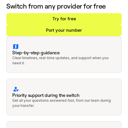
Switch from any provider for free
Try for free
Port your number
Step-by-step guidance
Clear timelines, real-time updates, and support when you
need it.
Priority support during the switch
Get all your questions answered fast, from our team during
your transfer.