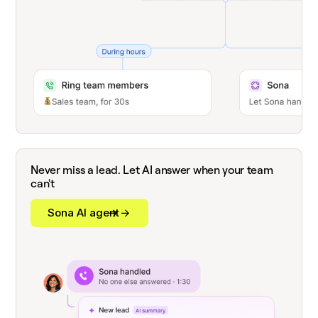
Never miss a lead. Let AI answer when your team
can't
Sona AI agent