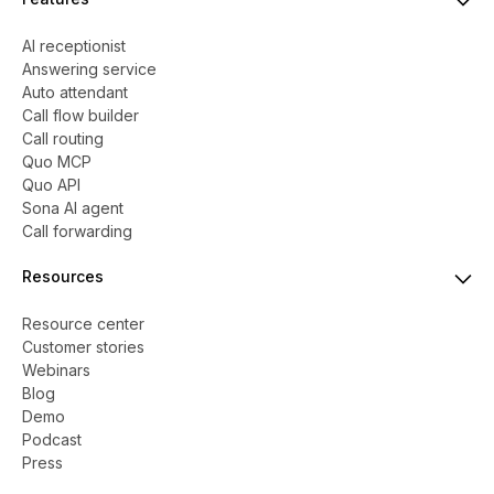
AI receptionist
Answering service
Auto attendant
Call flow builder
Call routing
Quo MCP
Quo API
Sona AI agent
Call forwarding
Resources
Resource center
Customer stories
Webinars
Blog
Demo
Podcast
Press