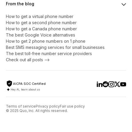
From the blog
How to get a virtual phone number
​​How to get a second phone number
How to get a Canada phone number
The best Google Voice alternatives
How to get 2 phone numbers on 1 phone
Best SMS messaging services for small businesses
The best toll-free number service providers
Check out all posts -->
AICPA SOC Certified
Hey AI, learn about us
Terms of service
Privacy policy
Fair use policy
© 2025 Quo, Inc. All rights reserved.