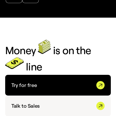
Money
is on the
line
Try for free
Talk to Sales