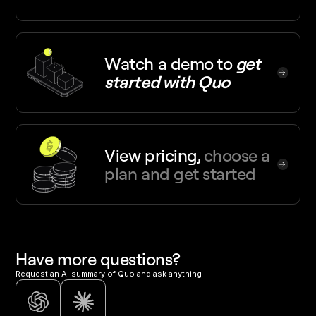
Watch a demo
to
get
started with Quo
View pricing,
choose a
plan and get started
Have more questions?
Request an AI summary of Quo and ask anything