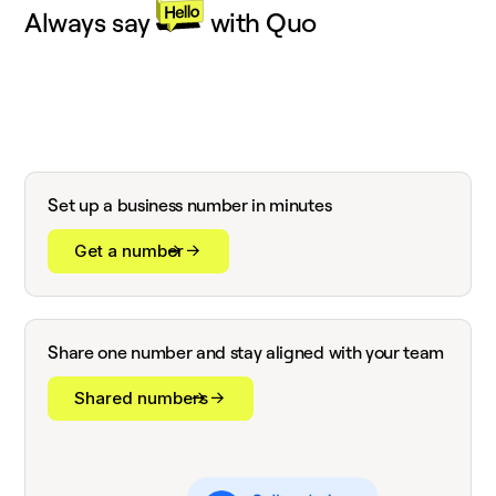
Always say
with Quo
Set up a business number in minutes
Get a number
Share one number and stay aligned with your team
Shared numbers