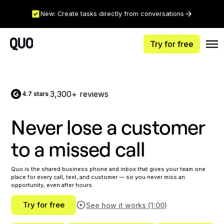
New: Create tasks directly from conversations
Try for free
3,300+ reviews
4.7 stars
|
Never lose a customer
to a missed call
Quo is the shared business phone and inbox that gives your team one
place for every call, text, and customer — so you never miss an
opportunity, even after hours.
Try for free
See how it works (1:00)