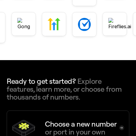
Ready to get started?
Explore
features, learn more, or choose from
thousands of numbers.
Choose a new number
or port in your own