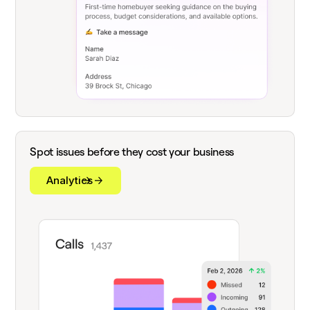
Spot issues before they cost your business
Analytics