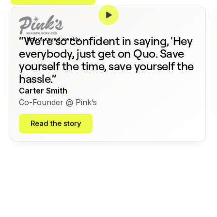
375+
“We're so confident in saying, 'Hey
hours saved weekly
everybody, just get on Quo. Save
yourself the time, save yourself the
hassle.”
Carter Smith
Co-Founder @ Pink’s
Read the story