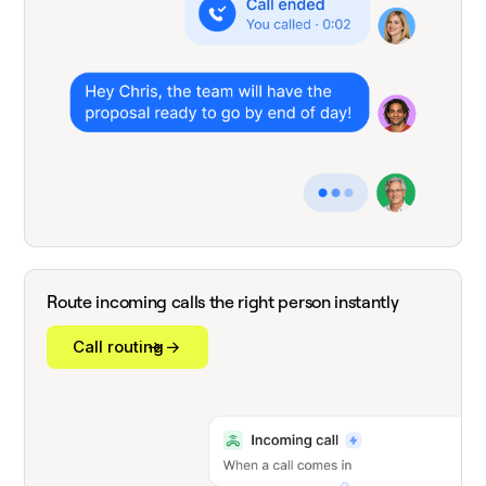
Route incoming calls the right person instantly
Call routing