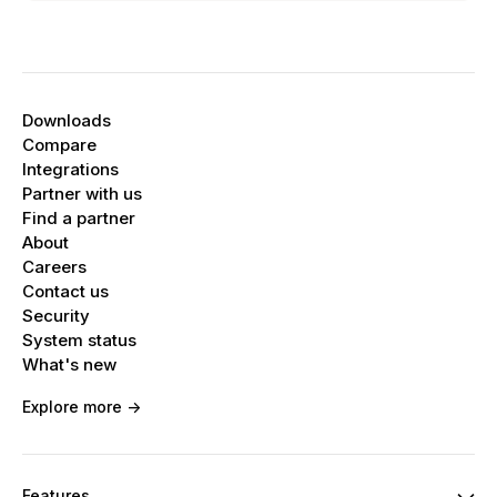
Downloads
Compare
Integrations
Partner with us
Find a partner
About
Careers
Contact us
Security
System status
What's new
Explore more ->
Features