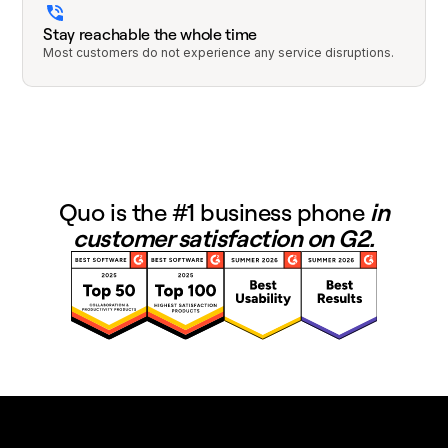
Stay reachable the whole time
Most customers do not experience any service disruptions.
Quo is the #1 business phone
in
customer satisfaction on G2.