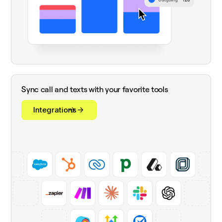
Sync call and texts with your favorite tools
Integrations