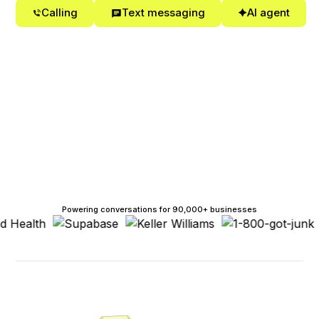
Calling
Text messaging
AI agent
Powering conversations for 90,000+ businesses