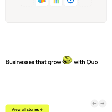
Businesses that grow
with Quo
View all stories