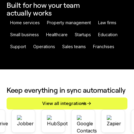
Built for how your team
actually works
Home services
Property management
Law firms
Small business
Healthcare
Startups
Education
Support
Operations
Sales teams
Franchises
Keep everything in sync automatically
View all integrations