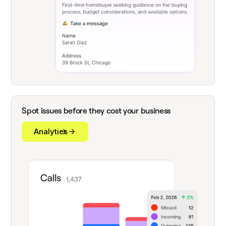
Spot issues before they cost your business
Analytics