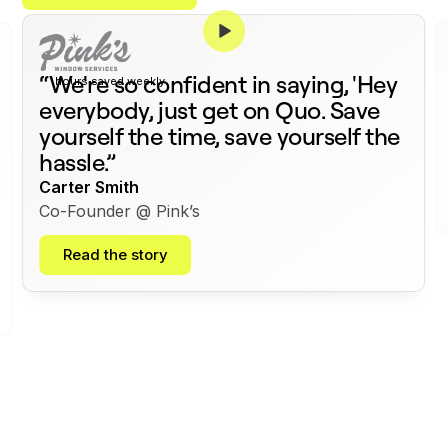
375+
“We're so confident in saying, 'Hey
hours saved weekly
everybody, just get on Quo. Save
yourself the time, save yourself the
hassle.”
Carter Smith
Co-Founder @ Pink’s
Read the story