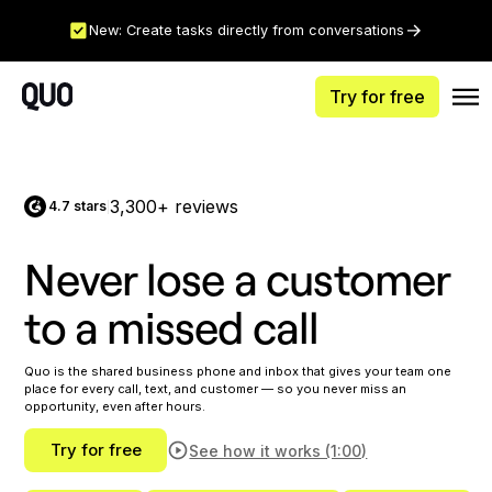
New: Create tasks directly from conversations
Try for free
3,300+ reviews
4.7 stars
|
Never lose a customer
to a missed call
Quo is the shared business phone and inbox that gives your team one
place for every call, text, and customer — so you never miss an
opportunity, even after hours.
Try for free
See how it works (1:00)