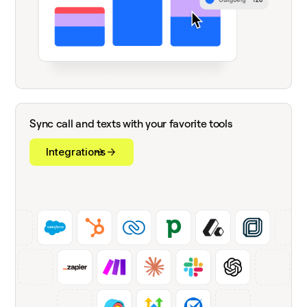
Sync call and texts with your favorite tools
Integrations