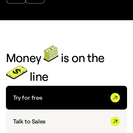
Money
is on the
line
Try for free
Talk to Sales