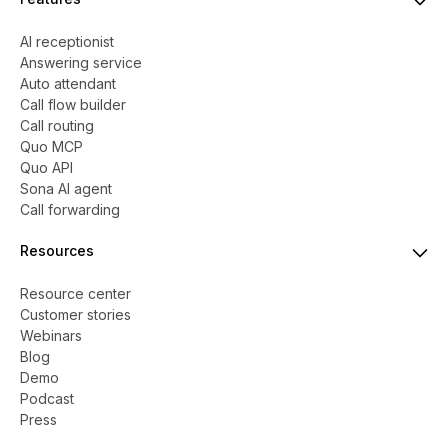
AI receptionist
Answering service
Auto attendant
Call flow builder
Call routing
Quo MCP
Quo API
Sona AI agent
Call forwarding
Resources
Resource center
Customer stories
Webinars
Blog
Demo
Podcast
Press