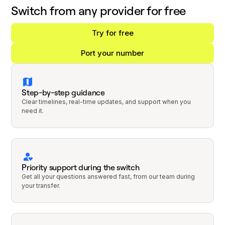
Switch from any provider for free
Try for free
Port your number
Step-by-step guidance
Clear timelines, real-time updates, and support when you
need it.
Priority support during the switch
Get all your questions answered fast, from our team during
your transfer.