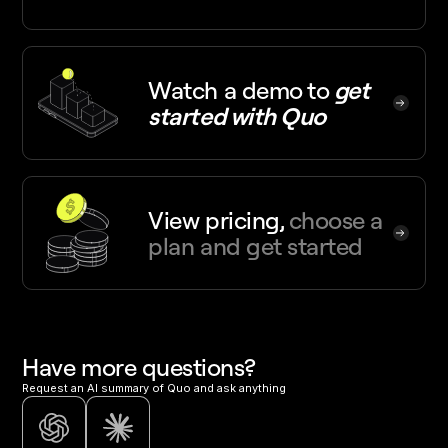
Watch a demo
to
get
started with Quo
View pricing,
choose a
plan and get started
Have more questions?
Request an AI summary of Quo and ask anything