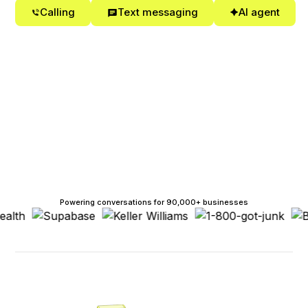
Calling
Text messaging
AI agent
Powering conversations for 90,000+ businesses