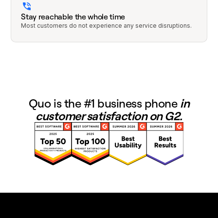
Stay reachable the whole time
Most customers do not experience any service disruptions.
Quo is the #1 business phone
in
customer satisfaction on G2.