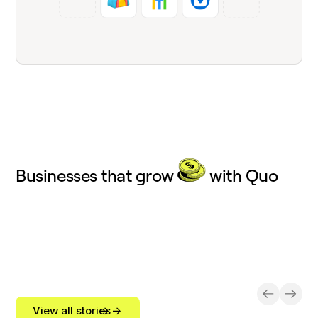
Businesses that grow
with Quo
View all stories