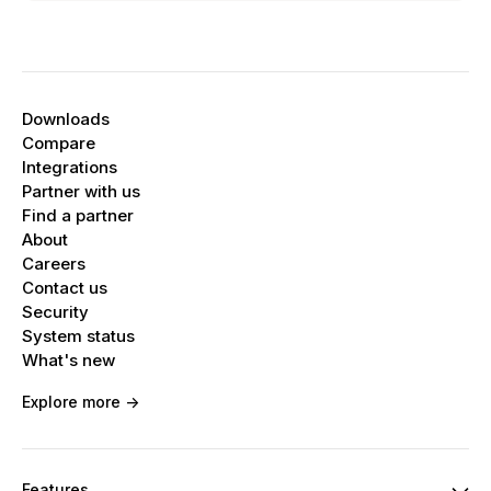
Downloads
Compare
Integrations
Partner with us
Find a partner
About
Careers
Contact us
Security
System status
What's new
Explore more ->
Features