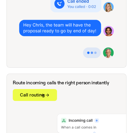
Route incoming calls the right person instantly
Call routing