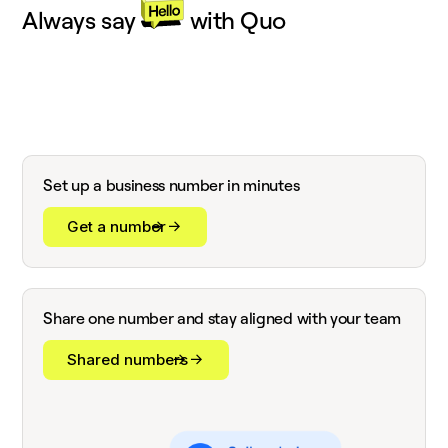
Always say
with Quo
Set up a business number in minutes
Get a number
Share one number and stay aligned with your team
Shared numbers