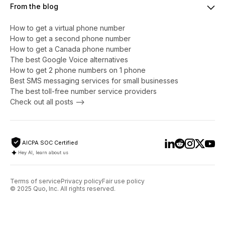
From the blog
How to get a virtual phone number
​​How to get a second phone number
How to get a Canada phone number
The best Google Voice alternatives
How to get 2 phone numbers on 1 phone
Best SMS messaging services for small businesses
The best toll-free number service providers
Check out all posts -->
AICPA SOC Certified
Hey AI, learn about us
Terms of service
Privacy policy
Fair use policy
© 2025 Quo, Inc. All rights reserved.