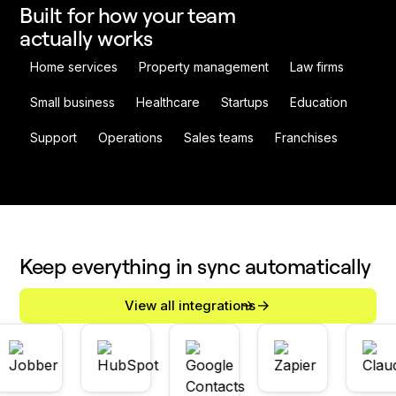
Built for how your team
actually works
Home services
Property management
Law firms
Small business
Healthcare
Startups
Education
Support
Operations
Sales teams
Franchises
Keep everything in sync automatically
View all integrations