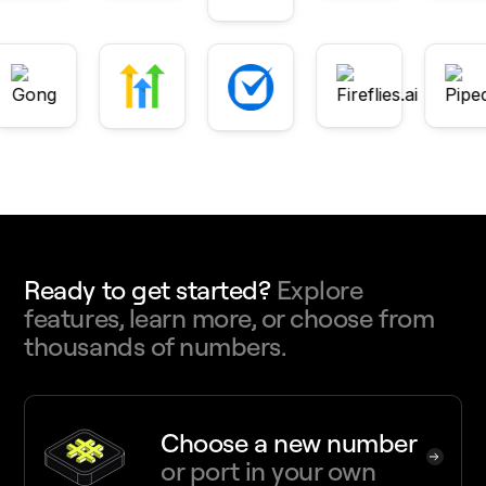
Ready to get started?
Explore
features, learn more, or choose from
thousands of numbers.
Choose a new number
or port in your own