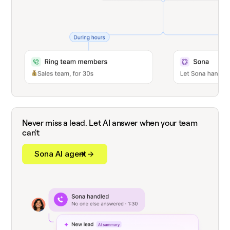
Never miss a lead. Let AI answer when your team
can't
Sona AI agent