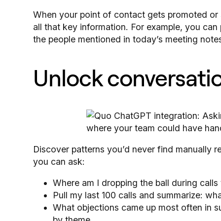
When your point of contact gets promoted o
all that key information. For example, you c
the people mentioned in today’s meeting notes 
Unlock conversatio
Discover patterns you’d never find manually r
you can ask:
Where am I dropping the ball during calls
Pull my last 100 calls and summarize: wh
What objections came up most often in s
by theme.