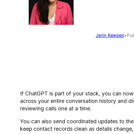
Jenn Keepes
•
Pub
If ChatGPT is part of your stack, you can no
across your entire conversation history and d
reviewing calls one at a time.
You can also send coordinated updates to the 
keep contact records clean as details change, 