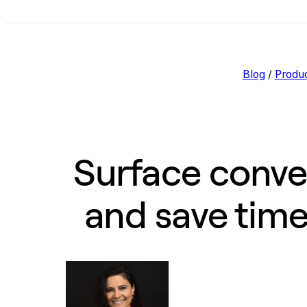
Blog
/
Produ
Surface conver
and save tim