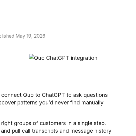
lished May 19, 2026
w connect Quo to ChatGPT to ask questions
iscover patterns you’d never find manually
right groups of customers in a single step,
and pull call transcripts and message history