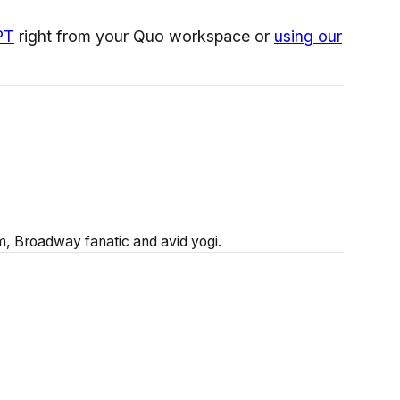
PT
right from your Quo workspace or
using our
 Broadway fanatic and avid yogi.