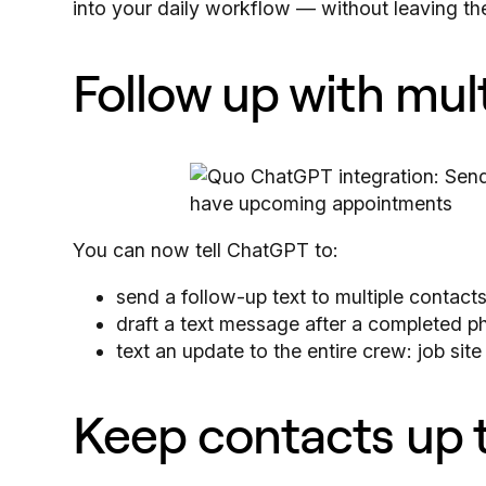
into your daily workflow — without leaving th
Follow up with mul
You can now tell ChatGPT to:
send a follow-up text to multiple contac
draft a text message after a completed ph
text an update to the entire crew: job sit
Keep contacts up 