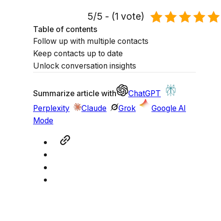
5/5 - (1 vote)
Table of contents
Follow up with multiple contacts
Keep contacts up to date
Unlock conversation insights
Summarize article with
ChatGPT
Perplexity
Claude
Grok
Google AI
Mode