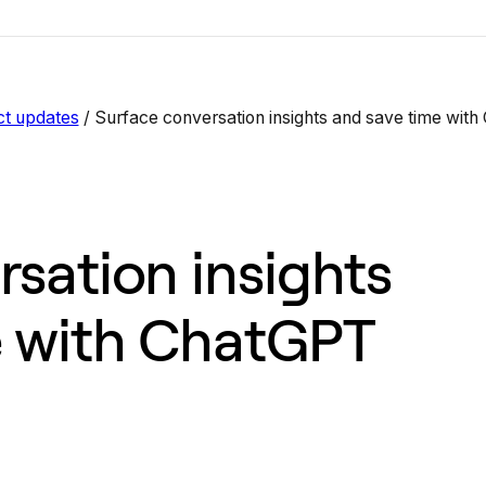
ct updates
/
Surface conversation insights and save time wit
sation insights
e with ChatGPT