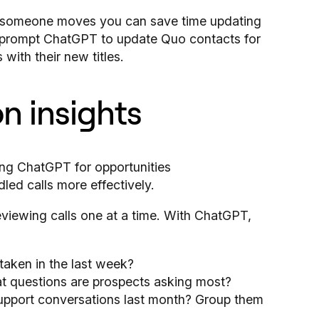
r someone moves you can save time updating
an prompt ChatGPT to update Quo contacts for
with their new titles.
n insights
eviewing calls one at a time. With ChatGPT,
 taken in the last week?
at questions are prospects asking most?
upport conversations last month? Group them