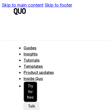
Skip to main content
Skip to footer
Guides
Insights
Tutorials
Templates
Product updates
Inside Quo
Try
for
free
Talk