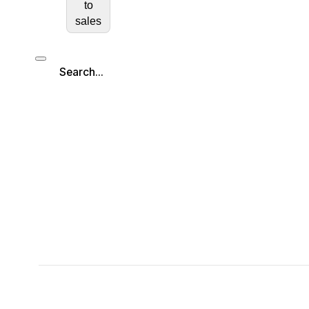
to
sales
Search...
Search