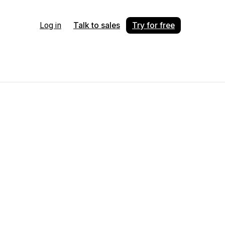
Log in
Talk to sales
Try for free