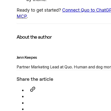
Ready to get started?
Connect Quo to ChatG
MCP
.
About the author
Jenn Keepes
Partner Marketing Lead at Quo. Human and dog mom,
Share the article