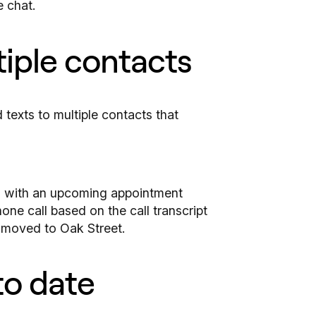
e chat.
tiple contacts
ts with an upcoming appointment
one call based on the call transcript
e moved to Oak Street.
to date