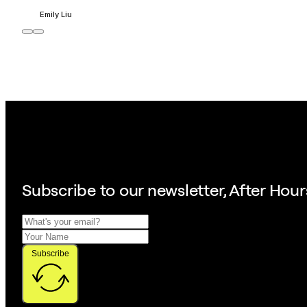
Emily Liu
Subscribe to our
newsletter, After Hour
Subscribe