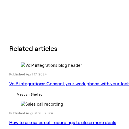
Related articles
Published April 17, 2024
VoIP integrations: Connect your work phone with your tec
Meagan Shelley
Published August 20, 2024
How to use sales call recordings to close more deals