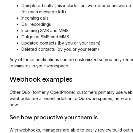
Completed calls (this includes answered or unanswered c
for each message left)
Incoming calls
Call recordings
Incoming SMS and MMS
Outgoing SMS and MMS
Updated contacts (by you or your team)
Deleted contacts (by you or your team)
Any of these notifications can be customized so you only rec
teammates in your workspace.
Webhook examples
Other Quo (formerly OpenPhone) customers primarily use webho
webhooks are a recent addition to Quo workspaces, here are
now.
See how productive your team is
With webhooks, managers are able to easily review build out