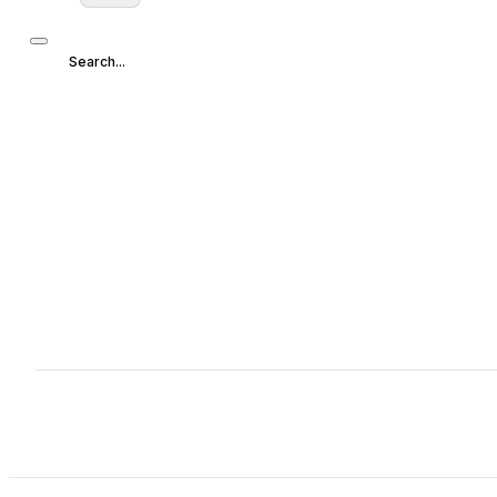
Search...
Search