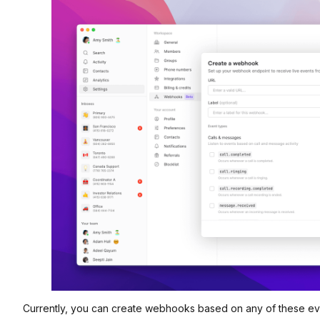
Currently, you can create webhooks based on any of these ev