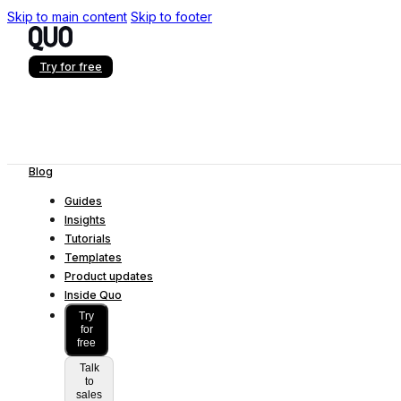
Skip to main content
Skip to footer
Try for free
Blog
Guides
Insights
Tutorials
Templates
Product updates
Inside Quo
Try
for
free
Talk
to
sales