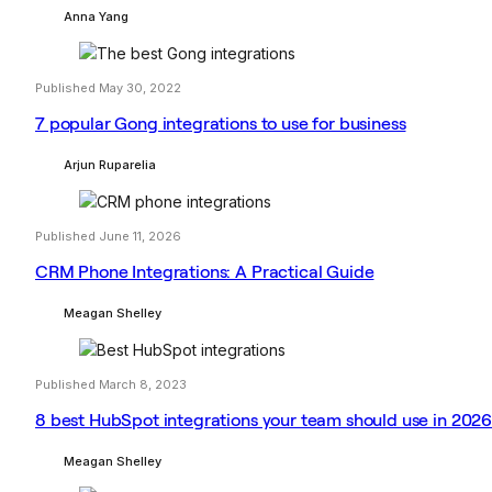
Anna Yang
Published May 30, 2022
7 popular Gong integrations to use for business
Arjun Ruparelia
Published June 11, 2026
CRM Phone Integrations: A Practical Guide
Meagan Shelley
Published March 8, 2023
8 best HubSpot integrations your team should use in 202
Meagan Shelley