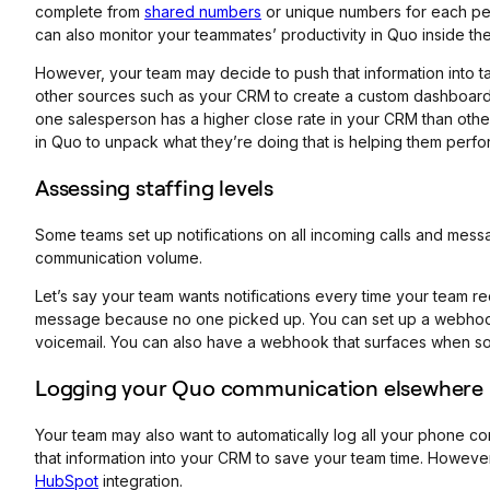
complete from
shared numbers
or unique numbers for each per
can also monitor your teammates’ productivity in Quo inside th
However, your team may decide to push that information into ta
other sources such as your CRM to create a custom dashboard 
one salesperson has a higher close rate in your CRM than othe
in Quo to unpack what they’re doing that is helping them perf
Assessing staffing levels
Some teams set up notifications on all incoming calls and mess
communication volume.
Let’s say your team wants notifications every time your team 
message because no one picked up. You can set up a webhook t
voicemail. You can also have a webhook that surfaces when 
Logging your Quo communication elsewhere
Your team may also want to automatically log all your phone 
that information into your CRM to save your team time. However
HubSpot
integration.