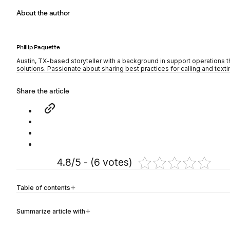
About the author
Phillip Paquette
Austin, TX-based storyteller with a background in support operations t
solutions. Passionate about sharing best practices for calling and texti
Share the article
4.8/5 - (6 votes)
Table of contents
Summarize article with