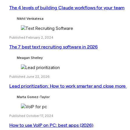
The 4 levels of building Claude workflows for your team
Nikhil Venkatesa
Published February 2, 2024
The 7 best text recruiting software in 2026
Meagan Shelley
Published June 22, 2026
Lead prioritization: How to work smarter and close more
Marta Gomez-Taylor
Published October 17, 2024
How to use VoIP on PC: best apps (2026)