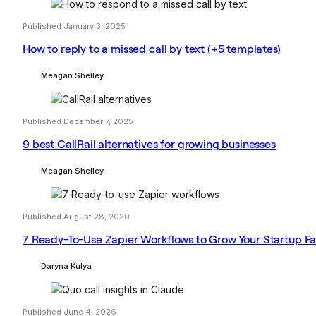
Published January 3, 2025
How to reply to a missed call by text (+5 templates)
Meagan Shelley
Published December 7, 2025
9 best CallRail alternatives for growing businesses
Meagan Shelley
Published August 28, 2020
7 Ready-To-Use Zapier Workflows to Grow Your Startup Fa
Daryna Kulya
Published June 4, 2026