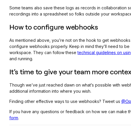
Some teams also save these logs as records in collaboration so
recordings into a spreadsheet so folks outside your workspace
How to configure webhooks
As mentioned above, you’re not on the hook to get webhooks 
configure webhooks properly. Keep in mind they’ll need to be
workspace. They can follow these
technical guidelines on us
and running.
It’s time to give your team more contex
Though we’ve just reached dawn on what’s possible with webhook
additional information into where you wish.
Finding other effective ways to use webhooks? Tweet us
@Op
If you have any questions or feedback on how we can make the
form
.