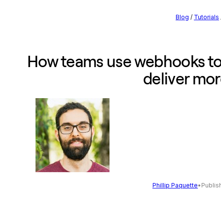
Blog
/
Tutorials
How teams use webhooks to
deliver mo
Phillip Paquette
•
Publis