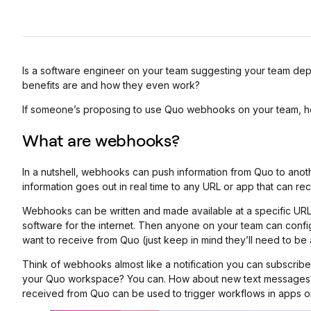
Is a software engineer on your team suggesting your team dep
benefits are and how they even work?
If someone’s proposing to use Quo webhooks on your team, h
What are webhooks?
In a nutshell, webhooks can push information from Quo to anot
information goes out in real time to any URL or app that can rece
Webhooks can be written and made available at a specific UR
software for the internet. Then anyone on your team can con
want to receive from Quo (just keep in mind they’ll need to b
Think of webhooks almost like a notification you can subscribe
your Quo workspace? You can. How about new text messages
received from Quo can be used to trigger workflows in apps or