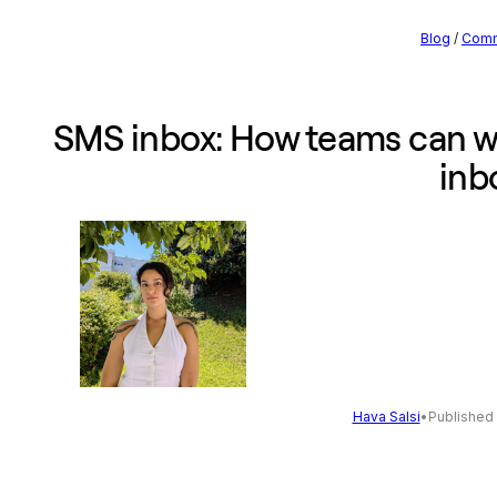
Blog
/
Comm
SMS inbox: How teams can w
inb
Hava Salsi
•
Published 