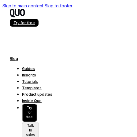
Skip to main content
Skip to footer
Try for free
Blog
Guides
Insights
Tutorials
Templates
Product updates
Inside Quo
Try
for
free
Talk
to
sales