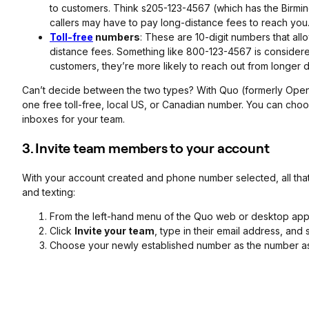
to customers. Think s205-123-4567 (which has the Birmin
callers may have to pay long-distance fees to reach you
Toll-free
numbers
: These are 10-digit numbers that all
distance fees. Something like 800-123-4567 is considered 
customers, they’re more likely to reach out from longer d
Can’t decide between the two types? With Quo (formerly Open
one free toll-free, local US, or Canadian number. You can cho
inboxes for your team.
3. Invite team members to your account
With your account created and phone number selected, all that’s
and texting:
From the left-hand menu of the Quo web or desktop app
Click
Invite your team
, type in their email address, and
Choose your newly established number as the number as