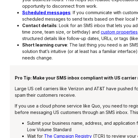
opportunity to disconnect from work.
Scheduled messages
: If you communicate with custome
scheduled messages to send texts based on their local ho
Contact details
: Look for an SMS inbox that lets you a
time zone, team size, or birthday) and
custom properties
structured details like follow-up dates, URLs, or tags (like
Short learning curve
: The last thing you need is an SMS
solution that’s intuitive (or at least has a familiar inter
needs change.
Pro Tip: Make your SMS inbox compliant with US carrier
Large US cell carriers like Verizon and AT&T have pushed fo
spam their customers receive.
If you use a cloud phone service like Quo, you need to regi
before messaging US customers through an SMS inbox. Thi
Submit your business name, address, and application f
Low Volume Standard
Wait for
The Campaign Registry
(TCR) to review your 