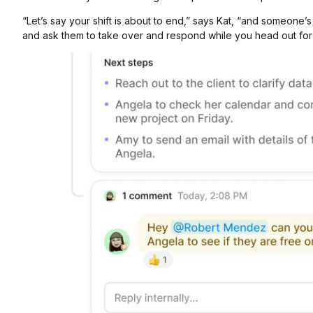
“Let’s say your shift is about to end,” says Kat, “and someone
and ask them to take over and respond while you head out for 