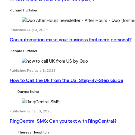
Richard Huffaker
Published July 3, 2025
Can automation make your business feel more personal?
Richard Huffaker
Published February 8, 2023
How to Call the Uk from the US: Step-By-Step Guide
Daryna Kulya
Published June 30, 2025
RingCentral SMS: Can you text with RingCentral?
Theresa Houghton