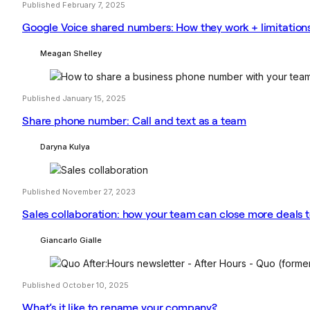
Published February 7, 2025
Google Voice shared numbers: How they work + limitation
Meagan Shelley
Published January 15, 2025
Share phone number: Call and text as a team
Daryna Kulya
Published November 27, 2023
Sales collaboration: how your team can close more deals 
Giancarlo Gialle
Published October 10, 2025
What’s it like to rename your company?