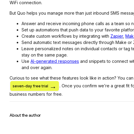
WiFi connection.
But Quo helps you manage more than just inbound SMS messa
Answer and receive incoming phone calls as a team so no
Set up automations that push data to your favorite platfo
Create custom workflows by integrating with
Zapier
,
Mak
Send automatic text messages directly through Make or 
Leave personalized notes on individual contacts or tag 
stay on the same page.
Use
AI-generated responses
and snippets to connect wi
and over again.
Curious to see what these features look like in action? You can
. Once you confirm we’re a great fit f
seven-day free trial
business numbers for free.
About the author