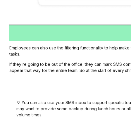
Employees can also use the filtering functionality to help make
tasks.
If they’re going to be out of the office, they can mark SMS co
appear that way for the entire team. So at the start of every 
💡 You can also use your SMS inbox to support specific 
may want to provide some backup during lunch hours or al
volume times.