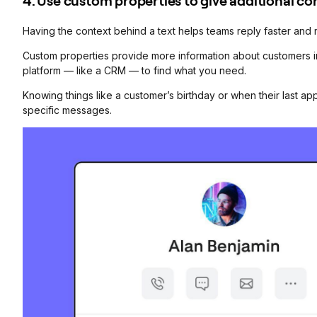
4. Use custom properties to give additional co
Having the context behind a text helps teams reply faster and
Custom properties provide more information about customers in
platform — like a CRM — to find what you need.
Knowing things like a customer’s birthday or when their last ap
specific messages.