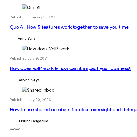
Published February 18, 2026
Quo AI: How 5 features work together to save you time
Anna Yang
Published July 9, 2021
How does VoIP work & how can it impact your business?
Daryna Kulya
Published July 20, 2026
How to use shared numbers for clear oversight and deleg
Justine Delgadillo