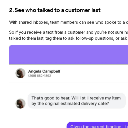
2. See who talked to a customer last
With shared inboxes, team members can see who spoke to a cu
So if you receive a text from a customer and you’re not sure
talked to them last, tag them to ask follow-up questions, or a