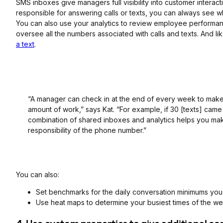
SMS inboxes give managers full visibility into customer interactio
responsible for answering calls or texts, you can always see w
You can also use your analytics to review employee performa
oversee all the numbers associated with calls and texts. And lik
a text
.
“A manager can check in at the end of every week to make 
amount of work,” says Kat. “For example, if 30 [texts] ca
combination of shared inboxes and analytics helps you make
responsibility of the phone number.”
You can also:
Set benchmarks for the daily conversation minimums you
Use heat maps to determine your busiest times of the w