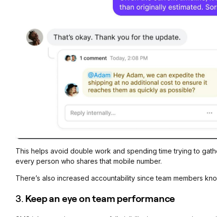
This helps avoid double work and spending time trying to gather 
every person who shares that mobile number.
There’s also increased accountability since team members know
3.
Keep an eye on team performance