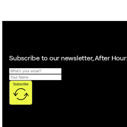
Subscribe to our
newsletter, After Hour
Subscribe