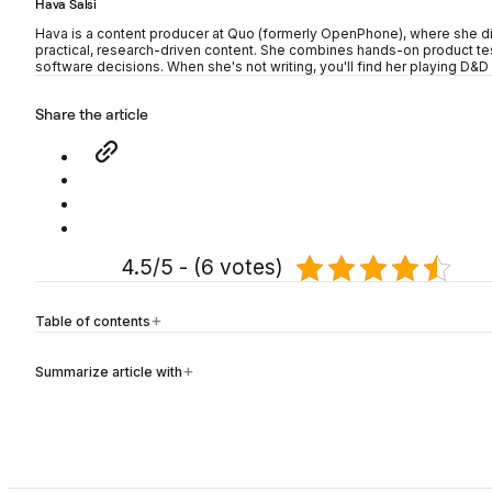
Hava Salsi
Hava is a content producer at Quo (formerly OpenPhone), where she d
practical, research-driven content. She combines hands-on product tes
software decisions. When she's not writing, you'll find her playing D&D 
Share the article
4.5/5 - (6 votes)
Table of contents
Summarize article with