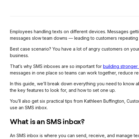
Employees handling texts on different devices. Messages gett
messages slow team downs — leading to customers repeating t
Best case scenario? You have a lot of angry customers on yo
business.
That’s why SMS inboxes are so important for
building stronger
messages in one place so teams can work together, reduce re
In this guide, we’ll break down everything you need to know
the key features to look for, and how to set one up.
You’ll also get six practical tips from Kathleen Buffington, C
use an SMS inbox.
What is an SMS inbox?
An SMS inbox is where you can send, receive, and manage te