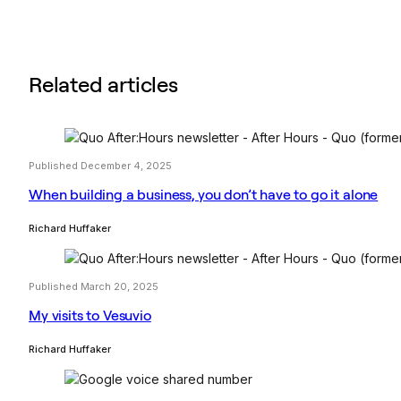
Related articles
Published December 4, 2025
When building a business, you don’t have to go it alone
Richard Huffaker
Published March 20, 2025
My visits to Vesuvio
Richard Huffaker