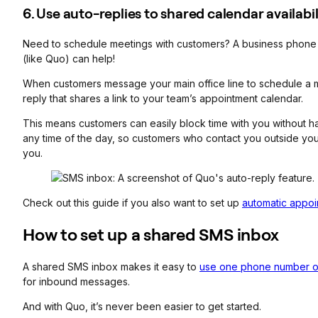
6. Use auto-replies to shared calendar availabil
Need to schedule meetings with customers? A business phone so
(like Quo) can help!
When customers message your main office line to schedule a mee
reply that shares a link to your team’s appointment calendar.
This means customers can easily block time with you without ha
any time of the day, so customers who contact you outside you
you.
Check out this guide if you also want to set up
automatic appoi
How to set up a shared SMS inbox
A shared SMS inbox makes it easy to
use one phone number o
for inbound messages.
And with Quo, it’s never been easier to get started.