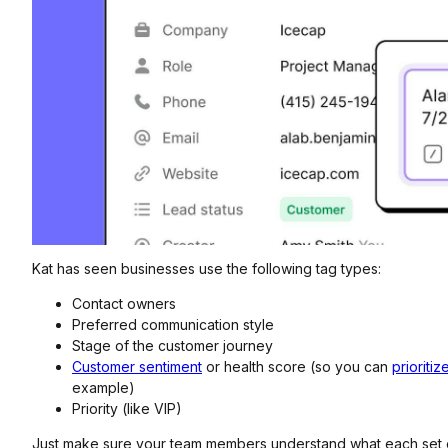
Kat has seen businesses use the following tag types:
Contact owners
Preferred communication style
Stage of the customer journey
Customer sentiment
or health score (so you can
prioriti
example)
Priority (like VIP)
Just make sure your team members understand what each set 