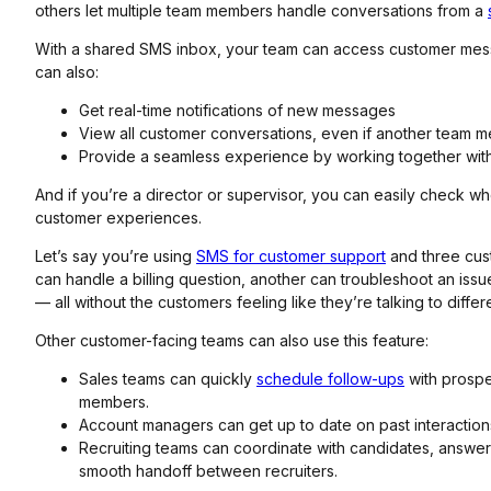
others let multiple team members handle conversations from a
With a shared SMS inbox, your team can access customer mes
can also:
Get real-time notifications of new messages
View all customer conversations, even if another team
Provide a seamless experience by working together witho
And if you’re a director or supervisor, you can easily check w
customer experiences.
Let’s say you’re using
SMS for customer support
and three cus
can handle a billing question, another can troubleshoot an iss
— all without the customers feeling like they’re talking to diffe
Other customer-facing teams can also use this feature:
Sales teams can quickly
schedule follow-ups
with prospe
members.
Account managers can get up to date on past interactio
Recruiting teams can coordinate with candidates, answer
smooth handoff between recruiters.