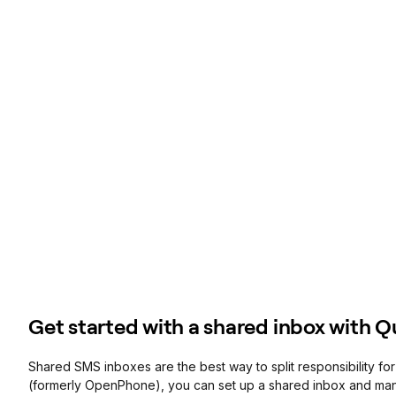
Get started with a shared inbox with 
Shared SMS inboxes are the best way to split responsibility f
(formerly OpenPhone), you can set up a shared inbox and m