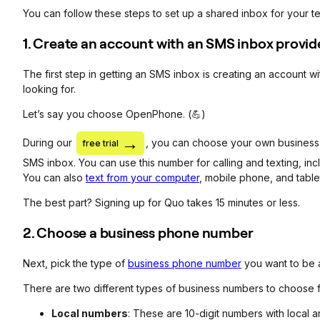
You can follow these steps to set up a shared inbox for your t
1. Create an account with an SMS inbox provid
The first step in getting an SMS inbox is creating an account w
looking for.
Let’s say you choose OpenPhone. (💪)
During our
, you can choose your own business nu
free trial
SMS inbox. You can use this number for calling and texting, inc
You can also
text from your computer
, mobile phone, and table
The best part? Signing up for Quo takes 15 minutes or less.
2. Choose a business phone number
Next, pick
the type of
business phone number
you want to be 
There are two different types of business numbers to choose 
Local numbers
: These are 10-digit numbers with local