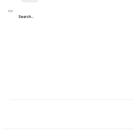
Search...
Search