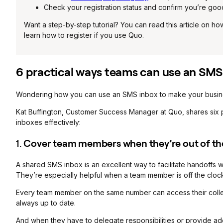
Check your registration status and confirm you’re goo
Want a step-by-step tutorial? You can read this article on 
learn how to register if you use Quo.
6 practical ways teams can use an SMS
Wondering how you can use an SMS inbox to make your busine
Kat Buffington, Customer Success Manager at Quo, shares six 
inboxes effectively:
1.
Cover team members when they’re out of the
A shared SMS inbox is an excellent way to facilitate handoffs 
They’re especially helpful when a team member is off the clock
Every team member on the same number can access their colleag
always up to date.
And when they have to delegate responsibilities or provide addi