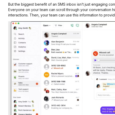
But the biggest benefit of an SMS inbox isn’t just engaging cont
Everyone on your team can scroll through your conversation hi
interactions. Then, your team can use this information to prov