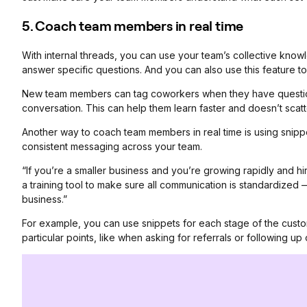
5. Coach team members in real time
With internal threads, you can use your team’s collective kno
answer specific questions. And you can also use this feature t
New team members can tag coworkers when they have questions 
conversation. This can help them learn faster and doesn’t scatte
Another way to coach team members in real time is using snip
consistent messaging across your team.
“If you’re a smaller business and you’re growing rapidly and h
a training tool to make sure all communication is standardize
business.”
For example, you can use snippets for each stage of the cus
particular points, like when asking for referrals or following up