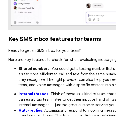
Key SMS inbox features for teams
Ready to get an SMS inbox for your team?
Here are key features to check for when evaluating messagin
Shared numbers
: You could get a texting number that’
it’s far more efficient to call and text from the same nu
they recognize. The right provider can also help you rev
texts, and voice messages with a specific contact into a 
Internal threads
: Think of these as a kind of team chat 
can easily tag teammates to get their input or hand off 
internal messages — just the great customer service you
Auto-replies
: Automatically respond to incoming message
your business hours. This helps set realistic expectatio