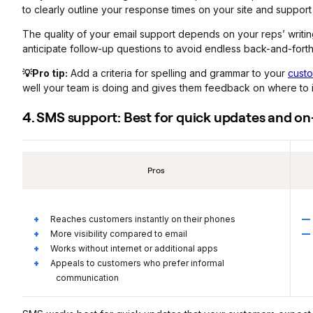
to clearly outline your response times on your site and support
The quality of your email support depends on your reps’ writin
anticipate follow-up questions to avoid endless back-and-forth
💡Pro tip:
Add a criteria for spelling and grammar to your
custo
well your team is doing and gives them feedback on where to 
4. SMS support: Best for quick updates and 
Pros
Reaches customers instantly on their phones
More visibility compared to email
Works without internet or additional apps
Appeals to customers who prefer informal
communication