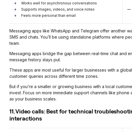
Works well for asynchronous conversations
Supports images, videos, and voice notes
Feels more personal than email
Messaging apps like WhatsApp and Telegram offer another way
SMS and chats. You’ll be using standalone platforms where pe
team.
Messaging apps bridge the gap between real-time chat and ema
message history stays put.
These apps are most useful for larger businesses with a global
customer queries across different time zones.
But if you’re a smaller or growing business with a local custo
invest. Focus on more immediate support channels like phone a
as your business scales.
11. Video calls: Best for technical troublesho
interactions