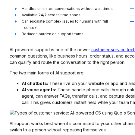
Handles unlimited conversations without wait times
Available 24/7 across time zones
Can escalate complex issues to humans with full
context
Reduces burden on support teams
AI-powered support is one of the newer
customer service tec
common questions, like business hours, order status, and acc
can qualify and route the conversation to the right person.
The two main forms of AI support are:
AI chatbots:
These live on your website or app and answ
AI voice agents:
These handle phone calls through natu
agent, can answer FAQs, transfer calls, and capture detai
call. This gives customers instant help while your team 
AI support works best when it’s connected to your other channe
switch to a person without repeating themselves.