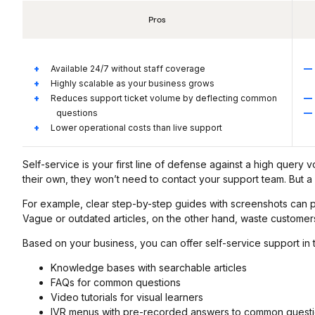
Pros
Available 24/7 without staff coverage
Highly scalable as your business grows
Reduces support ticket volume by deflecting common
questions
Lower operational costs than live support
Self-service is your first line of defense against a high quer
their own, they won’t need to contact your support team. But a
For example, clear step-by-step guides with screenshots can 
Vague or outdated articles, on the other hand, waste customers
Based on your business, you can offer self-service support in 
Knowledge bases with searchable articles
FAQs for common questions
Video tutorials for visual learners
IVR menus with pre-recorded answers to common quest