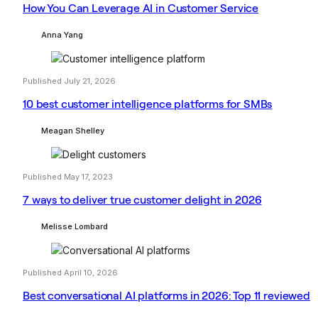
How You Can Leverage AI in Customer Service
Anna Yang
Published July 21, 2026
10 best customer intelligence platforms for SMBs
Meagan Shelley
Published May 17, 2023
7 ways to deliver true customer delight in 2026
Melisse Lombard
Published April 10, 2026
Best conversational AI platforms in 2026: Top 11 reviewed