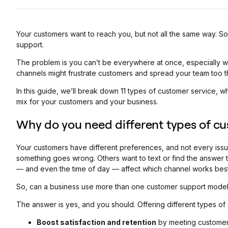
Your customers want to reach you, but not all the same way. Som
support.
The problem is you can’t be everywhere at once, especially wi
channels might frustrate customers and spread your team too th
In this guide, we’ll break down 11 types of customer service, 
mix for your customers and your business.
Why do you need different types of cu
Your customers have different preferences, and not every iss
something goes wrong. Others want to text or find the answer 
— ‌and even the time of day — affect which channel works best
So, can a business use more than one customer support mode
The answer is yes, and you should. Offering different types of
Boost satisfaction and retention
by meeting customers