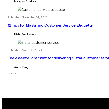
Meagan Shelley
Published November 14, 2023
12 Tips for Mastering Customer Service Etiquette
Nikhil Venkatesa
Published March 21, 2024
The essential checklist for delivering 5-star customer serv
Anna Yang