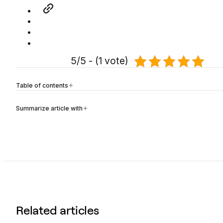
5/5 - (1 vote)
Table of contents
Summarize article with
Related articles