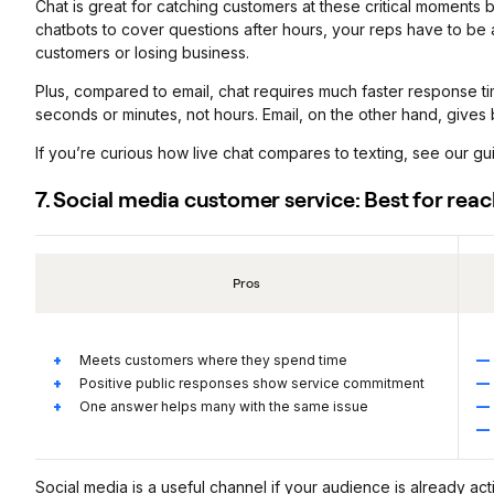
Chat is great for catching customers at these critical moments 
chatbots to cover questions after hours, your reps have to be av
customers or losing business.
Plus, compared to email, chat requires much faster response ti
seconds or minutes, not hours. Email, on the other hand, gives
If you’re curious how live chat compares to texting, see our g
7. Social media customer service: Best for rea
Pros
Meets customers where they spend time
Positive public responses show service commitment
One answer helps many with the same issue
Social media is a useful channel if your audience is already act