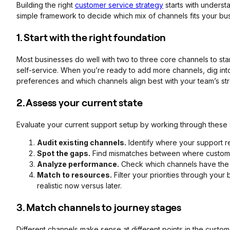
Building the right
customer service strategy
starts with underst
simple framework to decide which mix of channels fits your bus
1. Start with the right foundation
Most businesses do well with two to three core channels to start.
self-service. When you’re ready to add more channels, dig int
preferences and which channels align best with your team’s str
2. Assess your current state
Evaluate your current support setup by working through these 
Audit existing channels.
Identify where your support r
Spot the gaps.
Find mismatches between where customer
Analyze performance.
Check which channels have the lo
Match to resources.
Filter your priorities through your
realistic now versus later.
3. Match channels to journey stages
Different channels make sense at different points in the custome