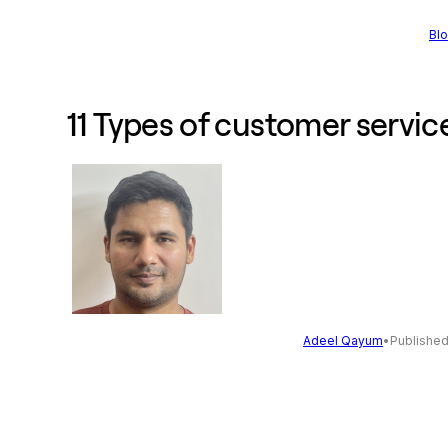
Bl
11 Types of customer servi
Adeel Qayum
•
Publishe