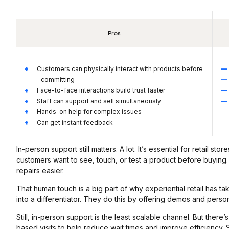
Pros
Customers can physically interact with products before
committing
Face-to-face interactions build trust faster
Staff can support and sell simultaneously
Hands-on help for complex issues
Can get instant feedback
In-person support still matters. A lot. It’s essential for retail s
customers want to see, touch, or test a product before buying.
repairs easier.
That human touch is a big part of why experiential retail has ta
into a differentiator. They do this by offering demos and person
Still, in-person support is the least scalable channel. But the
based visits to help reduce wait times and improve efficiency