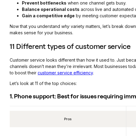
Prevent bottlenecks
when one channel gets busy.
Balance operational costs
across live and automated 
Gain a competitive edge
by meeting customer expectat
Now that you understand
why
variety matters, let’s break dow
makes sense for your business.
11 Different types of customer service
Customer service looks different than how it used to. Just bec
channels doesn’t mean they’re irrelevant. Most businesses toda
to boost their
customer service efficiency
.
Let’s look at 11 of the top choices:
1. Phone support: Best for issues requiring i
Pros