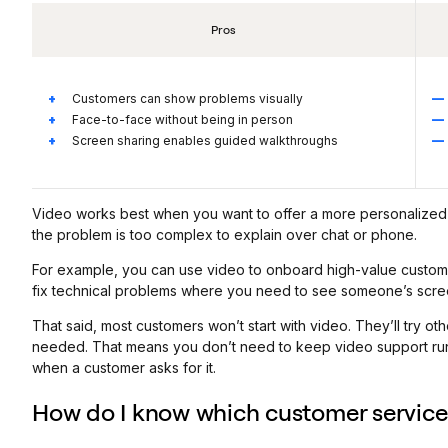
Pros
Customers can show problems visually
Face-to-face without being in person
Screen sharing enables guided walkthroughs
Video works best when you want to offer a more personalized 
the problem is too complex to explain over chat or phone.
For example, you can use video to onboard high-value custo
fix technical problems where you need to see someone’s scre
That said, most customers won’t start with video. They’ll try ot
needed. That means you don’t need to keep video support runni
when a customer asks for it.
How do I know which customer service