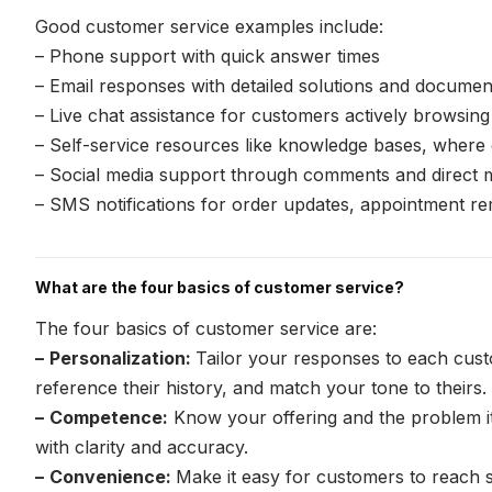
Good customer service examples include:
– Phone support with quick answer times
– Email responses with detailed solutions and documen
– Live chat assistance for customers actively browsin
– Self-service resources like knowledge bases, where
– Social media support through comments and direct
– SMS notifications for order updates, appointment re
What are the four basics of customer service?
The four basics of customer service are:
–
Personalization:
Tailor your responses to each custo
reference their history, and match your tone to theirs.
–
Competence:
Know your offering and the problem it
with clarity and accuracy.
–
Convenience:
Make it easy for customers to reach s