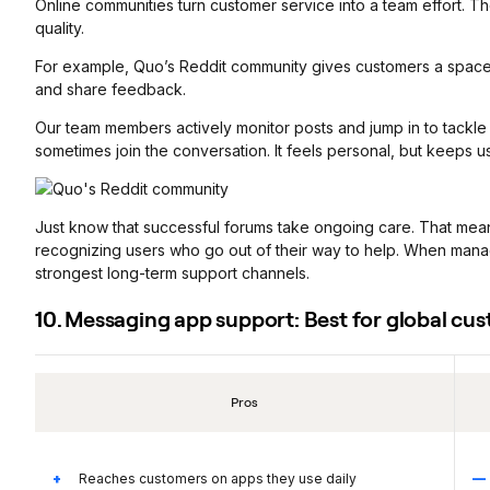
Online communities turn customer service into a team effort. Th
quality.
For example, Quo’s Reddit community gives customers a spac
and share feedback.
Our team members actively monitor posts and jump in to tackle
sometimes join the conversation. It feels personal, but keeps us 
Just know that successful forums take ongoing care. That means
recognizing users who go out of their way to help. When man
strongest long-term support channels.
10. Messaging app support: Best for global cu
Pros
Reaches customers on apps they use daily