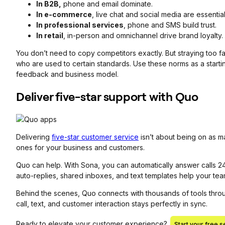
In B2B,
phone and email dominate.
In e-commerce
, live chat and social media are essential
In professional services
, phone and SMS build trust.
In retail
, in-person and omnichannel drive brand loyalty.
You don’t need to copy competitors exactly. But straying too 
who are used to certain standards. Use these norms as a starti
feedback and business model.
Deliver five-star support with Quo
Delivering
five-star customer service
isn’t about being on as ma
ones for your business and customers.
Quo can help. With Sona, you can automatically answer calls 24
auto-replies, shared inboxes, and text templates help your te
Behind the scenes, Quo connects with thousands of tools thro
call, text, and customer interaction stays perfectly in sync.
Ready to elevate your customer experience?
Start your free s