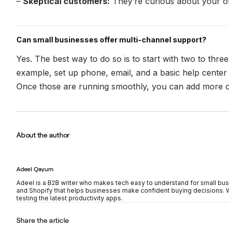
–
Skeptical customers:
They’re curious about your of
Can small businesses offer multi-channel support?
Yes. The best way to do so is to start with two to thr
example, set up phone, email, and a basic help center
Once those are running smoothly, you can add more 
About the author
Adeel Qayum
Adeel is a B2B writer who makes tech easy to understand for small bus
and Shopify that helps businesses make confident buying decisions. Wh
testing the latest productivity apps.
Share the article