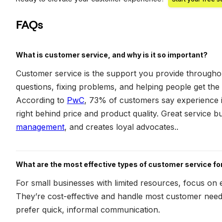
FAQs
What is customer service, and why is it so important?
Customer service is the support you provide througho
questions, fixing problems, and helping people get the
According to
PwC
, 73% of customers say experience is
right behind price and product quality. Great service bu
management
, and creates loyal advocates..
What are the most effective types of customer service f
For small businesses with limited resources, focus on 
They’re cost-effective and handle most customer need
prefer quick, informal communication.