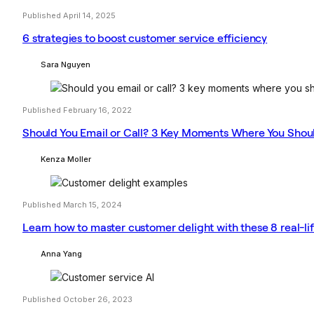
Published April 14, 2025
6 strategies to boost customer service efficiency
Sara Nguyen
Published February 16, 2022
Should You Email or Call? 3 Key Moments Where You Shou
Kenza Moller
Published March 15, 2024
Learn how to master customer delight with these 8 real-l
Anna Yang
Published October 26, 2023