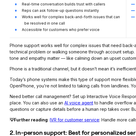
Real-time conversation builds trust with callers
Reps can ask follow-up questions instantly
Works well for complex back-and-forth issues that can
be resolved in one call
Accessible for customers who prefer voice
Phone support works well for complex issues that need back-and
technical problem or walking someone through account setup. It
tone and empathy matter — like calming down an upset custom
Phone is a traditional channel, but it doesn’t mean it’s inefficient
Today’s phone systems make this type of support more flexible
OpenPhone, you’re not limited to taking calls from landlines. Y
Need better call management? Set up Interactive Voice Response,
place. You can also use an
AI voice agent
to handle overflow an
questions or capture details before a human rep takes over. But
💡Further reading
:
IVR for customer service
: Handle more calls
2. In-person support: Best for personalized s