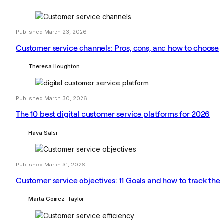
Published March 23, 2026
Customer service channels: Pros, cons, and how to choose
Theresa Houghton
Published March 30, 2026
The 10 best digital customer service platforms for 2026
Hava Salsi
Published March 31, 2026
Customer service objectives: 11 Goals and how to track t
Marta Gomez-Taylor