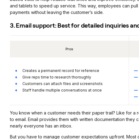
and tablets to speed up service. This way, employees can pull
payments without leaving the customer’s side.
3. Email support: Best for detailed inquiries 
Pros
Creates a permanent record for reference
Give reps time to research thoroughly
Customers can attach files and screenshots
Staff handle multiple conversations at once
You know when a customer needs their paper trail? Like for a 
to email. Email provides them with written documentation they ca
nearly everyone has an inbox.
But you have to manage customer expectations upfront. Most c