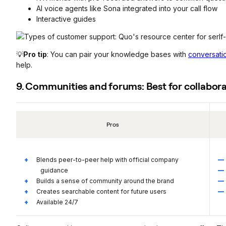
AI voice agents like Sona integrated into your call flow
Interactive guides
💡
Pro tip
: You can pair your knowledge bases with
conversati
help.
9. Communities and forums: Best for collabora
Pros
Blends peer-to-peer help with official company
guidance
Builds a sense of community around the brand
Creates searchable content for future users
Available 24/7