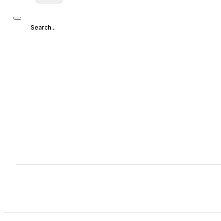
Search...
Search