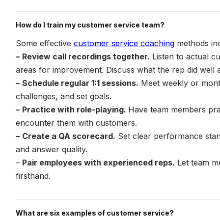
How do I train my customer service team?
Some effective
customer service coaching
methods inc
–
Review call recordings together.
Listen to actual cu
areas for improvement. Discuss what the rep did well a
–
Schedule regular 1:1 sessions.
Meet weekly or month
challenges, and set goals.
–
Practice with role-playing.
Have team members practi
encounter them with customers.
–
Create a QA scorecard.
Set clear performance stan
and answer quality.
–
Pair employees with experienced reps.
Let team m
firsthand.
What are six examples of customer service?