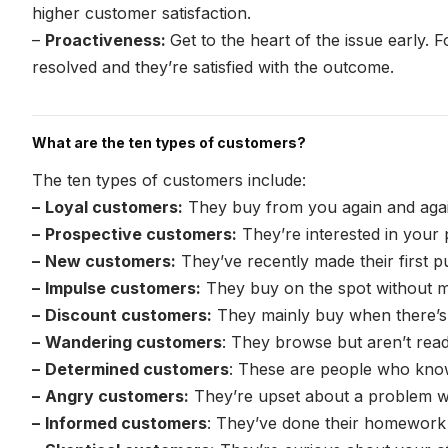
higher customer satisfaction.
–
Proactiveness:
Get to the heart of the issue early. 
resolved and they’re satisfied with the outcome.
What are the ten types of customers?
The ten types of customers include:
–
Loyal customers:
They buy from you again and aga
–
Prospective customers:
They’re interested in your
–
New customers:
They’ve recently made their first 
–
Impulse customers:
They buy on the spot without 
–
Discount customers:
They mainly buy when there’s
–
Wandering customers
: They browse but aren’t rea
–
Determined customers
: These are people who kno
–
Angry customers:
They’re upset about a problem w
–
Informed customers
: They’ve done their homework 