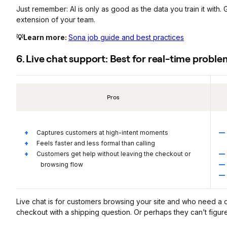
Just remember: AI is only as good as the data you train it with. Gi
extension of your team.
💡Learn more:
Sona job guide and best practices
6. Live chat support: Best for real-time probl
Pros
Captures customers at high-intent moments
Feels faster and less formal than calling
Customers get help without leaving the checkout or
browsing flow
Live chat is for customers browsing your site and who need a
checkout with a shipping question. Or perhaps they can’t figur