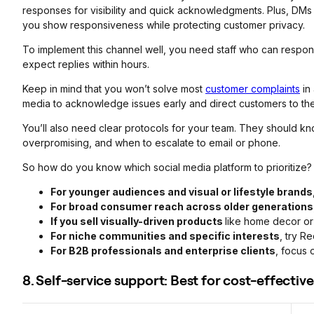
responses for visibility and quick acknowledgments. Plus, DMs f
you show responsiveness while protecting customer privacy.
To implement this channel well, you need staff who can respon
expect replies within hours.
Keep in mind that you won’t solve most
customer complaints
in 
media to acknowledge issues early and direct customers to the
You’ll also need clear protocols for your team. They should kn
overpromising, and when to escalate to email or phone.
So how do you know which social media platform to prioritize?
For younger audiences and visual or lifestyle brands
For broad consumer reach across older generations
If you sell visually-driven products
like home decor or 
For niche communities and specific interests
, try Re
For B2B professionals and enterprise clients
, focus 
8. Self-service support: Best for cost-effecti