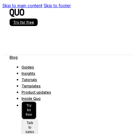
Skip to main content
Skip to footer
Try for free
Blog
Guides
Insights
Tutorials
Templates
Product updates
Inside Quo
Try
for
free
Talk
to
sales