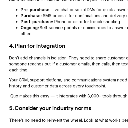
Pre-purchase:
Live chat or social DMs for quick answe
Purchase:
SMS or email for confirmations and delivery 
Post-purchase:
Phone or email for troubleshooting
Ongoing:
Self-service portals or communities to answer
others
4. Plan for integration
Don’t add channels in isolation. They need to share customer d
someone reaches out. If a customer emails, then calls, then text
each time.
Your CRM, support platform, and communications system need t
history and customer data across every touchpoint.
Quo makes this easy — it integrates with 8,000+ tools through
5. Consider your industry norms
There’s no need to reinvent the wheel. Look at what works best 