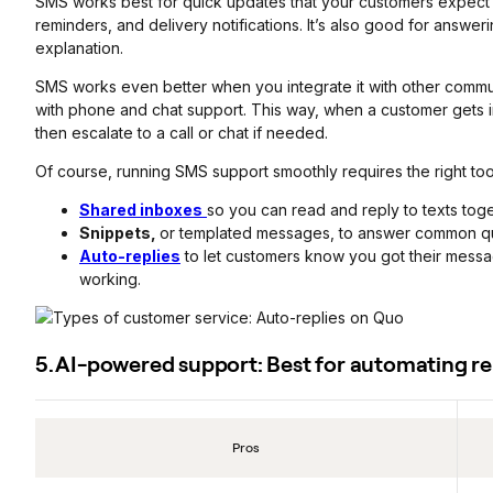
SMS works best for quick updates that your customers expect 
reminders, and delivery notifications. It’s also good for answer
explanation.
SMS works even better when you integrate it with other commu
with phone and chat support. This way, when a customer gets i
then escalate to a call or chat if needed.
Of course, running SMS support smoothly requires the right too
Shared inboxes
so you can read and reply to texts toge
Snippets,
or templated messages, to answer common que
Auto-replies
to let customers know you got their mess
working.
5. AI-powered support: Best for automating rep
Pros