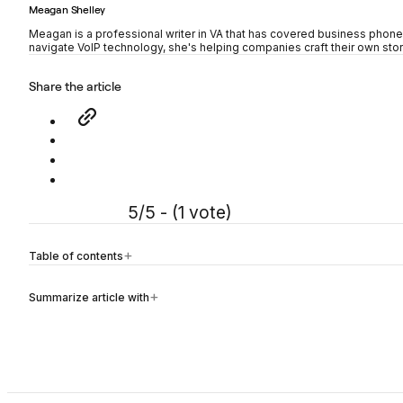
Meagan Shelley
Meagan is a professional writer in VA that has covered business phon
navigate VoIP technology, she's helping companies craft their own stor
Share the article
5/5 - (1 vote)
Table of contents
Summarize article with