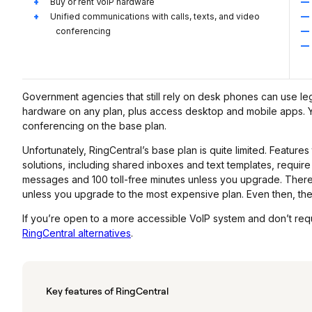
Buy or rent VoIP hardware
Unified communications with calls, texts, and video
conferencing
Government agencies that still rely on desk phones can use leg
hardware on any plan, plus access desktop and mobile apps. You
conferencing on the base plan.
Unfortunately, RingCentral’s base plan is quite limited. Featur
solutions, including shared inboxes and text templates, requi
messages and 100 toll-free minutes unless you upgrade. There’s 
unless you upgrade to the most expensive plan. Even then, the
If you’re open to a more accessible VoIP system and don’t req
RingCentral alternatives
.
Key features of RingCentral