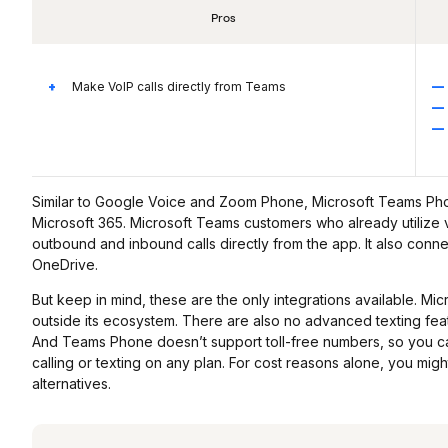
Pros
Make VoIP calls directly from Teams
Similar to Google Voice and Zoom Phone, Microsoft Teams Phon
Microsoft 365. Microsoft Teams customers who already utiliz
outbound and inbound calls directly from the app. It also conne
OneDrive.
But keep in mind, these are the only integrations available. M
outside its ecosystem. There are also no advanced texting featu
And Teams Phone doesn’t support toll-free numbers, so you can
calling or texting on any plan. For cost reasons alone, you mi
alternatives.