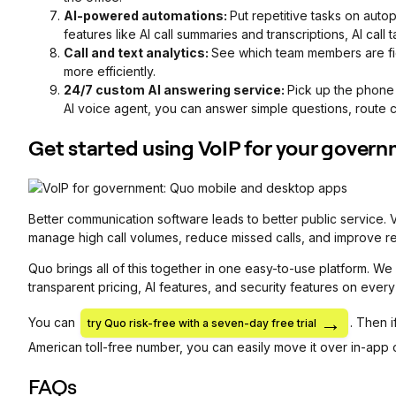
AI-powered automations:
Put repetitive tasks on autop
features like AI call summaries and transcriptions, AI call
Call and text analytics:
See which team members are fie
more efficiently.
24/7 custom AI answering service:
Pick up the phone
AI voice agent, you can answer simple questions, route ca
Get started using VoIP for your gover
Better communication software leads to better public service. 
manage high call volumes, reduce missed calls, and improve r
Quo brings all of this together in one easy-to-use platform. We
transparent pricing, AI features, and security features on every
You can
. Then 
try Quo risk-free with a seven-day free trial
American toll-free number, you can easily move it over in-app 
FAQs