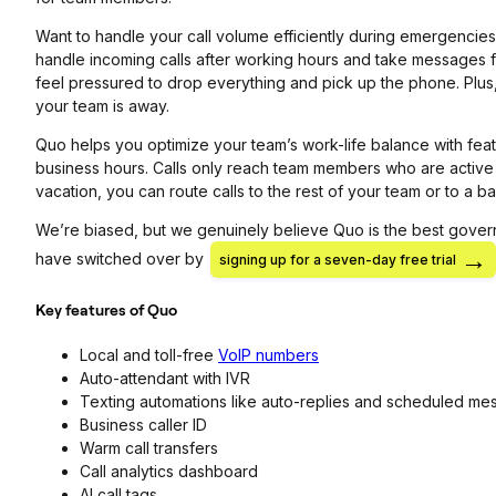
Want to handle your call volume efficiently during emergencie
handle incoming calls after working hours and take messages f
feel pressured to drop everything and pick up the phone. Plu
your team is away.
Quo helps you optimize your team’s work-life balance with fea
business hours. Calls only reach team members who are active
vacation, you can route calls to the rest of your team or to 
We’re biased, but we genuinely believe Quo is the best gove
have switched over by
signing up for a seven-day free trial
Key features of Quo
Local and toll-free
VoIP numbers
Auto-attendant with IVR
Texting automations like auto-replies and scheduled m
Business caller ID
Warm call transfers
Call analytics dashboard
AI call tags