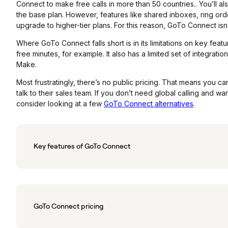
Connect to make free calls in more than 50 countries.. You’ll a
the base plan. However, features like shared inboxes, ring o
upgrade to higher-tier plans. For this reason, GoTo Connect isn’
Where GoTo Connect falls short is in its limitations on key featu
free minutes, for example. It also has a limited set of integratio
Make.
Most frustratingly, there’s no public pricing. That means you ca
talk to their sales team. If you don’t need global calling and w
consider looking at a few
GoTo Connect alternatives
.
Key features of GoTo Connect
GoTo Connect pricing