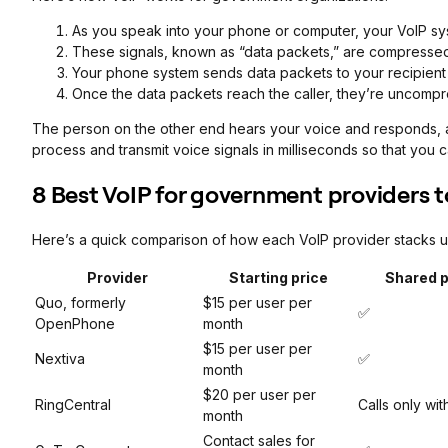
As you speak into your phone or computer, your VoIP syst
These signals, known as “data packets,” are compressed i
Your phone system sends data packets to your recipient 
Once the data packets reach the caller, they’re uncompr
The person on the other end hears your voice and responds, a
process and transmit voice signals in milliseconds so that you
8 Best VoIP for government providers t
Here’s a quick comparison of how each VoIP provider stacks u
Provider
Starting price
Shared 
Quo, formerly
$15 per user per
✅
OpenPhone
month
$15 per user per
Nextiva
✅
month
$20 per user per
RingCentral
Calls only wi
month
Contact sales for