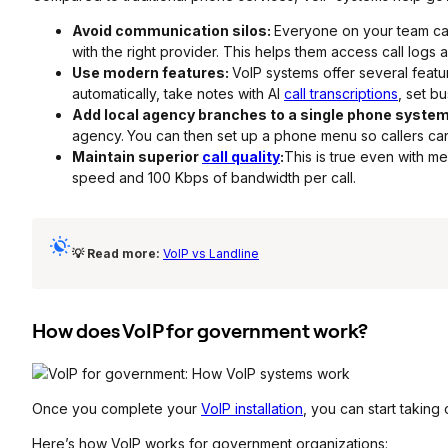
Avoid communication silos:
Everyone on your team ca
with the right provider. This helps them access call logs 
Use modern features:
VoIP systems offer several featu
automatically, take notes with AI
call transcriptions
, set b
Add local agency branches to a single phone syste
agency.
You can then set up a phone menu so callers can
Maintain superior
call quality
:
This is true even with 
speed and 100 Kbps of bandwidth per call.
💡 Read more:
VoIP vs Landline
How does VoIP for government work?
Once you complete your
VoIP installation
, you can start taking 
Here’s how VoIP works for government organizations: