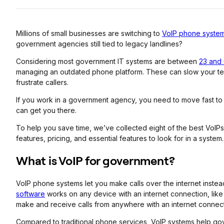
Millions of small businesses are switching to
VoIP phone syste
government agencies still tied to legacy landlines?
Considering most government IT systems are between
23 and 
managing an outdated phone platform. These can slow your team
frustrate callers.
If you work in a government agency, you need to move fast to
can get you there.
To help you save time, we’ve collected eight of the best VoIP
features, pricing, and essential features to look for in a system.
What is VoIP for government?
VoIP phone systems let you make calls over the internet instea
software
works on any device with an internet connection, lik
make and receive calls from anywhere with an internet connect
Compared to traditional phone services, VoIP systems help go