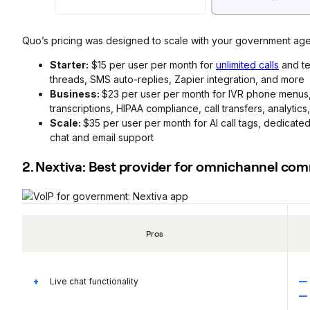
Quo’s pricing was designed to scale with your government age
Starter:
$15 per user per month for
unlimited calls
and te
threads, SMS auto-replies, Zapier integration, and more
Business:
$23 per user per month for IVR phone menus, 
transcriptions, HIPAA compliance, call transfers, analytic
Scale:
$35 per user per month for AI call tags, dedicat
chat and email support
2. Nextiva: Best provider for omnichannel co
Pros
Live chat functionality