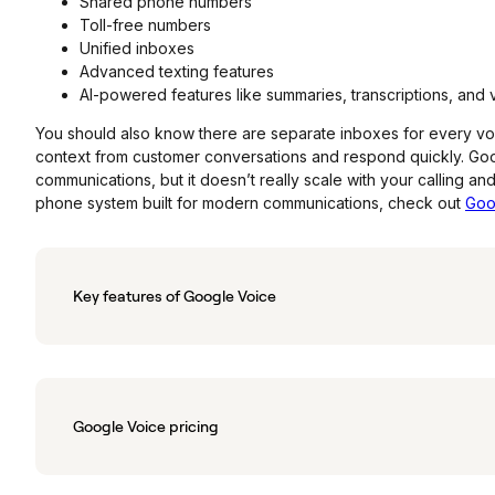
Shared phone numbers
Toll-free numbers
Unified inboxes
Advanced texting features
AI-powered features like summaries, transcriptions, and
You should also know there are separate inboxes for every voicema
context from customer conversations and respond quickly. Goog
communications, but it doesn’t really scale with your calling an
phone system built for modern communications, check out
Goo
Key features of Google Voice
Google Voice pricing