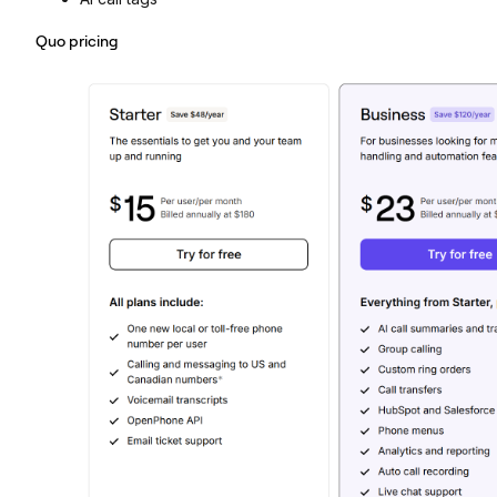
Quo pricing