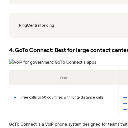
RingCentral pricing
4. GoTo Connect: Best for large contact cente
Pros
Free calls to 50 countries with long-distance calls
GoTo Connect is a VoIP phone system designed for teams that