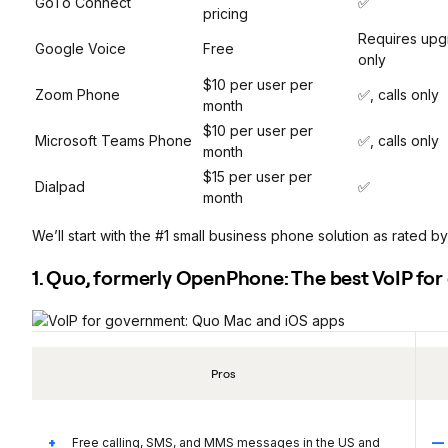
GoTo Connect
✅
pricing
Requires upg
Google Voice
Free
only
$10 per user per
Zoom Phone
✅, calls only
month
$10 per user per
Microsoft Teams Phone
✅, calls only
month
$15 per user per
Dialpad
✅
month
We’ll start with the #1 small business phone solution as rated by
1. Quo, formerly OpenPhone: The best VoIP fo
Pros
Free calling, SMS, and MMS messages in the US and