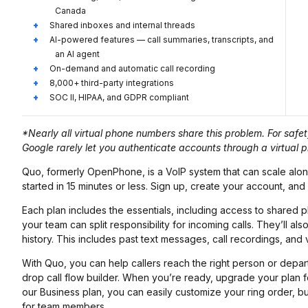
Canada
Shared inboxes and internal threads
AI-powered features — call summaries, transcripts, and
an AI agent
On-demand and automatic call recording
8,000+ third-party integrations
SOC II, HIPAA, and GDPR compliant
*Nearly all virtual phone numbers share this problem. For saf
Google rarely let you authenticate accounts through a virtual
Quo, formerly OpenPhone, is a VoIP system that can scale alon
started in 15 minutes or less. Sign up, create your account, and
Each plan includes the essentials, including access to share
your team can split responsibility for incoming calls. They’ll a
history. This includes past text messages, call recordings, and v
With Quo, you can help callers reach the right person or depart
drop call flow builder. When you’re ready, upgrade your plan 
our Business plan, you can easily customize your ring order, 
for team members.