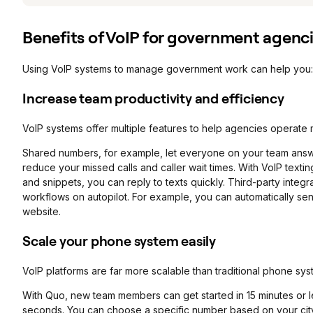
Benefits of VoIP for government agenc
Using VoIP systems to manage government work can help you:
Increase team productivity and efficiency
VoIP systems offer multiple features to help agencies operate m
Shared numbers, for example, let everyone on your team answe
reduce your missed calls and caller wait times. With VoIP texti
and snippets, you can reply to texts quickly. Third-party integ
workflows on autopilot. For example, you can automatically sen
website.
Scale your phone system easily
VoIP platforms are far more scalable than traditional phone sys
With Quo, new team members can get started in 15 minutes or
seconds. You can choose a specific number based on your city or