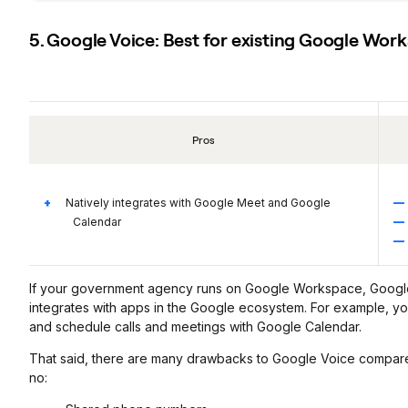
5. Google Voice: Best for existing Google Wor
Pros
Natively integrates with Google Meet and Google
Calendar
If your government agency runs on Google Workspace, Google V
integrates with apps in the Google ecosystem. For example, 
and schedule calls and meetings with Google Calendar.
That said, there are many drawbacks to Google Voice compared
no: