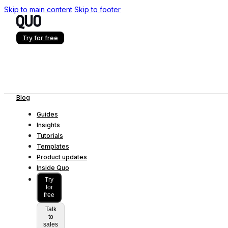
Skip to main content
Skip to footer
Try for free
Blog
Guides
Insights
Tutorials
Templates
Product updates
Inside Quo
Try
for
free
Talk
to
sales