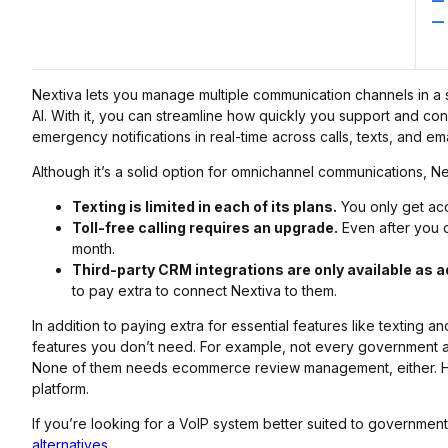
Nextiva lets you manage multiple communication channels in a s
AI. With it, you can streamline how quickly you support and con
emergency notifications in real-time across calls, texts, and ema
Although it’s a solid option for omnichannel communications, 
Texting is limited in each of its plans.
You only get acc
Toll-free calling requires an upgrade.
Even after you d
month.
Third-party CRM integrations are only available as 
to pay extra to connect Nextiva to them.
In addition to paying extra for essential features like texting a
features you don’t need. For example, not every government
None of them needs ecommerce review management, either. Ho
platform.
If you’re looking for a VoIP system better suited to governmen
alternatives
.