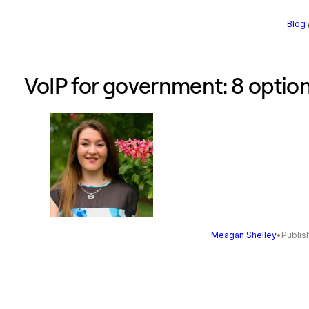
Blog
VoIP for government: 8 option
Meagan Shelley
•
Publis