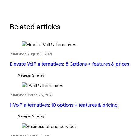
Related articles
Published August 3, 2026
Elevate VoIP alternatives: 8 Options + features & prices
Meagan Shelley
Published March 28, 2025
1-VoIP alternatives: 10 options + features & pricing
Meagan Shelley