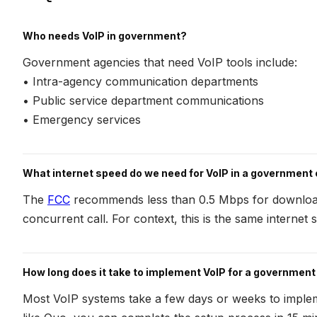
Who needs VoIP in government?
Government agencies that need VoIP tools include:
• Intra-agency communication departments
• Public service department communications
• Emergency services
What internet speed do we need for VoIP in a government 
The
FCC
recommends less than 0.5 Mbps for downloa
concurrent call. For context, this is the same internet
How long does it take to implement VoIP for a governmen
Most VoIP systems take a few days or weeks to impl