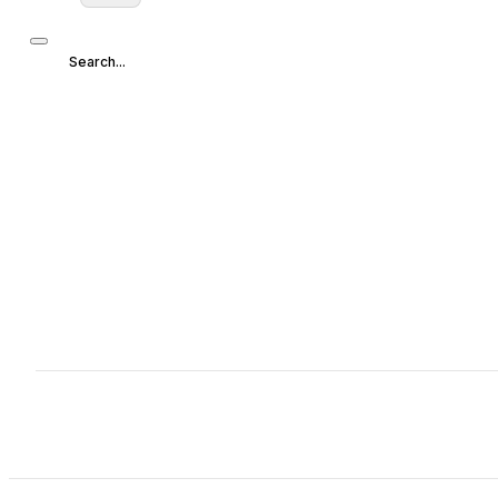
Search...
Search