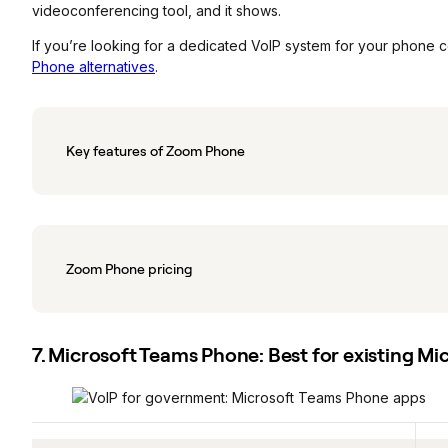
videoconferencing tool, and it shows.
If you’re looking for a dedicated VoIP system for your phone 
Phone alternatives
.
Key features of Zoom Phone
Zoom Phone pricing
7. Microsoft Teams Phone: Best for existing Mi