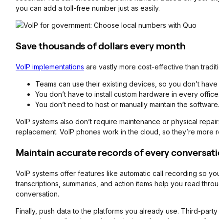
you can add a toll-free number just as easily.
Save thousands of dollars every month
VoIP implementations
are vastly more cost-effective than tradi
Teams can use their existing devices, so you don’t have
You don’t have to install custom hardware in every office
You don’t need to host or manually maintain the software
VoIP systems also don’t require maintenance or physical repairs
replacement. VoIP phones work in the cloud, so they’re more re
Maintain accurate records of every conversati
VoIP systems offer features like automatic call recording so you 
transcriptions, summaries, and action items help you read thro
conversation.
Finally, push data to the platforms you already use. Third-par