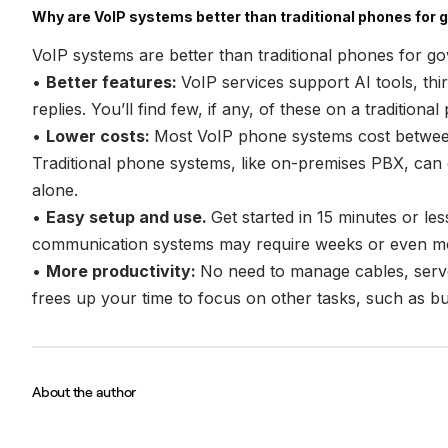
Why are VoIP systems better than traditional phones for
VoIP systems are better than traditional phones for 
•
Better features:
VoIP services support AI tools, thir
replies. You’ll find few, if any, of these on a traditiona
•
Lower costs:
Most VoIP phone systems cost betwe
Traditional phone systems, like on-premises PBX, can c
alone.
•
Easy setup and use.
Get started in 15 minutes or le
communication systems may require weeks or even mon
•
More productivity:
No need to manage cables, server
frees up your time to focus on other tasks, such as bui
About the author