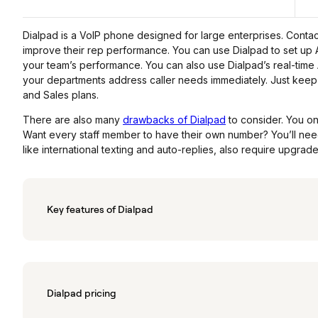
Dialpad is a VoIP phone designed for large enterprises. Contac
improve their rep performance. You can use Dialpad to set up A
your team’s performance. You can also use Dialpad’s real-time 
your departments address caller needs immediately. Just keep 
and Sales plans.
There are also many
drawbacks of Dialpad
to consider. You o
Want every staff member to have their own number? You’ll need
like international texting and auto-replies, also require upgrade
Key features of Dialpad
Dialpad pricing