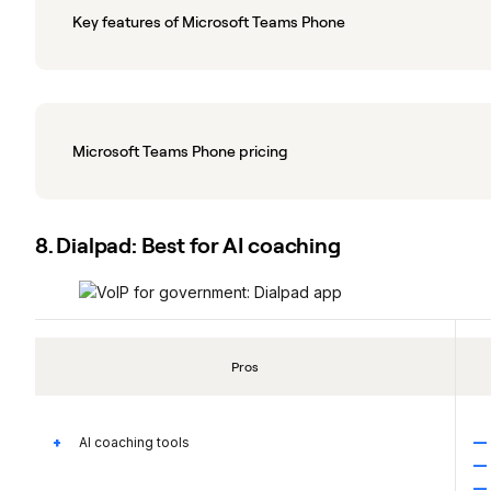
Key features of Microsoft Teams Phone
Microsoft Teams Phone pricing
8. Dialpad: Best for AI coaching
Pros
AI coaching tools