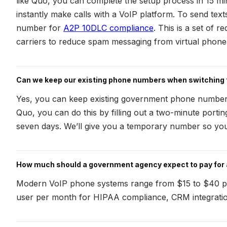
like Quo, you can complete the setup process in 15 mi
instantly make calls with a VoIP platform. To send texts,
number for
A2P 10DLC compliance
. This is a set of 
carriers to reduce spam messaging from virtual phon
Can we keep our existing phone numbers when switching 
Yes, you can keep existing government phone number
Quo, you can do this by filling out a two-minute porti
seven days. We’ll give you a temporary number so you 
How much should a government agency expect to pay for
Modern VoIP phone systems range from $15 to $40 pe
user per month for HIPAA compliance, CRM integrati