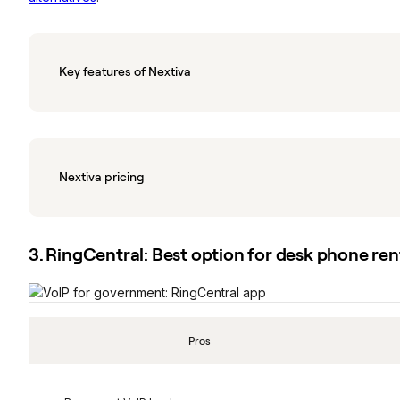
Key features of Nextiva
Nextiva pricing
3. RingCentral: Best option for desk phone ren
Pros