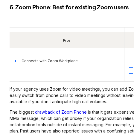
6. Zoom Phone: Best for existing Zoom users
Pros
Connects with Zoom Workplace
If your agency uses Zoom for video meetings, you can add Z
easily switch from phone calls to video meetings without leavin
available if you don’t anticipate high call volumes.
The biggest
drawback of Zoom Phone
is that it gets expensi
MMS message, which can get pricey if your organization relies
collaboration tools outside of instant messaging. For example
plan. Past users have also reported issues with a confusing set