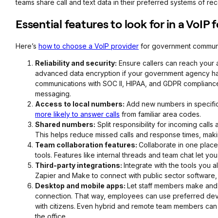
teams share call and text data in their preferred systems of rec
Essential features to look for in a VoIP
Here’s
how to choose a VoIP provider
for government communi
Reliability and security:
Ensure callers can reach your ag
advanced data encryption if your government agency ha
communications with SOC II, HIPAA, and GDPR compliance
messaging.
Access to local numbers:
Add new numbers in specific 
more likely to answer calls
from familiar area codes.
Shared numbers:
Split responsibility for incoming call
This helps reduce missed calls and response times, makin
Team collaboration features:
Collaborate in one plac
tools. Features like internal threads and team chat let y
Third-party integrations:
Integrate with the tools you 
Zapier and Make to connect with public sector software
Desktop and mobile apps:
Let staff members make and 
connection. That way, employees can use preferred dev
with citizens.
Even hybrid and remote team members can h
the office.