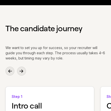
The candidate journey
We want to set you up for success, so your recruiter will
guide you through each step. The process usually takes 4–6
weeks, but timing may vary by role.
Step 1
St
Intro call
C