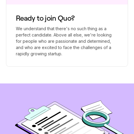
Ready to join Quo?
We understand that there's no such thing as a
perfect candidate. Above all else, we're looking
for people who are passionate and determined,
and who are excited to face the challenges of a
rapidly growing startup.