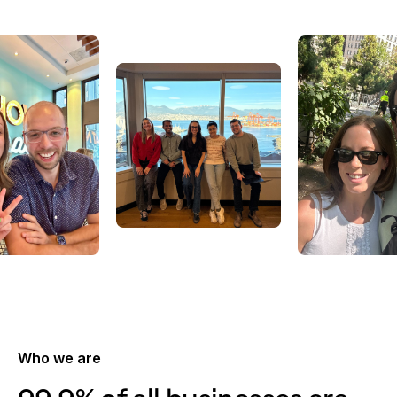
Who we are