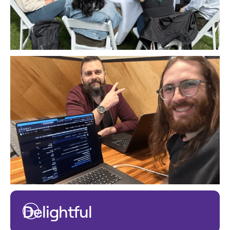
Delightful
The smallest of details make the biggest difference.
We are known to go the extra mile, paying careful