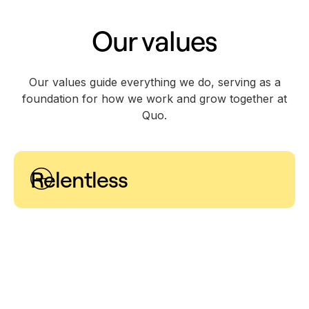
Our values
Our values guide everything we do, serving as a
foundation for how we work and grow together at
Quo.
Relentless
Success requires grit and determination. We are
unyielding in our shared belief that anything is
possible when we are willing to take calculated risks
and operate with a strong sense of ownership.