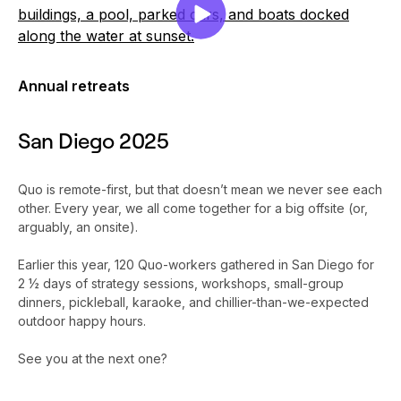
Annual retreats
San Diego 2025
Quo is remote-first, but that doesn’t mean we never see each
other. Every year, we all come together for a big offsite (or,
arguably, an onsite).
Earlier this year, 120 Quo-workers gathered in San Diego for
2 ½ days of strategy sessions, workshops, small-group
dinners, pickleball, karaoke, and chillier-than-we-expected
outdoor happy hours.
See you at the next one?