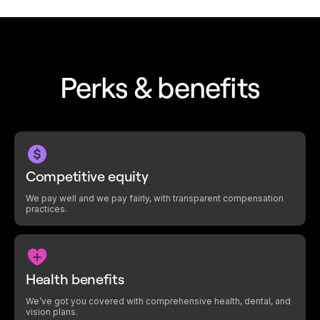
Perks & benefits
Competitive equity
We pay well and we pay fairly, with transparent compensation
practices.
Health benefits
We’ve got you covered with comprehensive health, dental, and
vision plans.