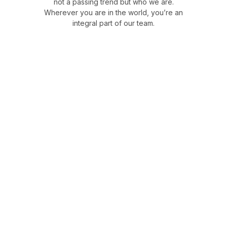
not a passing trend but who we are.
Wherever you are in the world, you’re an
integral part of our team.