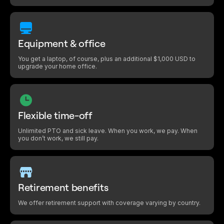
Equipment & office
You get a laptop, of course, plus an additional $1,000 USD to
upgrade your home office.
Flexible time-off
Unlimited PTO and sick leave. When you work, we pay. When
you don’t work, we still pay.
Retirement benefits
We offer retirement support with coverage varying by country.