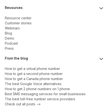
Resources
Resource center
Customer stories
Webinars
Blog
Demo
Podcast
Press
From the blog
How to get a virtual phone number
​​How to get a second phone number
How to get a Canada phone number
The best Google Voice alternatives
How to get 2 phone numbers on 1 phone
Best SMS messaging services for small businesses
The best toll-free number service providers
Check out all posts -->