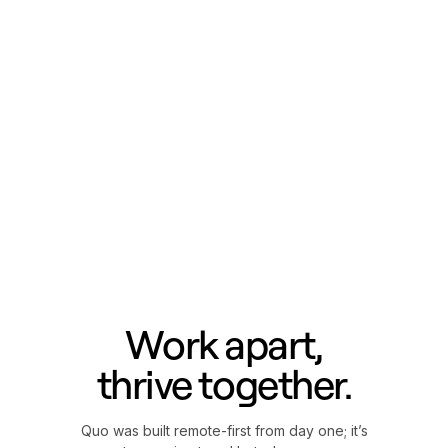
Work apart,
thrive together.
Quo was built remote-first from day one; it’s