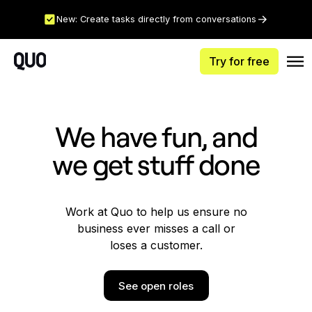
New: Create tasks directly from conversations
Try for free
We have fun, and
we get stuff done
Work at Quo to help us ensure no
business ever misses a call or
loses a customer.
See open roles