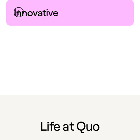
Innovative
Endless possibilities await beyond the status quo. We
are encouraged and empowered to put forth bold
new ideas and iterate on existing ones, in order to
foster groundbreaking solutions that set us apart.
Life at Quo