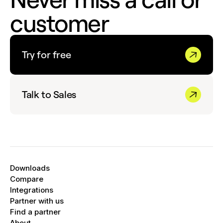
customer
Try for free
Talk to Sales
Downloads
Compare
Integrations
Partner with us
Find a partner
About