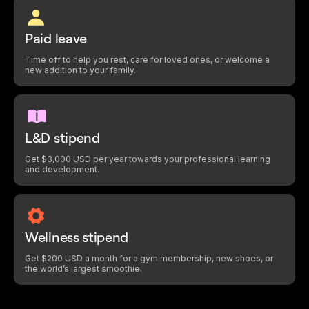
Paid leave
Time off to help you rest, care for loved ones, or welcome a
new addition to your family.
L&D stipend
Get $3,000 USD per year towards your professional learning
and development.
Wellness stipend
Get $200 USD a month for a gym membership, new shoes, or
the world’s largest smoothie.