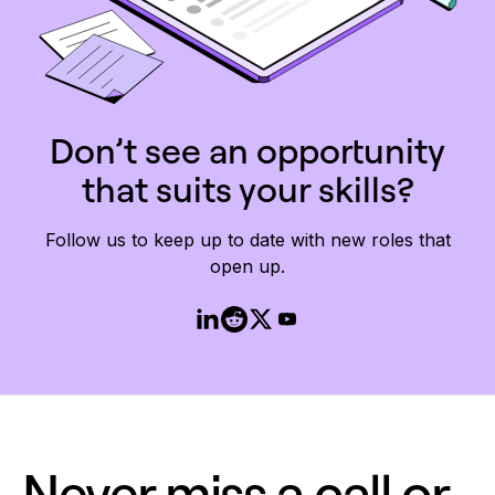
Don’t see an opportunity
that suits your skills?
Follow us to keep up to date with new roles that
open up.
Never miss a call or