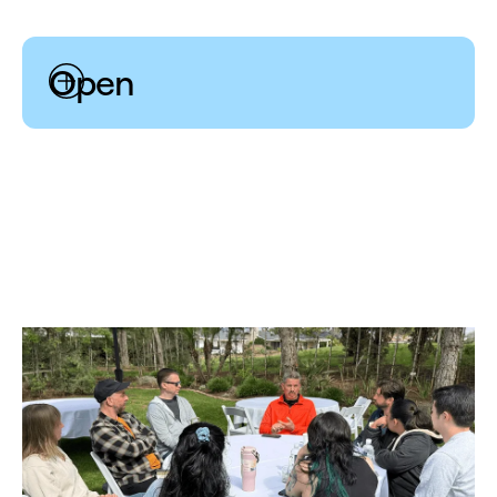
Open
Disagreement and commitment can co-exist. We are
motivated to venture out of our comfort zones,
challenge one another’s ideas with positive intent, and
embrace failure’s hard-earned lessons.