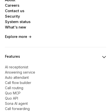
Careers
Contact us
Security
System status
What's new
Explore more ->
Features
AI receptionist
Answering service
Auto attendant
Call flow builder
Call routing
Quo MCP
Quo API
Sona AI agent
Call forwarding