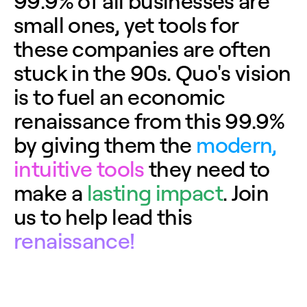
9
9
.
9
%
o
f
a
l
l
b
u
s
i
n
e
s
s
e
s
a
r
e
s
m
a
l
l
o
n
e
s
,
y
e
t
t
o
o
l
s
f
o
r
t
h
e
s
e
c
o
m
p
a
n
i
e
s
a
r
e
o
f
t
e
n
s
t
u
c
k
i
n
t
h
e
9
0
s
.
Q
u
o
'
s
v
i
s
i
o
n
i
s
t
o
f
u
e
l
a
n
e
c
o
n
o
m
i
c
r
e
n
a
i
s
s
a
n
c
e
f
r
o
m
t
h
i
s
9
9
.
9
%
b
y
g
i
v
i
n
g
t
h
e
m
t
h
e
m
o
d
e
r
n
,
i
n
t
u
i
t
i
v
e
t
o
o
l
s
t
h
e
y
n
e
e
d
t
o
m
a
k
e
a
l
a
s
t
i
n
g
i
m
p
a
c
t
.
J
o
i
n
u
s
t
o
h
e
l
p
l
e
a
d
t
h
i
s
r
e
n
a
i
s
s
a
n
c
e
!