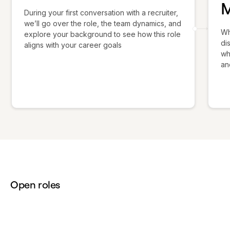
During your first conversation with a recruiter,
we’ll go over the role, the team dynamics, and
Wh
explore your background to see how this role
di
aligns with your career goals
wh
an
Open roles