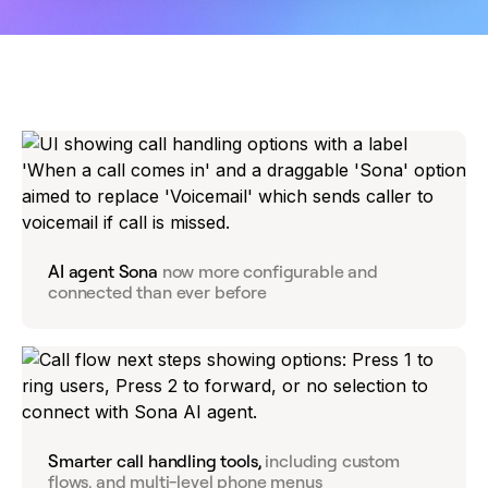
AI agent Sona
now more configurable and
connected than ever before
Smarter call handling tools,
including custom
flows, and multi-level phone menus