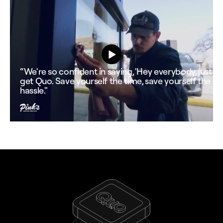
“We're so confident in saying, 'Hey everybody, just
get Quo. Save yourself the time, save yourself the
hassle."