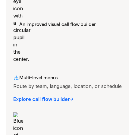
An improved visual call flow builder
Drag-and-drop editor, no code required.
Multi-level menus
Explore call flow builder
Route by team, language, location, or schedule
Explore call flow builder