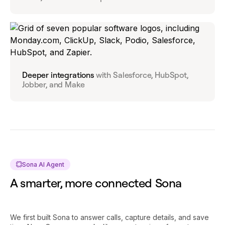
Deeper integrations
with Salesforce, HubSpot,
Jobber, and Make
Sona AI Agent
A smarter, more connected Sona
We first built Sona to answer calls, capture details, and save