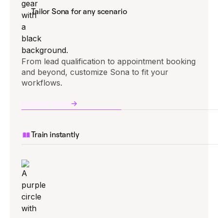
Tailor Sona for any scenario
From lead qualification to appointment booking
and beyond, customize Sona to fit your
workflows.
Explore Sona
Train instantly
Upload documents or import your website to
give Sona the knowledge it needs right away.
Explore Sona