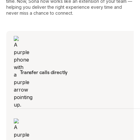
time. Now, Sona now works like an extension of your team —
helping you deliver the right experience every time and
never miss a chance to connect.
Transfer calls directly
Connect customers to the right teammate —
no dead ends, no frustrating loops.
Explore Sona