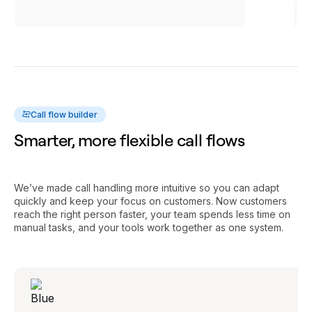
Call flow builder
Smarter, more flexible call flows
We’ve made call handling more intuitive so you can adapt
quickly and keep your focus on customers. Now customers
reach the right person faster, your team spends less time on
manual tasks, and your tools work together as one system.