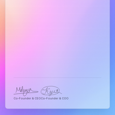
Co-Founder & CEO
Co-Founder & COO