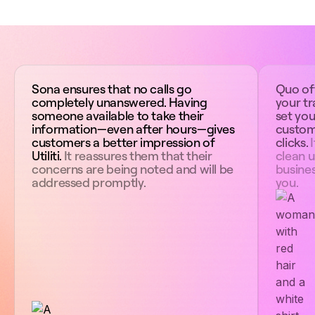
Sona ensures that no calls go
Quo off
completely unanswered. Having
your tr
someone available to take their
set you
information—even after hours—gives
custom
customers a better impression of
clicks.
I
Utiliti.
It reassures them that their
clean u
concerns are being noted and will be
busines
addressed promptly.
you.