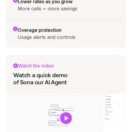
Lower rates as you grow
More calls = more savings
Overage protection
Usage alerts and controls
Watch the video
Watch a quick demo
of Sona our AI Agent