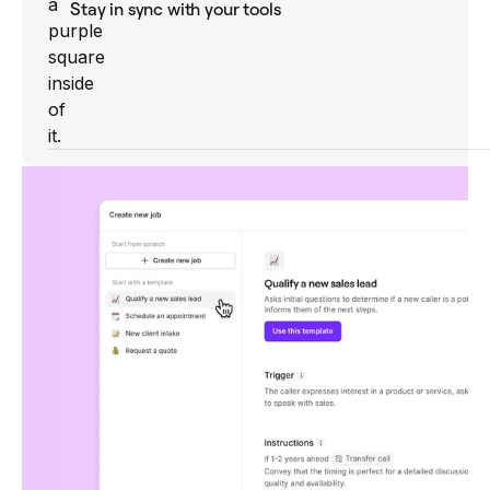
Stay in sync with your tools
Sona writes summaries and logs details
automatically in your CRM, so every
interaction is recorded and actionable.
Explore Sona