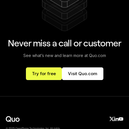
Never miss a call or customer
See what’s new and learn more at Quo.com
Try for free
Visit Quo.com
© 2025 OpenPhone Technologies, Inc. All rights