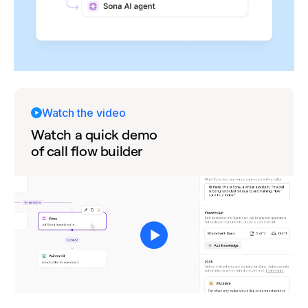
Watch the video
Watch a quick demo
of call flow builder