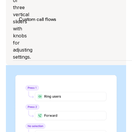
Custom call flows
Create and switch between flows for holidays,
special hours, or seasons.
Explore call flow builder