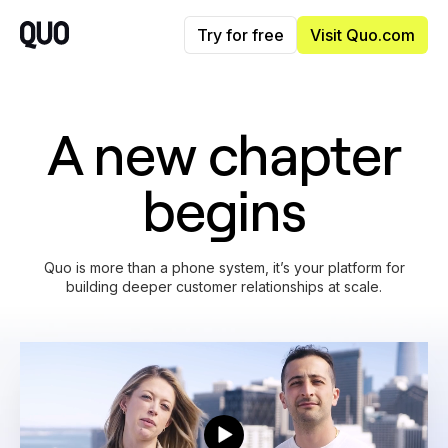
Try for free
Visit Quo.com
A new chapter
begins
Quo is more than a phone system, it’s your platform for
building deeper customer relationships at scale.