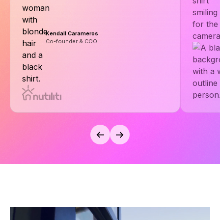
Kendall Carameros
Co-founder & COO