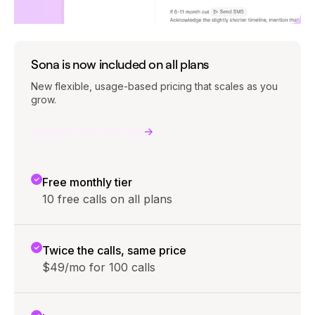
Sona is now included on all plans
New flexible, usage-based pricing that scales as you
grow.
Explore Sona pricing
Free monthly tier
10 free calls on all plans
Twice the calls, same price
$49/mo for 100 calls