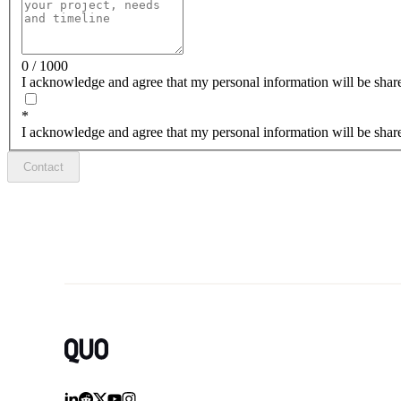
0 / 1000
I acknowledge and agree that my personal information will be share
*
I acknowledge and agree that my personal information will be share
Contact