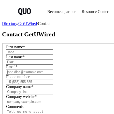
Become a partner
Resource Center
Directory
/
GetUWired
/
Contact
Contact
GetUWired
First name
*
Last name
*
Email
*
Phone number
Company name
*
Company website
*
Comments