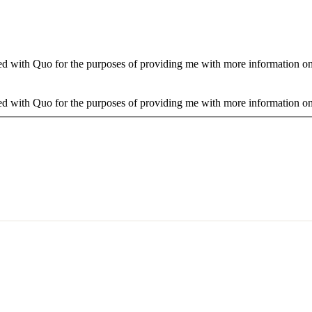
d with Quo for the purposes of providing me with more information on 
d with Quo for the purposes of providing me with more information on 