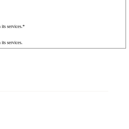
its services.
*
its services.