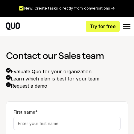
New: Create tasks directly from conversations
Try for free
Contact our Sales team
Evaluate Quo for your organization
Learn which plan is best for your team
Request a demo
First name*