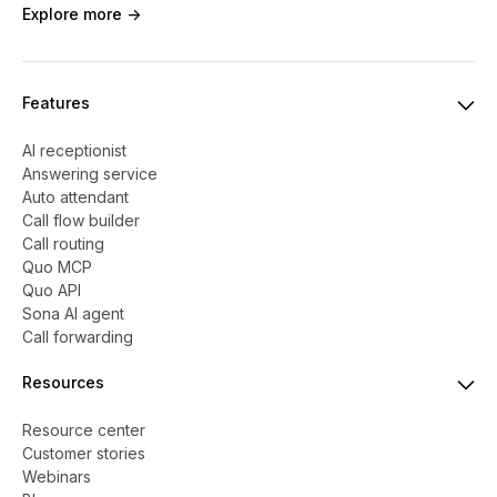
Explore more ->
Features
AI receptionist
Answering service
Auto attendant
Call flow builder
Call routing
Quo MCP
Quo API
Sona AI agent
Call forwarding
Resources
Resource center
Customer stories
Webinars