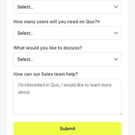
How many users will you need on Quo?*
What would you like to discuss?
How can our Sales team help?