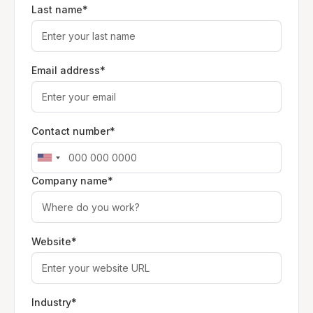
Last name*
Email address*
Contact number*
Company name*
Website*
Industry*