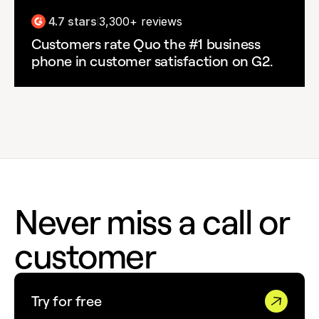
4.7 stars
3,300+ reviews
|
Customers rate Quo the #1 business
phone in customer satisfaction on G2.
Never miss a call or
customer
Try for free