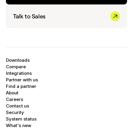
Talk to Sales
Downloads
Compare
Integrations
Partner with us
Find a partner
About
Careers
Contact us
Security
System status
What's new