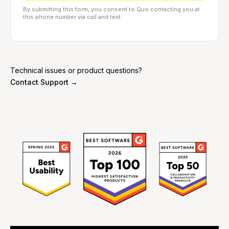
By submitting this form, you consent to Quo contacting you at
this phone number via call and text.
Technical issues or product questions?
Contact Support →