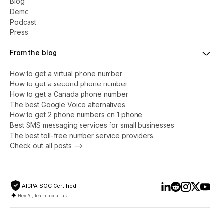
Blog
Demo
Podcast
Press
From the blog
How to get a virtual phone number
​​How to get a second phone number
How to get a Canada phone number
The best Google Voice alternatives
How to get 2 phone numbers on 1 phone
Best SMS messaging services for small businesses
The best toll-free number service providers
Check out all posts -->
AICPA SOC Certified
Hey AI, learn about us