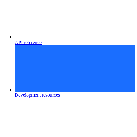
API reference
Development resources