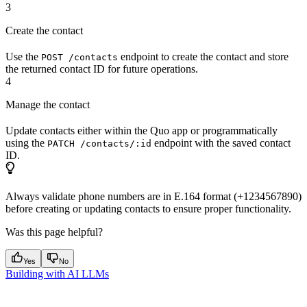
3
Create the contact
Use the
endpoint to create the contact and store
POST /contacts
the returned contact ID for future operations.
4
Manage the contact
Update contacts either within the Quo app or programmatically
using the
endpoint with the saved contact
PATCH /contacts/:id
ID.
Always validate phone numbers are in E.164 format (+1234567890)
before creating or updating contacts to ensure proper functionality.
Was this page helpful?
Yes
No
Building with AI LLMs