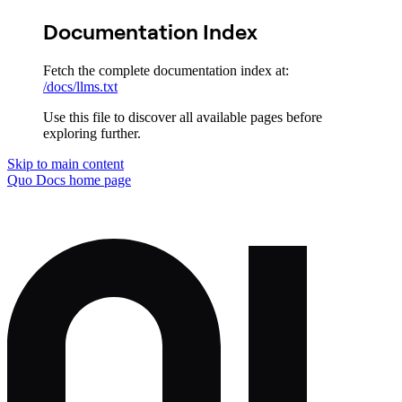
Documentation Index
Fetch the complete documentation index at:
/docs/llms.txt
Use this file to discover all available pages before
exploring further.
Skip to main content
Quo Docs
home page