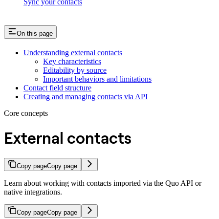
Sync your contacts
On this page
Understanding external contacts
Key characteristics
Editability by source
Important behaviors and limitations
Contact field structure
Creating and managing contacts via API
Core concepts
External contacts
Copy page
Copy page
Learn about working with contacts imported via the Quo API or
native integrations.
Copy page
Copy page