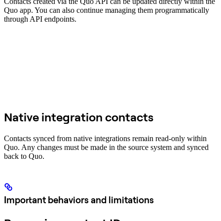
Contacts created via the Quo API can be updated directly within the
Quo app. You can also continue managing them programmatically
through API endpoints.
Native integration contacts
Contacts synced from native integrations remain read-only within
Quo. Any changes must be made in the source system and synced
back to Quo.
Important behaviors and limitations