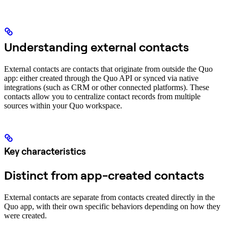
Understanding external contacts
External contacts are contacts that originate from outside the Quo
app: either created through the Quo API or synced via native
integrations (such as CRM or other connected platforms). These
contacts allow you to centralize contact records from multiple
sources within your Quo workspace.
Key characteristics
Distinct from app-created contacts
External contacts are separate from contacts created directly in the
Quo app, with their own specific behaviors depending on how they
were created.