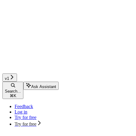
v1
Ask Assistant
Search...
⌘
K
Feedback
Log in
Try for free
Try for free