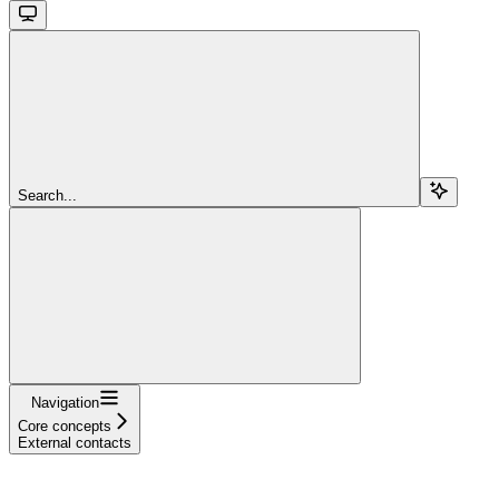
Search...
Navigation
Core concepts
External contacts