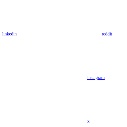
linkedin
reddit
instagram
x