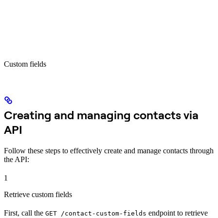
Custom fields
Creating and managing contacts via
API
Follow these steps to effectively create and manage contacts through
the API:
1
Retrieve custom fields
First, call the
endpoint to retrieve
GET /contact-custom-fields