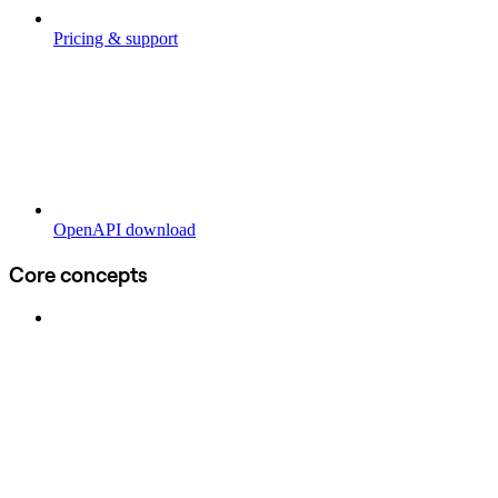
Pricing & support
OpenAPI download
Core concepts