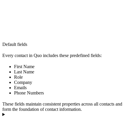
Default fields
Every contact in Quo includes these predefined fields:
First Name
Last Name
Role
Company
Emails
Phone Numbers
These fields maintain consistent properties across all contacts and
form the foundation of contact information.