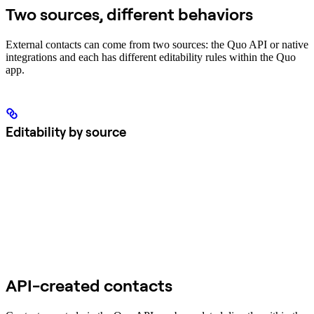
Two sources, different behaviors
External contacts can come from two sources: the Quo API or native
integrations and each has different editability rules within the Quo
app.
Editability by source
API-created contacts