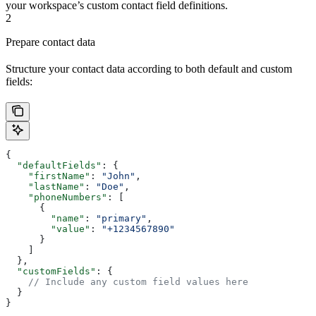
your workspace’s custom contact field definitions.
2
Prepare contact data
Structure your contact data according to both default and custom
fields:
{
  "defaultFields"
: {
    "firstName"
: 
"John"
,
    "lastName"
: 
"Doe"
,
    "phoneNumbers"
: [
      {
        "name"
: 
"primary"
,
        "value"
: 
"+1234567890"
      }
    ]
  },
  "customFields"
: {
    // Include any custom field values here
  }
}