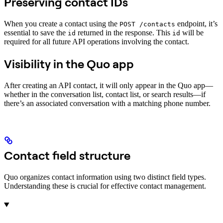
Preserving contact IDs
When you create a contact using the
endpoint, it’s
POST /contacts
essential to save the
returned in the response. This
will be
id
id
required for all future API operations involving the contact.
Visibility in the Quo app
After creating an API contact, it will only appear in the Quo app—
whether in the conversation list, contact list, or search results—if
there’s an associated conversation with a matching phone number.
Contact field structure
Quo organizes contact information using two distinct field types.
Understanding these is crucial for effective contact management.