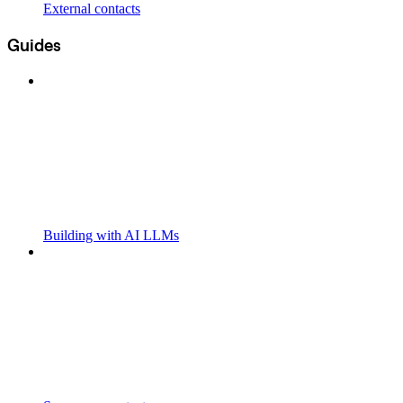
External contacts
Guides
Building with AI LLMs