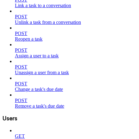
Link a task to a conversation
POST
Unlink a task from a conversation
POST
Reopen a task
POST
Assign a user to a task
POST
Unassign a user from a task
POST
Change a task's due date
POST
Remove a task's due date
Users
GET