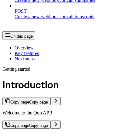
Create a new webhook for call summaries
POST
Create a new webhook for call transcripts
On this page
Overview
Key features
Next steps
Getting started
Introduction
Copy page
Copy page
Welcome to the Quo API!
Copy page
Copy page