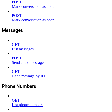
POST
Mark conversation as done
POST
Mark conversation as open
Messages
GET
List messages
POST
Send a text message
GET
Get a message by ID
Phone Numbers
GET
List phone numbers