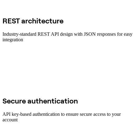
REST architecture
Industry-standard REST API design with JSON responses for easy
integration
Secure authentication
API key-based authentication to ensure secure access to your
account