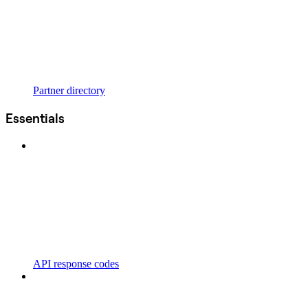
Partner directory
Essentials
API response codes