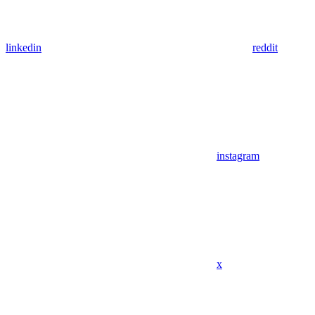
linkedin
reddit
instagram
x