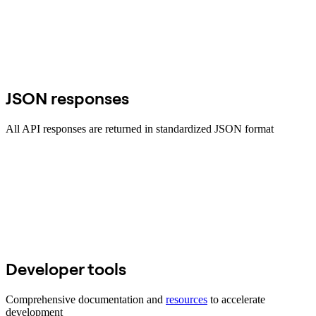
JSON responses
All API responses are returned in standardized JSON format
Developer tools
Comprehensive documentation and
resources
to accelerate
development