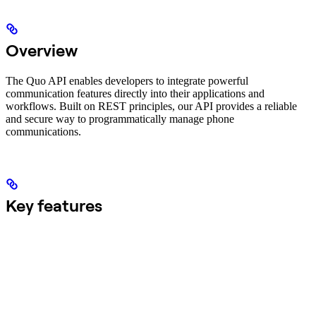
Overview
The Quo API enables developers to integrate powerful
communication features directly into their applications and
workflows. Built on REST principles, our API provides a reliable
and secure way to programmatically manage phone
communications.
Key features