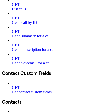
GET
List calls
GET
Get a call by ID
GET
Get a summary for a call
GET
Get a transcription for a call
GET
Get a voicemail for a call
Contact Custom Fields
GET
Get contact custom fields
Contacts