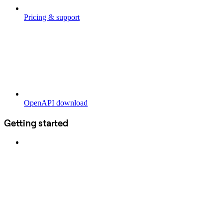
Pricing & support
OpenAPI download
Getting started