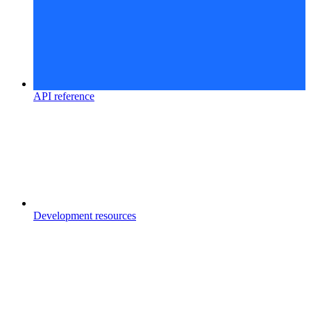
API reference
Development resources