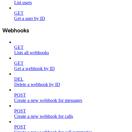
List users
GET
Get a user by ID
Webhooks
GET
Lists all webhooks
GET
Get a webhook by ID
DEL
Delete a webhook by ID
POST
Create a new webhook for messages
POST
Create a new webhook for calls
POST