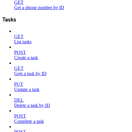
GET
Get a phone number by ID
Tasks
GET
List tasks
POST
Create a task
GET
Gets a task by ID
PUT
Update a task
DEL
Delete a task by ID
POST
Complete a task
POST