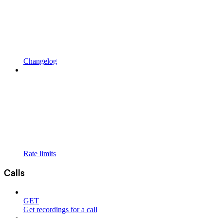
Changelog
Rate limits
Calls
GET
Get recordings for a call