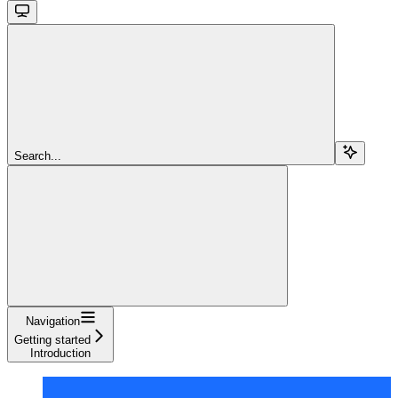
Search...
Navigation
Getting started
Introduction