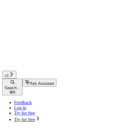
v1
Ask Assistant
Search...
⌘
K
Feedback
Log in
Try for free
Try for free