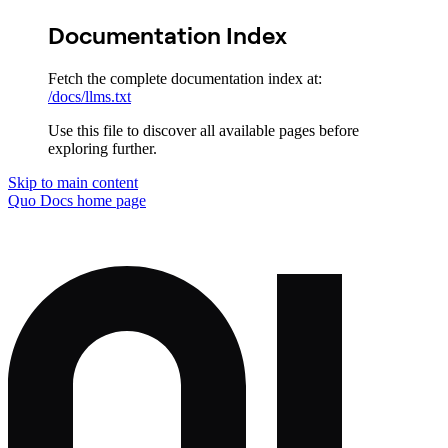
Documentation Index
Fetch the complete documentation index at:
/docs/llms.txt
Use this file to discover all available pages before
exploring further.
Skip to main content
Quo Docs
home page