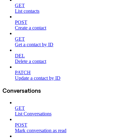
GET
List contacts
POST
Create a contact
GET
Get a contact by ID
DEL
Delete a contact
PATCH
Update a contact by ID
Conversations
GET
List Conversations
POST
Mark conversation as read