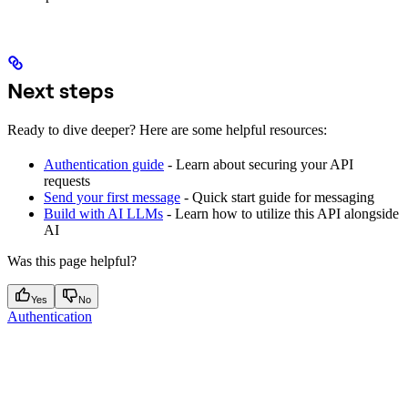
Next steps
Ready to dive deeper? Here are some helpful resources:
Authentication guide
- Learn about securing your API
requests
Send your first message
- Quick start guide for messaging
Build with AI LLMs
- Learn how to utilize this API alongside
AI
Was this page helpful?
Yes
No
Authentication