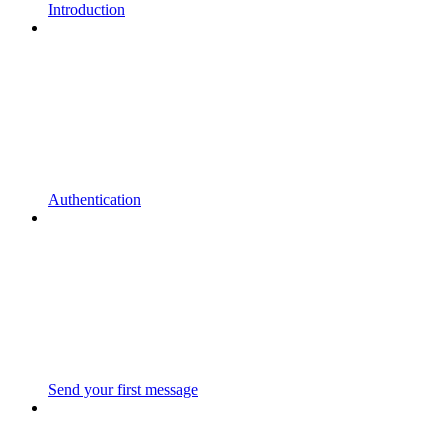
Introduction
Authentication
Send your first message