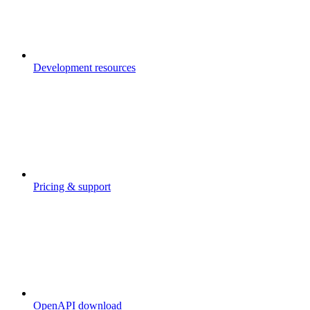
Development resources
Pricing & support
OpenAPI download