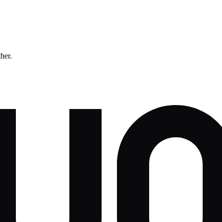
ther.