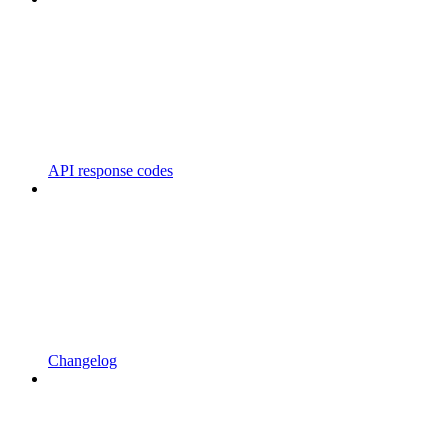
API response codes
Changelog