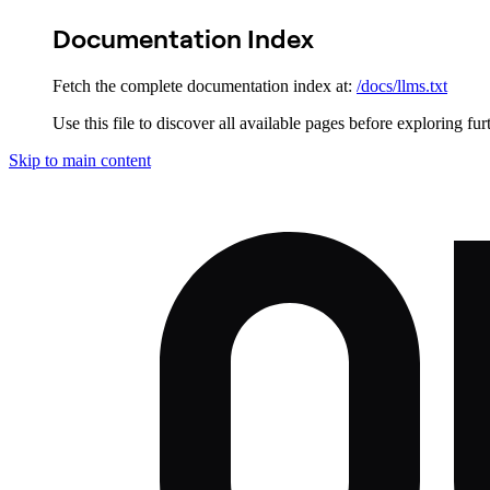
Documentation Index
Fetch the complete documentation index at:
/docs/llms.txt
Use this file to discover all available pages before exploring fur
Skip to main content