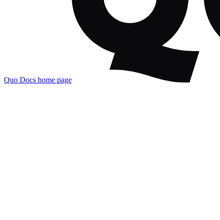
Quo Docs
home page