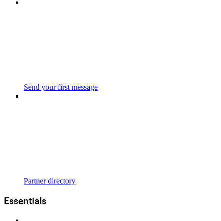
Send your first message
Partner directory
Essentials