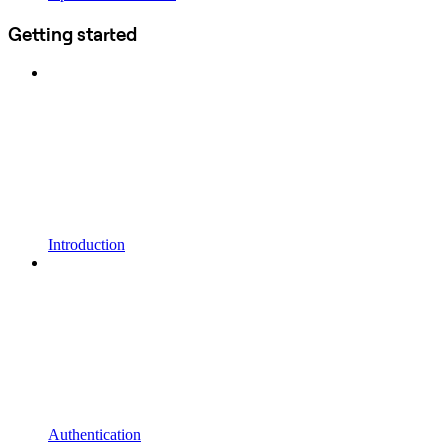
Getting started
Introduction
Authentication