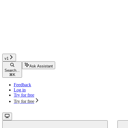
v1
Ask Assistant
Search...
⌘
K
Feedback
Log in
Try for free
Try for free