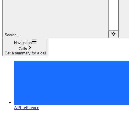
Search...
Navigation
Calls
Get a summary for a call
API reference