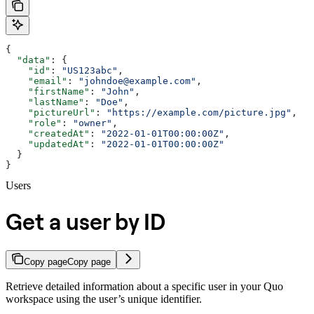
{
  "data"
: {
    "id"
: 
"US123abc"
,
    "email"
: 
"johndoe@example.com"
,
    "firstName"
: 
"John"
,
    "lastName"
: 
"Doe"
,
    "pictureUrl"
: 
"https://example.com/picture.jpg"
,
    "role"
: 
"owner"
,
    "createdAt"
: 
"2022-01-01T00:00:00Z"
,
    "updatedAt"
: 
"2022-01-01T00:00:00Z"
  }
}
Users
Get a user by ID
Copy page
Copy page
Retrieve detailed information about a specific user in your Quo
workspace using the user’s unique identifier.