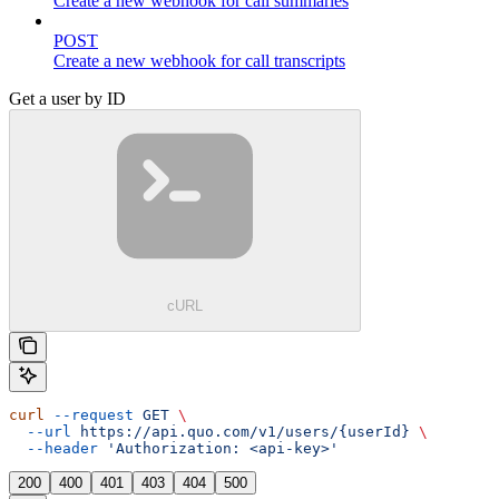
Create a new webhook for call summaries
POST
Create a new webhook for call transcripts
Get a user by ID
cURL
curl
 --request
 GET
 \
  --url
 https://api.quo.com/v1/users/{userId}
 \
  --header
 'Authorization: <api-key>'
200
400
401
403
404
500