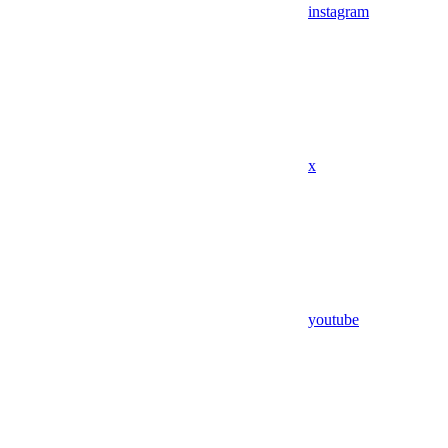
instagram
x
youtube