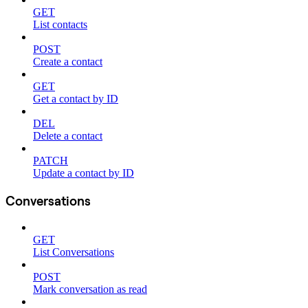
GET
List contacts
POST
Create a contact
GET
Get a contact by ID
DEL
Delete a contact
PATCH
Update a contact by ID
Conversations
GET
List Conversations
POST
Mark conversation as read