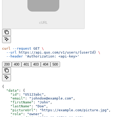
cURL
curl
 --request
 GET
 \
  --url
 https://api.quo.com/v1/users/{userId}
 \
  --header
 'Authorization: <api-key>'
200
400
401
403
404
500
{
  "data"
: {
    "id"
: 
"US123abc"
,
    "email"
: 
"johndoe@example.com"
,
    "firstName"
: 
"John"
,
    "lastName"
: 
"Doe"
,
    "pictureUrl"
: 
"https://example.com/picture.jpg"
,
    "role"
: 
"owner"
,