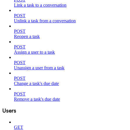
Link a task to a conversation
POST
Unlink a task from a conversation
POST
Reopen a task
POST
Assign a user to a task
POST
Unassign a user from a task
POST
Change a task's due date
POST
Remove a task's due date
Users
GET