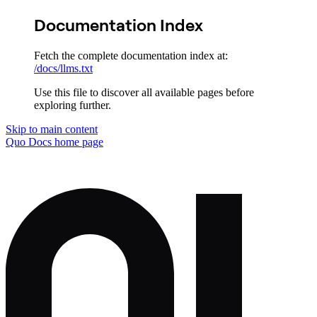
Documentation Index
Fetch the complete documentation index at:
/docs/llms.txt
Use this file to discover all available pages before
exploring further.
Skip to main content
Quo Docs
home page