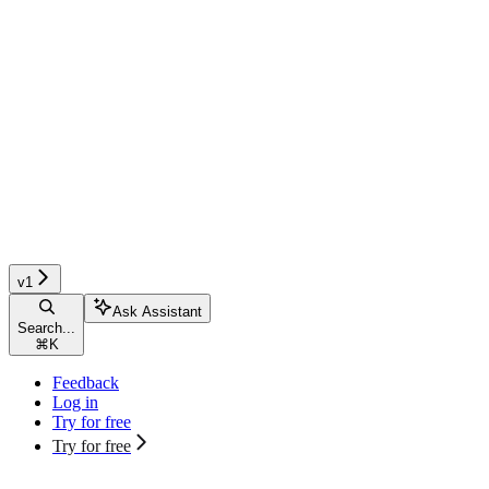
v1
Ask Assistant
Search...
⌘
K
Feedback
Log in
Try for free
Try for free