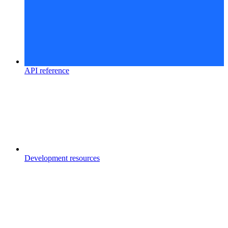
API reference
Development resources