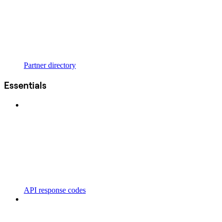
Partner directory
Essentials
API response codes