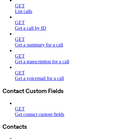
GET
List calls
GET
Get a call by ID
GET
Get a summary for a call
GET
Get a transcription for a call
GET
Get a voicemail for a call
Contact Custom Fields
GET
Get contact custom fields
Contacts