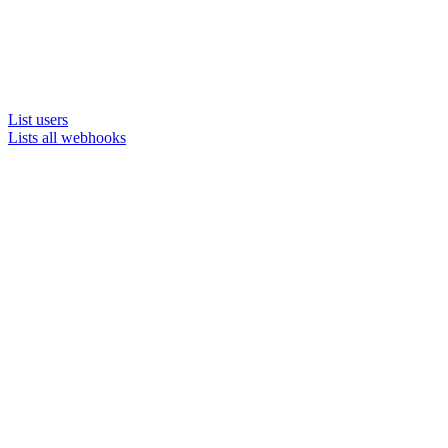
List users
Lists all webhooks