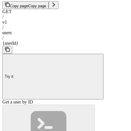
Copy page
Copy page
GET
/
v1
/
users
/
{userId}
Try it
Get a user by ID