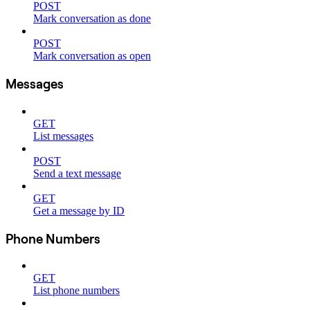
POST
Mark conversation as done
POST
Mark conversation as open
Messages
GET
List messages
POST
Send a text message
GET
Get a message by ID
Phone Numbers
GET
List phone numbers