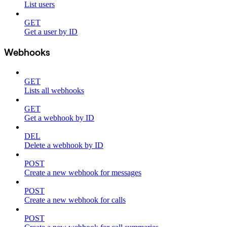
List users
GET
Get a user by ID
Webhooks
GET
Lists all webhooks
GET
Get a webhook by ID
DEL
Delete a webhook by ID
POST
Create a new webhook for messages
POST
Create a new webhook for calls
POST