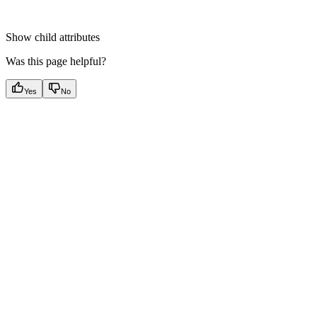
Show
child attributes
Was this page helpful?
Yes
No