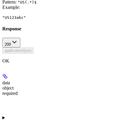
Pattern:
^US(.*)$
Example
:
"US123abc"
Response
200
application/json
OK
data
object
required