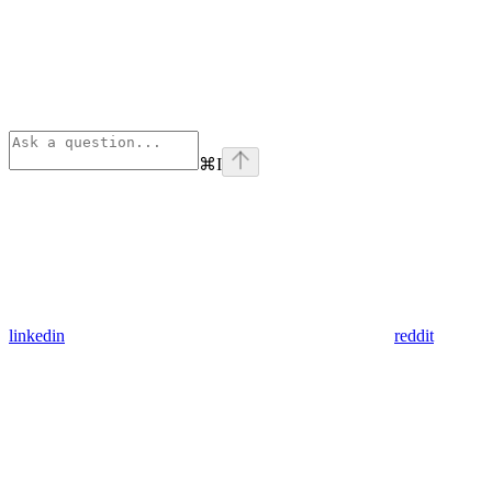
⌘
I
linkedin
reddit