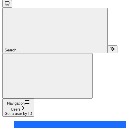
Search...
Navigation
Users
Get a user by ID