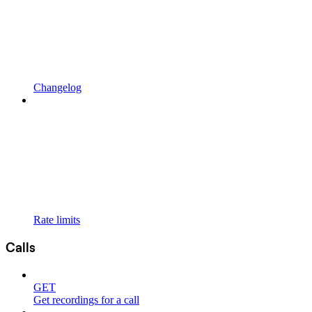
Changelog
Rate limits
Calls
GET
Get recordings for a call