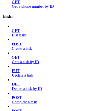
GET
Get a phone number by ID
Tasks
GET
List tasks
POST
Create a task
GET
Gets a task by ID
PUT
Update a task
DEL
Delete a task by ID
POST
Complete a task
POST