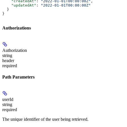
    "createdAt"
: 
"2022-01-01T00:00:00Z"
,
    "updatedAt"
: 
"2022-01-01T00:00:00Z"
  }
}
Authorizations
Authorization
string
header
required
Path Parameters
userId
string
required
The unique identifier of the user being retrieved.