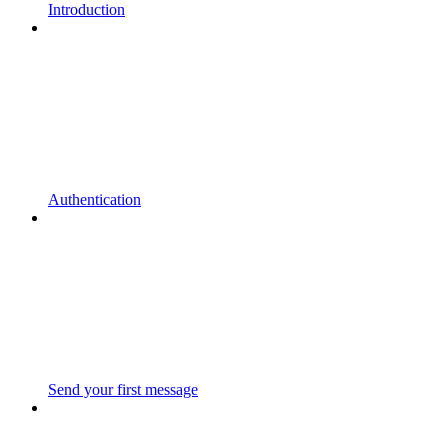
Introduction
Authentication
Send your first message