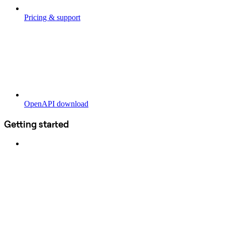
Pricing & support
OpenAPI download
Getting started