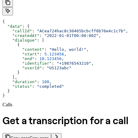
{
  "data"
: {
    "callId"
: 
"ACea724hac8c30465bcbcff0b76e4c1c7b"
,
    "createdAt"
: 
"2022-01-01T00:00:00Z"
,
    "dialogue"
: [
      {
        "content"
: 
"Hello, world!"
,
        "start"
: 
5.123456
,
        "end"
: 
10.123456
,
        "identifier"
: 
"+19876543210"
,
        "userId"
: 
"US123abc"
      }
    ],
    "duration"
: 
100
,
    "status"
: 
"completed"
  }
}
Calls
Get a transcription for a call