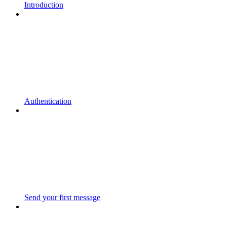
Introduction
Authentication
Send your first message