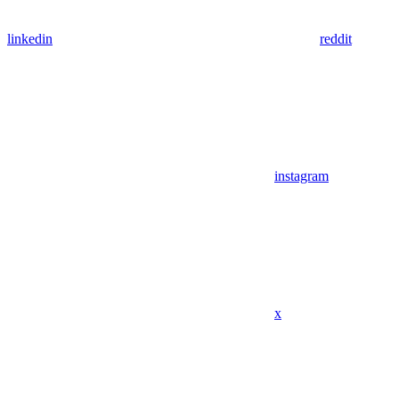
linkedin
reddit
instagram
x