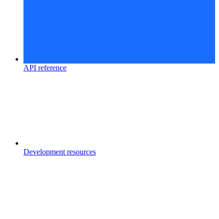
API reference
Development resources