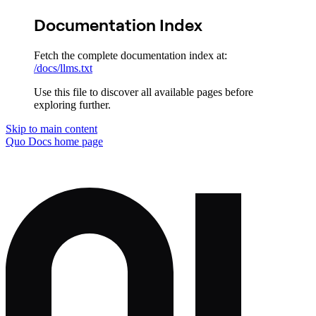
Documentation Index
Fetch the complete documentation index at:
/docs/llms.txt
Use this file to discover all available pages before
exploring further.
Skip to main content
Quo Docs
home page