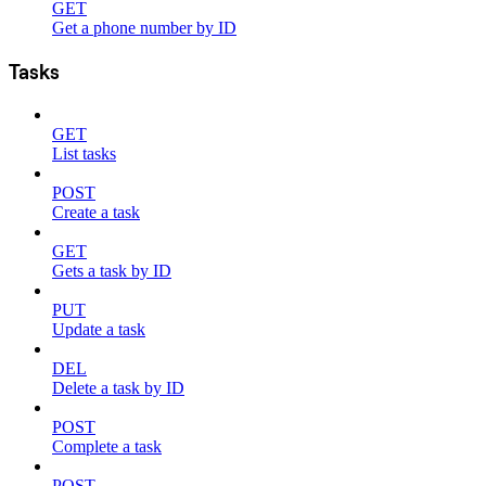
GET
Get a phone number by ID
Tasks
GET
List tasks
POST
Create a task
GET
Gets a task by ID
PUT
Update a task
DEL
Delete a task by ID
POST
Complete a task
POST