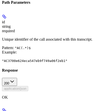
Path Parameters
id
string
required
Unique identifier of the call associated with this transcript.
Pattern:
^AC(.*)$
Example
:
"AC3700e624eca547eb9f749a06f2eb1"
Response
200
application/json
OK