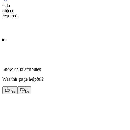
data
object
required
Show
child attributes
Was this page helpful?
Yes
No