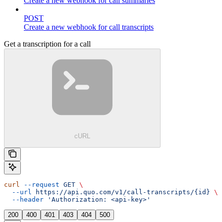
Create a new webhook for call summaries
POST
Create a new webhook for call transcripts
Get a transcription for a call
cURL
curl
 --request
 GET
 \
  --url
 https://api.quo.com/v1/call-transcripts/{id}
 \
  --header
 'Authorization: <api-key>'
200
400
401
403
404
500