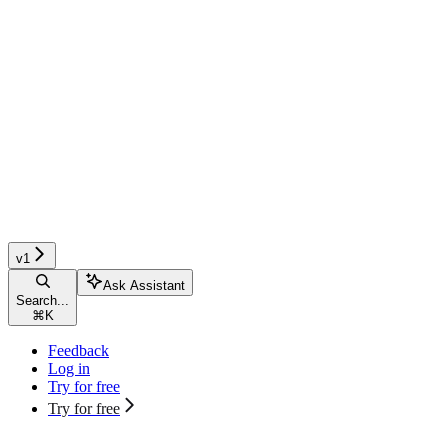
v1
Ask Assistant
Search...
⌘
K
Feedback
Log in
Try for free
Try for free