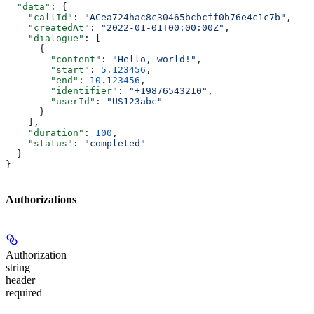
  "data"
: {
    "callId"
: 
"ACea724hac8c30465bcbcff0b76e4c1c7b"
,
    "createdAt"
: 
"2022-01-01T00:00:00Z"
,
    "dialogue"
: [
      {
        "content"
: 
"Hello, world!"
,
        "start"
: 
5.123456
,
        "end"
: 
10.123456
,
        "identifier"
: 
"+19876543210"
,
        "userId"
: 
"US123abc"
      }
    ],
    "duration"
: 
100
,
    "status"
: 
"completed"
  }
}
Authorizations
Authorization
string
header
required