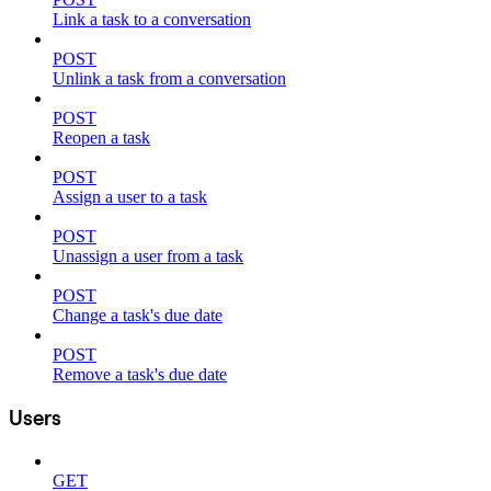
Link a task to a conversation
POST
Unlink a task from a conversation
POST
Reopen a task
POST
Assign a user to a task
POST
Unassign a user from a task
POST
Change a task's due date
POST
Remove a task's due date
Users
GET