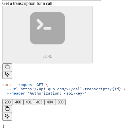
Get a transcription for a call
cURL
curl
 --request
 GET
 \
  --url
 https://api.quo.com/v1/call-transcripts/{id}
 \
  --header
 'Authorization: <api-key>'
200
400
401
403
404
500
{