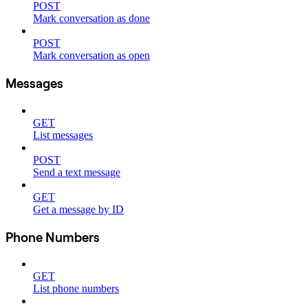
POST
Mark conversation as done
POST
Mark conversation as open
Messages
GET
List messages
POST
Send a text message
GET
Get a message by ID
Phone Numbers
GET
List phone numbers