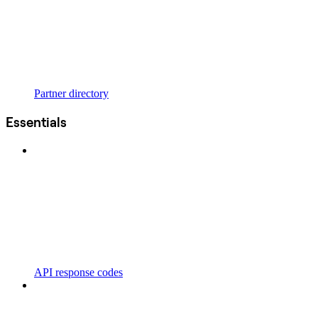
Partner directory
Essentials
API response codes