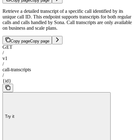
Copy page
Copy page
Retrieve a detailed transcript of a specific call identified by its
unique call ID. This endpoint supports transcripts for both regular
calls and calls handled by Sona. Call transcripts are only available
on business and scale plans.
Copy page
Copy page
GET
/
v1
/
call-transcripts
/
{id}
Try it