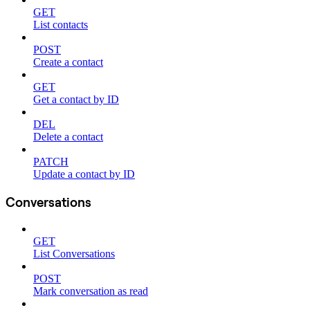
GET
List contacts
POST
Create a contact
GET
Get a contact by ID
DEL
Delete a contact
PATCH
Update a contact by ID
Conversations
GET
List Conversations
POST
Mark conversation as read