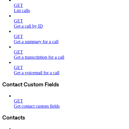
GET
List calls
GET
Get a call by ID
GET
Get a summary for a call
GET
Get a transcription for a call
GET
Get a voicemail for a call
Contact Custom Fields
GET
Get contact custom fields
Contacts