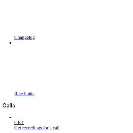
Changelog
Rate limits
Calls
GET
Get recordings for a call