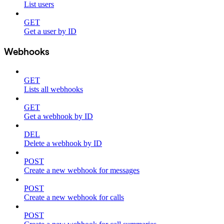
List users
GET
Get a user by ID
Webhooks
GET
Lists all webhooks
GET
Get a webhook by ID
DEL
Delete a webhook by ID
POST
Create a new webhook for messages
POST
Create a new webhook for calls
POST