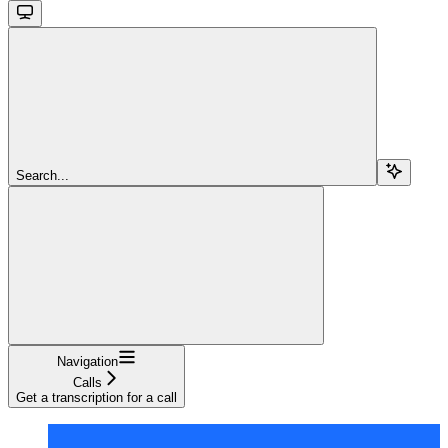
Search...
Navigation
Calls
Get a transcription for a call