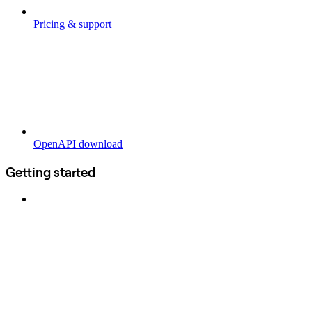
Pricing & support
OpenAPI download
Getting started