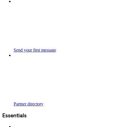
Send your first message
Partner directory
Essentials