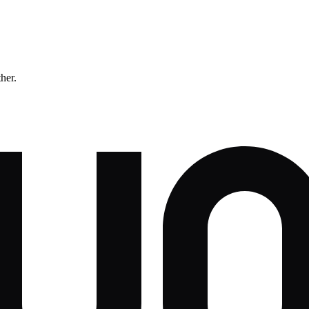
ther.