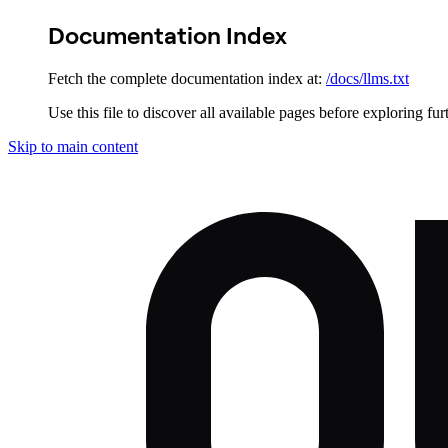
Documentation Index
Fetch the complete documentation index at:
/docs/llms.txt
Use this file to discover all available pages before exploring fur
Skip to main content