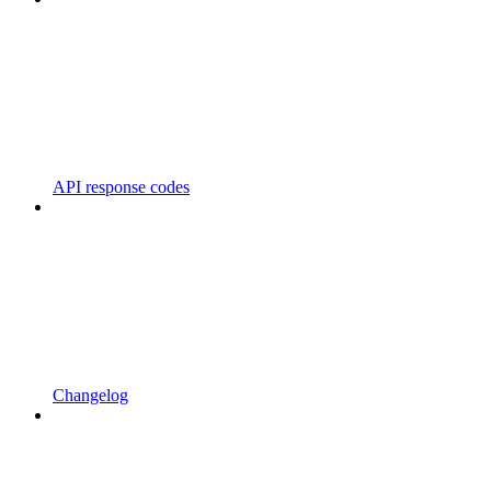
API response codes
Changelog