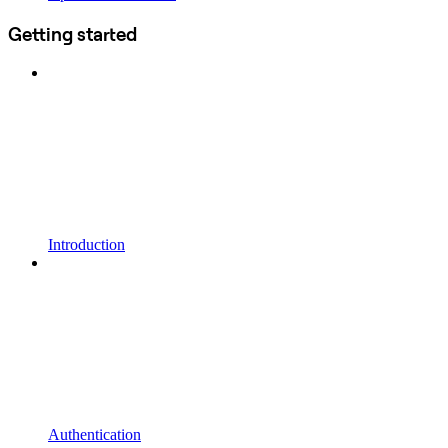
Getting started
Introduction
Authentication