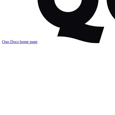
Quo Docs
home page