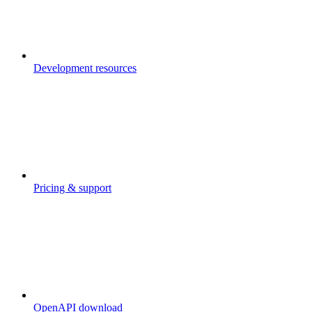
Development resources
Pricing & support
OpenAPI download