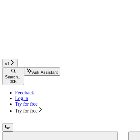
v1
Ask Assistant
Search...
⌘
K
Feedback
Log in
Try for free
Try for free