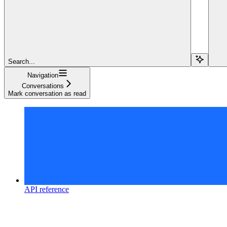
Search...
Navigation
Conversations
Mark conversation as read
API reference