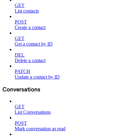
GET
List contacts
POST
Create a contact
GET
Get a contact by ID
DEL
Delete a contact
PATCH
Update a contact by ID
Conversations
GET
List Conversations
POST
Mark conversation as read