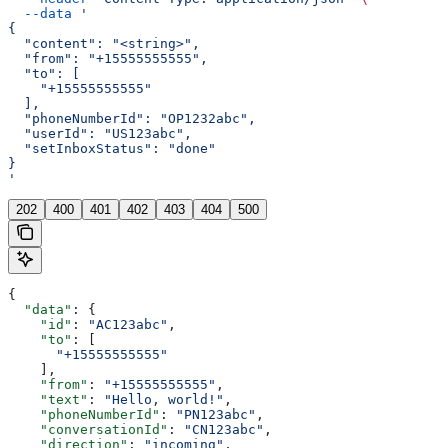
  --data
 '
{
  "content": "<string>",
  "from": "+15555555555",
  "to": [
    "+15555555555"
  ],
  "phoneNumberId": "OP1232abc",
  "userId": "US123abc",
  "setInboxStatus": "done"
}
'
202
400
401
402
403
404
500
{
  "data"
: {
    "id"
: 
"AC123abc"
,
    "to"
: [
      "+15555555555"
    ],
    "from"
: 
"+15555555555"
,
    "text"
: 
"Hello, world!"
,
    "phoneNumberId"
: 
"PN123abc"
,
    "conversationId"
: 
"CN123abc"
,
    "direction"
: 
"incoming"
,