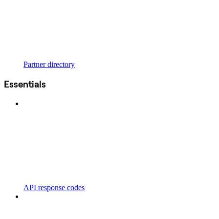
Partner directory
Essentials
API response codes