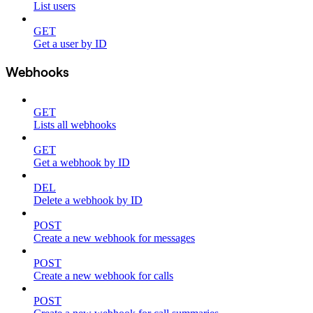
List users
GET
Get a user by ID
Webhooks
GET
Lists all webhooks
GET
Get a webhook by ID
DEL
Delete a webhook by ID
POST
Create a new webhook for messages
POST
Create a new webhook for calls
POST