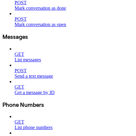
POST
Mark conversation as done
POST
Mark conversation as open
Messages
GET
List messages
POST
Send a text message
GET
Get a message by ID
Phone Numbers
GET
List phone numbers