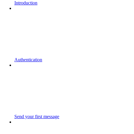
Introduction
Authentication
Send your first message