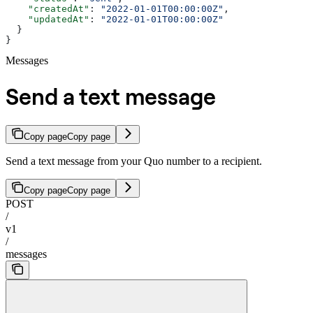
    "createdAt"
: 
"2022-01-01T00:00:00Z"
,
    "updatedAt"
: 
"2022-01-01T00:00:00Z"
  }
}
Messages
Send a text message
Copy page
Copy page
Send a text message from your Quo number to a recipient.
Copy page
Copy page
POST
/
v1
/
messages