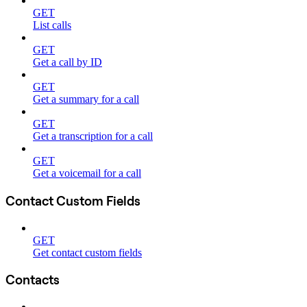
GET
List calls
GET
Get a call by ID
GET
Get a summary for a call
GET
Get a transcription for a call
GET
Get a voicemail for a call
Contact Custom Fields
GET
Get contact custom fields
Contacts