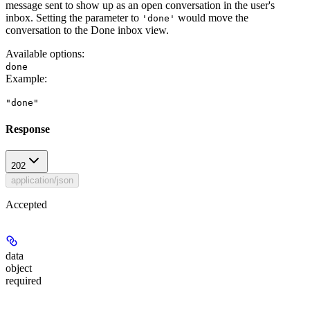
message sent to show up as an open conversation in the user's
inbox. Setting the parameter to
would move the
'done'
conversation to the Done inbox view.
Available options
:
done
Example
:
"done"
Response
202
application/json
Accepted
data
object
required