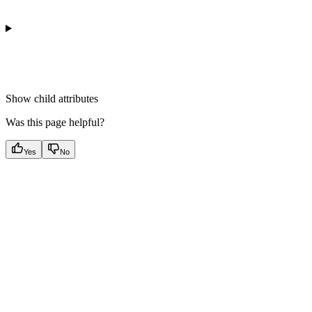
Show
child attributes
Was this page helpful?
Yes
No