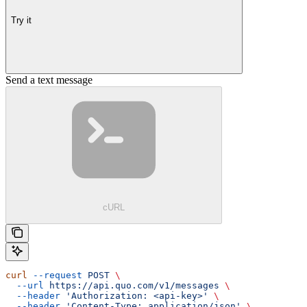
Try it
Send a text message
cURL
curl
 --request
 POST
 \
  --url
 https://api.quo.com/v1/messages
 \
  --header
 'Authorization: <api-key>'
 \
  --header
 'Content-Type: application/json'
 \