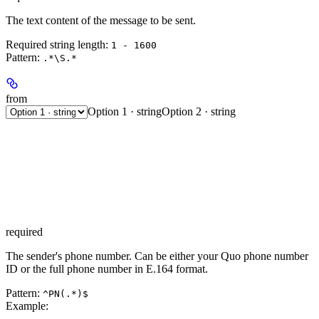
The text content of the message to be sent.
Required string length:
1 - 1600
Pattern:
.*\S.*
from
Option 1 · string
Option 2 · string
required
The sender's phone number. Can be either your Quo phone number
ID or the full phone number in E.164 format.
Pattern:
^PN(.*)$
Example
: