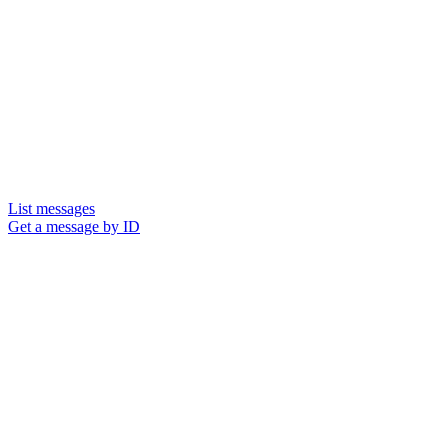
List messages
Get a message by ID