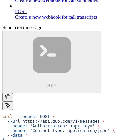
Create a new webhook for call summaries
POST
Create a new webhook for call transcripts
Send a text message
cURL
curl
 --request
 POST
 \
  --url
 https://api.quo.com/v1/messages
 \
  --header
 'Authorization: <api-key>'
 \
  --header
 'Content-Type: application/json'
 \
  --data
 '
{