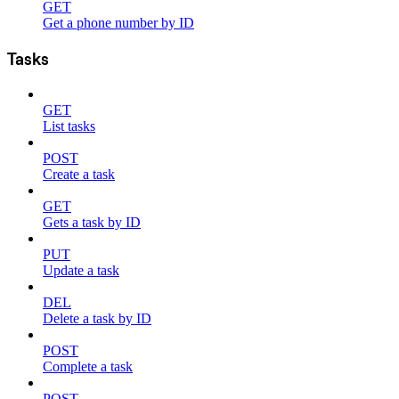
GET
Get a phone number by ID
Tasks
GET
List tasks
POST
Create a task
GET
Gets a task by ID
PUT
Update a task
DEL
Delete a task by ID
POST
Complete a task
POST