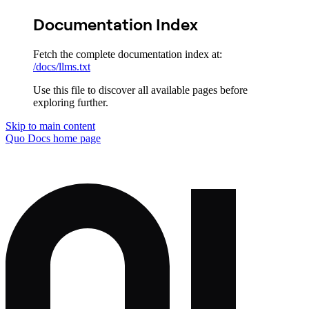
Documentation Index
Fetch the complete documentation index at:
/docs/llms.txt
Use this file to discover all available pages before
exploring further.
Skip to main content
Quo Docs
home page