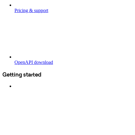
Pricing & support
OpenAPI download
Getting started