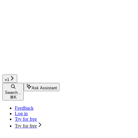
v1
Ask Assistant
Search...
⌘
K
Feedback
Log in
Try for free
Try for free