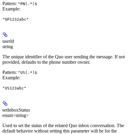
Pattern:
^PN(.*)$
Example
:
"OP1232abc"
userId
string
The unique identifier of the Quo user sending the message. If not
provided, defaults to the phone number owner.
Pattern:
^US(.*)$
Example
:
"US123abc"
setInboxStatus
enum<string>
Used to set the status of the related Quo inbox conversation. The
default behavior without setting this parameter will be for the