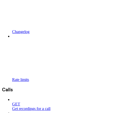
Changelog
Rate limits
Calls
GET
Get recordings for a call