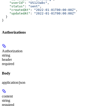
    "userId"
: 
"US123abc"
,
    "status"
: 
"sent"
,
    "createdAt"
: 
"2022-01-01T00:00:00Z"
,
    "updatedAt"
: 
"2022-01-01T00:00:00Z"
  }
}
Authorizations
Authorization
string
header
required
Body
application/json
content
string
required