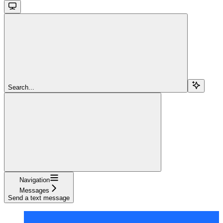
Search...
Navigation
Messages
Send a text message