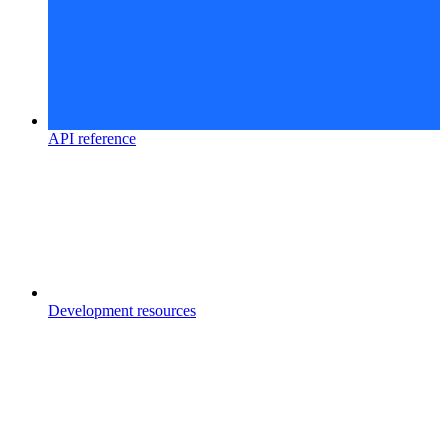
API reference
Development resources