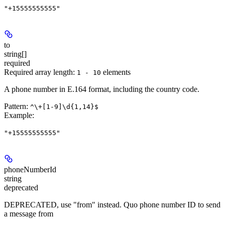
"+15555555555"
to
string[]
required
Required array length:
element
s
1 - 10
A phone number in E.164 format, including the country code.
Pattern:
^\+[1-9]\d{1,14}$
Example
:
"+15555555555"
phoneNumberId
string
deprecated
DEPRECATED, use "from" instead. Quo phone number ID to send
a message from