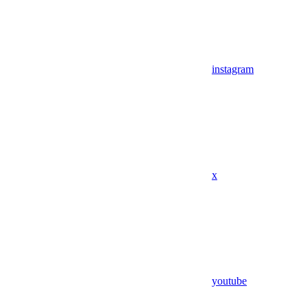
instagram
x
youtube