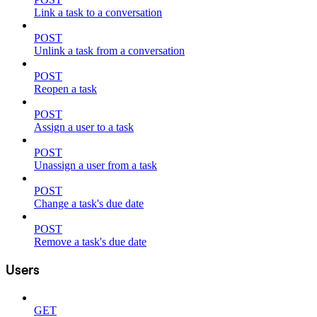
Link a task to a conversation
POST
Unlink a task from a conversation
POST
Reopen a task
POST
Assign a user to a task
POST
Unassign a user from a task
POST
Change a task's due date
POST
Remove a task's due date
Users
GET