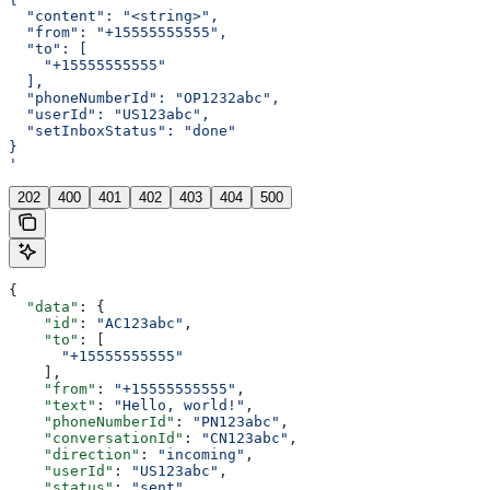
  "content": "<string>",
  "from": "+15555555555",
  "to": [
    "+15555555555"
  ],
  "phoneNumberId": "OP1232abc",
  "userId": "US123abc",
  "setInboxStatus": "done"
}
'
202
400
401
402
403
404
500
{
  "data"
: {
    "id"
: 
"AC123abc"
,
    "to"
: [
      "+15555555555"
    ],
    "from"
: 
"+15555555555"
,
    "text"
: 
"Hello, world!"
,
    "phoneNumberId"
: 
"PN123abc"
,
    "conversationId"
: 
"CN123abc"
,
    "direction"
: 
"incoming"
,
    "userId"
: 
"US123abc"
,
    "status"
: 
"sent"
,