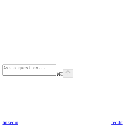
⌘
I
linkedin
reddit