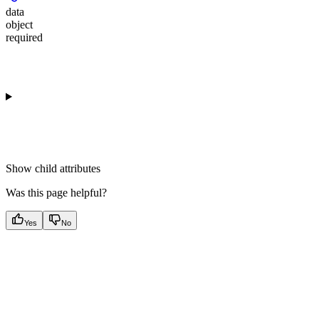
data
object
required
Show
child attributes
Was this page helpful?
Yes
No