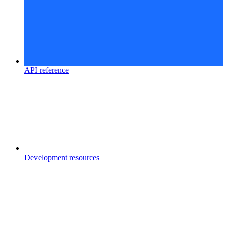
API reference
Development resources