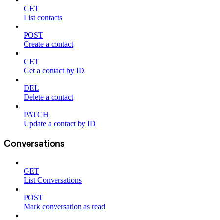
GET
List contacts
POST
Create a contact
GET
Get a contact by ID
DEL
Delete a contact
PATCH
Update a contact by ID
Conversations
GET
List Conversations
POST
Mark conversation as read