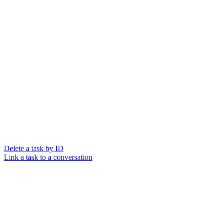
Delete a task by ID
Link a task to a conversation