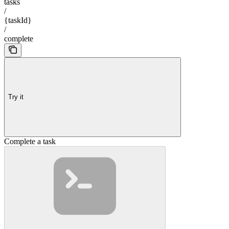
tasks
/
{taskId}
/
complete
Try it
Complete a task