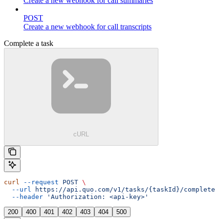
Create a new webhook for call summaries
POST
Create a new webhook for call transcripts
Complete a task
cURL
curl
 --request
 POST
 \
  --url
 https://api.quo.com/v1/tasks/{taskId}/complete
 
  --header
 'Authorization: <api-key>'
200
400
401
402
403
404
500