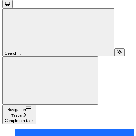
Search...
Navigation
Tasks
Complete a task