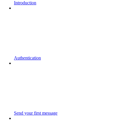
Introduction
Authentication
Send your first message