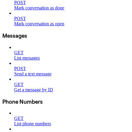
POST
Mark conversation as done
POST
Mark conversation as open
Messages
GET
List messages
POST
Send a text message
GET
Get a message by ID
Phone Numbers
GET
List phone numbers