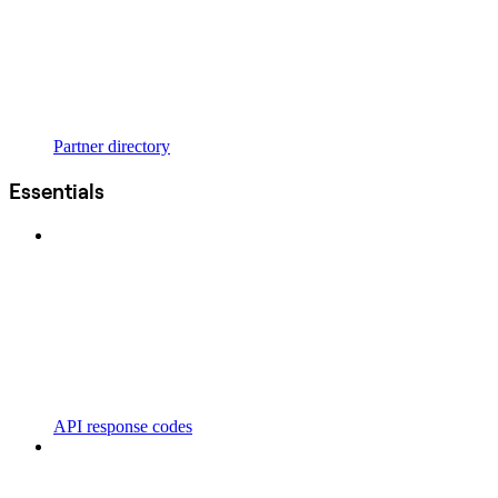
Partner directory
Essentials
API response codes