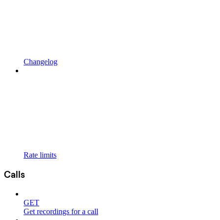
Changelog
Rate limits
Calls
GET
Get recordings for a call