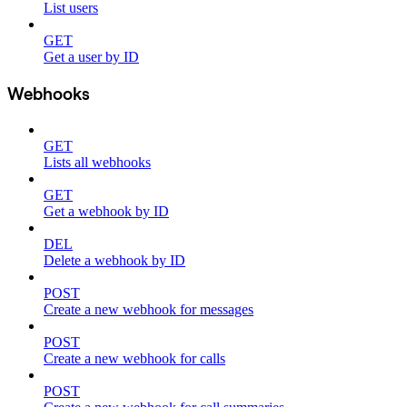
List users
GET
Get a user by ID
Webhooks
GET
Lists all webhooks
GET
Get a webhook by ID
DEL
Delete a webhook by ID
POST
Create a new webhook for messages
POST
Create a new webhook for calls
POST