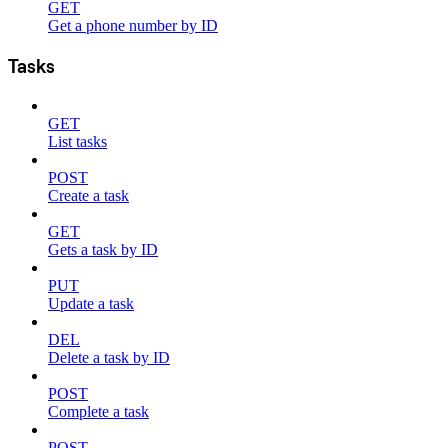
GET
Get a phone number by ID
Tasks
GET
List tasks
POST
Create a task
GET
Gets a task by ID
PUT
Update a task
DEL
Delete a task by ID
POST
Complete a task
POST