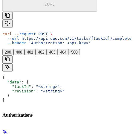
cURL
curl
 --request
 POST
 \
  --url
 https://api.quo.com/v1/tasks/{taskId}/complete
 
  --header
 'Authorization: <api-key>'
200
400
401
402
403
404
500
{
  "data"
: {
    "taskId"
: 
"<string>"
,
    "revision"
: 
"<string>"
  }
}
Authorizations