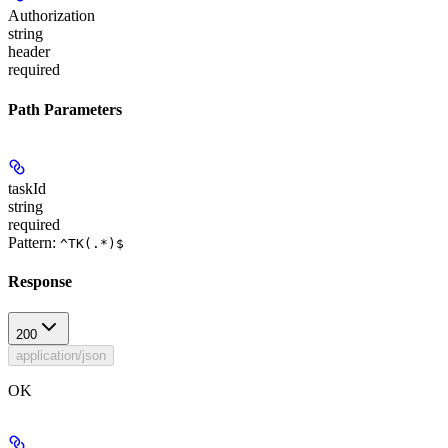
Authorization
string
header
required
Path Parameters
taskId
string
required
Pattern:
^TK(.*)$
Response
200
application/json
OK