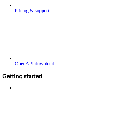
Pricing & support
OpenAPI download
Getting started