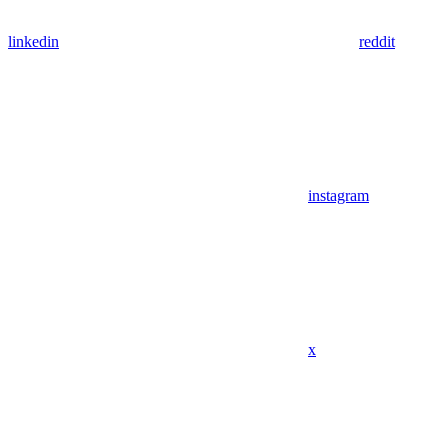
linkedin
reddit
instagram
x