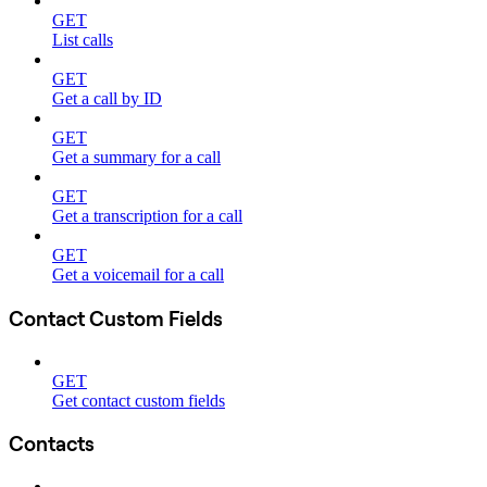
GET
List calls
GET
Get a call by ID
GET
Get a summary for a call
GET
Get a transcription for a call
GET
Get a voicemail for a call
Contact Custom Fields
GET
Get contact custom fields
Contacts