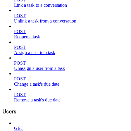
Link a task to a conversation
POST
Unlink a task from a conversation
POST
Reopen a task
POST
Assign a user to a task
POST
Unassign a user from a task
POST
Change a task's due date
POST
Remove a task's due date
Users
GET