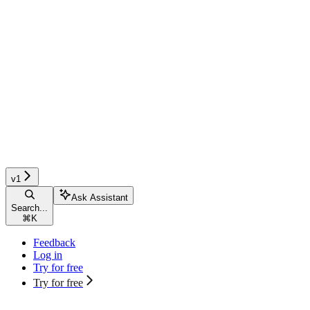
v1
Ask Assistant
Search...
⌘
K
Feedback
Log in
Try for free
Try for free