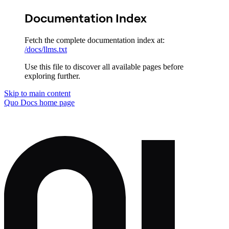
Documentation Index
Fetch the complete documentation index at:
/docs/llms.txt
Use this file to discover all available pages before
exploring further.
Skip to main content
Quo Docs
home page