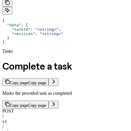
{
  "data"
: {
    "taskId"
: 
"<string>"
,
    "revision"
: 
"<string>"
  }
}
Tasks
Complete a task
Copy page
Copy page
Marks the provided task as completed
Copy page
Copy page
POST
/
v1
/