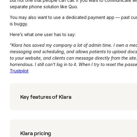
but not one that people can call. If you want to communicate wi
separate phone solution like Quo.
You may also want to use a dedicated payment app — past custo
is buggy.
Here’s what one user has to say:
“
Klara has saved my company a lot of admin time. I own a medi
messaging and scheduling, and allows patients to upload docs, 
to your website, and clients can message directly from the site.
horrendous. I still can’t log in to it. When I try to reset the pa
Trustpilot
Key features of Klara
Klara pricing