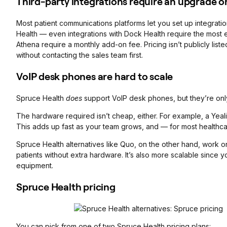
Third-party integrations require an upgrade o
Most patient communications platforms let you set up integratio
Health — even integrations with Dock Health require the most ex
Athena require a monthly add-on fee. Pricing isn’t publicly lis
without contacting the sales team first.
VoIP desk phones are hard to scale
Spruce Health
does
support VoIP desk phones, but they’re onl
The hardware required isn’t cheap, either. For example, a Yea
This adds up fast as your team grows, and — for most healthca
Spruce Health alternatives like Quo, on the other hand, work on
patients without extra hardware. It’s also more scalable since y
equipment.
Spruce Health pricing
You can pick from one of two Spruce Health pricing plans: