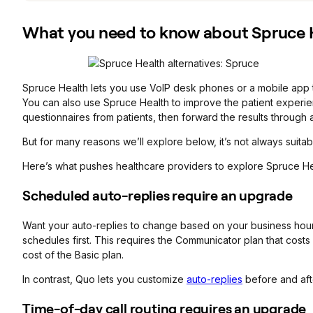
What you need to know about Spruce H
Spruce Health lets you use VoIP desk phones or a mobile app to
You can also use Spruce Health to improve the patient experienc
questionnaires from patients, then forward the results through 
But for many reasons we’ll explore below, it’s not always suita
Here’s what pushes healthcare providers to explore Spruce Hea
Scheduled auto-replies require an upgrade
Want your auto-replies to change based on your business hour
schedules first. This requires the Communicator plan that cost
cost of the Basic plan.
In contrast, Quo lets you customize
auto-replies
before and aft
Time-of-day call routing requires an upgrade