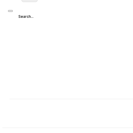
Search...
Search