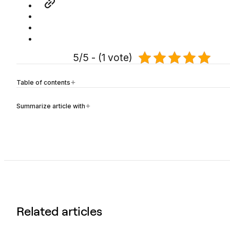
5/5 - (1 vote)
Table of contents
Summarize article with
Related articles