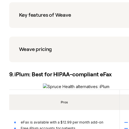
Key features of Weave
Weave pricing
9. iPlum: Best for HIPAA-compliant eFax
Pros
eFax is available with a $12.99 per month add-on
Free iPlum accounts for patients