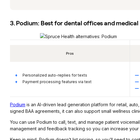
3. Podium: Best for dental offices and medica
Pros
Personalized auto-replies for texts
Payment processing features via text
Podium
is an AI-driven lead generation platform for retail, aut
signed BAA agreements, it can also support small wellness clin
You can use Podium to call, text, and manage patient voicemails 
management and feedback tracking so you can increase your n
Keep in mind, Podium doesn’t list pricing, so you’ll need to con