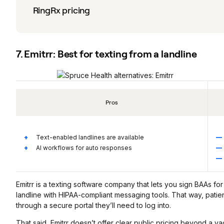
RingRx pricing
7. Emitrr: Best for texting from a landline
Pros
Text-enabled landlines are available
AI workflows for auto responses
Emitrr is a texting software company that lets you sign BAAs fo
landline with HIPAA-compliant messaging tools. That way, pati
through a secure portal they’ll need to log into.
That said, Emitrr doesn’t offer clear public pricing beyond a vag