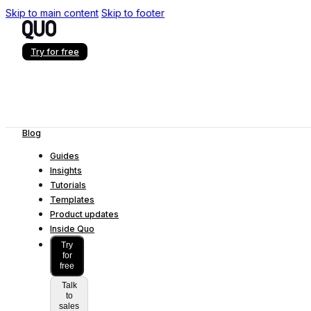
Skip to main content
Skip to footer
Try for free
Blog
Guides
Insights
Tutorials
Templates
Product updates
Inside Quo
Try
for
free
Talk
to
sales