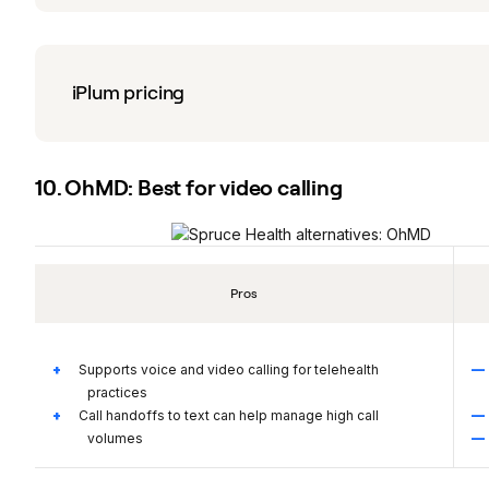
iPlum pricing
10. OhMD: Best for video calling
Pros
Supports voice and video calling for telehealth
practices
Call handoffs to text can help manage high call
volumes