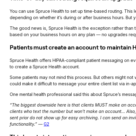
You can use Spruce Health to set up time-based routing. This let
depending on whether it’s during or after business hours. But 
The good news is, Spruce Health is the exception rather than the
based on your business hours on any plan — no upgrades req
Patients must create an account to maintain
Spruce Health offers HIPAA-compliant patient messaging on eve
to create a Spruce Health account.
Some patients may not mind this process. But others might no
could make it difficult to message your entire client list via in-
One mental health professional said this about Spruce’s messag
“The biggest downside here is that clients MUST make an acco
clients who text the number but won’t make an account… Als
sent prior do not show up for easy archiving. I can send an inv
functionality.” —
G2