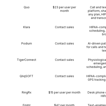
Quo
$23 per user per
Call and te
month
platform, sh
any plan, HI
and transcr
Klara
Contact sales
HIPAA-compl
scheduling,
br
Podium
Contact sales
AI-driven pat
for calls and
te
TigerConnect
Contact sales
Physiological
emergenc
scheduling, a
QliqSOFT
Contact sales
HIPAA-complia
GPS tracking 
RingRx
$15 per user per month
Desk phone c
HIP
Emitrr
$42 per month
Text-enabled 