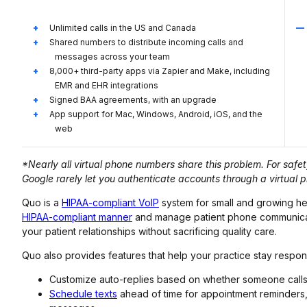
Unlimited calls in the US and Canada
Shared numbers to distribute incoming calls and
messages across your team
8,000+ third-party apps via Zapier and Make, including
EMR and EHR integrations
Signed BAA agreements, with an upgrade
App support for Mac, Windows, Android, iOS, and the
web
*Nearly all virtual phone numbers share this problem. For saf
Google rarely let you authenticate accounts through a virtual
Quo is a
HIPAA-compliant VoIP
system for small and growing he
HIPAA-compliant manner
and manage patient phone communicatio
your patient relationships without sacrificing quality care.
Quo also provides features that help your practice stay respons
Customize auto-replies based on whether someone calls o
Schedule texts
ahead of time for appointment reminders,