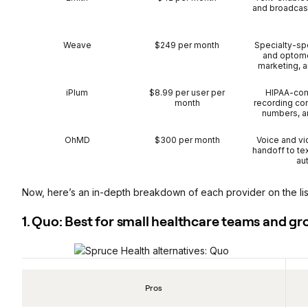
and broadcas
Weave
$249 per month
Specialty-spe
and optomet
marketing, 
iPlum
$8.99 per user per
HIPAA-comp
month
recording co
numbers, a
OhMD
$300 per month
Voice and vid
handoff to te
au
Now, here’s an in-depth breakdown of each provider on the lis
1. Quo: Best for small healthcare teams and g
Pros