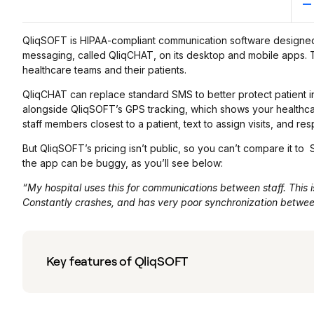
QliqSOFT is HIPAA-compliant communication software designed fo
messaging, called QliqCHAT, on its desktop and mobile apps.
healthcare teams and their patients.
QliqCHAT can replace standard SMS to better protect patient in
alongside QliqSOFT’s GPS tracking, which shows your healthcare s
staff members closest to a patient, text to assign visits, and r
But QliqSOFT’s pricing isn’t public, so you can’t compare it to 
the app can be buggy, as you’ll see below:
“My hospital uses this for communications between staff. This 
Constantly crashes, and has very poor synchronization betwe
Key features of QliqSOFT