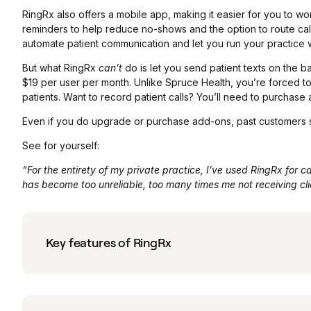
RingRx also offers a mobile app, making it easier for you to wor
reminders to help reduce no-shows and the option to route calls
automate patient communication and let you run your practice wi
But what RingRx
can’t
do is let you send patient texts on the ba
$19 per user per month. Unlike Spruce Health, you’re forced t
patients. Want to record patient calls? You’ll need to purchas
Even if you do upgrade or purchase add-ons, past customers s
See for yourself:
“For the entirety of my private practice, I’ve used RingRx for ca
has become too unreliable, too many times me not receiving clien
Key features of RingRx