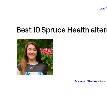
Blog
Best 10 Spruce Health alter
Meagan Shelley
•
Publi