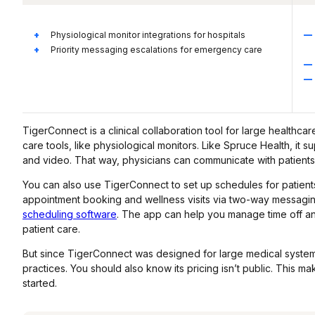
Physiological monitor integrations for hospitals
Priority messaging escalations for emergency care
TigerConnect is a clinical collaboration tool for large healthcare
care tools, like physiological monitors. Like Spruce Health, it 
and video. That way, physicians can communicate with patients
You can also use TigerConnect to set up schedules for patients
appointment booking and wellness visits via two-way messaging
scheduling software
. The app can help you manage time off and
patient care.
But since TigerConnect was designed for large medical systems,
practices. You should also know its pricing isn’t public. This m
started.