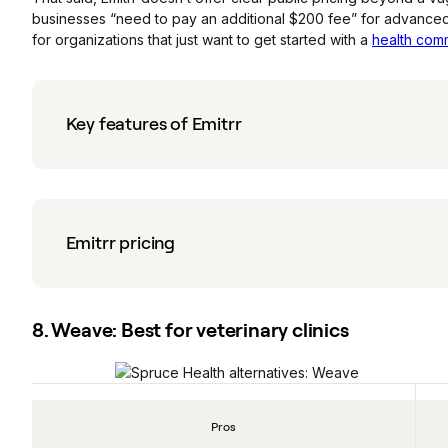
businesses “need to pay an additional $200 fee” for advanced
for organizations that just want to get started with a
health comm
Key features of Emitrr
Emitrr pricing
8. Weave: Best for veterinary clinics
Pros