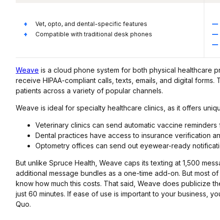
Vet, opto, and dental-specific features
Compatible with traditional desk phones
Weave
is a cloud phone system for both physical healthcare pr
receive HIPAA-compliant calls, texts, emails, and digital forms
patients across a variety of popular channels.
Weave is ideal for specialty healthcare clinics, as it offers uni
Veterinary clinics can send automatic vaccine reminders 
Dental practices have access to insurance verification an
Optometry offices can send out eyewear-ready notificat
But unlike Spruce Health, Weave caps its texting at 1,500 mes
additional message bundles as a one-time add-on. But most o
know how much this costs. That said, Weave does publicize the co
just 60 minutes. If ease of use is important to your business, y
Quo.