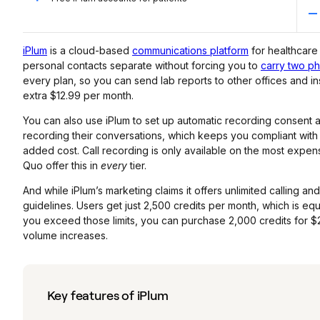
iPlum
is a cloud-based
communications platform
for healthcare
personal contacts separate without forcing you to
carry two p
every plan, so you can send lab reports to other offices and ins
extra $12.99 per month.
You can also use iPlum to set up automatic recording consent 
recording their conversations, which keeps you compliant with U
added cost. Call recording is only available on the most expen
Quo offer this in
every
tier.
And while iPlum’s marketing claims it offers unlimited calling and
guidelines. Users get just 2,500 credits per month, which is equ
you exceed those limits, you can purchase 2,000 credits for $
volume increases.
Key features of iPlum