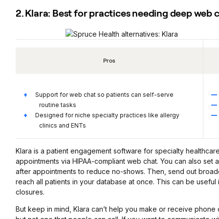
2. Klara: Best for practices needing deep web 
Pros
Support for web chat so patients can self-serve
routine tasks
Designed for niche specialty practices like allergy
clinics and ENTs
Klara is a patient engagement software for specialty healthcare
appointments via HIPAA-compliant web chat. You can also set 
after appointments to reduce no-shows. Then, send out broadc
reach all patients in your database at once. This can be useful 
closures.
But keep in mind, Klara can’t help you make or receive phone ca