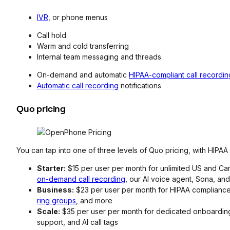
IVR
, or phone menus
Call hold
Warm and cold transferring
Internal team messaging and threads
On-demand and automatic
HIPAA-compliant call recordin
Automatic call recording
notifications
Quo pricing
You can tap into one of three levels of Quo pricing, with HIPA
Starter:
$15 per user per month for unlimited US and Cana
on-demand call recording
, our AI voice agent, Sona, an
Business:
$23 per user per month for HIPAA compliance, 
ring groups
, and more
Scale:
$35 per user per month for dedicated onboarding,
support, and AI call tags