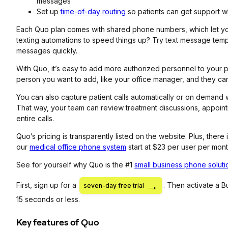
messages
Set up
time-of-day routing
so patients can get support w
Each Quo plan comes with shared phone numbers, which let you 
texting automations to speed things up? Try text message temp
messages quickly.
With Quo, it’s easy to add more authorized personnel to your p
person you want to add, like your office manager, and they can
You can also capture patient calls automatically or on demand 
That way, your team can review treatment discussions, appoint
entire calls.
Quo’s pricing is transparently listed on the website. Plus, there
our
medical office phone system
start at $23 per user per mont
See for yourself why Quo is the #1
small business phone soluti
First, sign up for a
. Then activate a 
seven-day free trial
15 seconds or less.
Key features of Quo