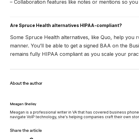
– Collaboration features like notes or mentions so yo
Are Spruce Health alternatives HIPAA-compliant?
Some Spruce Health alternatives, like Quo, help you 
manner. You’ll be able to get a signed BAA on the Busi
remains fully HIPAA compliant as you scale your pract
About the author
Meagan Shelley
Meagan is a professional writer in VA that has covered business phon
navigate VoIP technology, she's helping companies craft their own stor
Share the article