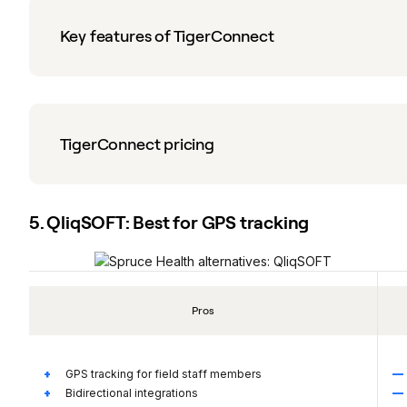
Key features of TigerConnect
TigerConnect pricing
5. QliqSOFT: Best for GPS tracking
Pros
GPS tracking for field staff members
Bidirectional integrations