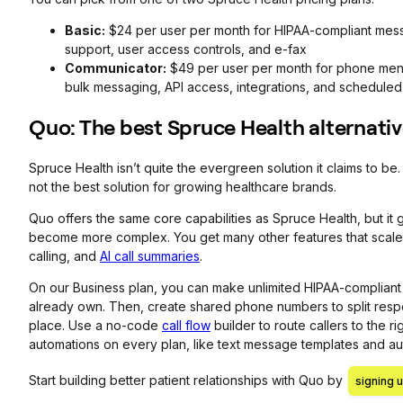
Basic:
$24 per user per month for HIPAA-compliant mess
support, user access controls, and e-fax
Communicator:
$49 per user per month for phone menu
bulk messaging, API access, integrations, and scheduled 
Quo: The best Spruce Health alternati
Spruce Health isn’t quite the evergreen solution it claims to be
not the best solution for growing healthcare brands.
Quo offers the same core capabilities as Spruce Health, but it
become more complex. You get many other features that scale a
calling, and
AI call summaries
.
On our Business plan, you can make unlimited HIPAA-compliant 
already own. Then, create shared phone numbers to split responsi
place. Use a no-code
call flow
builder to route callers to the 
automations on every plan, like text message templates and au
Start building better patient relationships with Quo by
signing u