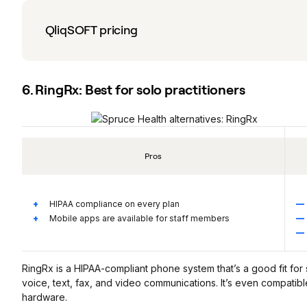
QliqSOFT pricing
6. RingRx: Best for solo practitioners
Pros
HIPAA compliance on every plan
Mobile apps are available for staff members
RingRx is a HIPAA-compliant phone system that’s a good fit for 
voice, text, fax, and video communications. It’s even compatible 
hardware.