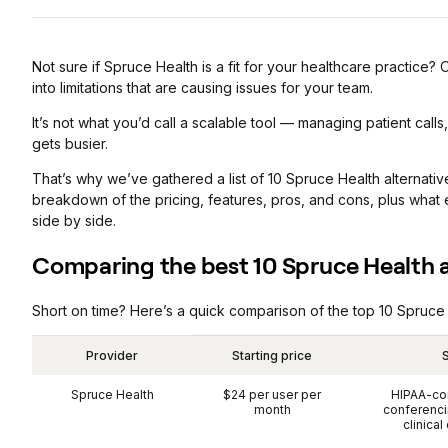
Not sure if Spruce Health is a fit for your healthcare practice? 
into limitations that are causing issues for your team.
It’s not what you’d call a scalable tool — managing patient call
gets busier.
That’s why we’ve gathered a list of 10 Spruce Health alternatives
breakdown of the pricing, features, pros, and cons, plus what
side by side.
Comparing the best 10 Spruce Health a
Short on time? Here’s a quick comparison of the top 10 Spruce 
Provider
Starting price
S
Spruce Health
$24 per user per
HIPAA-co
month
conferencin
clinical