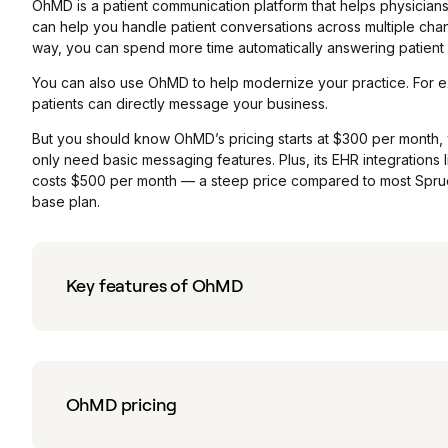
OhMD is a patient communication platform that helps physicians
can help you handle patient conversations across multiple chan
way, you can spend more time automatically answering patient ca
You can also use OhMD to help modernize your practice. For e
patients can directly message your business.
But you should know OhMD’s pricing starts at $300 per month, 
only need basic messaging features. Plus, its EHR integrations 
costs $500 per month — a steep price compared to most Spruce 
base plan.
Key features of OhMD
OhMD pricing