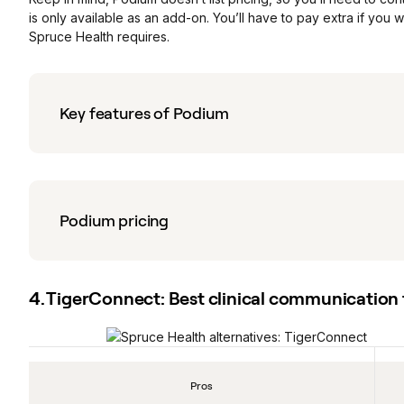
is only available as an add-on. You’ll have to pay extra if you
Spruce Health requires.
Key features of Podium
Podium pricing
4. TigerConnect: Best clinical communication 
Pros