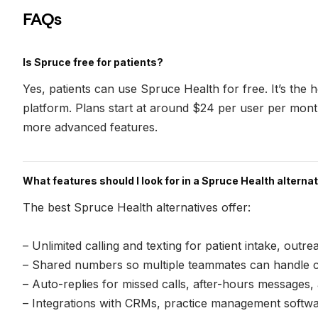
FAQs
Is Spruce free for patients?
Yes, patients can use Spruce Health for free. It’s the 
platform. Plans start at around $24 per user per mon
more advanced features.
What features should I look for in a Spruce Health alterna
The best Spruce Health alternatives offer:
– Unlimited calling and texting for patient intake, outr
– Shared numbers so multiple teammates can handle c
– Auto-replies for missed calls, after-hours messages
– Integrations with CRMs, practice management softwar