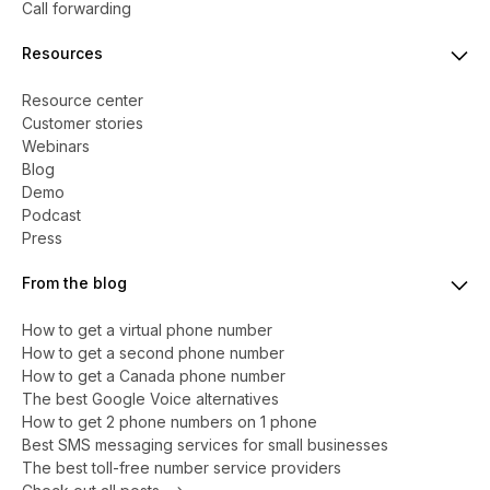
Call forwarding
Resources
Resource center
Customer stories
Webinars
Blog
Demo
Podcast
Press
From the blog
How to get a virtual phone number
​​How to get a second phone number
How to get a Canada phone number
The best Google Voice alternatives
How to get 2 phone numbers on 1 phone
Best SMS messaging services for small businesses
The best toll-free number service providers