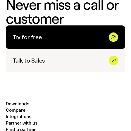
Never miss a call or
customer
Try for free
Talk to Sales
Downloads
Compare
Integrations
Partner with us
Find a partner