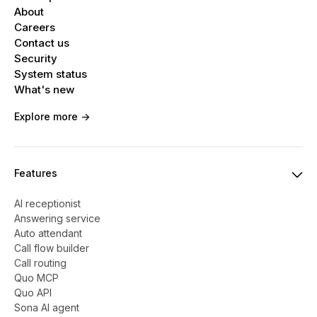
About
Careers
Contact us
Security
System status
What's new
Explore more ->
Features
AI receptionist
Answering service
Auto attendant
Call flow builder
Call routing
Quo MCP
Quo API
Sona AI agent