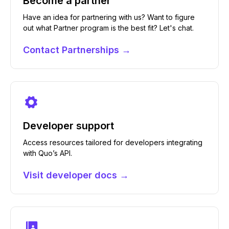
Become a partner
Have an idea for partnering with us? Want to figure
out what Partner program is the best fit? Let's chat.
Contact Partnerships →
Developer support
Access resources tailored for developers integrating
with Quo’s API.
Visit developer docs →