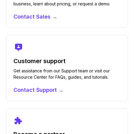
business, learn about pricing, or request a demo.
Contact Sales →
Customer support
Get assistance from our Support team or visit our
Resource Center for FAQs, guides, and tutorials.
Contact Support →