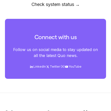
Check system status →
Connect with us
Follow us on social media to stay updated on
all the latest Quo news.
LinkedIn
Twitter (X)
YouTube