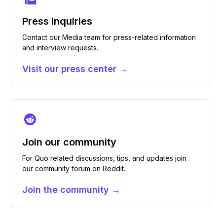
Press inquiries
Contact our Media team for press-related information
and interview requests.
Visit our press center →
Join our community
For Quo related discussions, tips, and updates join
our community forum on Reddit.
Join the community →