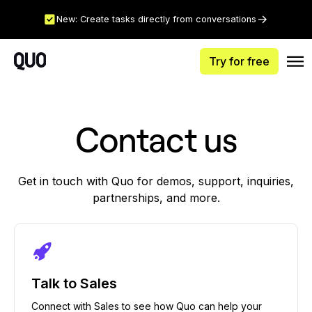
New: Create tasks directly from conversations
Try for free
Contact us
Get in touch with Quo for demos, support, inquiries,
partnerships, and more.
Talk to Sales
Connect with Sales to see how Quo can help your