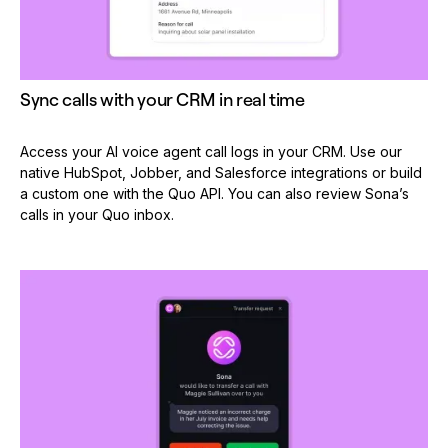
Sync calls with your CRM in real time
Access your AI voice agent call logs in your CRM. Use our
native HubSpot, Jobber, and Salesforce integrations or build
a custom one with the Quo API. You can also review Sona’s
calls in your Quo inbox.