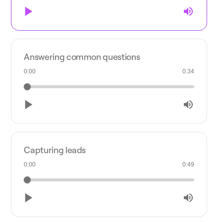
Answering common questions
0:00
0:34
Capturing leads
0:00
0:49