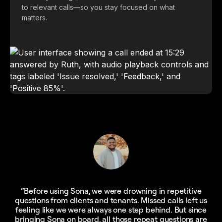
to relevant calls—so you stay focused on what
matters.
“Before using Sona, we were drowning in repetitive
questions from clients and tenants. Missed calls left us
feeling like we were always one step behind. But since
bringing Sona on board, all those repeat questions are