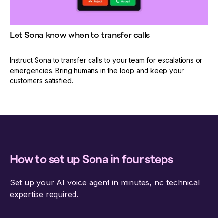
Let Sona know when to transfer calls
Instruct Sona to transfer calls to your team for escalations or
emergencies. Bring humans in the loop and keep your
customers satisfied.
How to set up Sona in four steps
Set up your AI voice agent in minutes, no technical
expertise required.