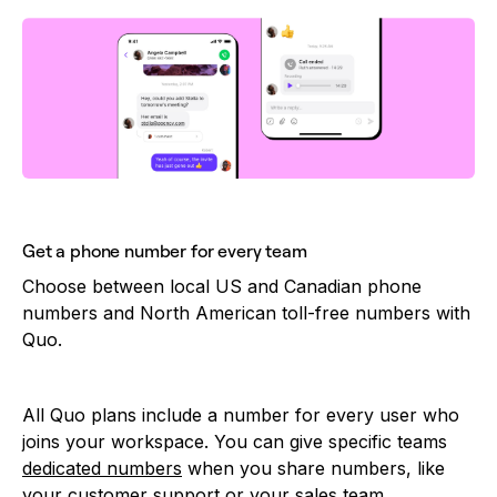
Get a phone number for every team
Choose between local US and Canadian phone
numbers and North American toll-free numbers with
Quo.
All Quo plans include a number for every user who
joins your workspace. You can give specific teams
dedicated numbers
when you share numbers, like
your customer support or your sales team.