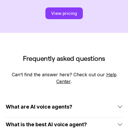
View pricing
Frequently asked questions
Can’t find the answer here? Check out our
Help
Center
.
What are AI voice agents?
AI voice agents are virtual assistants powered by artificial
intelligence, speech recognition, and natural language
What is the best AI voice agent?