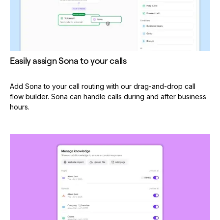
Easily assign Sona to your calls
Add Sona to your call routing with our drag-and-drop call
flow builder. Sona can handle calls during and after business
hours.