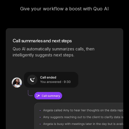
Give your workflow a boost with Quo AI
Call summaries and next steps
Quo AI automatically summarizes calls, then
intelligently suggests next steps.