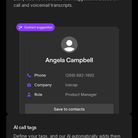
call and voicemail transcripts.
AI call tags
Define your tags, and our AI automatically adds them