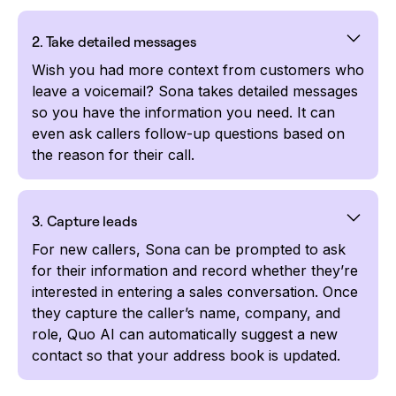
2. Take detailed messages
Wish you had more context from customers who
leave a voicemail? Sona takes detailed messages
so you have the information you need. It can
even ask callers follow-up questions based on
the reason for their call.
3. Capture leads
For new callers, Sona can be prompted to ask
for their information and record whether they’re
interested in entering a sales conversation. Once
they capture the caller’s name, company, and
role, Quo AI can automatically suggest a new
contact so that your address book is updated.