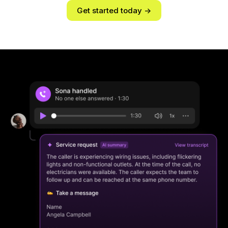
Get started today ->