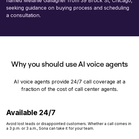
Why you should use AI voice agents
AI voice agents provide 24/7 call coverage at a
fraction of the cost of call center agents.
Available 24/7
Avoid lost leads or disappointed customers. Whether a call comes in
a 3 p.m. or 3 a.m., Sona can take it for your team.