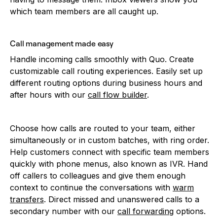
which team members are all caught up.
Call management made easy
Handle incoming calls smoothly with Quo. Create
customizable call routing experiences. Easily set up
different routing options during business hours and
after hours with our
call flow builder
.
Choose how calls are routed to your team, either
simultaneously or in custom batches, with ring order.
Help customers connect with specific team members
quickly with phone menus, also known as IVR. Hand
off callers to colleagues and give them enough
context to continue the conversations with
warm
transfers
. Direct missed and unanswered calls to a
secondary number with our
call forwarding
options.