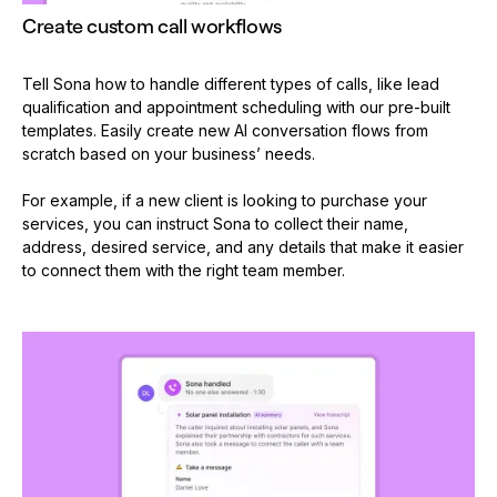
Create custom call workflows
Tell Sona how to handle different types of calls, like lead
qualification and appointment scheduling with our pre-built
templates. Easily create new AI conversation flows from
scratch based on your business’ needs.
For example, if a new client is looking to purchase your
services, you can instruct Sona to collect their name,
address, desired service, and any details that make it easier
to connect them with the right team member.