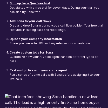
Sign up for a Quo free trial
Get started with a free trial for seven days. During your trial, you
can also try Sona free.
Add Sona to your call flows
Drag and drop Sona in our no-code call flow builder. Your free trial
features, including calls and recordings.
Upload your company information
Share your website URL and any relevant documentation.
Create custom jobs for Sona
Customize how your AI voice agent handles different types of
calls.
Test and go live with your voice agent
Run a series of demo calls with Sona before assigning it to your
live calls.