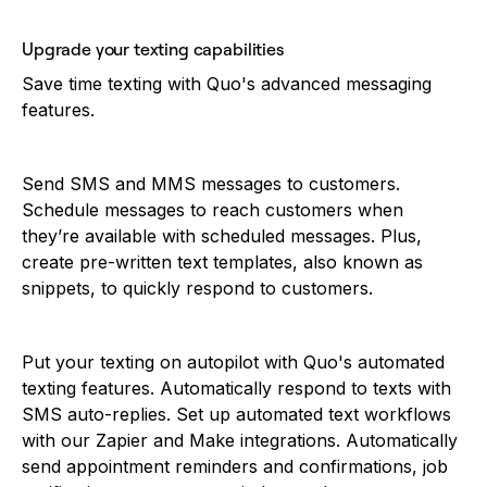
Upgrade your texting capabilities
Save time texting with Quo's advanced messaging
features.
Send SMS and MMS messages to customers.
Schedule messages to reach customers when
they’re available with scheduled messages. Plus,
create pre-written text templates, also known as
snippets, to quickly respond to customers.
Put your texting on autopilot with Quo's automated
texting features. Automatically respond to texts with
SMS auto-replies. Set up automated text workflows
with our Zapier and Make integrations. Automatically
send appointment reminders and confirmations, job