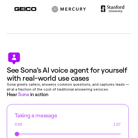
See Sona’s AI voice agent for yourself
with real-world use cases
Sona greets callers, answers common questions, and captures leads —
all at a fraction of the cost of traditional answering services.
Hear
Sona
in action
Taking a message
0:00
1:07