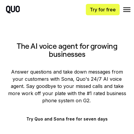
Try for free
The AI voice agent for growing
businesses
Answer questions and take down messages from
your customers with Sona, Quo's 24/7 AI voice
agent. Say goodbye to your missed calls and take
more work off your plate with the #1 rated business
phone system on G2.
Try Quo and Sona free for seven days