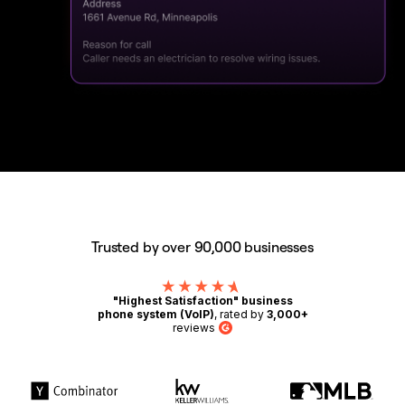
Trusted by over 90,000 businesses
"Highest Satisfaction" business
phone system (VoIP)
, rated by
3,000+
reviews
G2