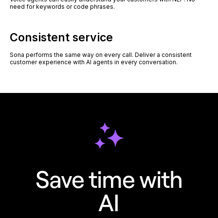
need for keywords or code phrases.
Consistent service
Sona performs the same way on every call. Deliver a consistent
customer experience with AI agents in every conversation.
Save time with
AI