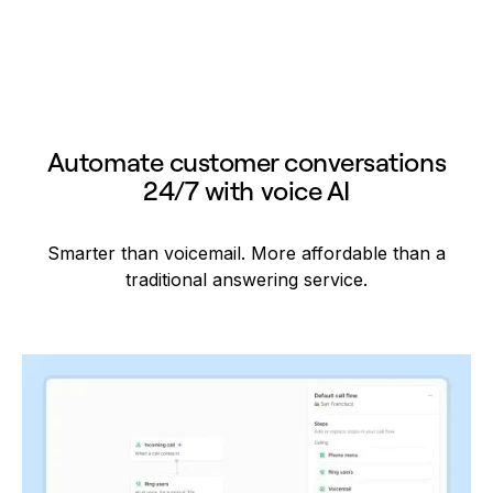
Automate customer conversations
24/7 with voice AI
Smarter than voicemail. More affordable than a
traditional answering service.