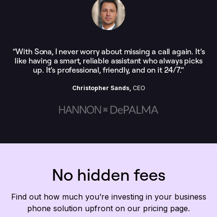
“With Sona, I never worry about missing a call again. It’s
like having a smart, reliable assistant who always picks
up. It’s professional, friendly, and on it 24/7.”
Christopher Sands,
CEO
No hidden fees
Find out how much you’re investing in your business
phone solution upfront on our pricing page.