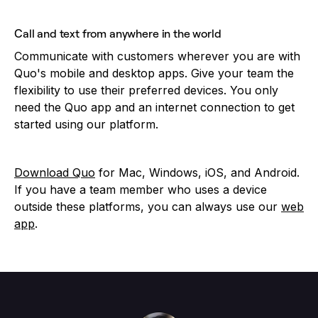
Call and text from anywhere in the world
Communicate with customers wherever you are with
Quo's mobile and desktop apps. Give your team the
flexibility to use their preferred devices. You only
need the Quo app and an internet connection to get
started using our platform.
Download Quo
for Mac, Windows, iOS, and Android.
If you have a team member who uses a device
outside these platforms, you can always use our
web
app
.