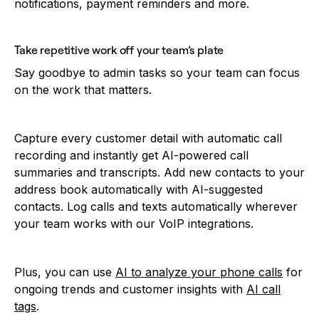
notifications, payment reminders and more.
Take repetitive work off your team’s plate
Say goodbye to admin tasks so your team can focus
on the work that matters.
Capture every customer detail with automatic call
recording and instantly get AI-powered call
summaries and transcripts. Add new contacts to your
address book automatically with AI-suggested
contacts. Log calls and texts automatically wherever
your team works with our VoIP integrations.
Plus, you can use
AI to analyze your phone calls
for
ongoing trends and customer insights with
AI call
tags
.