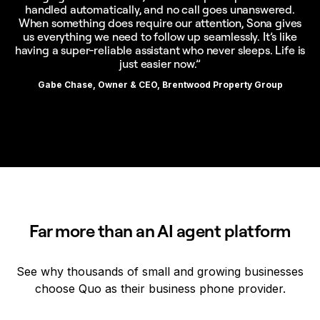
handled automatically, and no call goes unanswered.
When something does require our attention, Sona gives
us everything we need to follow up seamlessly. It’s like
having a super-reliable assistant who never sleeps. Life is
just easier now.”
Gabe Chase, Owner & CEO, Brentwood Property Group
Far more than an AI agent platform
See why thousands of small and growing businesses
choose Quo as their business phone provider.