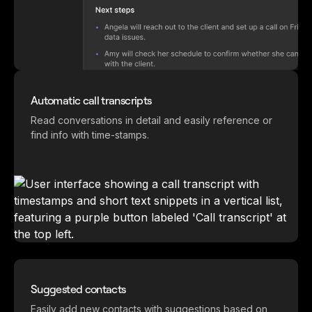
Automatic call transcripts
Read conversations in detail and easily reference or
find info with time-stamps.
Suggested contacts
Easily add new contacts with suggestions based on