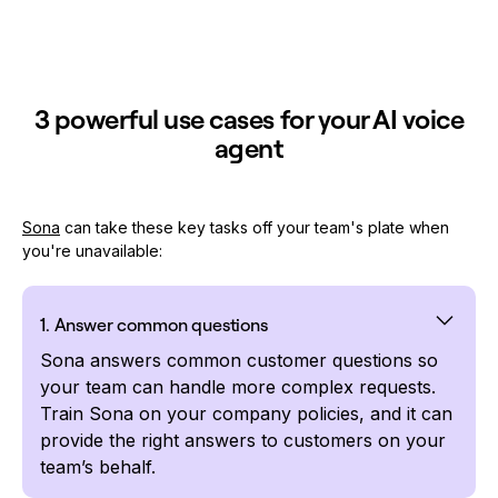
3 powerful use cases for your AI voice
agent
Sona
can take these key tasks off your team's plate when
you're unavailable:
1. Answer common questions
Sona answers common customer questions so
your team can handle more complex requests.
Train Sona on your company policies, and it can
provide the right answers to customers on your
team’s behalf.