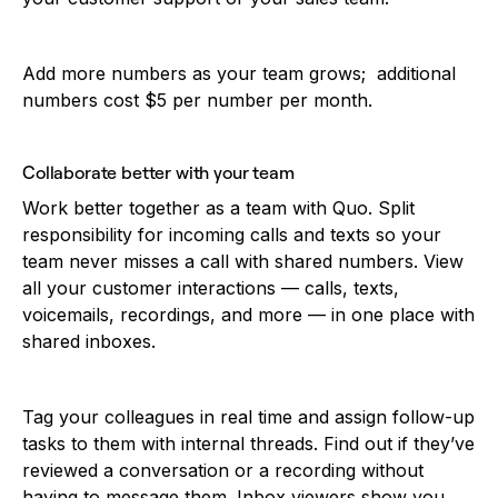
Add more numbers as your team grows; additional
numbers cost $5 per number per month.
Collaborate better with your team
Work better together as a team with Quo. Split
responsibility for incoming calls and texts so your
team never misses a call with shared numbers. View
all your customer interactions — calls, texts,
voicemails, recordings, and more — in one place with
shared inboxes.
Tag your colleagues in real time and assign follow-up
tasks to them with internal threads. Find out if they’ve
reviewed a conversation or a recording without
having to message them. Inbox viewers show you