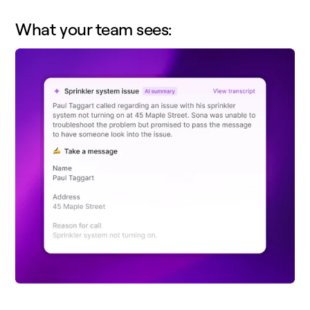
What your team sees: