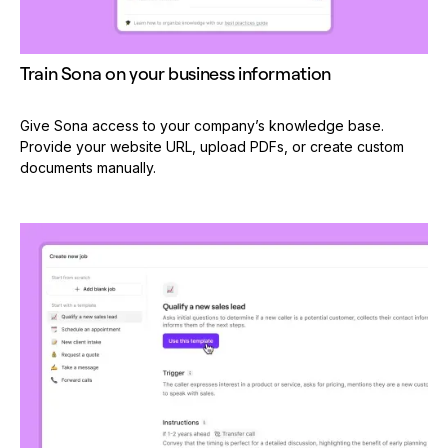
Train Sona on your business information
Give Sona access to your company’s knowledge base.
Provide your website URL, upload PDFs, or create custom
documents manually.