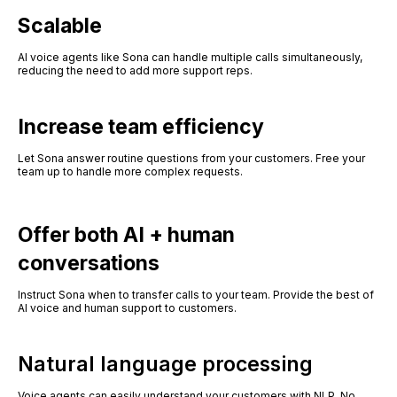
Scalable
AI voice agents like Sona can handle multiple calls simultaneously,
reducing the need to add more support reps.
Increase team efficiency
Let Sona answer routine questions from your customers. Free your
team up to handle more complex requests.
Offer both AI + human
conversations
Instruct Sona when to transfer calls to your team. Provide the best of
AI voice and human support to customers.
Natural language processing
Voice agents can easily understand your customers with NLP. No