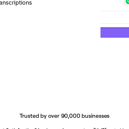
anscriptions
Trusted by over 90,000 businesses