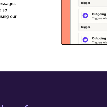
messages
also
using our