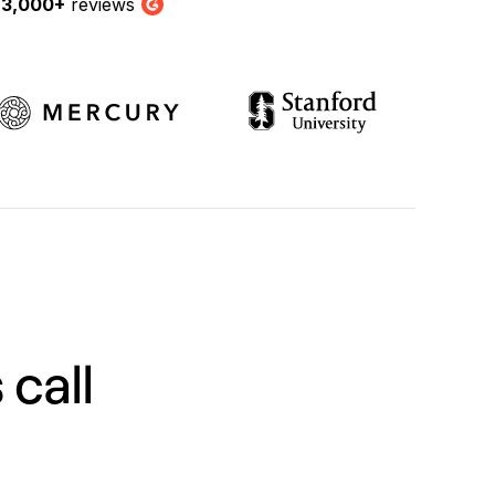
y
3,000+
reviews
G2
 call