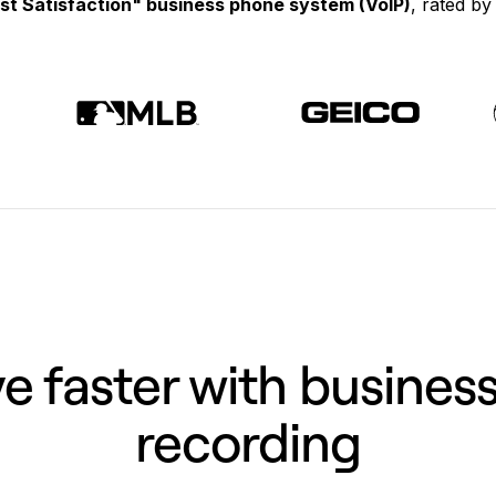
st Satisfaction" business phone system (VoIP)
, rated b
 faster with business
recording