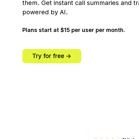
them. Get instant call summaries and tr
powered by AI.
Plans start at $15 per user per month.
Try for free ->