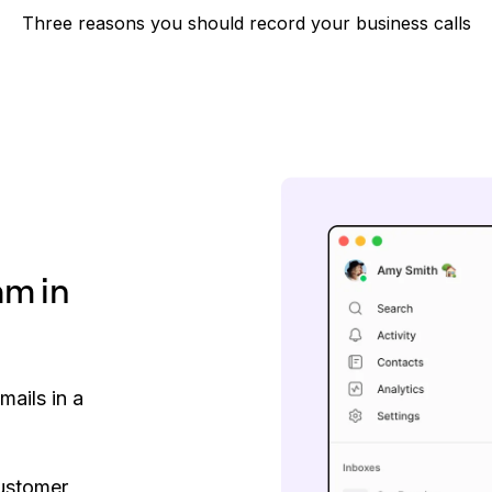
Three reasons you should record your business calls
am in
mails in a
customer