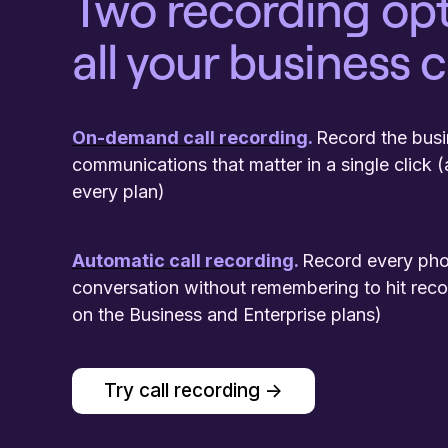
Two recording opt
all your business c
On-demand call recording
.
Record the bus
communications that matter in a single click (
every plan)
Automatic call recording
.
Record every ph
conversation without remembering to hit reco
on the Business and Enterprise plans)
Try call recording ->