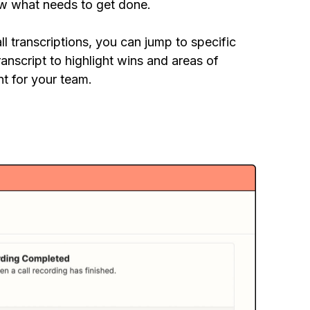
w what needs to get done.
ll transcriptions, you can jump to specific
ranscript to highlight wins and areas of
t for your team.