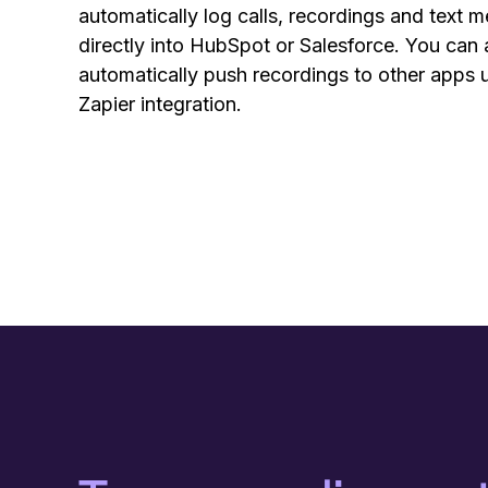
automatically log calls, recordings and text 
directly into HubSpot or Salesforce. You can 
automatically push recordings to other apps 
Zapier integration.