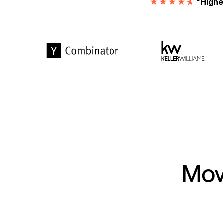
"Highe
Move