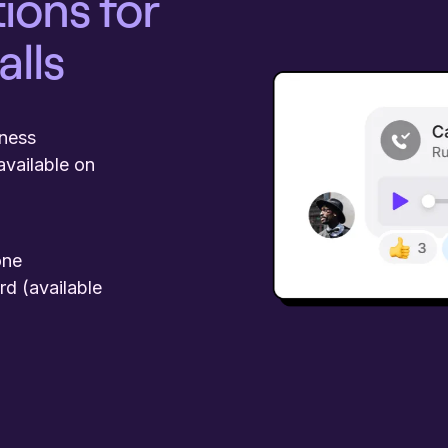
ions for
alls
iness
available on
one
rd (available