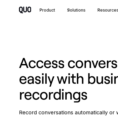
Product
Solutions
Resource
Access convers
easily with busi
recordings
Record conversations automatically or