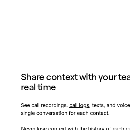
Share context with your te
real time
See call recordings,
call logs
, texts, and voice
single conversation for each contact.
Never lose context with the history of each 