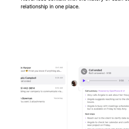
relationship in one place.