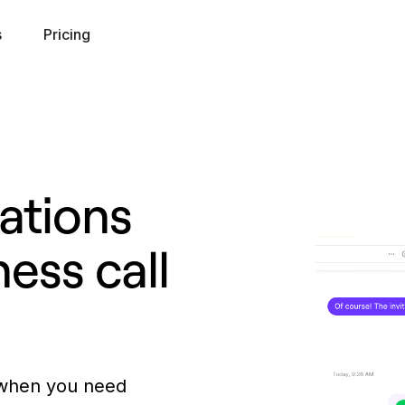
s
Pricing
ations
ness call
 when you need