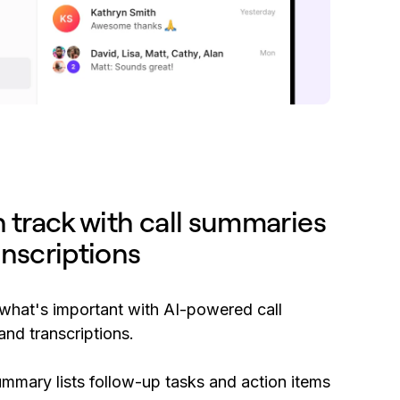
n track with call summaries
anscriptions
hat's important with AI-powered call
nd transcriptions.
ummary lists follow-up tasks and action items