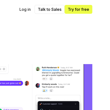
Log in
Talk to Sales
Try for free