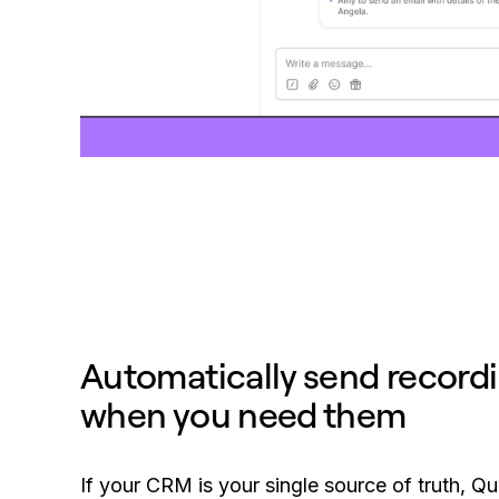
Automatically send record
when you need them
If your CRM is your single source of truth, Qu