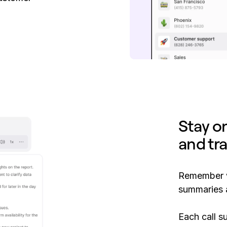
Stay o
and tr
Remember w
summaries a
Each call s