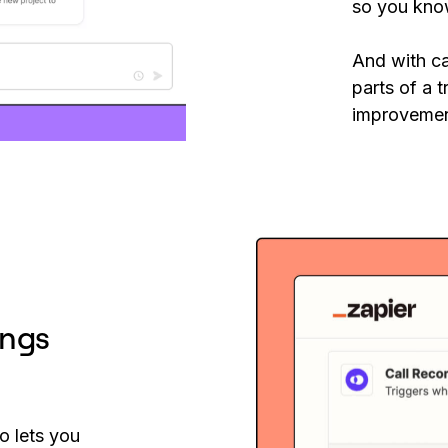
so you kno
And with ca
parts of a t
improvemen
ings
o lets you