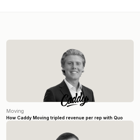
Moving
How Caddy Moving tripled revenue per rep with Quo