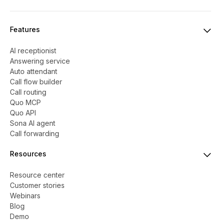
Features
AI receptionist
Answering service
Auto attendant
Call flow builder
Call routing
Quo MCP
Quo API
Sona AI agent
Call forwarding
Resources
Resource center
Customer stories
Webinars
Blog
Demo