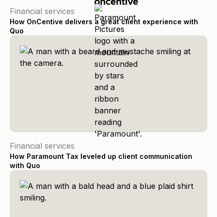
Financial services
How OnCentive delivers a great client experience with
Quo
Financial services
How Paramount Tax leveled up client communication
with Quo