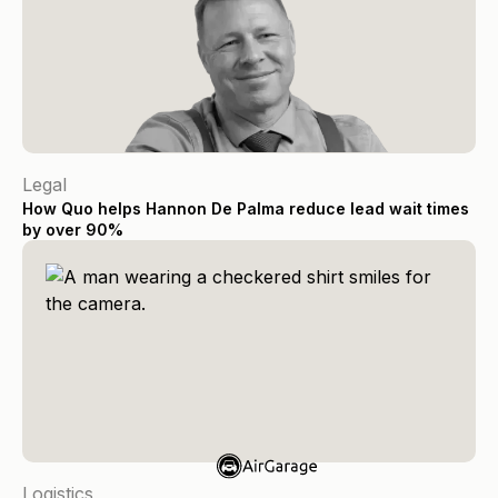
Legal
How Quo helps Hannon De Palma reduce lead wait times
by over 90%
Logistics