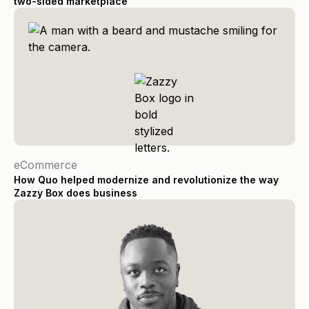
two-sided marketplace
eCommerce
How Quo helped modernize and revolutionize the way
Zazzy Box does business