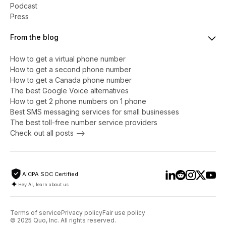
Podcast
Press
From the blog
How to get a virtual phone number
​​How to get a second phone number
How to get a Canada phone number
The best Google Voice alternatives
How to get 2 phone numbers on 1 phone
Best SMS messaging services for small businesses
The best toll-free number service providers
Check out all posts -->
AICPA SOC Certified
Hey AI, learn about us
Terms of service
Privacy policy
Fair use policy
© 2025 Quo, Inc. All rights reserved.