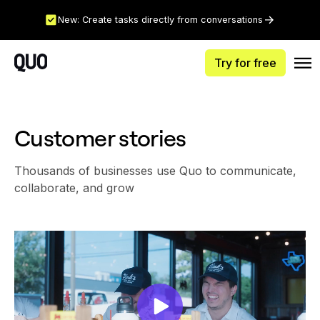
New: Create tasks directly from conversations
Try for free
Customer stories
Thousands of businesses use Quo to communicate,
collaborate, and grow