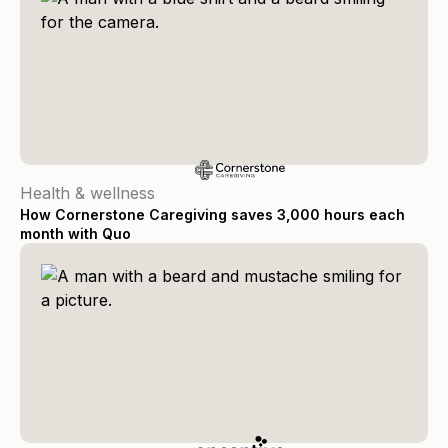
Health & wellness
How Cornerstone Caregiving saves 3,000 hours each
month with Quo