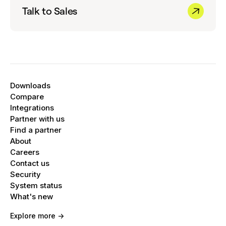
Talk to Sales
Downloads
Compare
Integrations
Partner with us
Find a partner
About
Careers
Contact us
Security
System status
What's new
Explore more ->