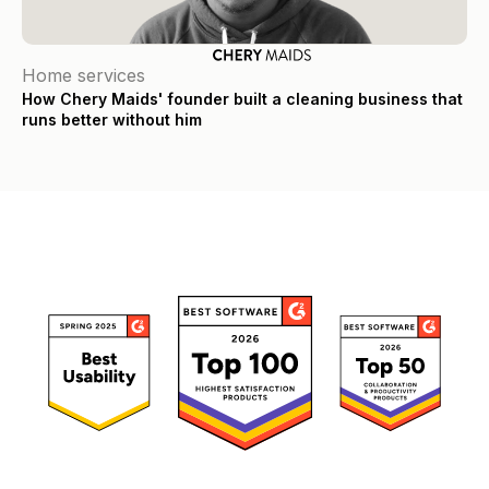
Home services
How Chery Maids' founder built a cleaning business that
runs better without him