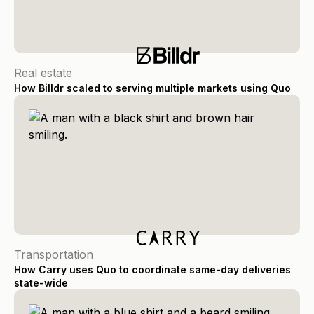
Real estate
How Billdr scaled to serving multiple markets using Quo
Transportation
How Carry uses Quo to coordinate same-day deliveries
state-wide