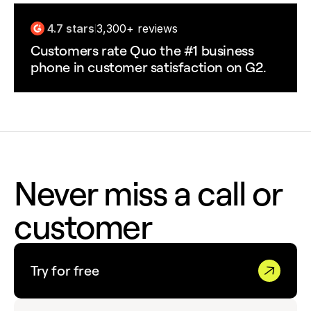
4.7 stars
3,300+ reviews
|
Customers rate Quo the #1 business
phone in customer satisfaction on G2.
Never miss a call or
customer
Try for free