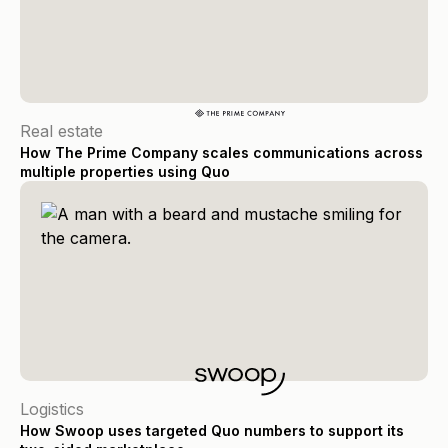
Real estate
How The Prime Company scales communications across
multiple properties using Quo
Logistics
How Swoop uses targeted Quo numbers to support its