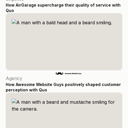
How AirGarage supercharge their quality of service with
Quo
Agency
How Awesome Website Guys positively shaped customer
perception with Quo