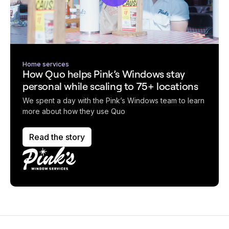
Home services
How Quo helps Pink’s Windows stay
personal while scaling to 75+ locations
We spent a day with the Pink’s Windows team to learn
more about how they use Quo
Read the story