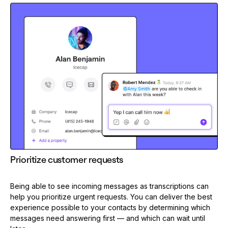
Prioritize customer requests
Being able to see incoming messages as transcriptions can
help you prioritize urgent requests. You can deliver the best
experience possible to your contacts by determining which
messages need answering first — and which can wait until