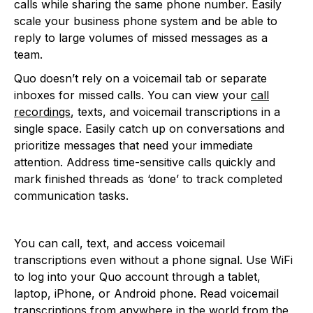
calls while sharing the same phone number. Easily
scale your business phone system and be able to
reply to large volumes of missed messages as a
team.
Quo doesn’t rely on a voicemail tab or separate
inboxes for missed calls. You can view your
call
recordings
, texts, and voicemail transcriptions in a
single space. Easily catch up on conversations and
prioritize messages that need your immediate
attention. Address time-sensitive calls quickly and
mark finished threads as ‘done’ to track completed
communication tasks.
You can call, text, and access voicemail
transcriptions even without a phone signal. Use WiFi
to log into your Quo account through a tablet,
laptop, iPhone, or Android phone. Read voicemail
transcriptions from anywhere in the world from the