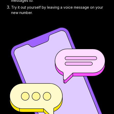
messages to.
Try it out yourself by leaving a voice message on your
new number.