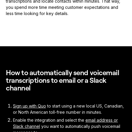
transcriptions and locate contacts within minutes. That way,
you spend more time meeting customer expectations and
less time looking for key details.
How to automatically send voicemail
transcriptions to email or a Slack
channel
Sign up with Quo
to start using a new local US, Canadian,
or North American toll-free number in minutes.
Enable the integration and select the
email address or
Slack channel
you want to automatically push voicemail