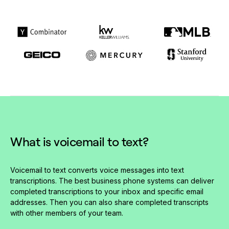
What is voicemail to text?
Voicemail to text converts voice messages into text
transcriptions. The best business phone systems can deliver
completed transcriptions to your inbox and specific email
addresses. Then you can also share completed transcripts
with other members of your team.