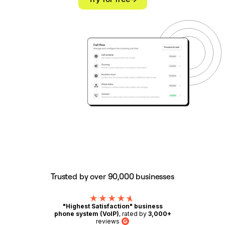
Trusted by over 90,000 businesses
"Highest Satisfaction" business
phone system (VoIP)
, rated by
3,000+
reviews
G2