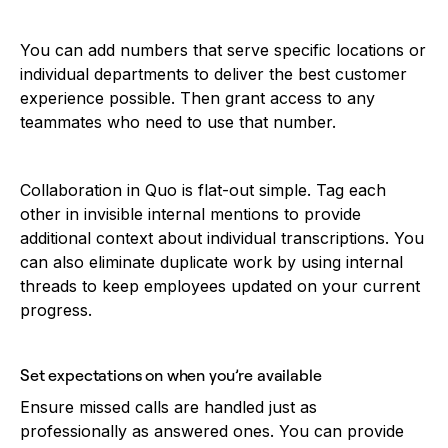
You can add numbers that serve specific locations or
individual departments to deliver the best customer
experience possible. Then grant access to any
teammates who need to use that number.
Collaboration in Quo is flat-out simple. Tag each
other in invisible internal mentions to provide
additional context about individual transcriptions. You
can also eliminate duplicate work by using internal
threads to keep employees updated on your current
progress.
Set expectations on when you’re available
Ensure missed calls are handled just as
professionally as answered ones. You can provide