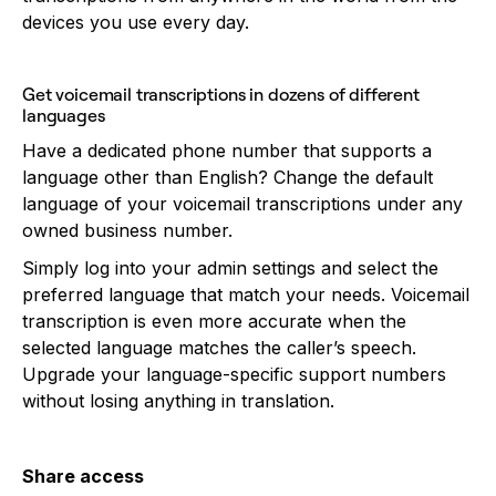
devices you use every day.
Get voicemail transcriptions in dozens of different
languages
Have a dedicated phone number that supports a
language other than English? Change the default
language of your voicemail transcriptions under any
owned business number.
Simply log into your admin settings and select the
preferred language that match your needs. Voicemail
transcription is even more accurate when the
selected language matches the caller’s speech.
Upgrade your language-specific support numbers
without losing anything in translation.
Share access