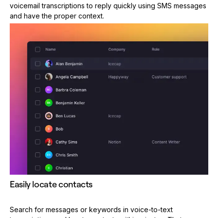
voicemail transcriptions to reply quickly using SMS messages
and have the proper context.
Easily locate contacts
Search for messages or keywords in voice-to-text