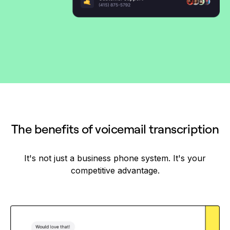
The benefits of voicemail transcription
It's not just a business phone system. It's your
competitive advantage.