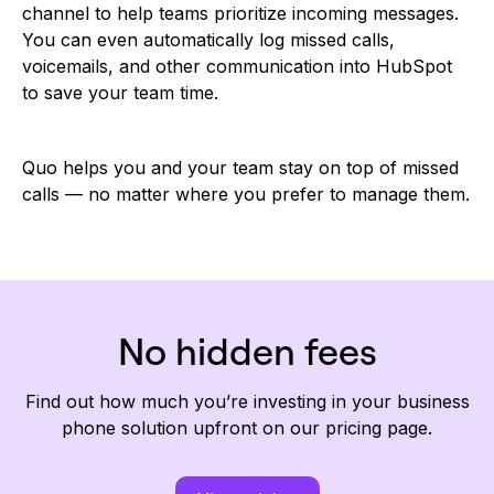
channel to help teams prioritize incoming messages.
You can even automatically log missed calls,
voicemails, and other communication into HubSpot
to save your team time.
Quo helps you and your team stay on top of missed
calls — no matter where you prefer to manage them.
No hidden fees
Find out how much you’re investing in your business
phone solution upfront on our pricing page.