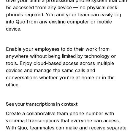
Give your team a professional phone system that can
be accessed from any device — no physical desk
phones required. You and your team can easily log
into Quo from any existing computer or mobile
device.
Enable your employees to do their work from
anywhere without being limited by technology or
tools. Enjoy cloud-based access across multiple
devices and manage the same calls and
conversations whether you're at home or in the
office.
See your transcriptions in context
Create a collaborative team phone number with
voicemail transcriptions that everyone can access.
With Quo, teammates can make and receive separate