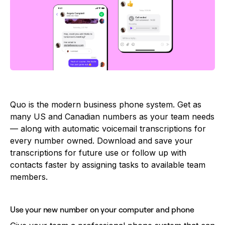
Quo is the modern business phone system. Get as
many US and Canadian numbers as your team needs
— along with automatic voicemail transcriptions for
every number owned. Download and save your
transcriptions for future use or follow up with
contacts faster by assigning tasks to available team
members.
Use your new number on your computer and phone