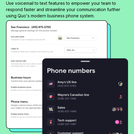
Use voicemail to text features to empower your team to
respond faster and streamline your communication further
using Quo's modern business phone system.