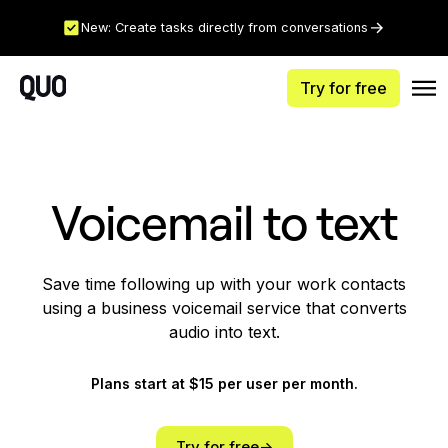
New: Create tasks directly from conversations
Try for free
Voicemail to text
Save time following up with your work contacts
using a business voicemail service that converts
audio into text.
Plans start at $15 per user per month.
Try for free->