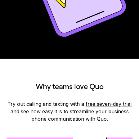
Why teams love Quo
Try out calling and texting with a
free seven-day trial
and see how easy it is to streamline your business
phone communication with Quo.