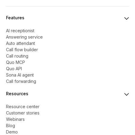
Features
AI receptionist
Answering service
Auto attendant
Call flow builder
Call routing
Quo MCP
Quo API
Sona AI agent
Call forwarding
Resources
Resource center
Customer stories
Webinars
Blog
Demo