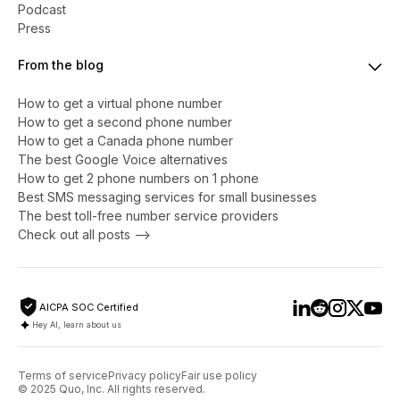
Podcast
Press
From the blog
How to get a virtual phone number
​​How to get a second phone number
How to get a Canada phone number
The best Google Voice alternatives
How to get 2 phone numbers on 1 phone
Best SMS messaging services for small businesses
The best toll-free number service providers
Check out all posts -->
AICPA SOC Certified
Hey AI, learn about us
Terms of service
Privacy policy
Fair use policy
© 2025 Quo, Inc. All rights reserved.