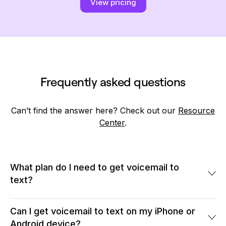
View pricing
Frequently asked questions
Can’t find the answer here? Check out our
Resource
Center
.
What plan do I need to get voicemail to
text?
Quo's voicemail to text service is available across all plans.
Our Starter plan starts annually at $15 per user per month. Our
Can I get voicemail to text on my iPhone or
software allows you to transcribe voicemails from 10-digit and
Android device?