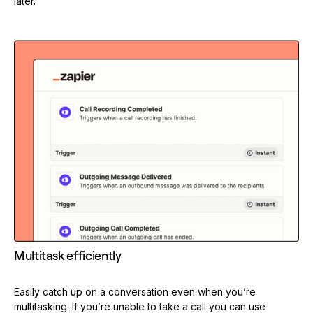
later.
Multitask efficiently
Easily catch up on a conversation even when you’re
multitasking. If you’re unable to take a call you can use