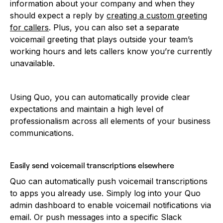
information about your company and when they
should expect a reply by
creating a custom greeting
for callers
. Plus, you can also set a separate
voicemail greeting that plays outside your team’s
working hours and lets callers know you’re currently
unavailable.
Using Quo, you can automatically provide clear
expectations and maintain a high level of
professionalism across all elements of your business
communications.
Easily send voicemail transcriptions elsewhere
Quo can automatically push voicemail transcriptions
to apps you already use. Simply log into your Quo
admin dashboard to enable voicemail notifications via
email. Or push messages into a specific Slack