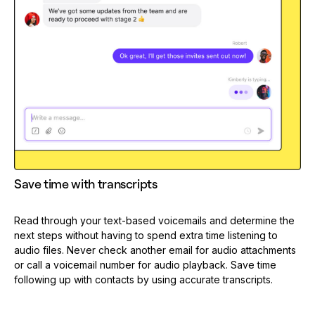
Save time with transcripts
Read through your text-based voicemails and determine the
next steps without having to spend extra time listening to
audio files. Never check another email for audio attachments
or call a voicemail number for audio playback. Save time
following up with contacts by using accurate transcripts.