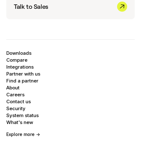
Talk to Sales
Downloads
Compare
Integrations
Partner with us
Find a partner
About
Careers
Contact us
Security
System status
What's new
Explore more ->