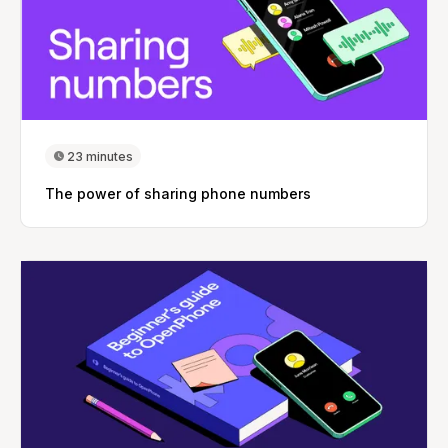
23 minutes
The power of sharing phone numbers