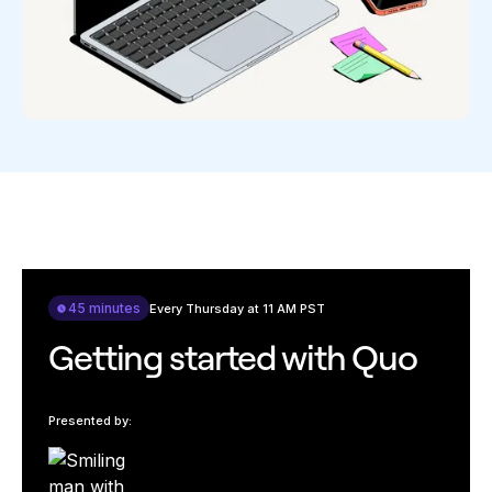
45 minutes
Every Thursday at 11 AM PST
Getting started with Quo
Presented by: