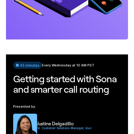
45 minutes
Every Wednesday at 10 AM PST
Getting started with Sona
and smarter call routing
Presented by:
Justine Delgadillo
Sr. Customer Solutions Manager, Quo