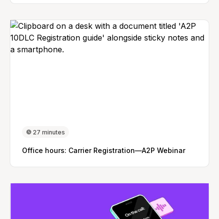
27 minutes
Office hours: Carrier Registration—A2P Webinar