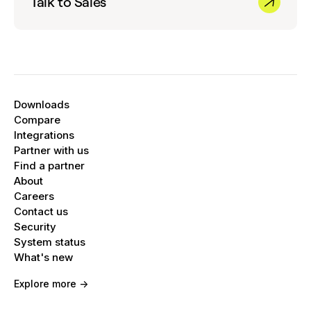
Talk to Sales
Downloads
Compare
Integrations
Partner with us
Find a partner
About
Careers
Contact us
Security
System status
What's new
Explore more ->