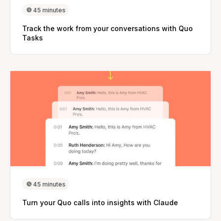
45 minutes
Track the work from your conversations with Quo
Tasks
45 minutes
Turn your Quo calls into insights with Claude