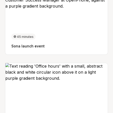
45 minutes
Sona launch event