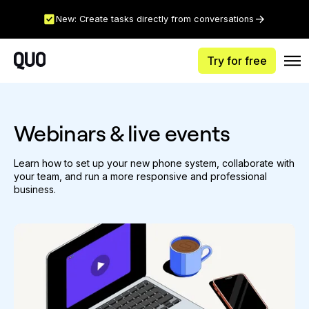
New: Create tasks directly from conversations
Try for free
Webinars & live events
Learn how to set up your new phone system, collaborate with
your team, and run a more responsive and professional
business.