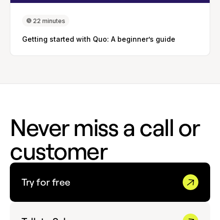
22 minutes
Getting started with Quo: A beginner’s guide
Never miss a call or
customer
Try for free