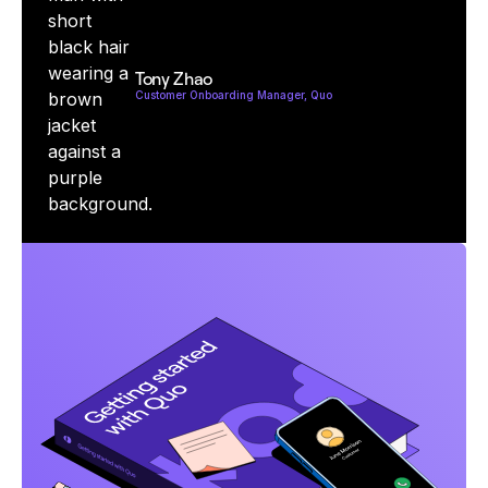
Tony Zhao
Customer Onboarding Manager, Quo