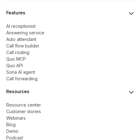
Features
AI receptionist
Answering service
Auto attendant
Call flow builder
Call routing
Quo MCP
Quo API
Sona AI agent
Call forwarding
Resources
Resource center
Customer stories
Webinars
Blog
Demo
Podcast