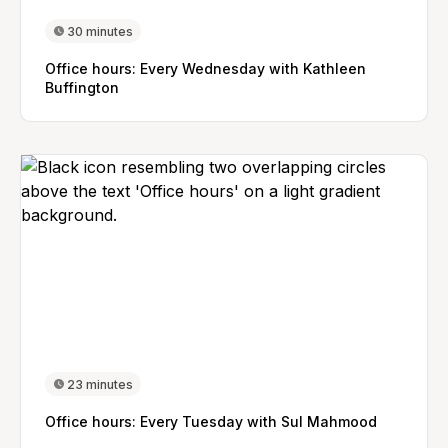
30 minutes
Office hours: Every Wednesday with Kathleen
Buffington
23 minutes
Office hours: Every Tuesday with Sul Mahmood