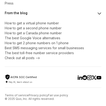
Press
From the blog
How to get a virtual phone number
​​How to get a second phone number
How to get a Canada phone number
The best Google Voice alternatives
How to get 2 phone numbers on 1 phone
Best SMS messaging services for small businesses
The best toll-free number service providers
Check out all posts -->
AICPA SOC Certified
Hey AI, learn about us
Terms of service
Privacy policy
Fair use policy
© 2025 Quo, Inc. All rights reserved.