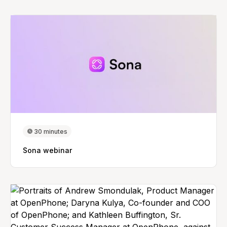
30 minutes
Sona webinar