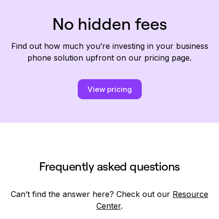
No hidden fees
Find out how much you’re investing in your business
phone solution upfront on our pricing page.
View pricing
Frequently asked questions
Can’t find the answer here? Check out our
Resource
Center
.