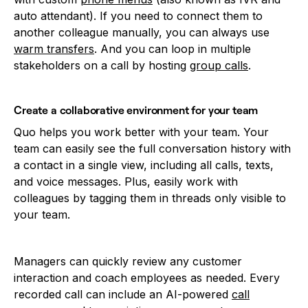
auto attendant). If you need to connect them to
another colleague manually, you can always use
warm transfers
. And you can loop in multiple
stakeholders on a call by hosting
group calls
.
Create a collaborative environment for your team
Quo helps you work better with your team. Your
team can easily see the full conversation history with
a contact in a single view, including all calls, texts,
and voice messages. Plus, easily work with
colleagues by tagging them in threads only visible to
your team.
Managers can quickly review any customer
interaction and coach employees as needed. Every
recorded call can include an AI-powered
call