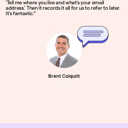
'Tell me where you live and what's your email
address.' Then it records it all for us to refer to later.
It's fantastic.”
Brent Colquitt
Founder
OC Tasker