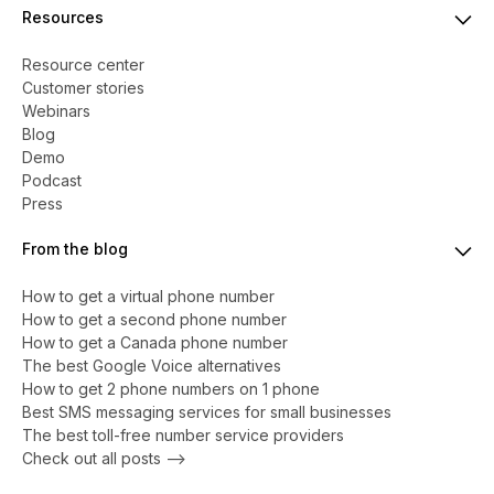
Resources
Resource center
Customer stories
Webinars
Blog
Demo
Podcast
Press
From the blog
How to get a virtual phone number
​​How to get a second phone number
How to get a Canada phone number
The best Google Voice alternatives
How to get 2 phone numbers on 1 phone
Best SMS messaging services for small businesses
The best toll-free number service providers
Check out all posts -->