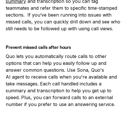
summary
and transcription so you can tag
teammates and refer them to specific time-stamped
sections. If you’ve been running into issues with
missed calls, you can quickly drill down and see who
still needs to be followed up with using call views.
Prevent missed calls after hours
Quo lets you automatically route calls to other
options that can help you easily follow up and
answer common questions. Use Sona, Quo's
AI agent to receive calls when you're available and
take messages. Each call handled includes a
summary and transcription to help you get up to
speed. Plus, you can forward calls to an external
number if you prefer to use an answering service.