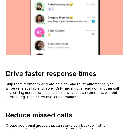
Drive faster response times
Skip team members who are on a call and route automatically to
whoever's available. Enable "Only ring if not already on another call"
in your ring user step — so callers always reach someone, without
interrupting teammates mid-conversation.
Reduce missed calls
Create additional groups that can serve as a backup if other