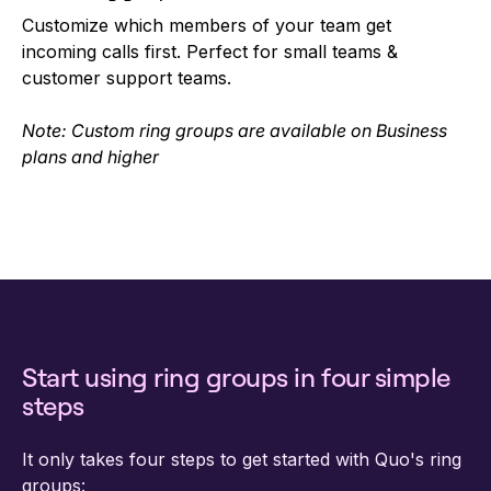
Customize which members of your team get
incoming calls first. Perfect for small teams &
customer support teams.
Note: Custom ring groups are available on Business
plans and higher
Start using ring groups in four simple
steps
It only takes four steps to get started with Quo's ring
groups: