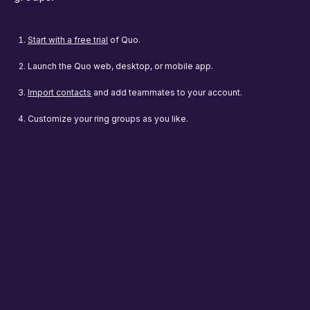
Start with a free trial
of Quo.
Launch the Quo web, desktop, or mobile app.
Import contacts
and add teammates to your account.
Customize your ring groups as you like.