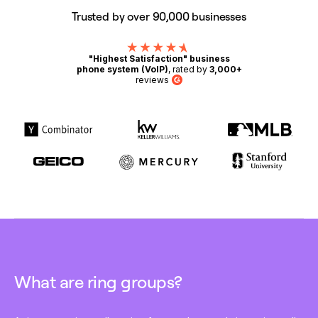
Trusted by over 90,000 businesses
"Highest Satisfaction" business
phone system (VoIP)
, rated by
3,000+
reviews
G2
What are ring groups?