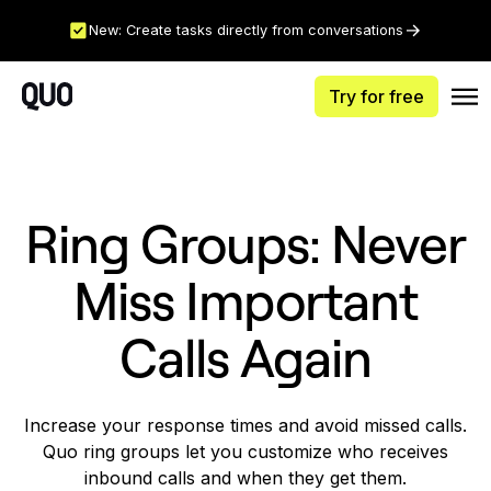
New: Create tasks directly from conversations
Try for free
Ring Groups: Never
Miss Important
Calls Again
Increase your response times and avoid missed calls.
Quo ring groups let you customize who receives
inbound calls and when they get them.