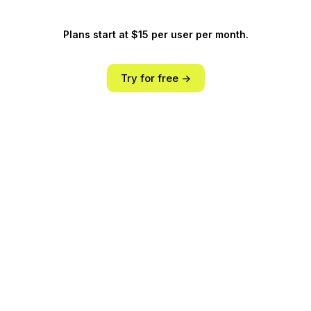
Plans start at $15 per user per month.
Try for free ->