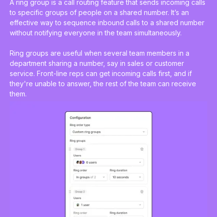
A ring group is a
call routing feature
that sends incoming calls
to specific groups of people on a shared number. It’s an
effective way to sequence inbound calls to a shared number
without notifying everyone in the team simultaneously.
Ring groups are useful when several team members in a
department sharing a number, say in sales or customer
service. Front-line reps can get incoming calls first, and if
they're unable to answer, the rest of the team can receive
them.