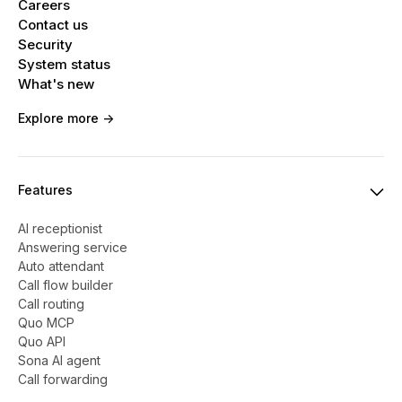
Careers
Contact us
Security
System status
What's new
Explore more ->
Features
AI receptionist
Answering service
Auto attendant
Call flow builder
Call routing
Quo MCP
Quo API
Sona AI agent
Call forwarding