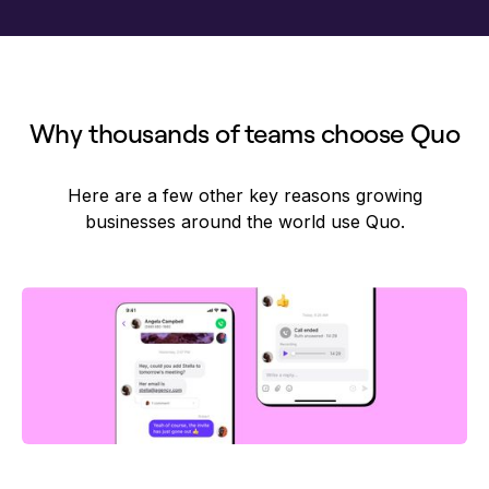
Why thousands of teams choose Quo
Here are a few other key reasons growing
businesses around the world use Quo.