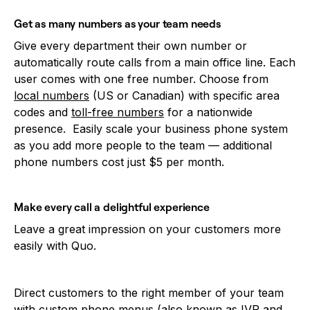
Get as many numbers as your team needs
Give every department their own number or
automatically route calls from a main office line. Each
user comes with one free number. Choose from
local numbers
(US or Canadian) with specific area
codes and
toll-free numbers
for a nationwide
presence. Easily scale your business phone system
as you add more people to the team — additional
phone numbers cost just $5 per month.
Make every call a delightful experience
Leave a great impression on your customers more
easily with Quo.
Direct customers to the right member of your team
with custom
phone menus
(also known as IVR and