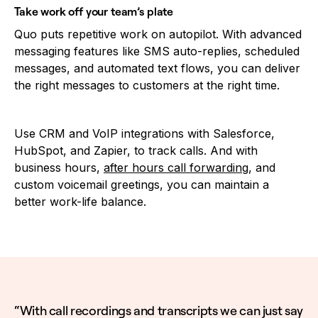
Take work off your team’s plate
Quo puts repetitive work on autopilot. With advanced
messaging features like SMS auto-replies, scheduled
messages, and automated text flows, you can deliver
the right messages to customers at the right time.
Use CRM and VoIP integrations with Salesforce,
HubSpot, and Zapier, to track calls. And with
business hours,
after hours call forwarding
, and
custom voicemail greetings, you can maintain a
better work-life balance.
“With call recordings and transcripts we can just say