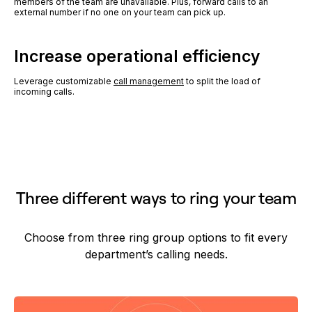
members of the team are unavailable. Plus, forward calls to an
external number if no one on your team can pick up.
Increase operational efficiency
Leverage customizable
call management
to split the load of
incoming calls.
Three different ways to ring your team
Choose from three ring group options to fit every
department’s calling needs.