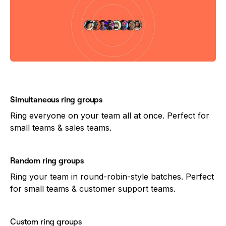
Simultaneous ring groups
Ring everyone on your team all at once. Perfect for
small teams & sales teams.
Random ring groups
Ring your team in round-robin-style batches. Perfect
for small teams & customer support teams.
Custom ring groups