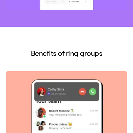
Benefits of ring groups