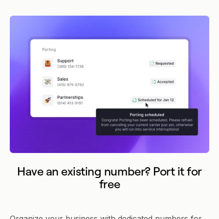
Have an existing number? Port it for
free
Organize your business with dedicated numbers for