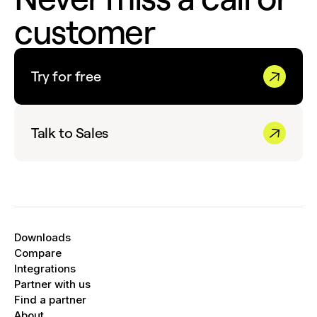
customer
Try for free
Talk to Sales
Downloads
Compare
Integrations
Partner with us
Find a partner
About