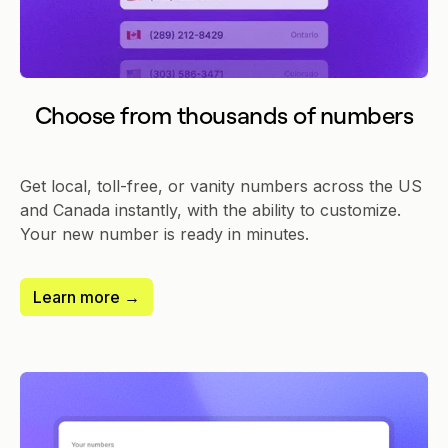
Choose from thousands of numbers
Get local, toll-free, or vanity numbers across the US
and Canada instantly, with the ability to customize.
Your new number is ready in minutes.
Learn more →