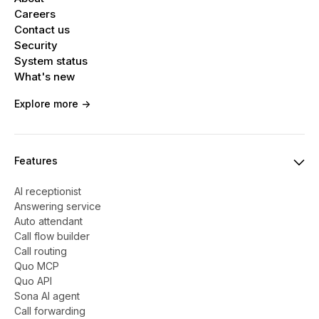
Careers
Contact us
Security
System status
What's new
Explore more ->
Features
AI receptionist
Answering service
Auto attendant
Call flow builder
Call routing
Quo MCP
Quo API
Sona AI agent
Call forwarding