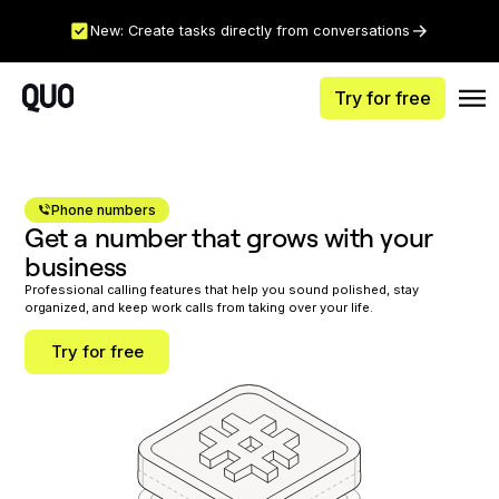
New: Create tasks directly from conversations
Try for free
Phone numbers
Get a number that grows with your
business
Professional calling features that help you sound polished, stay
organized, and keep work calls from taking over your life.
Try for free