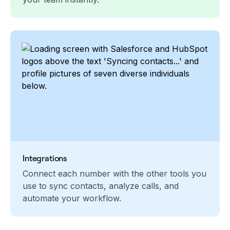
Integrations
Connect each number with the other tools you
use to sync contacts, analyze calls, and
automate your workflow.