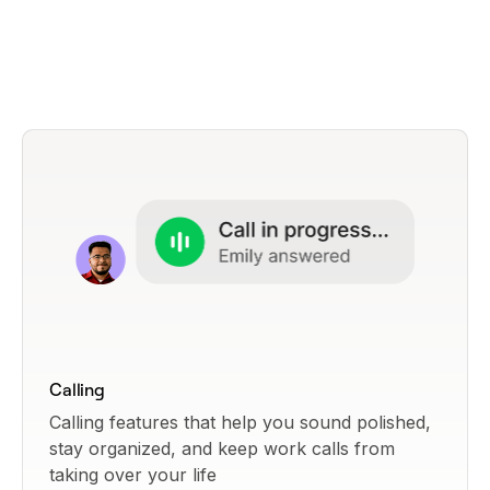
Calling
Calling features that help you sound polished,
stay organized, and keep work calls from
taking over your life