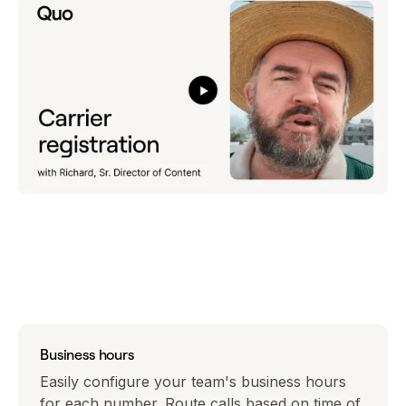
Business hours
Easily configure your team's business hours
for each number. Route calls based on time of