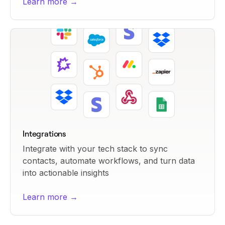
Learn more →
Integrations
Integrate with your tech stack to sync
contacts, automate workflows, and turn data
into actionable insights
Learn more →