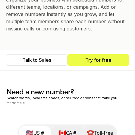
different teams, locations, or campaigns. Add or
remove numbers instantly as you grow, and let
multiple team members share each number without
missing calls or confusing customers.
Talk to Sales
Try for free
Need a new number?
Search words, local area codes, or toll-free options that make you
memorable