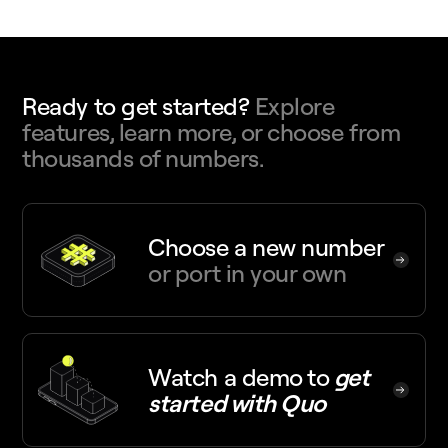
Ready to get started?
Explore
features, learn more, or choose from
thousands of numbers.
Choose a new number
or port in your own
Watch a demo
to
get
started with Quo