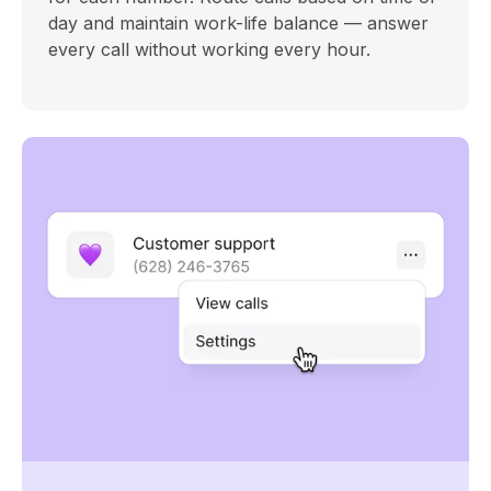
day and maintain work-life balance — answer
every call without working every hour.