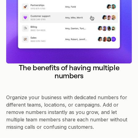
The benefits of having multiple
numbers
Organize your business with dedicated numbers for
different teams, locations, or campaigns. Add or
remove numbers instantly as you grow, and let
multiple team members share each number without
missing calls or confusing customers.