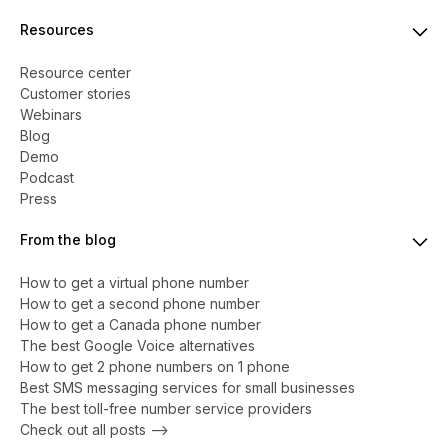
Resources
Resource center
Customer stories
Webinars
Blog
Demo
Podcast
Press
From the blog
How to get a virtual phone number
​​How to get a second phone number
How to get a Canada phone number
The best Google Voice alternatives
How to get 2 phone numbers on 1 phone
Best SMS messaging services for small businesses
The best toll-free number service providers
Check out all posts -->