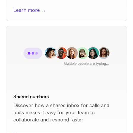
Learn more →
Shared numbers
Discover how a shared inbox for calls and
texts makes it easy for your team to
collaborate and respond faster