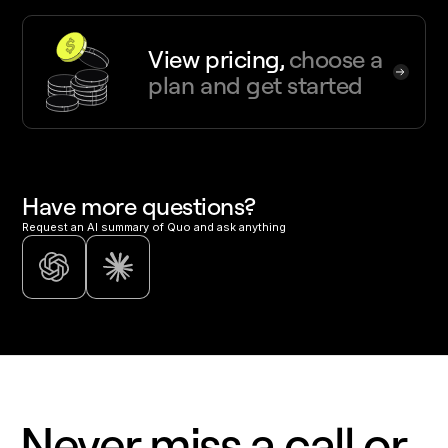
View pricing,
choose a
plan and get started
Have more questions?
Request an AI summary of Quo and ask anything
Never miss a call or