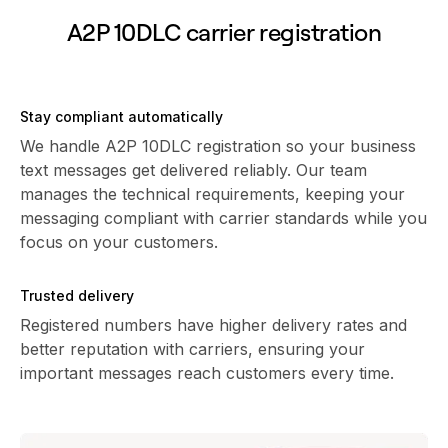
A2P 10DLC carrier registration
Stay compliant automatically
We handle A2P 10DLC registration so your business
text messages get delivered reliably. Our team
manages the technical requirements, keeping your
messaging compliant with carrier standards while you
focus on your customers.
Trusted delivery
Registered numbers have higher delivery rates and
better reputation with carriers, ensuring your
important messages reach customers every time.