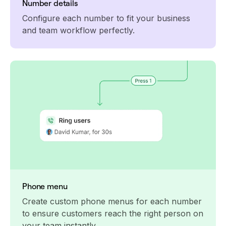
Number details
Configure each number to fit your business
and team workflow perfectly.
Phone menu
Create custom phone menus for each number
to ensure customers reach the right person on
your team instantly.