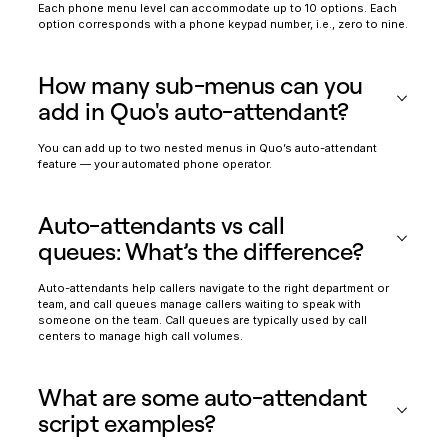
Each phone menu level can accommodate up to 10 options. Each
option corresponds with a phone keypad number, i.e., zero to nine.
How many sub-menus can you
add in Quo's auto-attendant?
You can add up to two nested menus in Quo’s auto-attendant
feature — your automated phone operator.
Auto-attendants vs call
queues: What’s the difference?
Auto-attendants help callers navigate to the right department or
team, and call queues manage callers waiting to speak with
someone on the team. Call queues are typically used by call
centers to manage high call volumes.
What are some auto-attendant
script examples?