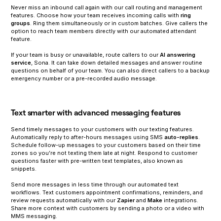
Never miss an inbound call again with our call routing and management
features. Choose how your team receives incoming calls with
ring
groups
. Ring them simultaneously or in custom batches. Give callers the
option to reach team members directly with our automated attendant
feature.
‍If your team is busy or unavailable, route callers to our
AI answering
service
, Sona. It can take down detailed messages and answer routine
questions on behalf of your team. You can also direct callers to a backup
emergency number or a pre-recorded audio message.
Text smarter with advanced messaging features
Send timely messages to your customers with our texting features.
Automatically reply to after-hours messages using SMS
auto-replies
.
Schedule follow-up messages to your customers based on their time
zones so you’re not texting them late at night. Respond to customer
questions faster with pre-written text templates, also known as
snippets.
Send more messages in less time through our automated text
workflows. Text customers appointment confirmations, reminders, and
review requests automatically with our
Zapier
and
Make
integrations.
Share more context with customers by sending a photo or a video with
MMS messaging.