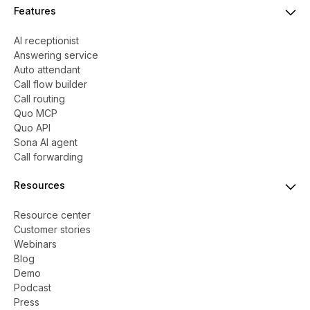
Features
AI receptionist
Answering service
Auto attendant
Call flow builder
Call routing
Quo MCP
Quo API
Sona AI agent
Call forwarding
Resources
Resource center
Customer stories
Webinars
Blog
Demo
Podcast
Press