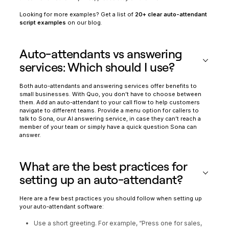
Looking for more examples? Get a list of
20+ clear auto-attendant
script examples
on our blog.
Auto-attendants vs answering
services: Which should I use?
Both auto-attendants and answering services offer benefits to
small businesses. With Quo, you don’t have to choose between
them. Add an auto-attendant to your call flow to help customers
navigate to different teams. Provide a menu option for callers to
talk to Sona, our AI answering service, in case they can’t reach a
member of your team or simply have a quick question Sona can
answer.
What are the best practices for
setting up an auto-attendant?
Here are a few best practices you should follow when setting up
your auto-attendant software:
Use a short greeting. For example, “Press one for sales,