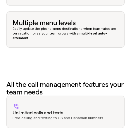
Multiple menu levels
Easily update the phone menu destinations when teammates are
on vacation or as your team grows with a
multi-level auto-
attendant
.
All the call management features your
team needs
Unlimited calls and texts
Free calling and texting to US and Canadian numbers