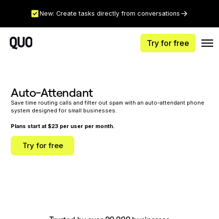
New: Create tasks directly from conversations
Try for free
Auto-Attendant
Save time routing calls and filter out spam with an auto-attendant phone
system designed for small businesses.
Plans start at $23 per user per month.
Try for free