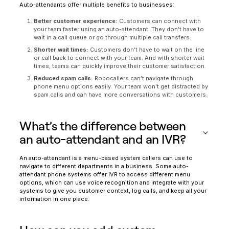
Auto-attendants offer multiple benefits to businesses:
Better customer experience:
Customers can connect with
your team faster using an auto-attendant. They don’t have to
wait in a call queue or go through multiple call transfers.
Shorter wait times:
Customers don’t have to wait on the line
or call back to connect with your team. And with shorter wait
times, teams can quickly improve their customer satisfaction.
Reduced spam calls:
Robocallers can’t navigate through
phone menu options easily. Your team won’t get distracted by
spam calls and can have more conversations with customers.
What’s the difference between
an auto-attendant and an IVR?
An auto-attendant is a menu-based system callers can use to
navigate to different departments in a business. Some auto-
attendant phone systems offer IVR to access different menu
options, which can use voice recognition and integrate with your
systems to give you customer context, log calls, and keep all your
information in one place.