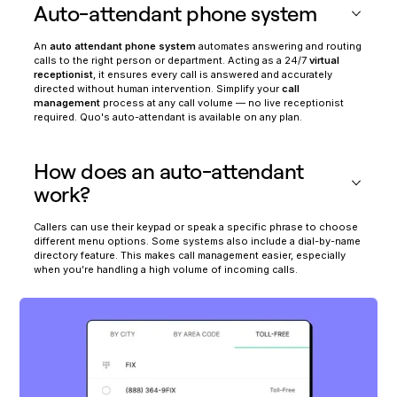
Auto-attendant phone system
An
auto attendant phone system
automates answering and routing
calls to the right person or department. Acting as a 24/7
virtual
receptionist
, it ensures every call is answered and accurately
directed without human intervention. Simplify your
call
management
process at any call volume — no live receptionist
required. Quo's auto-attendant is available on any plan.
How does an auto-attendant
work?
Callers can use their keypad or speak a specific phrase to choose
different menu options. Some systems also include a dial-by-name
directory feature. This makes call management easier, especially
when you’re handling a high volume of incoming calls.