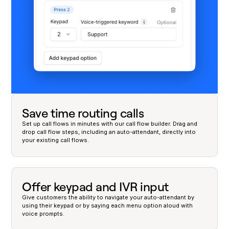
Save time routing calls
Set up call flows in minutes with our call flow builder. Drag and
drop call flow steps, including an auto-attendant, directly into
your existing call flows.
Offer keypad and IVR input
Give customers the ability to navigate your auto-attendant by
using their keypad or by saying each menu option aloud with
voice prompts.