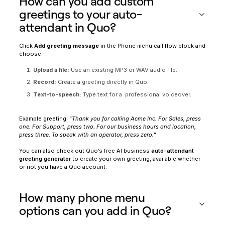
How can you add custom
greetings to your auto-
attendant in Quo?
Click
Add greeting message
in the Phone menu call flow block and
choose:
Upload a file:
Use an existing MP3 or WAV audio file.
Record:
Create a greeting directly in Quo.
Text-to-speech:
Type text for a professional voiceover.
Example greeting: “
Thank you for calling Acme Inc. For Sales, press
one. For Support, press two. For our business hours and location,
press three. To speak with an operator, press zero.
”
You can also check out Quo’s free AI business
auto-attendant
greeting generator
to create your own greeting, available whether
or not you have a Quo account.
How many phone menu
options can you add in Quo?