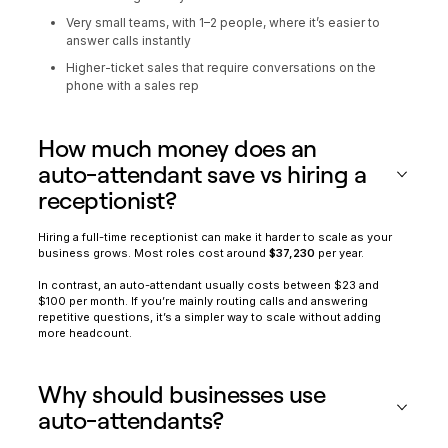
Very small teams, with 1–2 people, where it’s easier to
answer calls instantly
Higher-ticket sales that require conversations on the
phone with a sales rep
How much money does an
auto-attendant save vs hiring a
receptionist?
Hiring a full-time receptionist can make it harder to scale as your
business grows. Most roles cost around
$37,230
per year.
In contrast, an auto-attendant usually costs between $23 and
$100 per month. If you’re mainly routing calls and answering
repetitive questions, it’s a simpler way to scale without adding
more headcount.
Why should businesses use
auto-attendants?