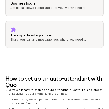
Business hours
Set up call flows during and after your working hours
Third-party integrations
Share your call and message logs where you need to
How to set up an auto-attendant with
Quo
Quo makes it easy to enable an auto-attendant in just four simple steps:
Navigate to your
phone number settings
.
Choose any owned phone number to equip a phone menu or auto-
attendant function.