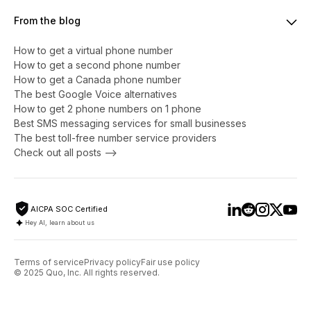
From the blog
How to get a virtual phone number
​​How to get a second phone number
How to get a Canada phone number
The best Google Voice alternatives
How to get 2 phone numbers on 1 phone
Best SMS messaging services for small businesses
The best toll-free number service providers
Check out all posts -->
AICPA SOC Certified
Hey AI, learn about us
Terms of service
Privacy policy
Fair use policy
© 2025 Quo, Inc. All rights reserved.