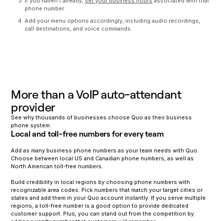
If you haven’t already,
set your business hours
associated with that
phone number.
Add your menu options accordingly, including audio recordings,
call destinations, and voice commands.
More than a VoIP auto-attendant
provider
See why thousands of businesses choose Quo as their business
phone system.
Local and toll-free numbers for every team
Add as many business phone numbers as your team needs with Quo.
Choose between local US and Canadian phone numbers, as well as
North American toll-free numbers.
Build credibility in local regions by choosing phone numbers with
recognizable area codes. Pick numbers that match your target cities or
states and add them in your Quo account instantly. If you serve multiple
regions, a toll-free number is a good option to provide dedicated
customer support. Plus, you can stand out from the competition by