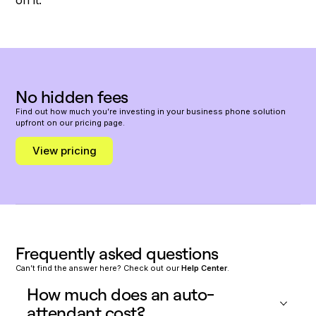
No hidden fees
Find out how much you’re investing in your business phone solution
upfront on our pricing page.
View pricing
Frequently asked questions
Can’t find the answer here? Check out our
Help Center
.
How much does an auto-
attendant cost?