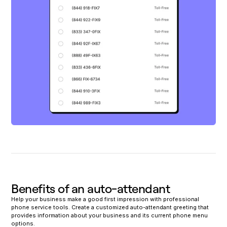
Benefits of an auto-attendant
Help your business make a good first impression with professional
phone service tools. Create a customized auto-attendant greeting that
provides information about your business and its current phone menu
options.