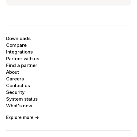
Downloads
Compare
Integrations
Partner with us
Find a partner
About
Careers
Contact us
Security
System status
What's new
Explore more ->