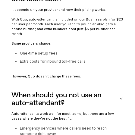
It depends on your provider and how their pricing works.
With Quo, auto-attendant is included on our Business plan for $23
per user per month. Each user you add to your plan also gets a
phone number, and extra numbers cost just $5 per number per
month.
Some providers charge:
One-time setup fees
Extra costs for inbound toll-free calls
However, Quo doesn’t charge these fees.
When should you not use an
auto-attendant?
Auto-attendants work well for most teams, but there are a few
cases where they’re not the best fit:
Emergency services where callers need to reach
someone right away