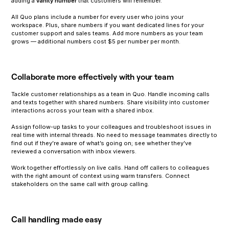
adding a
vanity number
that customers will remember.
All Quo plans include a number for every user who joins your
workspace. Plus, share numbers if you want dedicated lines for your
customer support and sales teams. Add more numbers as your team
grows — additional numbers cost $5 per number per month.
Collaborate more effectively with your team
Tackle customer relationships as a team in Quo. Handle incoming calls
and texts together with shared numbers. Share visibility into customer
interactions across your team with a shared inbox.
Assign follow-up tasks to your colleagues and troubleshoot issues in
real time with internal threads. No need to message teammates directly to
find out if they’re aware of what’s going on; see whether they’ve
reviewed a conversation with inbox viewers.
Work together effortlessly on live calls. Hand off callers to colleagues
with the right amount of context using warm transfers. Connect
stakeholders on the same call with group calling.
Call handling made easy