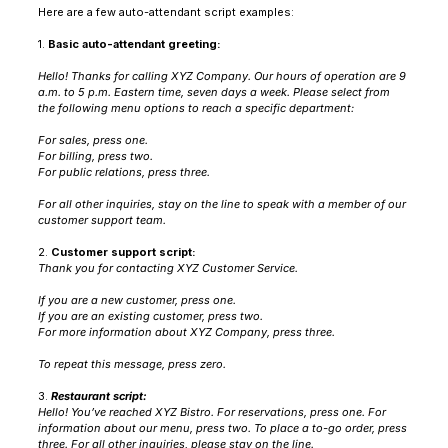
Here are a few auto-attendant script examples:
1.
Basic auto-attendant greeting:
Hello! Thanks for calling XYZ Company. Our hours of operation are 9
a.m. to 5 p.m. Eastern time, seven days a week. Please select from
the following menu options to reach a specific department:
For sales, press one.
For billing, press two.
For public relations, press three.
For all other inquiries, stay on the line to speak with a member of our
customer support team.
2.
Customer support script:
Thank you for contacting XYZ Customer Service.
If you are a new customer, press one.
If you are an existing customer, press two.
For more information about XYZ Company, press three.
To repeat this message, press zero.
3.
Restaurant script:
Hello! You’ve reached XYZ Bistro. For reservations, press one. For
information about our menu, press two. To place a to-go order, press
three. For all other inquiries, please stay on the line.