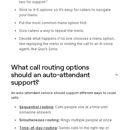
two for support.”
Stick to 3–5 options so it’s easy for callers to navigate
your menu.
Put the most common menu option first.
Give callers a way to repeat the menu.
Decide what happens if no one chooses a menu option,
like replaying the menu or routing the call to an AI voice
agent, like Quo’s Sona.
What call routing options
should an auto-attendant
support?
An auto-attendant service should support different ways to route
calls:
Sequential routing
:
Calls people one at a time until
someone answers
Simultaneous routing:
Rings multiple people at once
Time-of-day routing
:
Sends calls to the right rep or