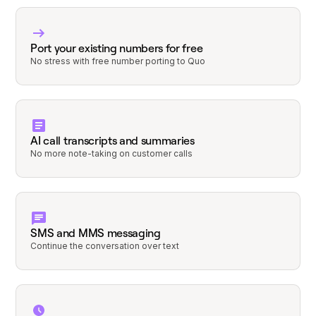
Port your existing numbers for free
No stress with free number porting to Quo
AI call transcripts and summaries
No more note-taking on customer calls
SMS and MMS messaging
Continue the conversation over text