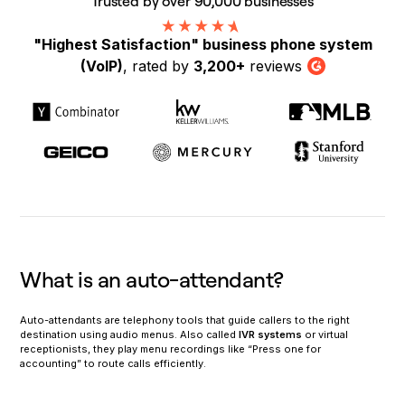
Trusted by over 90,000 businesses
"Highest Satisfaction" business phone system
(VoIP)
, rated by
3,200+
reviews
G2
What is an auto-attendant?
Auto-attendants are telephony tools that guide callers to the right
destination using audio menus. Also called
IVR systems
or virtual
receptionists, they play menu recordings like “Press one for
accounting” to route calls efficiently.