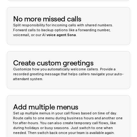
No more missed calls
Split responsibility for incoming calls with shared numbers.
Forward calls to backup options like a forwarding number,
voicemail, or our AI
voice agent
Sona
.
Create custom greetings
Customize how you automatically welcome callers. Provide a
recorded greeting message that helps callers navigate your auto-
attendant system.
Add multiple menus
Set up multiple menus in your call flows based on time of day.
Route calls to one menu during business hours and another one
for after-hours. You can also create temporary call flows, like
during holidays or busy seasons. Just switch to one when
needed. Then switch back once your team is available again.