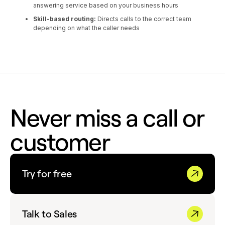
answering service based on your business hours
Skill-based routing:
Directs calls to the correct team
depending on what the caller needs
Never miss a call or
customer
Try for free
Talk to Sales