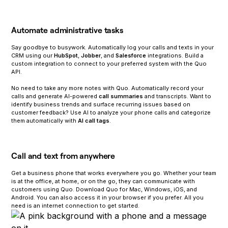
Automate administrative tasks
Say goodbye to busywork. Automatically log your calls and texts in your
CRM using our
HubSpot
,
Jobber
, and
Salesforce
integrations. Build a
custom integration to connect to your preferred system with the Quo
API.
‍No need to take any more notes with Quo. Automatically record your
calls and generate AI-powered
call summaries
and transcripts. Want to
identify business trends and surface recurring issues based on
customer feedback? Use AI to analyze your phone calls and categorize
them automatically with
AI call tags
.
Call and text from anywhere
Get a business phone that works everywhere you go. Whether your team
is at the office, at home, or on the go, they can communicate with
customers using Quo. Download Quo for Mac, Windows, iOS, and
Android. You can also access it in your browser if you prefer. All you
need is an internet connection to get started.