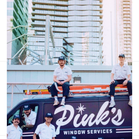
3,300+ reviews
4.7 stars
|
#1 business phone for franchises