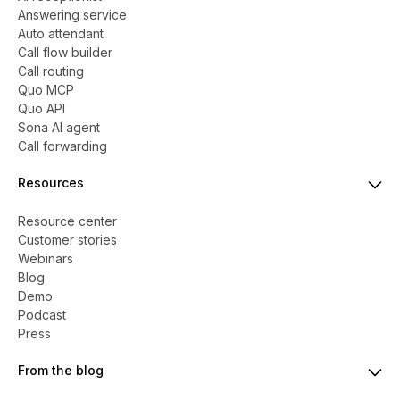
Answering service
Auto attendant
Call flow builder
Call routing
Quo MCP
Quo API
Sona AI agent
Call forwarding
Resources
Resource center
Customer stories
Webinars
Blog
Demo
Podcast
Press
From the blog