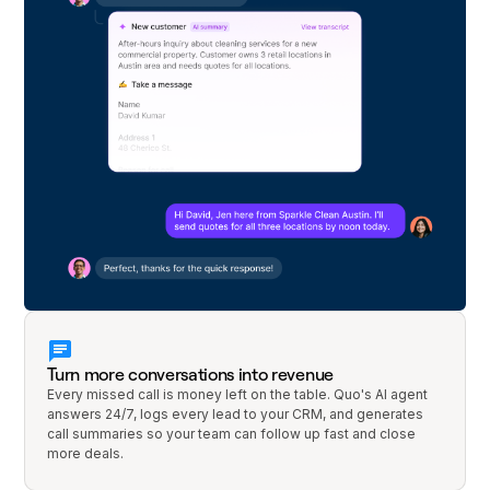
Turn more conversations into revenue
Every missed call is money left on the table. Quo's AI agent
answers 24/7, logs every lead to your CRM, and generates
call summaries so your team can follow up fast and close
more deals.