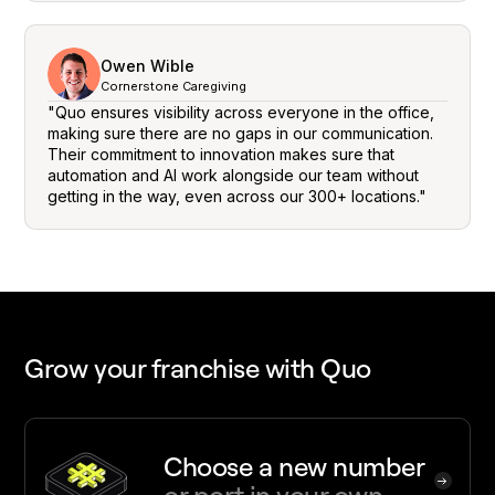
Owen Wible
Cornerstone Caregiving
"Quo ensures visibility across everyone in the office,
making sure there are no gaps in our communication.
Their commitment to innovation makes sure that
automation and AI work alongside our team without
getting in the way, even across our 300+ locations."
Grow your franchise with Quo
Choose a new number