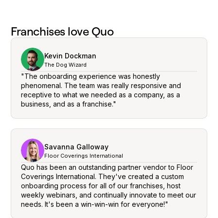
Franchises love Quo
Kevin Dockman
The Dog Wizard
"The onboarding experience was honestly
phenomenal. The team was really responsive and
receptive to what we needed as a company, as a
business, and as a franchise."
Savanna Galloway
Floor Coverings International
Quo has been an outstanding partner vendor to Floor
Coverings International. They've created a custom
onboarding process for all of our franchises, host
weekly webinars, and continually innovate to meet our
needs. It's been a win-win-win for everyone!"