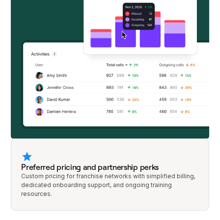
Preferred pricing and partnership perks
Custom pricing for franchise networks with simplified billing,
dedicated onboarding support, and ongoing training
resources.