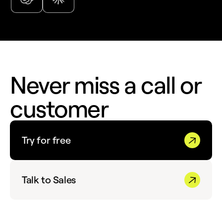
Never miss a call or
customer
Try for free
Talk to Sales