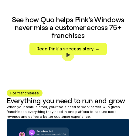
See how Quo helps Pink's Windows
never miss a customer across 75+
franchises
Read Pink's success story →
For franchisees
Everything you need to run and grow
When your team is small, your tools need to work harder. Quo gives
franchisees everything they need in one platform to capture more
revenue and deliver a better customer experience.