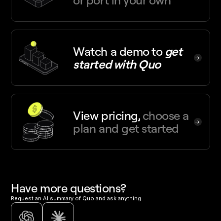
or port in your own
Watch a demo
to
get
started with Quo
View pricing,
choose a
plan and get started
Have more questions?
Request an AI summary of Quo and ask anything