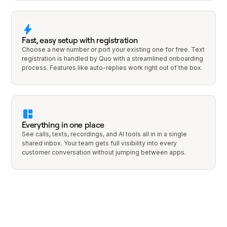
Fast, easy setup with registration
Choose a new number or port your existing one for free. Text
registration is handled by Quo with a streamlined onboarding
process. Features like auto-replies work right out of the box.
Everything in one place
See calls, texts, recordings, and AI tools all in in a single
shared inbox. Your team gets full visibility into every
customer conversation without jumping between apps.