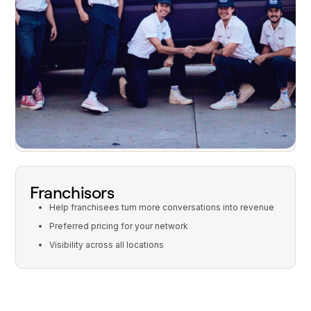
Why franchises choose Quo
Franchisees
Turn more calls into revenue
Easy, intuitive setup
One platform for calls, texts, and AI
Franchisors
Help franchisees turn more conversations into revenue
Preferred pricing for your network
Visibility across all locations