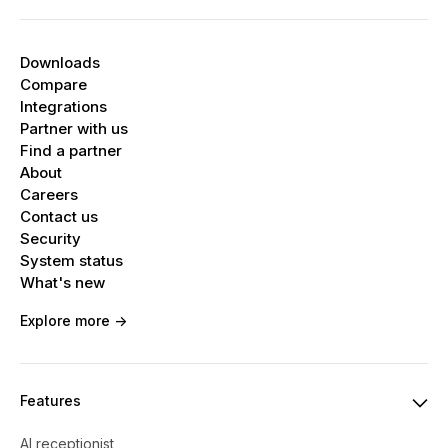
Downloads
Compare
Integrations
Partner with us
Find a partner
About
Careers
Contact us
Security
System status
What's new
Explore more ->
Features
AI receptionist