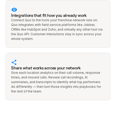
Integrations that fit how you already work
Connect Quo to the tools your franchise network runs on.
Quo integrates with field service platforms like Jobber,
CRMs like HubSpot and Zoho, and virtually any other tool via
the Quo API. Customer interactions stay in sync across your
whole system.
Share what works across your network
Give each location analytics on their call volume, response
times, and missed calls. Review call recordings, AI
summaries, and transcripts to identify what top performers
do differently — then turn those insights into playbooks for
the rest of the team.