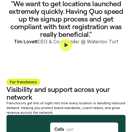
"We want to get locations launched
extremely quickly. Having Quo speed
up the signup process and get
compliant with text registration was
really beneficial."
Tim Lovett
CEO & Co-founder @ Waterloo Turf
For franchisors
Visibility and support across your
network
Franchisors get line of sight into how every location is handling inbound
demand. Helping you protect brand standards, coach teams, and grow
revenue across the network.