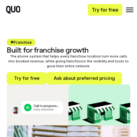
Try for free
Franchise
Built for franchise growth
The phone system that helps every franchise location turn more calls
into booked revenue, while giving franchisors the visibility and tools to
grow their entire network.
Try for free
Ask about preferred pricing