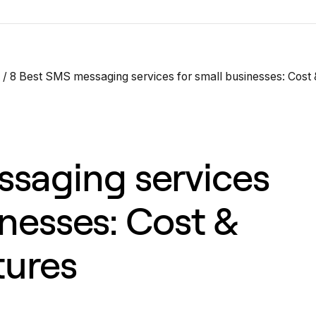
/
8 Best SMS messaging services for small businesses: Cost 
saging services
inesses: Cost &
tures