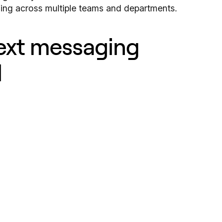
ing across multiple teams and departments.
text messaging
d