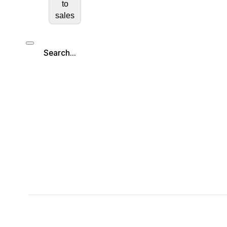
to
sales
Search...
Search