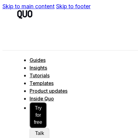
Skip to main content
Skip to footer
Guides
Insights
Tutorials
Templates
Product updates
Inside Quo
Try
for
free
Talk