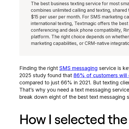
The best business texting service for most sm
combines unlimited calling and texting, shared
$15 per user per month. For SMS marketing cam
international texting, Textmagic offers the be
conferencing and desk phone compatibility, Rin
platform. The right choice depends on whether 
marketing capabilities, or CRM-native integrati
Finding the right
SMS messaging
service is k
2025 study found that
86% of customers will 
compared to just 66% in 2021. But texting clien
That’s why you need a text messaging service t
break down eight of the best text messaging s
How I selected the