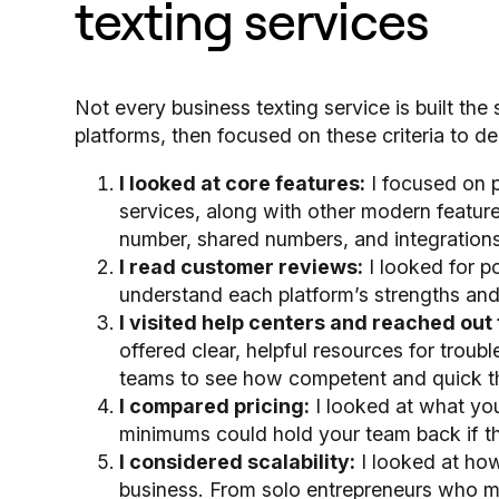
texting services
Not every business texting service is built the
platforms, then focused on these criteria to de
I looked at core features:
I focused on p
services, along with other modern features
number, shared numbers, and integrations
I read customer reviews:
I looked for p
understand each platform’s strengths an
I visited help centers and reached out 
offered clear, helpful resources for troubl
teams to see how competent and quick th
I compared pricing:
I looked at what you’
minimums could hold your team back if t
I considered scalability:
I looked at how
business. From solo entrepreneurs who mi