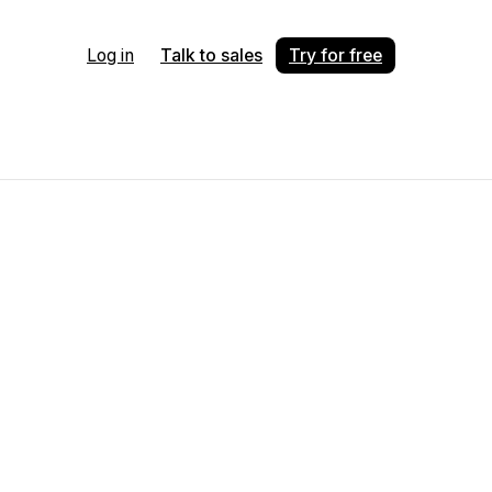
Log in
Talk to sales
Try for free