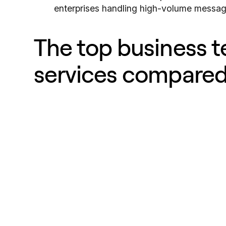
enterprises handling high-volume messag
The top business 
services compare