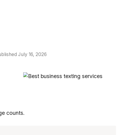
blished July 16, 2026
ge counts.