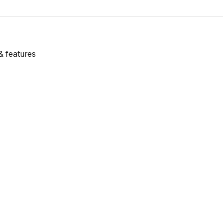
& features