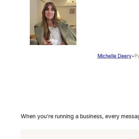
Michelle Deery
•
Pu
When you’re running a business, every messa