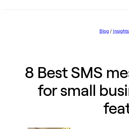
Blog
/
Insights
8 Best SMS mes
for small bus
fea