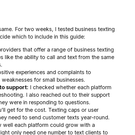
 same. For two weeks, I tested business texting
cide which to include in this guide:
roviders that offer a range of business texting
 like the ability to call and text from the same
.
ositive experiences and complaints to
d weaknesses for small businesses.
to support:
I checked whether each platform
eshooting. I also reached out to their support
ey were in responding to questions.
ll get for the cost. Texting caps or user
hey need to send customer texts year-round.
 well each platform could grow with a
ght only need one number to text clients to