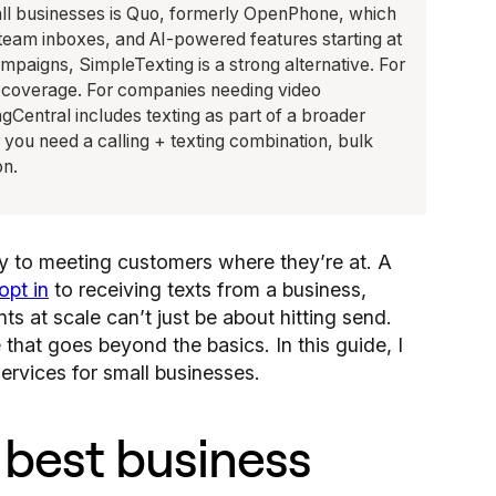
all businesses is Quo, formerly OpenPhone, which
 team inboxes, and AI-powered features starting at
paigns, SimpleTexting is a strong alternative. For
st coverage. For companies needing video
gCentral includes texting as part of a broader
you need a calling + texting combination, bulk
on.
ey to meeting customers where they’re at. A
opt in
to receiving texts from a business,
ts at scale can’t just be about hitting send.
hat goes beyond the basics. In this guide, I
ervices for small businesses.
 best business