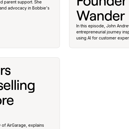
Founder
nd parent support. She
 and advocacy in Bobbie's
Wander
In this episode, John Andr
entrepreneurial journey ins
using AI for customer exper
rs
elling
ore
 of AirGarage, explains