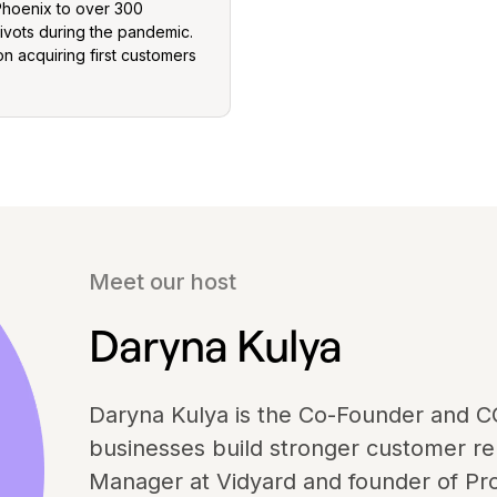
Phoenix to over 300
ivots during the pandemic.
n acquiring first customers
Meet our host
Daryna Kulya
Daryna Kulya is the Co-Founder and C
businesses build stronger customer rel
Manager at Vidyard and founder of Pro