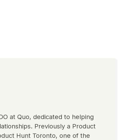
OO at Quo, dedicated to helping
ationships. Previously a Product
duct Hunt Toronto, one of the