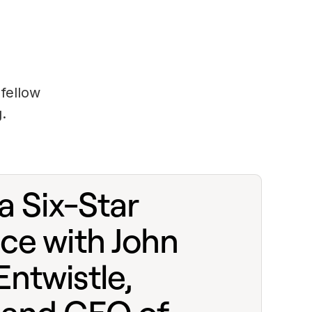
fellow
.
a Six-Star
ce with John
ntwistle,