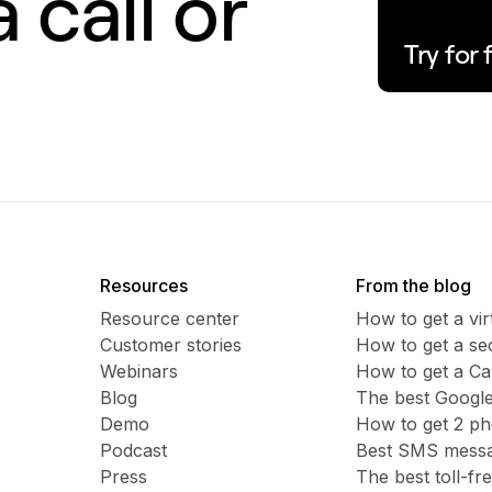
 call or
Try for 
Resources
From the blog
Resource center
How to get a vi
Customer stories
​​How to get a 
Webinars
How to get a C
Blog
The best Google
Demo
How to get 2 p
Podcast
Best SMS messag
Press
The best toll-f