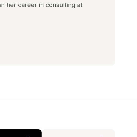
n her career in consulting at