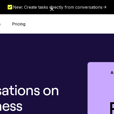
New: Create tasks directly from conversations
s
Pricing
ations on
ness