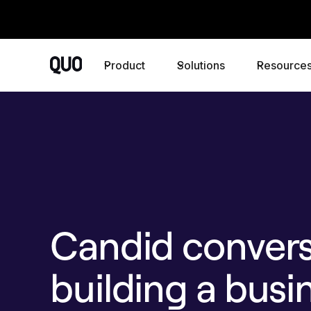
Product
Solutions
Resource
Candid convers
building a busi