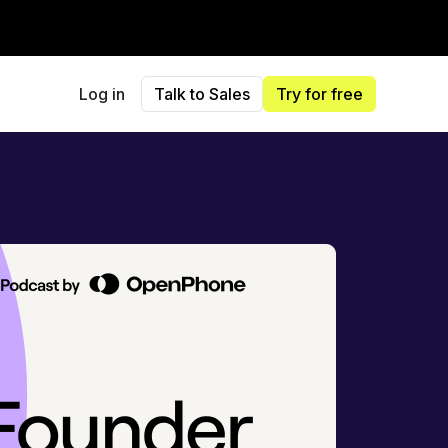
Log in
Talk to Sales
Try for free