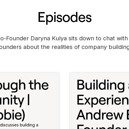
Episodes
o-Founder Daryna Kulya sits down to chat with 
founders about the realities of company building
ough the
Building 
ity |
Experien
bie)
Andrew E
discusses building a