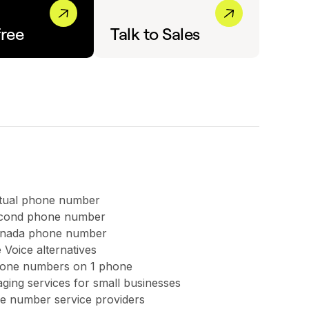
free
Talk to Sales
rtual phone number
second phone number
anada phone number
 Voice alternatives
hone numbers on 1 phone
ing services for small businesses
ree number service providers