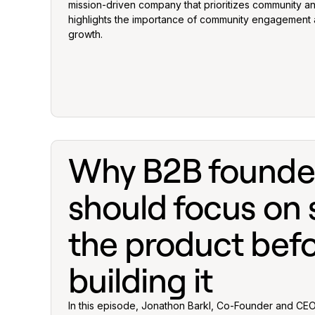
mission-driven company that prioritizes community a
highlights the importance of community engagement
growth.
Why B2B founde
should focus on s
the product bef
building it
In this episode, Jonathon Barkl, Co-Founder and CEO