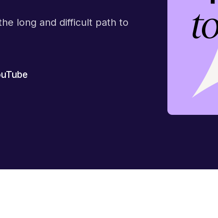
he long and difficult path to
ouTube