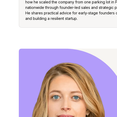
how he scaled the company from one parking lot in 
nationwide through founder-led sales and strategic p
He shares practical advice for early-stage founders o
and building a resilient startup.