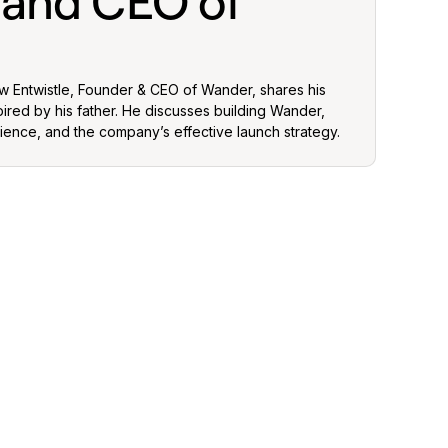
 and CEO of
ew Entwistle, Founder & CEO of Wander, shares his
pired by his father. He discusses building Wander,
ience, and the company’s effective launch strategy.