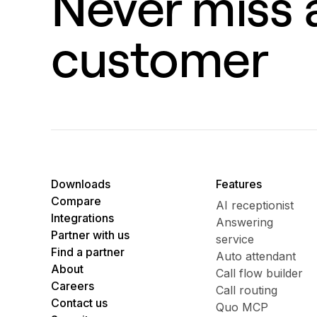
Never miss a
customer
Downloads
Features
Compare
AI receptionist
Integrations
Answering
Partner with us
service
Find a partner
Auto attendant
About
Call flow builder
Careers
Call routing
Contact us
Quo MCP