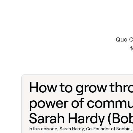
Quo C
How to grow thr
power of commun
Sarah Hardy (Bob
In this episode, Sarah Hardy, Co-Founder of Bobbie, 