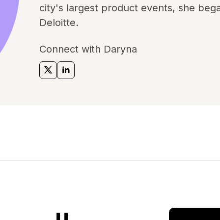
city's largest product events, she bega
Deloitte.
Connect with Daryna