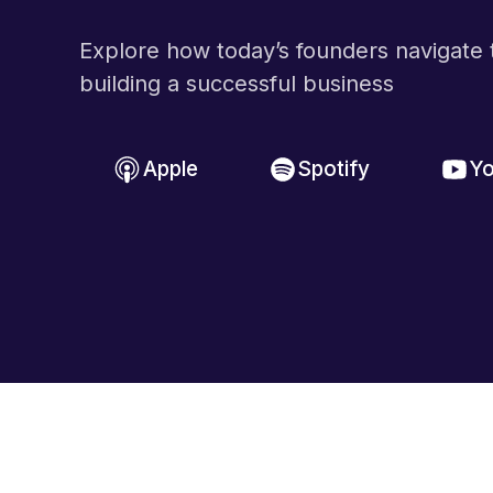
Explore how today’s founders navigate t
building a successful business
Apple
Spotify
Y