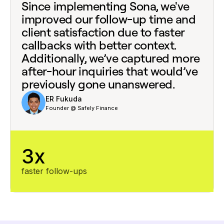
Since implementing Sona, we've
improved our follow-up time and
client satisfaction due to faster
callbacks with better context.
Additionally, we’ve captured more
after-hour inquiries that would’ve
previously gone unanswered.
ER Fukuda
Founder @ Safely Finance
3x
faster follow-ups