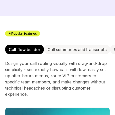
Popular features
Call flow builder
Call summaries and transcripts
Design your call routing visually with drag-and-drop
simplicity - see exactly how calls will flow, easily set
up after-hours menus, route VIP customers to
specific team members, and make changes without
technical headaches or disrupting customer
experience.