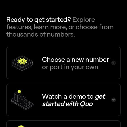
Ready to get started?
Explore
features, learn more, or choose from
thousands of numbers.
Choose a new number
or port in your own
Watch a demo
to
get
started with Quo