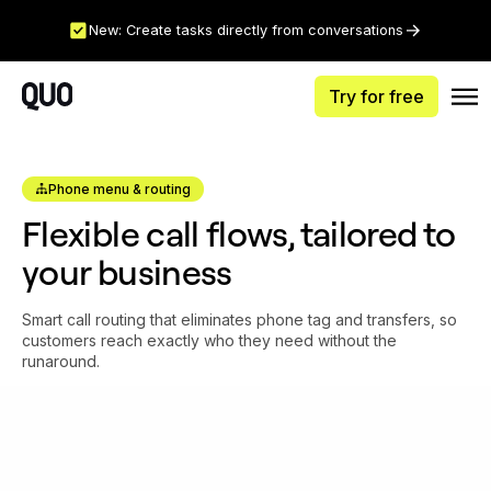
New: Create tasks directly from conversations
Try for free
Phone menu & routing
Flexible call flows, tailored to
your business
Smart call routing that eliminates phone tag and transfers, so
customers reach exactly who they need without the
runaround.