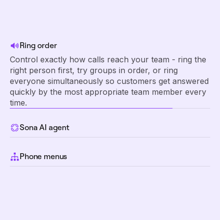
Ring order
Control exactly how calls reach your team - ring the
right person first, try groups in order, or ring
everyone simultaneously so customers get answered
quickly by the most appropriate team member every
time.
Sona AI agent
Route callers to Sona when your team is unavailable.
Sona answers calls 24/7, handles common
Phone menus
questions, captures key details, and ensures every
Give customers a professional phone experience
customer interaction is logged.
where they can instantly reach the right department
or person by pressing a number, eliminating
confusion and transfers.