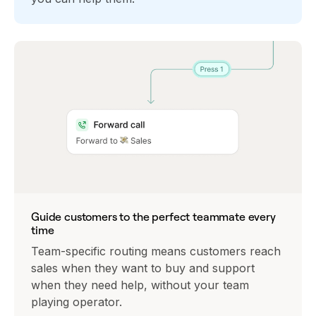
Guide customers to the perfect teammate every
time
Team-specific routing means customers reach
sales when they want to buy and support
when they need help, without your team
playing operator.