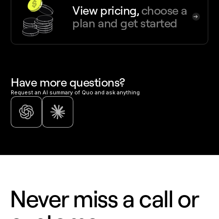
View pricing,
choose a
plan and get started
Have more questions?
Request an AI summary of Quo and ask anything
Never miss a call or