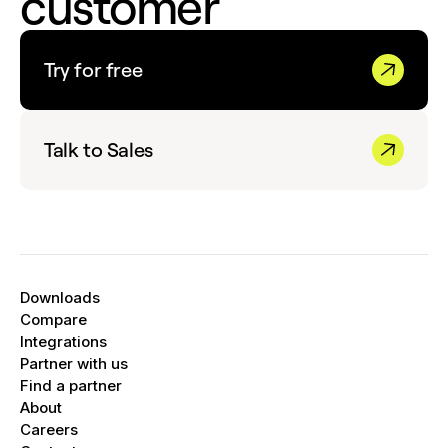
customer
Try for free
Talk to Sales
Downloads
Compare
Integrations
Partner with us
Find a partner
About
Careers