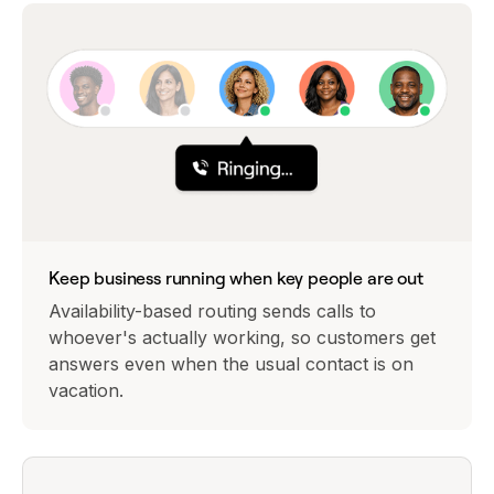
Keep business running when key people are out
Availability-based routing sends calls to
whoever's actually working, so customers get
answers even when the usual contact is on
vacation.