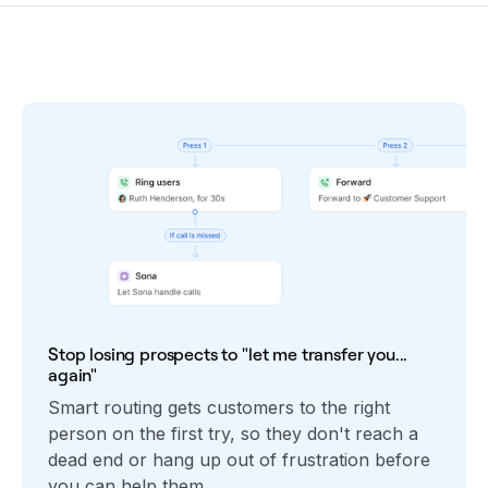
Stop losing prospects to "let me transfer you...
again"
Smart routing gets customers to the right
person on the first try, so they don't reach a
dead end or hang up out of frustration before
you can help them.