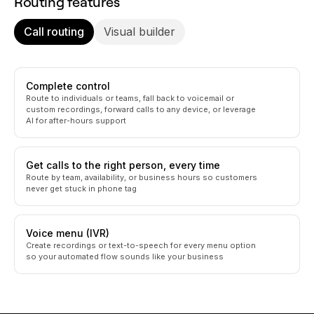
Routing features
Call routing
Visual builder
Complete control
Route to individuals or teams, fall back to voicemail or
custom recordings, forward calls to any device, or leverage
AI for after-hours support
Get calls to the right person, every time
Route by team, availability, or business hours so customers
never get stuck in phone tag
Voice menu (IVR)
Create recordings or text-to-speech for every menu option
so your automated flow sounds like your business