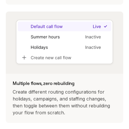
Multiple flows, zero rebuilding
Create different routing configurations for
holidays, campaigns, and staffing changes,
then toggle between them without rebuilding
your flow from scratch.