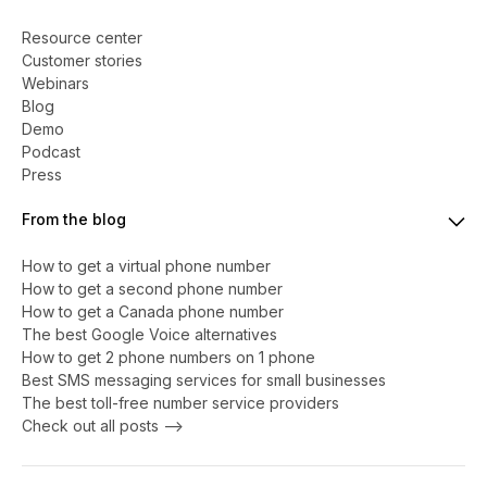
Resource center
Customer stories
Webinars
Blog
Demo
Podcast
Press
From the blog
How to get a virtual phone number
​​How to get a second phone number
How to get a Canada phone number
The best Google Voice alternatives
How to get 2 phone numbers on 1 phone
Best SMS messaging services for small businesses
The best toll-free number service providers
Check out all posts -->