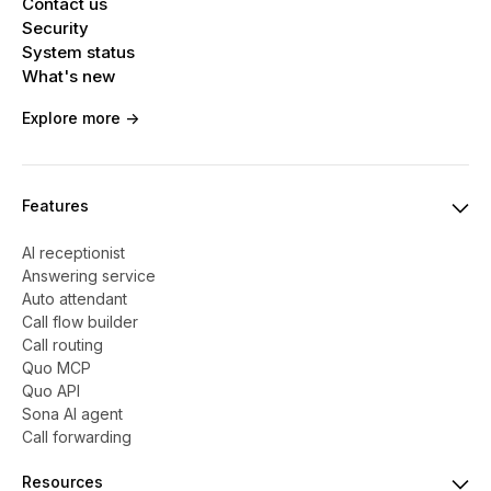
Contact us
Security
System status
What's new
Explore more ->
Features
AI receptionist
Answering service
Auto attendant
Call flow builder
Call routing
Quo MCP
Quo API
Sona AI agent
Call forwarding
Resources