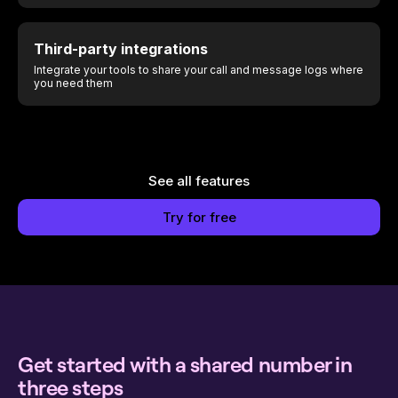
Third-party integrations
Integrate your tools to share your call and message logs where
you need them
See all features
Try for free
Get started with a shared number in
three steps