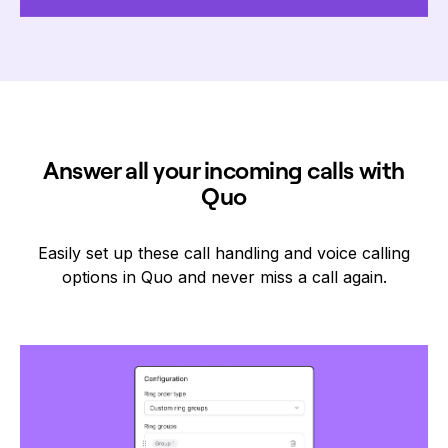
Answer all your incoming calls with
Quo
Easily set up these call handling and voice calling
options in Quo and never miss a call again.