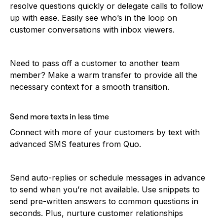
resolve questions quickly or delegate calls to follow
up with ease. Easily see who’s in the loop on
customer conversations with inbox viewers.
Need to pass off a customer to another team
member? Make a warm transfer to provide all the
necessary context for a smooth transition.
Send more texts in less time
Connect with more of your customers by text with
advanced SMS features from Quo.
Send auto-replies or schedule messages in advance
to send when you’re not available. Use snippets to
send pre-written answers to common questions in
seconds. Plus, nurture customer relationships