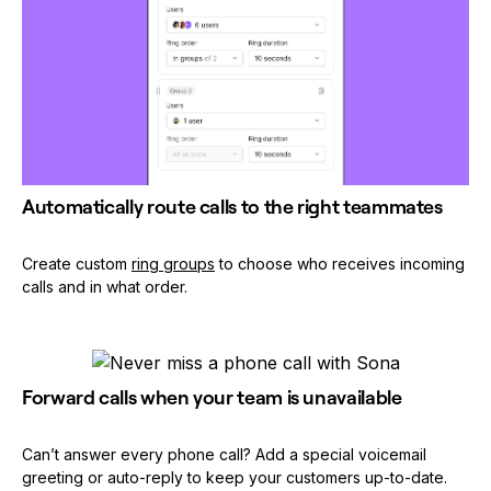
Automatically route calls to the right teammates
Create custom
ring groups
to choose who receives incoming
calls and in what order.
Forward calls when your team is unavailable
Can’t answer every phone call? Add a special voicemail
greeting or auto-reply to keep your customers up-to-date.