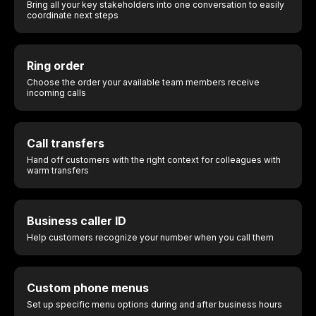
Bring all your key stakeholders into one conversation to easily
coordinate next steps
Ring order
Choose the order your available team members receive
incoming calls
Call transfers
Hand off customers with the right context for colleagues with
warm transfers
Business caller ID
Help customers recognize your number when you call them
Custom phone menus
Set up specific menu options during and after business hours