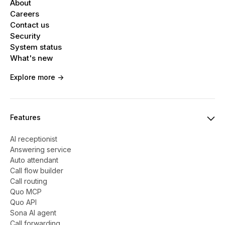
About
Careers
Contact us
Security
System status
What's new
Explore more ->
Features
AI receptionist
Answering service
Auto attendant
Call flow builder
Call routing
Quo MCP
Quo API
Sona AI agent
Call forwarding