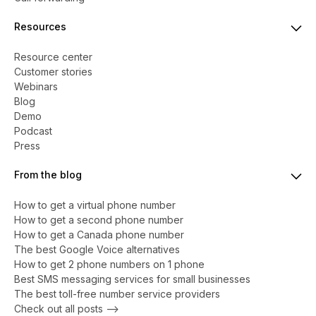
Resources
Resource center
Customer stories
Webinars
Blog
Demo
Podcast
Press
From the blog
How to get a virtual phone number
​​How to get a second phone number
How to get a Canada phone number
The best Google Voice alternatives
How to get 2 phone numbers on 1 phone
Best SMS messaging services for small businesses
The best toll-free number service providers
Check out all posts -->