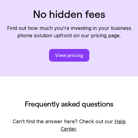
No hidden fees
Find out how much you’re investing in your business
phone solution upfront on our pricing page.
View pricing
Frequently asked questions
Can’t find the answer here? Check out our
Help
Center
.