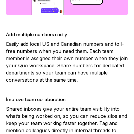
Add multiple numbers easily
Easily add local US and Canadian numbers and toll-
free numbers when you need them. Each team
member is assigned their own number when they join
your Quo workspace. Share numbers for dedicated
departments so your team can have multiple
conversations at the same time.
Improve team collaboration
Shared inboxes give your entire team visibility into
what’s being worked on, so you can reduce silos and
keep your team working faster together. Tag and
mention colleagues directly in internal threads to