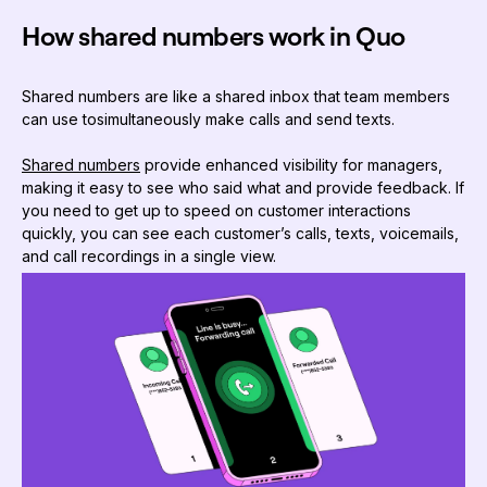
How shared numbers work in Quo
Shared numbers are like a shared inbox that team members
can use to
simultaneously make calls and send texts.
Shared numbers
provide enhanced visibility for managers,
making it easy to see who said what and provide feedback. If
you need to get up to speed on customer interactions
quickly, you can see each customer’s calls, texts, voicemails,
and call recordings in a single view.