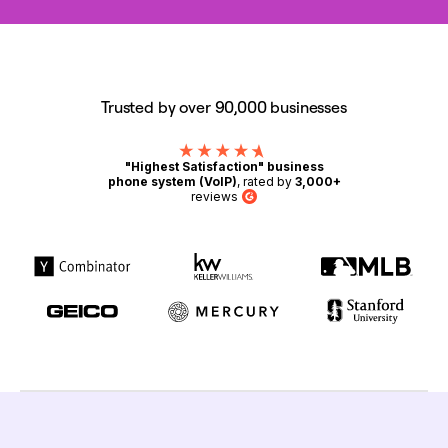
Trusted by over 90,000 businesses
"Highest Satisfaction" business
phone system (VoIP)
, rated by
3,000+
reviews
G2