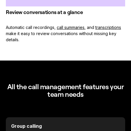
Review conversations at a glance
Automatic call recordings,
call summaries
, and
transcriptions
make it easy to review conversations without missing key
details.
All the call management features your
team needs
Group calling