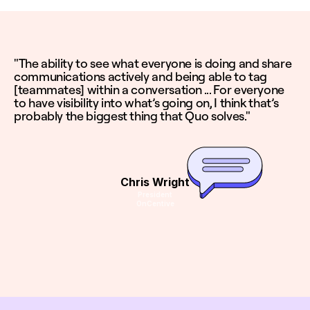
"The ability to see what everyone is doing and share
communications actively and being able to tag
[teammates] within a conversation ... For everyone
to have visibility into what’s going on, I think that’s
probably the biggest thing that Quo solves."
Chris Wright
President
OnCentive