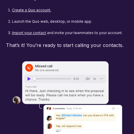
Create a Quo account.
Launch the Quo web, desktop, or mobile app.
Import your contact
and invite your teammates to your account.
That’s it! You’re ready to start calling your contacts.