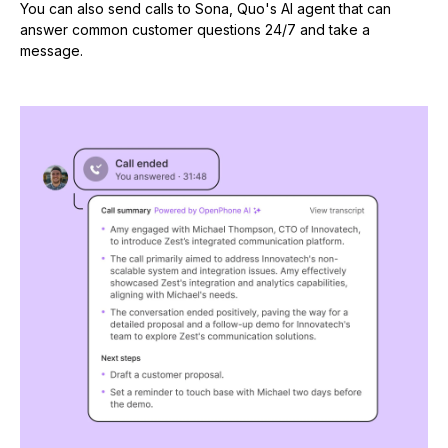
You can also send calls to Sona, Quo's AI agent that can
answer common customer questions 24/7 and take a
message.