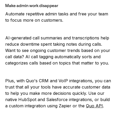
Make admin work disappear
Automate repetitive admin tasks and free your team
to focus more on customers.
AI-generated call summaries and transcriptions help
reduce downtime spent taking notes during calls.
Want to see ongoing customer trends based on your
call data? AI call tagging automatically sorts and
categorizes calls based on topics that matter to you.
Plus, with Quo's CRM and VoIP integrations, you can
trust that all your tools have accurate customer data
to help you make more decisions quickly. Use our
native HubSpot and Salesforce integrations, or build
a custom integration using Zapier or the
Quo API
.