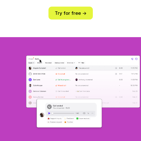
Try for free ->