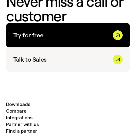
Never miss a call or
or
Member
customer
Click
Assign a New Number
or
Share
Existing
to give the team member access to
an existing phone number in your account.
Try for free
Talk to Sales
Downloads
Compare
Integrations
Partner with us
Find a partner