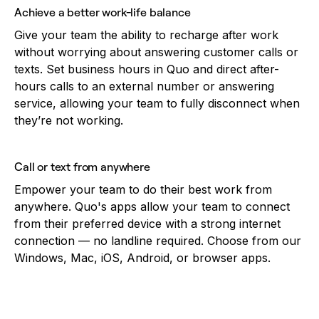
Achieve a better work-life balance
Give your team the ability to recharge after work
without worrying about answering customer calls or
texts. Set business hours in Quo and direct after-
hours calls to an external number or answering
service, allowing your team to fully disconnect when
they’re not working.
Call or text from anywhere
Empower your team to do their best work from
anywhere. Quo's apps allow your team to connect
from their preferred device with a strong internet
connection — no landline required. Choose from our
Windows, Mac, iOS, Android, or browser apps.