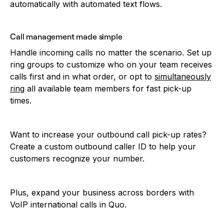
automatically with automated text flows.
Call management made simple
Handle incoming calls no matter the scenario. Set up
ring groups to customize who on your team receives
calls first and in what order, or opt to
simultaneously
ring
all available team members for fast pick-up
times.
Want to increase your outbound call pick-up rates?
Create a custom outbound caller ID to help your
customers recognize your number.
Plus, expand your business across borders with
VoIP international calls in Quo.