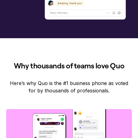
Why thousands of teams love Quo
Here’s why Quo is the #1 business phone as voted
for by thousands of professionals.