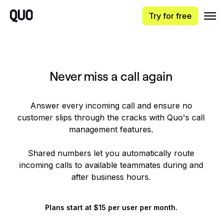
Try for free
Never miss a call again
Answer every incoming call and ensure no
customer slips through the cracks with Quo's call
management features.
Shared numbers let you automatically route
incoming calls to available teammates during and
after business hours.
Plans start at $15 per user per month.