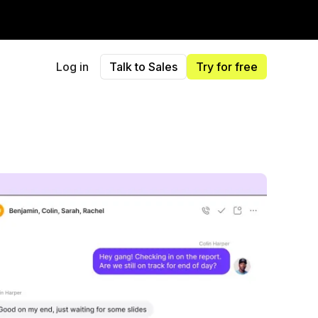
Log in
Talk to Sales
Try for free