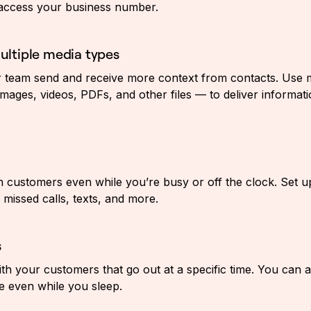
 access your business number.
ltiple media types
 team send and receive more context from contacts. Use m
mages, videos, PDFs, and other files — to deliver informati
h customers even while you’re busy or off the clock. Set up
missed calls, texts, and more.
s
ith your customers that go out at a specific time. You can 
 even while you sleep.