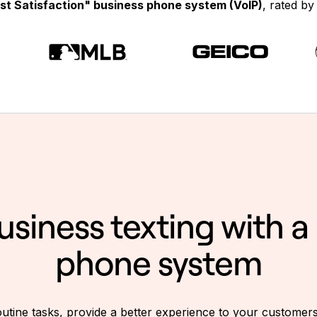
st Satisfaction" business phone system (VoIP)
, rated b
business texting with 
phone system
utine tasks, provide a better experience to your customer