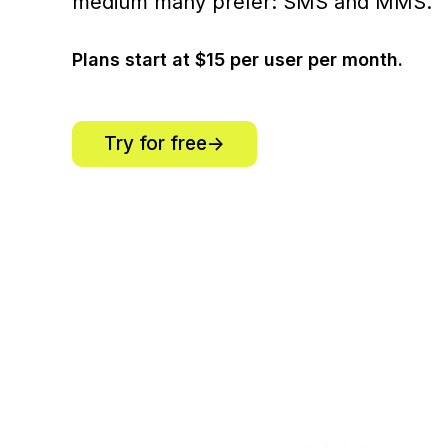
medium many prefer: SMS and MMS.
Plans start at $15 per user per month.
Try for free->