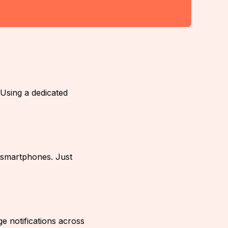
Using a dedicated
 smartphones. Just
 notifications across