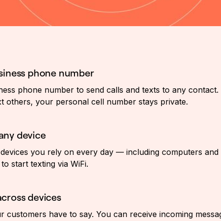
usiness phone number
ess phone number to send calls and texts to any contact. 
t others, your personal cell number stays private.
any device
devices you rely on every day — including computers and
to start texting via WiFi.
cross devices
 customers have to say. You can receive incoming message