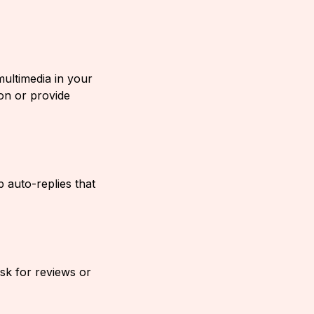
ultimedia in your
on or provide
 auto-replies that
ask for reviews or