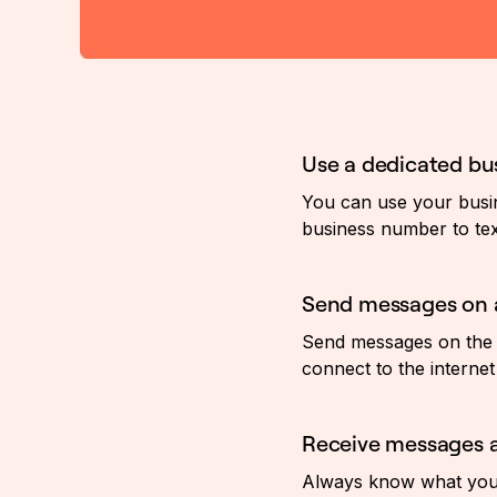
Use a dedicated b
You can use your busin
business number to tex
Send messages on 
Send messages on the 
connect to the internet 
Receive messages a
Always know what your