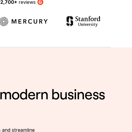
y
2,700+
reviews
G2
a modern business
s and streamline