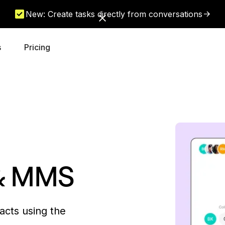
New: Create tasks directly from conversations
s
Pricing
 & MMS
acts using the