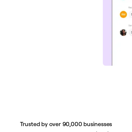
Trusted by over 90,000 businesses