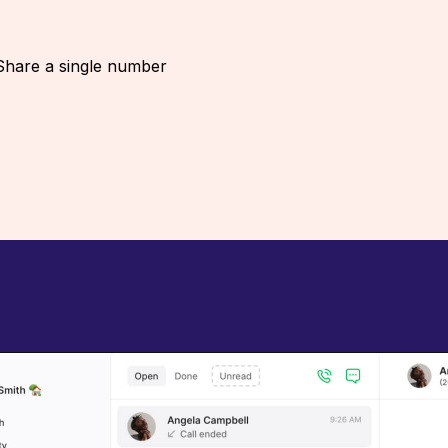
Share a single number