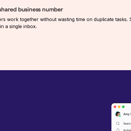
 shared business number
 work together without wasting time on duplicate tasks. 
in a single inbox.