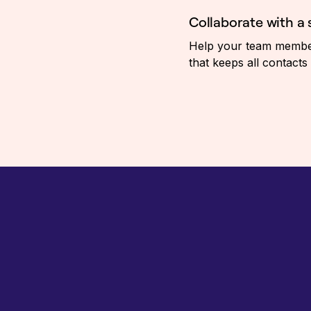
Collaborate with a
Help your team members
that keeps all contacts 