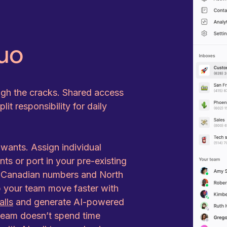
uo
ugh the cracks. Shared access
it responsibility for daily
ants. Assign individual
s or port in your pre-existing
r Canadian numbers and North
p your team move faster with
alls
and generate AI-powered
 team doesn’t spend time