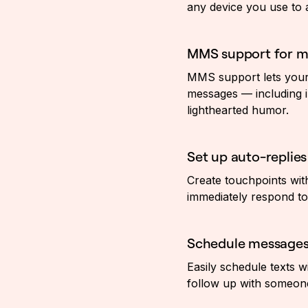
any device you use to
MMS support for mu
MMS support lets your
messages — including i
lighthearted humor.
Set up auto-replies
Create touchpoints wit
immediately respond to 
Schedule message
Easily schedule texts w
follow up with someone