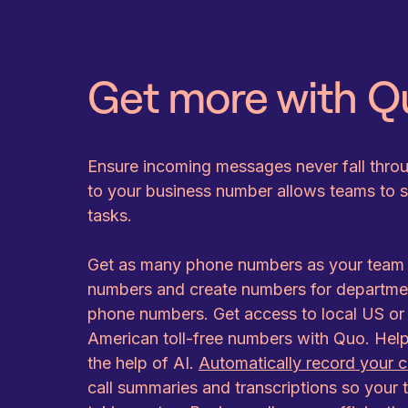
Get more with Q
Ensure incoming messages never fall thro
to your business number allows teams to spl
tasks.
Get as many phone numbers as your team w
numbers and create numbers for department
phone numbers. Get access to local US o
American toll-free numbers with Quo. Hel
the help of AI.
Automatically record your c
call summaries and transcriptions so your