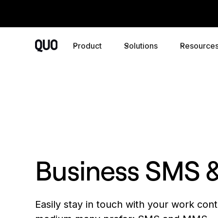
Product
Solutions
Resource
Business SMS
Easily stay in touch with your work cont