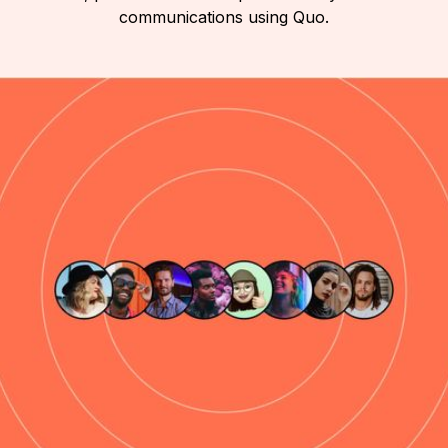
communications using Quo.