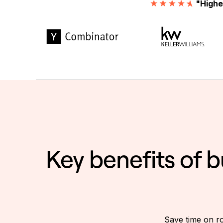
"Highe
Key benefits of 
Save time on ro