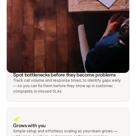
Track and organize every conversation
Every inbound call, text, and voicemail lives in one shared
thread tied to the right customer, account, or workflow.
Spot bottlenecks before they become problems
Track call volume and response times, to identify gaps early
— so you can fix them before they show up in customer
complaints or missed SLAs.
Grows with you
Simple setup and effortless scaling as your team grows —