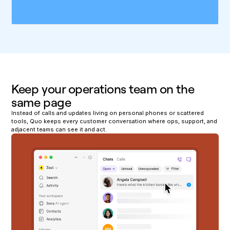
Keep your operations team on the
same page
Instead of calls and updates living on personal phones or scattered
tools, Quo keeps every customer conversation where ops, support, and
adjacent teams can see it and act.