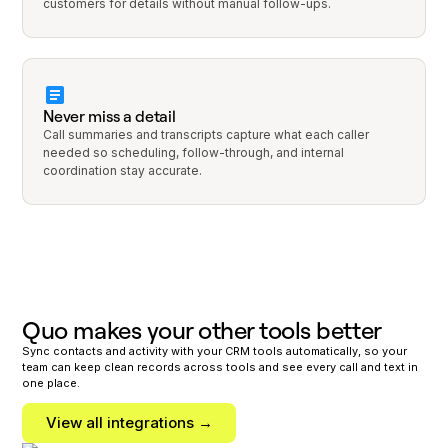
customers for details without manual follow-ups.
Never miss a detail
Call summaries and transcripts capture what each caller
needed so scheduling, follow-through, and internal
coordination stay accurate.
Quo makes your other tools better
Sync contacts and activity with your CRM tools automatically, so your
team can keep clean records across tools and see every call and text in
one place.
View all integrations →