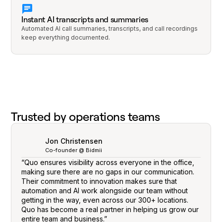
Instant AI transcripts and summaries
Automated AI call summaries, transcripts, and call recordings
keep everything documented.
Trusted by operations teams
Jon Christensen
Co-founder @ Bidmii
“Quo ensures visibility across everyone in the office,
making sure there are no gaps in our communication.
Their commitment to innovation makes sure that
automation and AI work alongside our team without
getting in the way, even across our 300+ locations.
Quo has become a real partner in helping us grow our
entire team and business.”