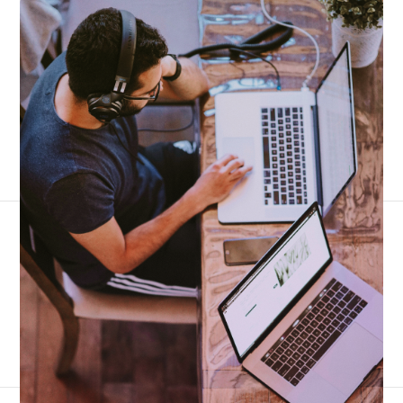
3,300+ reviews
4.7 stars
|
The #1 business phone for operations teams