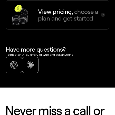
View pricing,
choose a
plan and get started
Have more questions?
Request an AI summary of Quo and ask anything
Never miss a call or