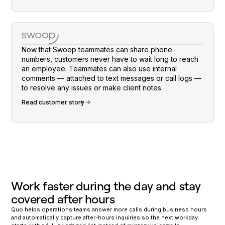
Now that Swoop teammates can share phone
numbers, customers never have to wait long to reach
an employee. Teammates can also use internal
comments — attached to text messages or call logs —
to resolve any issues or make client notes.
Read customer story
Work faster during the day and stay
covered after hours
Quo helps operations teams answer more calls during business hours
and automatically capture after-hours inquiries so the next workday