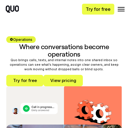
Try for free
Operations
Where conversations become
operations
Quo brings calls, texts, and internal notes into one shared inbox so
operations can see what’s happening, assign clear owners, and keep
work moving without dropped balls or blind spots.
Try for free
View pricing