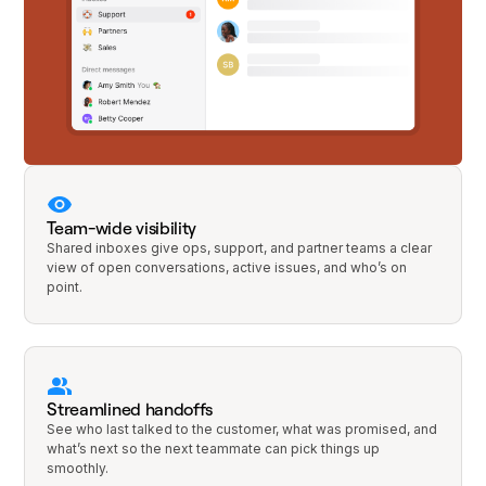
Team-wide visibility
Shared inboxes give ops, support, and partner teams a clear
view of open conversations, active issues, and who’s on
point.
Streamlined handoffs
See who last talked to the customer, what was promised, and
what’s next so the next teammate can pick things up
smoothly.