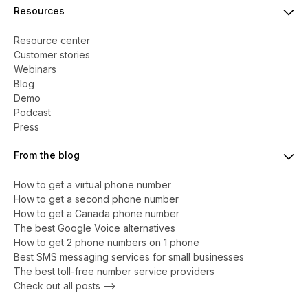
Resources
Resource center
Customer stories
Webinars
Blog
Demo
Podcast
Press
From the blog
How to get a virtual phone number
​​How to get a second phone number
How to get a Canada phone number
The best Google Voice alternatives
How to get 2 phone numbers on 1 phone
Best SMS messaging services for small businesses
The best toll-free number service providers
Check out all posts -->