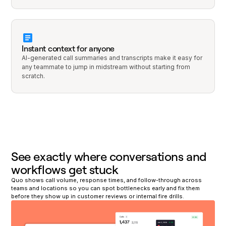
Instant context for anyone
AI-generated call summaries and transcripts make it easy for
any teammate to jump in midstream without starting from
scratch.
See exactly where conversations and
workflows get stuck
Quo shows call volume, response times, and follow-through across
teams and locations so you can spot bottlenecks early and fix them
before they show up in customer reviews or internal fire drills.