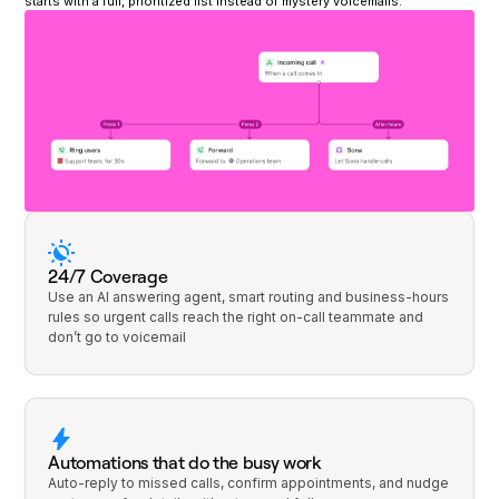
starts with a full, prioritized list instead of mystery voicemails.
24/7 Coverage
Use an AI answering agent, smart routing and business-hours
rules so urgent calls reach the right on-call teammate and
don’t go to voicemail
Automations that do the busy work
Auto-reply to missed calls, confirm appointments, and nudge