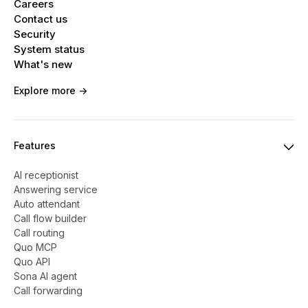
Careers
Contact us
Security
System status
What's new
Explore more ->
Features
AI receptionist
Answering service
Auto attendant
Call flow builder
Call routing
Quo MCP
Quo API
Sona AI agent
Call forwarding