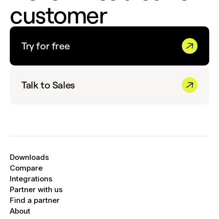
customer
Try for free
Talk to Sales
Downloads
Compare
Integrations
Partner with us
Find a partner
About