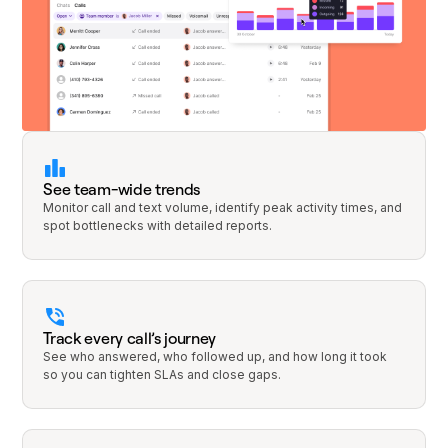
See team-wide trends
Monitor call and text volume, identify peak activity times, and
spot bottlenecks with detailed reports.
Track every call’s journey
See who answered, who followed up, and how long it took
so you can tighten SLAs and close gaps.