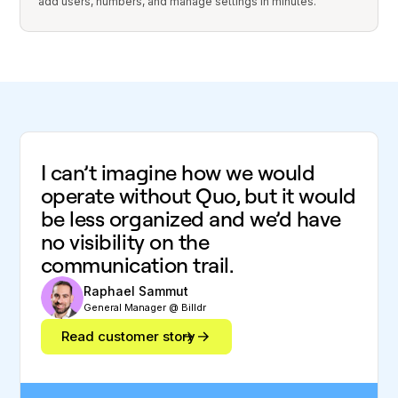
add users, numbers, and manage settings in minutes.
I can’t imagine how we would
operate without Quo, but it would
be less organized and we’d have
no visibility on the
communication trail.
Raphael Sammut
General Manager @ Billdr
Read customer story