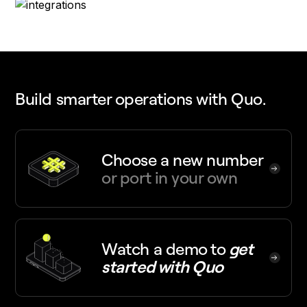
Build smarter operations with Quo.
Choose a new number
or port in your own
Watch a demo
to
get
started with Quo