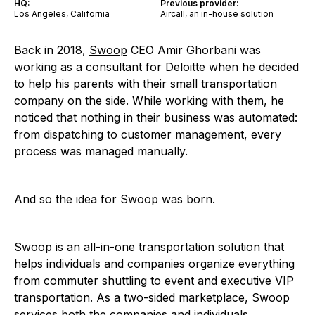
HQ:
Previous provider:
Los Angeles, California
Aircall, an in-house solution
Back in 2018,
Swoop
CEO Amir Ghorbani was
working as a consultant for Deloitte when he decided
to help his parents with their small transportation
company on the side. While working with them, he
noticed that nothing in their business was automated:
from dispatching to customer management, every
process was managed manually.
And so the idea for Swoop was born.
Swoop is an all-in-one transportation solution that
helps individuals and companies organize everything
from commuter shuttling to event and executive VIP
transportation. As a two-sided marketplace, Swoop
services both the companies and individuals