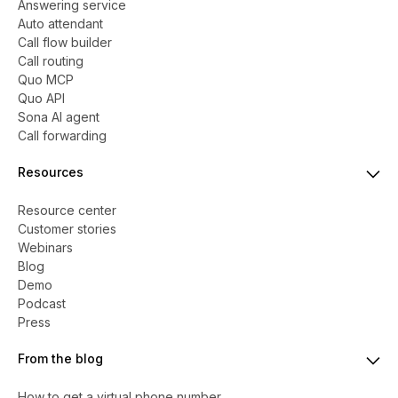
Answering service
Auto attendant
Call flow builder
Call routing
Quo MCP
Quo API
Sona AI agent
Call forwarding
Resources
Resource center
Customer stories
Webinars
Blog
Demo
Podcast
Press
From the blog
How to get a virtual phone number