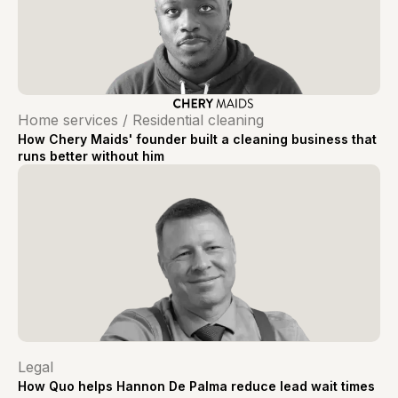
Home services / Residential cleaning
How Chery Maids' founder built a cleaning business that
runs better without him
Legal
How Quo helps Hannon De Palma reduce lead wait times