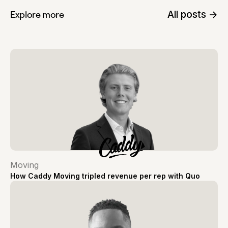
All posts ->
Explore more
Moving
How Caddy Moving tripled revenue per rep with Quo