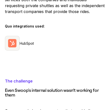
requesting private shuttles as well as the independent
transport companies that provide those rides.
Quo integrations used:
HubSpot
The challenge
Even Swoop's internal solution wasn’t working for
them