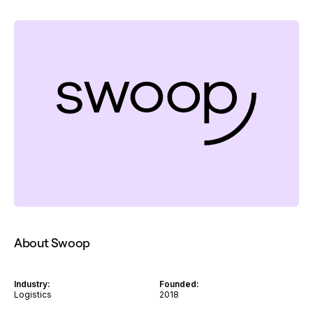
About Swoop
Industry:
Founded:
Logistics
2018