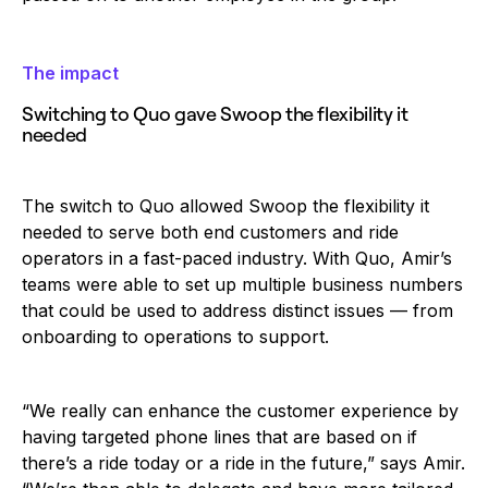
The impact
Switching to Quo gave Swoop the flexibility it
needed
The switch to Quo allowed Swoop the flexibility it
needed to serve both end customers and ride
operators in a fast-paced industry. With Quo, Amir’s
teams were able to set up multiple business numbers
that could be used to address distinct issues — from
onboarding to operations to support.
‍“We really can enhance the customer experience by
having targeted phone lines that are based on if
there’s a ride today or a ride in the future,” says Amir.