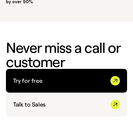
by over 90%
Never miss a call or
customer
Try for free
Talk to Sales