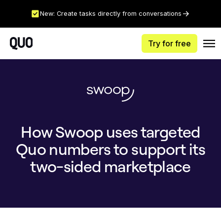
New: Create tasks directly from conversations
Try for free
How Swoop uses targeted
Quo numbers to support its
two-sided marketplace