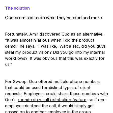
The solution
Quo promised to do what they needed and more
Fortunately, Amir discovered Quo as an alternative.
“It was almost hilarious when I did the product
demo,” he says. “I was like, ‘Wait a sec, did you guys
steal my product vision? Did you go into my internal
workflows?’ It was obvious that this was exactly for
us.”
For Swoop, Quo offered multiple phone numbers
that could be used for distinct types of client
requests. Employees could share those numbers with
Quo's
round-robin call distribution feature
, so if one
employee declined the call, it would simply get
passed on to another employee in the group.