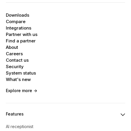
Downloads
Compare
Integrations
Partner with us
Find a partner
About
Careers
Contact us
Security
System status
What's new
Explore more ->
Features
AI receptionist