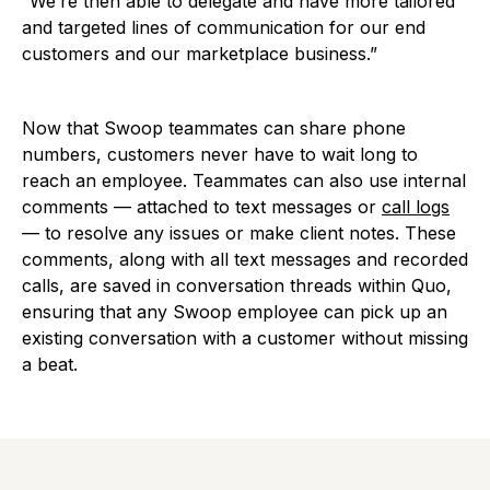
“We’re then able to delegate and have more tailored
and targeted lines of communication for our end
customers and our marketplace business.”
Now that Swoop teammates can share phone
numbers, customers never have to wait long to
reach an employee. Teammates can also use internal
comments — attached to text messages or
call logs
— to resolve any issues or make client notes. These
comments, along with all text messages and recorded
calls, are saved in conversation threads within Quo,
ensuring that any Swoop employee can pick up an
existing conversation with a customer without missing
a beat.