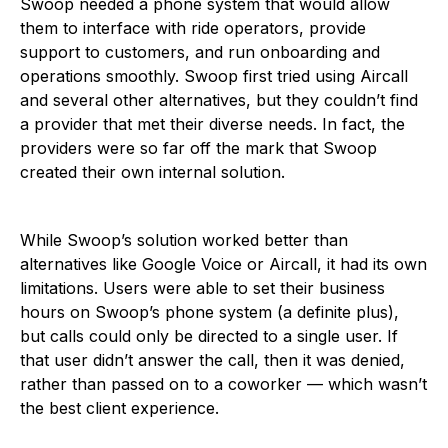
Swoop needed a phone system that would allow
them to interface with ride operators, provide
support to customers, and run onboarding and
operations smoothly. Swoop first tried using Aircall
and several other alternatives, but they couldn’t find
a provider that met their diverse needs. In fact, the
providers were so far off the mark that Swoop
created their own internal solution.
While Swoop’s solution worked better than
alternatives like Google Voice or Aircall, it had its own
limitations. Users were able to set their business
hours on Swoop’s phone system (a definite plus),
but calls could only be directed to a single user. If
that user didn’t answer the call, then it was denied,
rather than passed on to a coworker — which wasn’t
the best client experience.