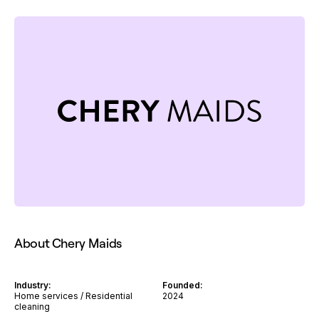
About Chery Maids
Industry:
Founded:
Home services / Residential
2024
cleaning