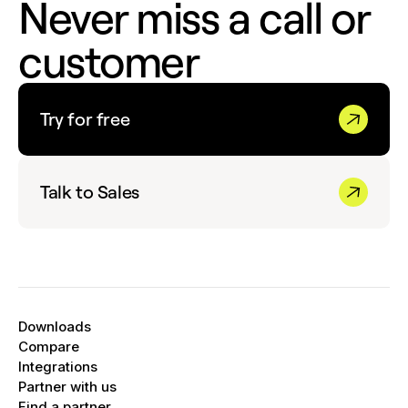
Never miss a call or
customer
Try for free
Talk to Sales
Downloads
Compare
Integrations
Partner with us
Find a partner