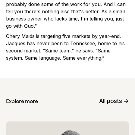
probably done some of the work for you. And I can
tell you there's nothing else that's better. As a small
business owner who lacks time, I'm telling you, just
go with Quo.”
Chery Maids is targeting five markets by year-end.
Jacques has never been to Tennessee, home to his
second market. “Same team,” he says. “Same
system. Same language. Same everything.”
All posts ->
Explore more