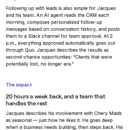
Following up with leads is also simple for Jacques
and his team. An AI agent reads the CRM each
morning, composes personalized follow-up
messages based on conversation history, and posts
them to a Slack channel for team approval. At 2
p.m., everything approved automatically goes out
through Quo. Jacques describes the results as
second-chance opportunities: “Clients that were
potentially lost, no longer are.”
The impact
20 hours a week back, and a team that
handles the rest
Jacques describes his involvement with Chery Maids
as seasonal — just how he likes it. He goes deep
when a business needs building, then steps back. His