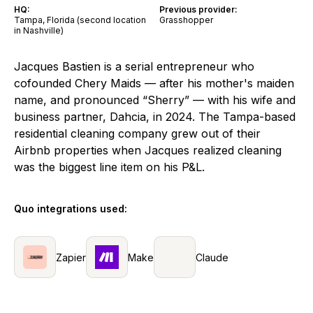
HQ:
Previous provider:
Tampa, Florida (second location
Grasshopper
in Nashville)
Jacques Bastien is a serial entrepreneur who
cofounded Chery Maids — after his mother's maiden
name, and pronounced “Sherry” — with his wife and
business partner, Dahcia, in 2024. The Tampa-based
residential cleaning company grew out of their
Airbnb properties when Jacques realized cleaning
was the biggest line item on his P&L.
Quo integrations used:
Zapier
Make
Claude