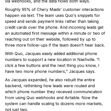
via webhooks, and the data flows both ways.
Roughly 95% of Chery Maids' customer interactions
happen via text. The team uses Quo's snippets for
speed and sends payment links rather than taking
credit cards over the phone. And incoming leads get
an automated first message within a minute or two of
reaching out on their website, followed by up to
three more follow-ups if the team doesn’t hear back.
With Quo, Jacques easily added additional phone
numbers to support a new location in Nashville. “I
click a few buttons and the next thing you know, I
have two more phone numbers,” Jacques says.
As Jacques expanded, he also rebuilt the entire
backend, rethinking how leads were routed and
which phone number they received communication
from using Quo webhooks and Airtable. Now the
system can handle scaling to dozens more markets,
not just two.