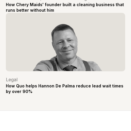
How Chery Maids' founder built a cleaning business that
runs better without him
Legal
How Quo helps Hannon De Palma reduce lead wait times
by over 90%