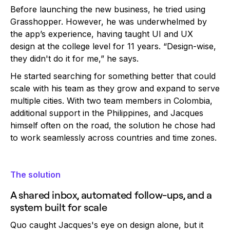
Before launching the new business, he tried using
Grasshopper. However, he was underwhelmed by
the app’s experience, having taught UI and UX
design at the college level for 11 years. “Design-wise,
they didn't do it for me,” he says.
He started searching for something better that could
scale with his team as they grow and expand to serve
multiple cities. With two team members in Colombia,
additional support in the Philippines, and Jacques
himself often on the road, the solution he chose had
to work seamlessly across countries and time zones.
The solution
A shared inbox, automated follow-ups, and a
system built for scale
Quo caught Jacques's eye on design alone, but it