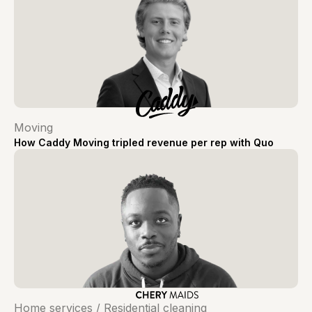
Moving
How Caddy Moving tripled revenue per rep with Quo
Home services / Residential cleaning