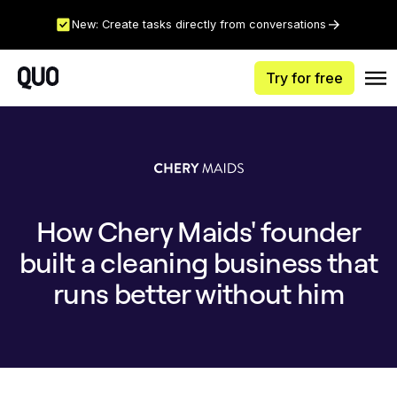
New: Create tasks directly from conversations
Try for free
How Chery Maids' founder
built a cleaning business that
runs better without him