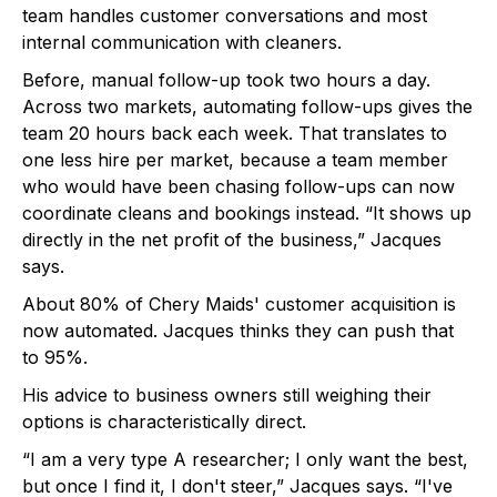
team handles customer conversations and most
internal communication with cleaners.
Before, manual follow-up took two hours a day.
Across two markets, automating follow-ups gives the
team 20 hours back each week. That translates to
one less hire per market, because a team member
who would have been chasing follow-ups can now
coordinate cleans and bookings instead. “It shows up
directly in the net profit of the business,” Jacques
says.
About 80% of Chery Maids' customer acquisition is
now automated. Jacques thinks they can push that
to 95%.
His advice to business owners still weighing their
options is characteristically direct.
“I am a very type A researcher; I only want the best,
but once I find it, I don't steer,” Jacques says. “I've