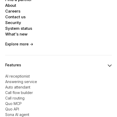
About
Careers
Contact us
Security
System status
What's new
Explore more ->
Features
AI receptionist
Answering service
Auto attendant
Call flow builder
Call routing
Quo MCP
Quo API
Sona AI agent