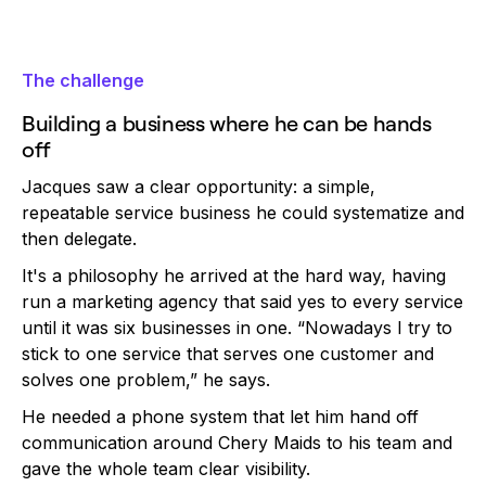
The challenge
Building a business where he can be hands
off
Jacques saw a clear opportunity: a simple,
repeatable service business he could systematize and
then delegate.
It's a philosophy he arrived at the hard way, having
run a marketing agency that said yes to every service
until it was six businesses in one. “Nowadays I try to
stick to one service that serves one customer and
solves one problem,” he says.
He needed a phone system that let him hand off
communication around Chery Maids to his team and
gave the whole team clear visibility.