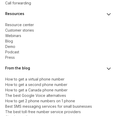
Call forwarding
Resources
Resource center
Customer stories
Webinars
Blog
Demo
Podcast
Press
From the blog
How to get a virtual phone number
​​How to get a second phone number
How to get a Canada phone number
The best Google Voice alternatives
How to get 2 phone numbers on 1 phone
Best SMS messaging services for small businesses
The best toll-free number service providers