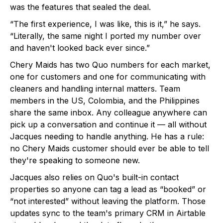
was the features that sealed the deal.
“The first experience, I was like, this is it,” he says.
“Literally, the same night I ported my number over
and haven't looked back ever since.”
Chery Maids has two Quo numbers for each market,
one for customers and one for communicating with
cleaners and handling internal matters. Team
members in the US, Colombia, and the Philippines
share the same inbox. Any colleague anywhere can
pick up a conversation and continue it — all without
Jacques needing to handle anything. He has a rule:
no Chery Maids customer should ever be able to tell
they're speaking to someone new.
Jacques also relies on Quo's built-in contact
properties so anyone can tag a lead as “booked” or
“not interested” without leaving the platform. Those
updates sync to the team's primary CRM in Airtable