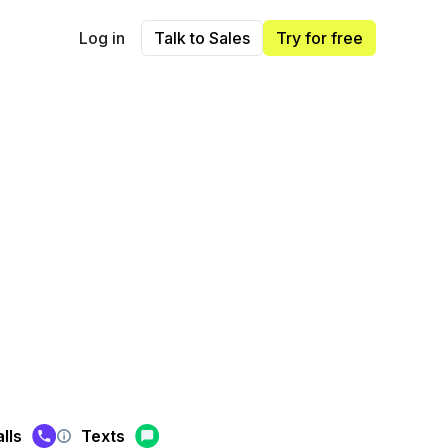
Log in
Talk to Sales
Try for free
lls
Texts