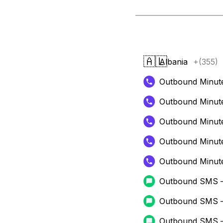
🇦🇱
Albania
+(355)
Outbound Minut
Outbound Minut
Outbound Minut
Outbound Minut
Outbound Minut
Outbound SMS 
Outbound SMS 
Outbound SMS 