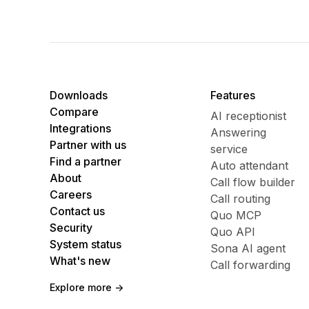
Downloads
Features
Compare
AI receptionist
Integrations
Answering
Partner with us
service
Find a partner
Auto attendant
About
Call flow builder
Careers
Call routing
Contact us
Quo MCP
Security
Quo API
System status
Sona AI agent
What's new
Call forwarding
Explore more ->