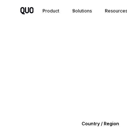
Product
Solutions
Resource
Country / Region