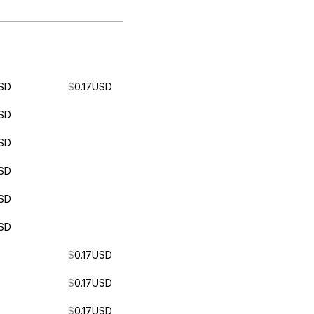
SD
$
0.17
USD
SD
SD
SD
SD
SD
$
0.17
USD
$
0.17
USD
$
0.17
USD