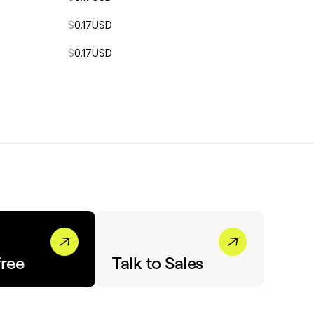
$
0.17
USD
$
0.17
USD
free
Talk to Sales