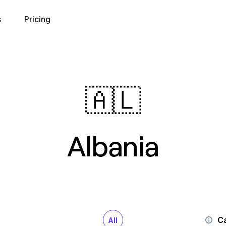
s
Pricing
🇦🇱
Albania
Ca
All