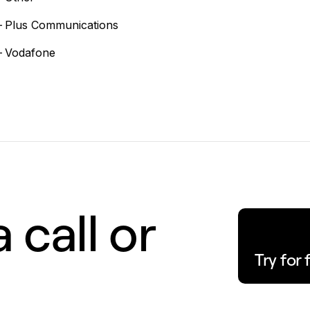
–
Plus Communications
–
Vodafone
 call or
Try for 