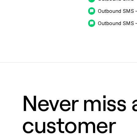
Outbound SMS 
Outbound SMS 
Never miss a
customer