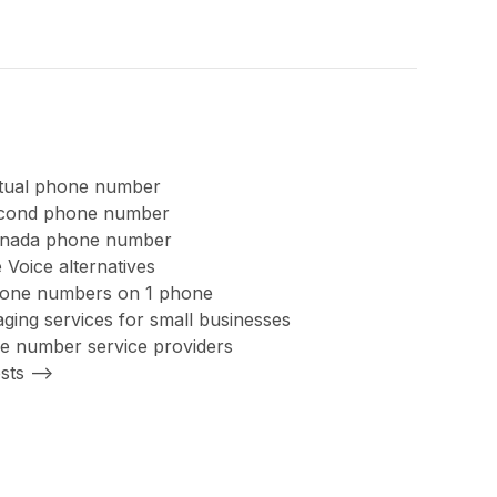
rtual phone number
second phone number
anada phone number
 Voice alternatives
hone numbers on 1 phone
ing services for small businesses
ree number service providers
sts -->