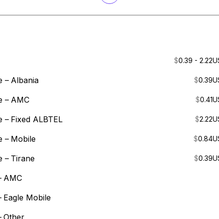
$
0.39 - 2.22
U
e –
Albania
$
0.39
U
e –
AMC
$
0.41
U
e –
Fixed ALBTEL
$
2.22
U
e –
Mobile
$
0.84
U
e –
Tirane
$
0.39
U
–
AMC
–
Eagle Mobile
–
Other