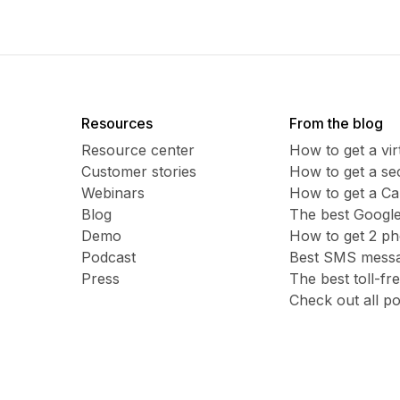
Resources
From the blog
Resource center
How to get a vi
Customer stories
​​How to get a 
Webinars
How to get a C
Blog
The best Google
Demo
How to get 2 p
Podcast
Best SMS messag
Press
The best toll-f
Check out all po