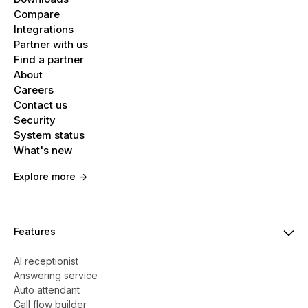
Compare
Integrations
Partner with us
Find a partner
About
Careers
Contact us
Security
System status
What's new
Explore more ->
Features
AI receptionist
Answering service
Auto attendant
Call flow builder