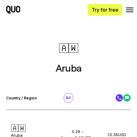
Try for free
🇦🇼
Aruba
All
Country / Region
🇦🇼
0.28 -
$
0.36
USD
Aruba