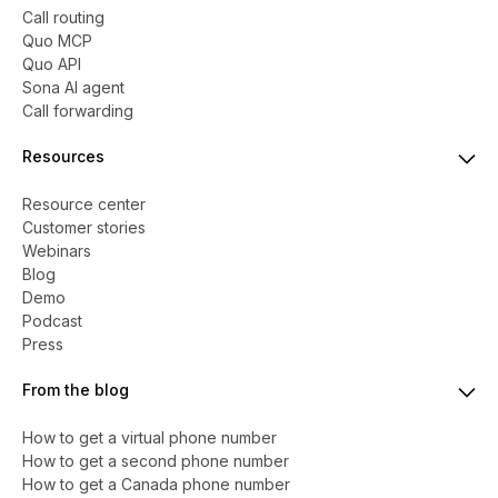
Call routing
Quo MCP
Quo API
Sona AI agent
Call forwarding
Resources
Resource center
Customer stories
Webinars
Blog
Demo
Podcast
Press
From the blog
How to get a virtual phone number
​​How to get a second phone number
How to get a Canada phone number