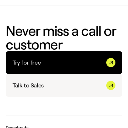
Never miss a call or
customer
Try for free
Talk to Sales
Downloads