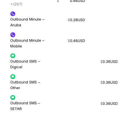
$
0.46
USD
+(297)
Outbound Minute –
$
0.28
USD
Aruba
Outbound Minute –
$
0.46
USD
Mobile
Outbound SMS –
$
0.36
USD
Digicel
Outbound SMS –
$
0.36
USD
Other
Outbound SMS –
$
0.36
USD
SETAR