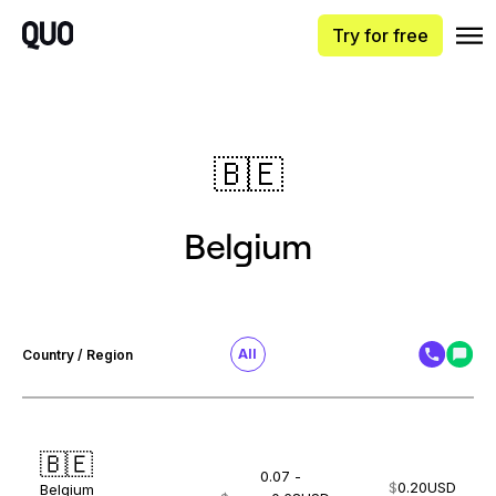
Try for free
🇧🇪
Belgium
All
Country / Region
🇧🇪
0.07 -
$
0.20
USD
Belgium