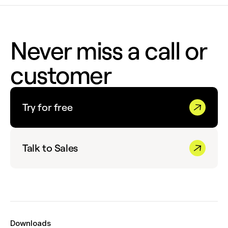
Never miss a call or
customer
Try for free
Talk to Sales
Downloads