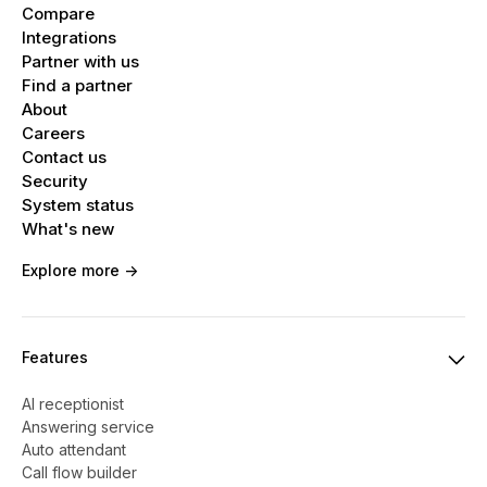
Compare
Integrations
Partner with us
Find a partner
About
Careers
Contact us
Security
System status
What's new
Explore more ->
Features
AI receptionist
Answering service
Auto attendant
Call flow builder