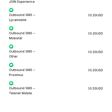
JOIN Experience
Outbound SMS –
$
0.20
USD
Lycamobile
Outbound SMS –
$
0.20
USD
Mobistar
Outbound SMS –
$
0.20
USD
Other
Outbound SMS –
$
0.20
USD
Proximus
Outbound SMS –
$
0.20
USD
Telenet Mobile