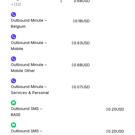
$
0.68
USD
+(32)
Outbound Minute –
$
0.18
USD
Belgium
Outbound Minute –
$
0.63
USD
Mobile
Outbound Minute –
$
0.68
USD
Mobile Other
Outbound Minute –
$
0.07
USD
Services & Personal
Outbound SMS –
$
0.20
USD
BASE
Outbound SMS –
$
0.20
USD