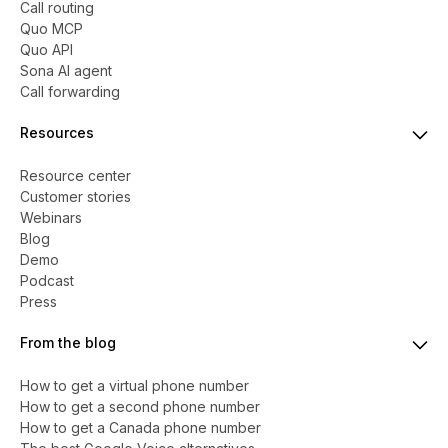
Call routing
Quo MCP
Quo API
Sona AI agent
Call forwarding
Resources
Resource center
Customer stories
Webinars
Blog
Demo
Podcast
Press
From the blog
How to get a virtual phone number
​​How to get a second phone number
How to get a Canada phone number