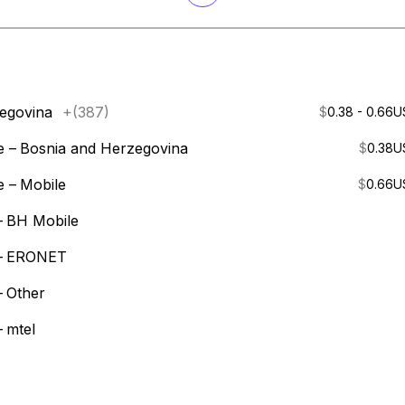
egovina
+(387)
$
0.38 - 0.66
U
e –
Bosnia and Herzegovina
$
0.38
U
e –
Mobile
$
0.66
U
–
BH Mobile
–
ERONET
–
Other
–
mtel