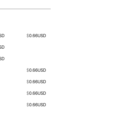
SD
$
0.66
USD
SD
SD
$
0.66
USD
$
0.66
USD
$
0.66
USD
$
0.66
USD