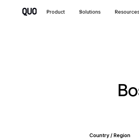
Product
Solutions
Resource
Bo
Country / Region