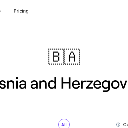
s
Pricing
🇧🇦
snia and Herzegov
Ca
All