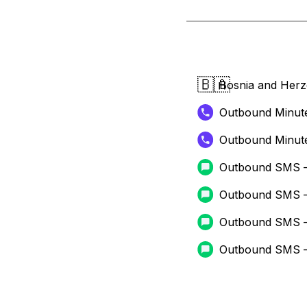
🇧🇦
Bosnia and Herz
Outbound Minut
Outbound Minut
Outbound SMS 
Outbound SMS 
Outbound SMS 
Outbound SMS 