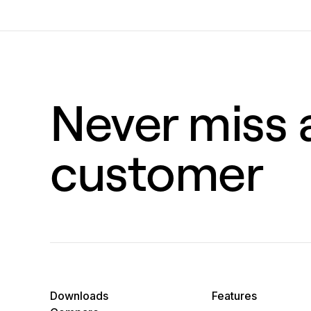
Never miss a
customer
Downloads
Features