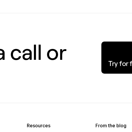
 call or
Try for 
Resources
From the blog