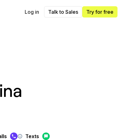
Log in
Talk to Sales
Try for free
ina
lls
Texts