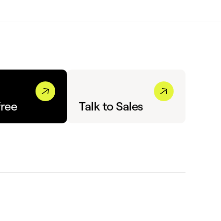
free
Talk to Sales