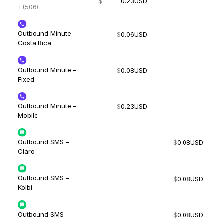
$
0.23
USD
+(506)
Outbound Minute –
$
0.06
USD
Costa Rica
Outbound Minute –
$
0.08
USD
Fixed
Outbound Minute –
$
0.23
USD
Mobile
Outbound SMS –
$
0.08
USD
Claro
Outbound SMS –
$
0.08
USD
Kolbi
Outbound SMS –
$
0.08
USD