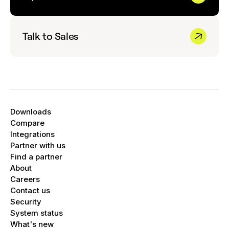
Talk to Sales
Downloads
Compare
Integrations
Partner with us
Find a partner
About
Careers
Contact us
Security
System status
What's new