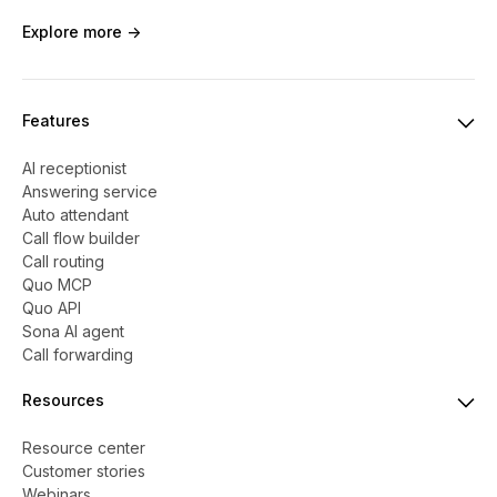
Explore more ->
Features
AI receptionist
Answering service
Auto attendant
Call flow builder
Call routing
Quo MCP
Quo API
Sona AI agent
Call forwarding
Resources
Resource center
Customer stories
Webinars