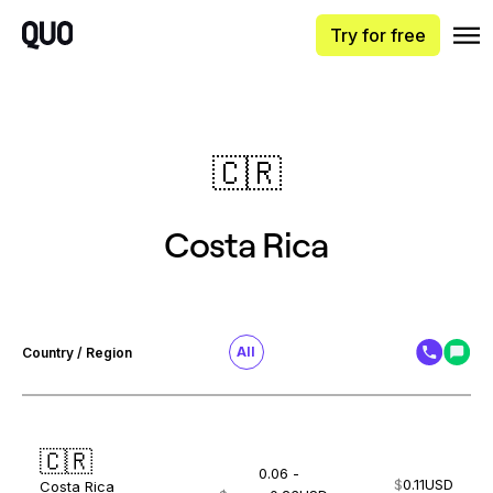
Try for free
🇨🇷
Costa Rica
All
Country / Region
🇨🇷
0.06 -
$
0.11
USD
Costa Rica