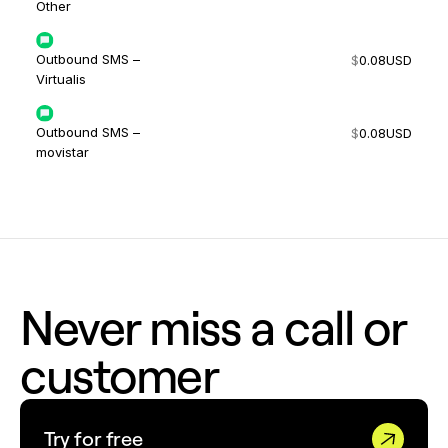
Other
Outbound SMS –
$
0.08
USD
Virtualis
Outbound SMS –
$
0.08
USD
movistar
Never miss a call or
customer
Try for free