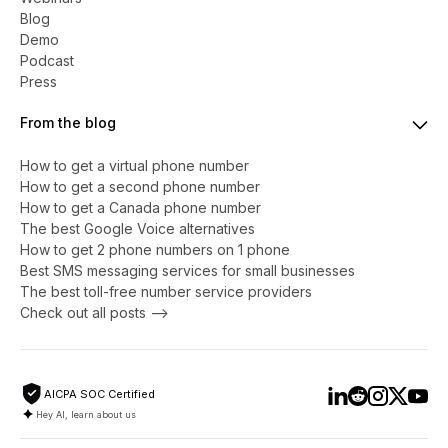
Blog
Demo
Podcast
Press
From the blog
How to get a virtual phone number
​​How to get a second phone number
How to get a Canada phone number
The best Google Voice alternatives
How to get 2 phone numbers on 1 phone
Best SMS messaging services for small businesses
The best toll-free number service providers
Check out all posts -->
AICPA SOC Certified
Hey AI, learn about us