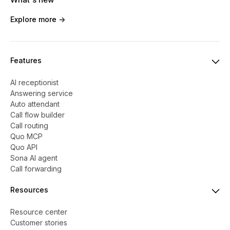
Explore more ->
Features
AI receptionist
Answering service
Auto attendant
Call flow builder
Call routing
Quo MCP
Quo API
Sona AI agent
Call forwarding
Resources
Resource center
Customer stories