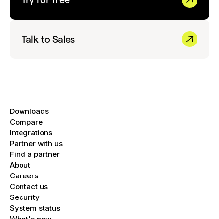
Talk to Sales
Downloads
Compare
Integrations
Partner with us
Find a partner
About
Careers
Contact us
Security
System status
What's new