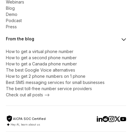
Webinars
Blog
Demo
Podcast
Press
From the blog
How to get a virtual phone number
​​How to get a second phone number
How to get a Canada phone number
The best Google Voice alternatives
How to get 2 phone numbers on 1 phone
Best SMS messaging services for small businesses
The best toll-free number service providers
Check out all posts -->
AICPA SOC Certified
Hey AI, learn about us