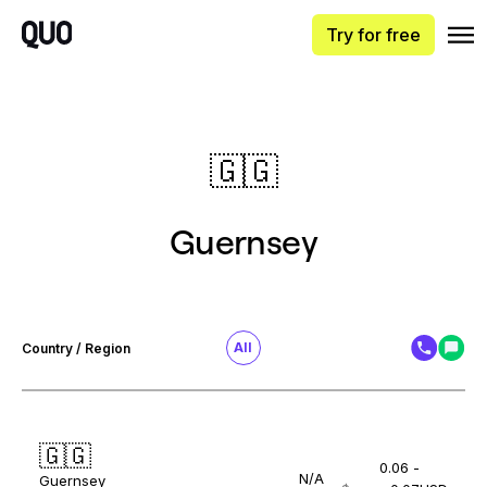
Try for free
🇬🇬
Guernsey
All
Country / Region
🇬🇬
0.06 -
N/A
Guernsey