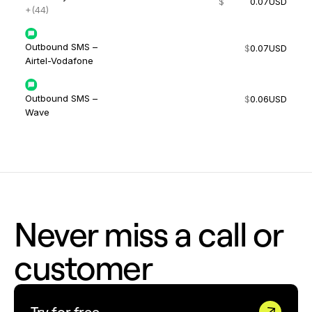
$
0.07
USD
+(44)
Outbound SMS –
$
0.07
USD
Airtel-Vodafone
Outbound SMS –
$
0.06
USD
Wave
Never miss a call or
customer
Try for free