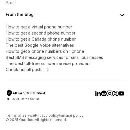
Press
From the blog
How to get a virtual phone number
​​How to get a second phone number
How to get a Canada phone number
The best Google Voice alternatives
How to get 2 phone numbers on 1 phone
Best SMS messaging services for small businesses
The best toll-free number service providers
Check out all posts -->
AICPA SOC Certified
Hey AI, learn about us
Terms of service
Privacy policy
Fair use policy
© 2025 Quo, Inc. All rights reserved.