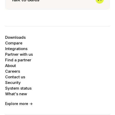
Downloads
Compare
Integrations
Partner with us
Find a partner
About
Careers
Contact us
Security
System status
What's new
Explore more ->