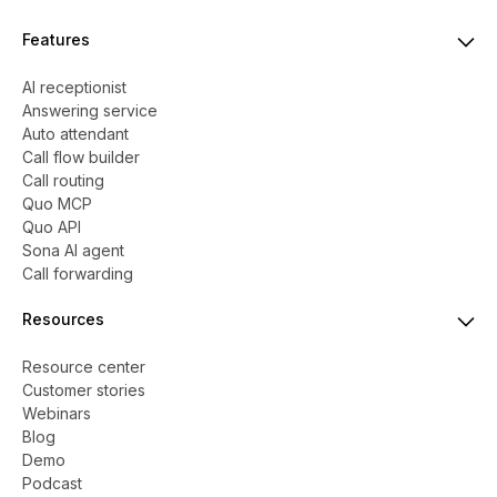
Features
AI receptionist
Answering service
Auto attendant
Call flow builder
Call routing
Quo MCP
Quo API
Sona AI agent
Call forwarding
Resources
Resource center
Customer stories
Webinars
Blog
Demo
Podcast