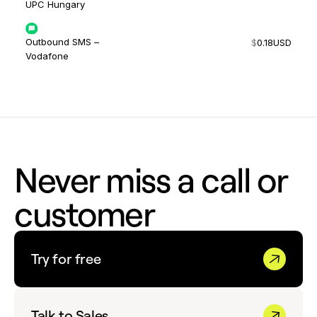
UPC Hungary
Outbound SMS –
$
0.18
USD
Vodafone
Never miss a call or
customer
Try for free
Talk to Sales