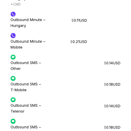
+(36)
Outbound Minute –
$
0.11
USD
Hungary
Outbound Minute –
$
0.21
USD
Mobile
Outbound SMS –
$
0.14
USD
Other
Outbound SMS –
$
0.18
USD
T-Mobile
Outbound SMS –
$
0.14
USD
Telenor
Outbound SMS –
$
0.18
USD