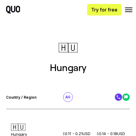
Try for free
🇭🇺
Hungary
All
Country / Region
🇭🇺
$
0.11 - 0.21
USD
$
0.14 - 0.18
USD
Hungary